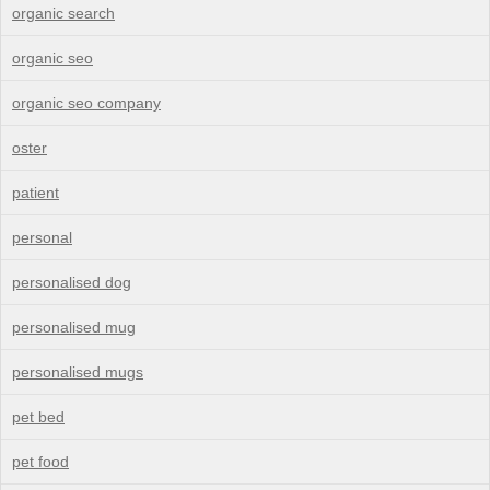
organic search
organic seo
organic seo company
oster
patient
personal
personalised dog
personalised mug
personalised mugs
pet bed
pet food