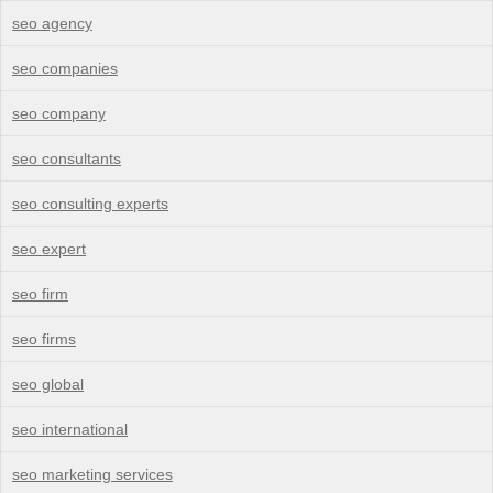
seo agency
seo companies
seo company
seo consultants
seo consulting experts
seo expert
seo firm
seo firms
seo global
seo international
seo marketing services