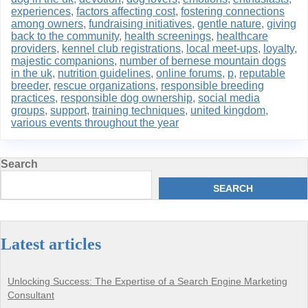
experiences
,
factors affecting cost
,
fostering connections
among owners
,
fundraising initiatives
,
gentle nature
,
giving
back to the community
,
health screenings
,
healthcare
providers
,
kennel club registrations
,
local meet-ups
,
loyalty
,
majestic companions
,
number of bernese mountain dogs
in the uk
,
nutrition guidelines
,
online forums
,
p
,
reputable
breeder
,
rescue organizations
,
responsible breeding
practices
,
responsible dog ownership
,
social media
groups
,
support
,
training techniques
,
united kingdom
,
various events throughout the year
Search
SEARCH
Latest articles
Unlocking Success: The Expertise of a Search Engine Marketing
Consultant