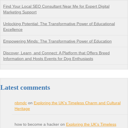
Find Your Local SEO Consultant Near Me for Expert Digital
Marketing Support
Unlocking Potential: The Transformative Power of Educational
Excellence
Empowering Minds: The Transformative Power of Education
Discover, Learn, and Connect: A Platform that Offers Breed
Information and Hosts Events for Dog Enthusiasts
Latest comments
nbmdc
on
Exploring the UK’s Timeless Charm and Cultural
Heritage
how to become a hacker on
Exploring the UK’s Timeless