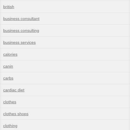
british
business consultant
business consulting
business services
calories
canin
carbs
cardiac diet
clothes
clothes shops
clothing