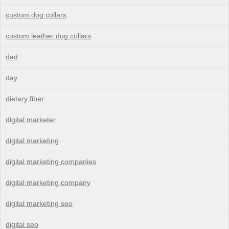
custom dog collars
custom leather dog collars
dad
day
dietary fiber
digital marketer
digital marketing
digital marketing companies
digital marketing company
digital marketing seo
digital seo