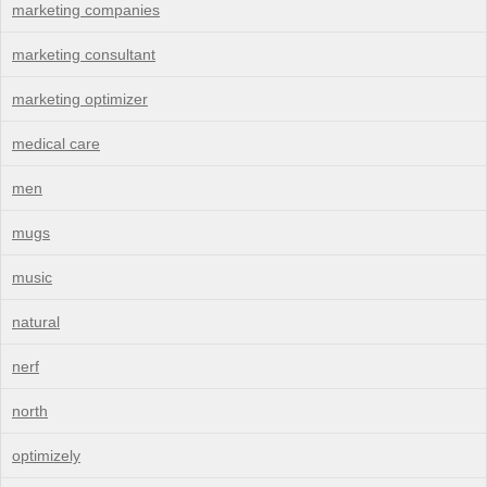
marketing companies
marketing consultant
marketing optimizer
medical care
men
mugs
music
natural
nerf
north
optimizely