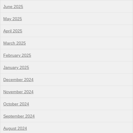
June 2025
May 2025
April 2025
March 2025
February 2025
January 2025
December 2024
November 2024
October 2024
September 2024
August 2024