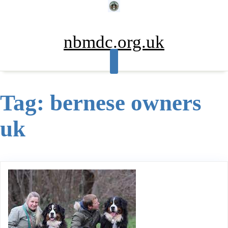
Skip
to
content
nbmdc.org.uk
Tag:
bernese owners
uk