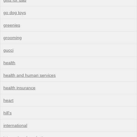
go dog toys
greenies
grooming
gucci
health
health and human services
health insurance
heart
hill's
international