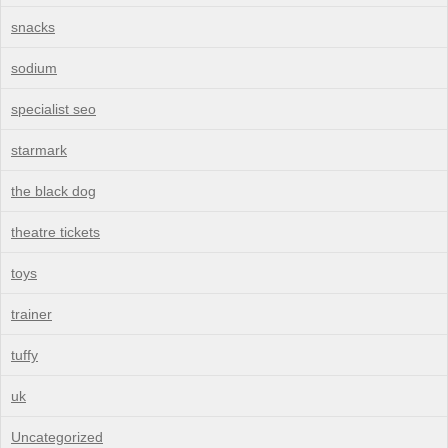
snacks
sodium
specialist seo
starmark
the black dog
theatre tickets
toys
trainer
tuffy
uk
Uncategorized