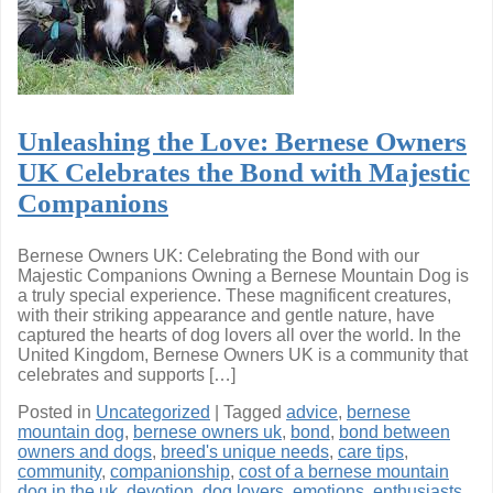
Unleashing the Love: Bernese Owners
UK Celebrates the Bond with Majestic
Companions
Bernese Owners UK: Celebrating the Bond with our
Majestic Companions Owning a Bernese Mountain Dog is
a truly special experience. These magnificent creatures,
with their striking appearance and gentle nature, have
captured the hearts of dog lovers all over the world. In the
United Kingdom, Bernese Owners UK is a community that
celebrates and supports […]
Posted in
Uncategorized
|
Tagged
advice
,
bernese
mountain dog
,
bernese owners uk
,
bond
,
bond between
owners and dogs
,
breed's unique needs
,
care tips
,
community
,
companionship
,
cost of a bernese mountain
dog in the uk
,
devotion
,
dog lovers
,
emotions
,
enthusiasts
,