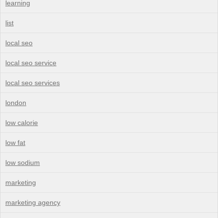
learning
list
local seo
local seo service
local seo services
london
low calorie
low fat
low sodium
marketing
marketing agency