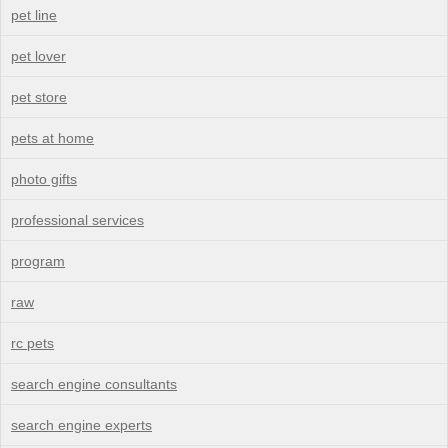
pet line
pet lover
pet store
pets at home
photo gifts
professional services
program
raw
rc pets
search engine consultants
search engine experts