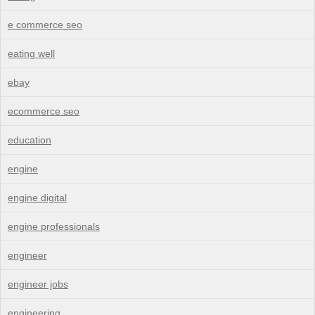
e commerce seo
eating well
ebay
ecommerce seo
education
engine
engine digital
engine professionals
engineer
engineer jobs
engineering