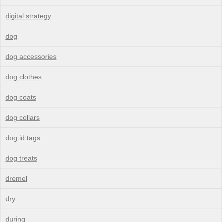
digital strategy
dog
dog accessories
dog clothes
dog coats
dog collars
dog id tags
dog treats
dremel
dry
during