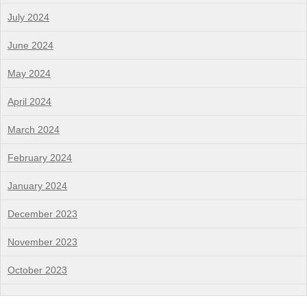
July 2024
June 2024
May 2024
April 2024
March 2024
February 2024
January 2024
December 2023
November 2023
October 2023