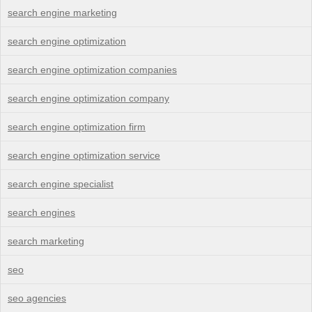
search engine marketing
search engine optimization
search engine optimization companies
search engine optimization company
search engine optimization firm
search engine optimization service
search engine specialist
search engines
search marketing
seo
seo agencies