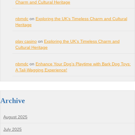
Charm and Cultural Heritage
nbmdc
on
Exploring the UK’s Timeless Charm and Cultural
Heritage
play casino
on
Exploring the UK’s Timeless Charm and
Cultural Heritage
nbmdc
on
Enhance Your Dog’s Playtime with Bark Dog Toys:
A Tail-Wagging Experience!
Archive
August 2025
July 2025