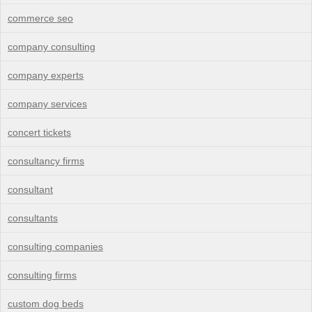
commerce seo
company consulting
company experts
company services
concert tickets
consultancy firms
consultant
consultants
consulting companies
consulting firms
custom dog beds