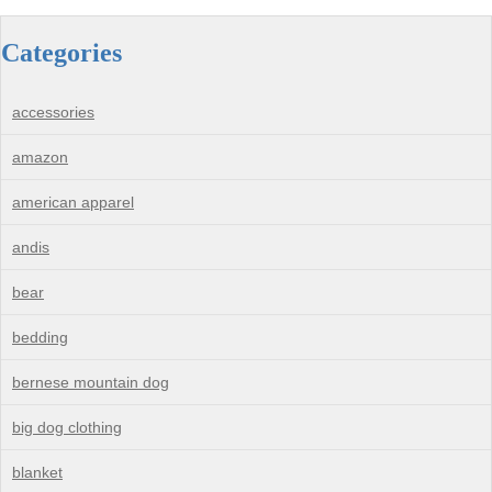
Categories
accessories
amazon
american apparel
andis
bear
bedding
bernese mountain dog
big dog clothing
blanket