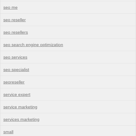
seo me
seo reseller
seo resellers
seo search engine optimization
seo services
seo specialist
seoreseller
service expert
service marketing
services marketing
small