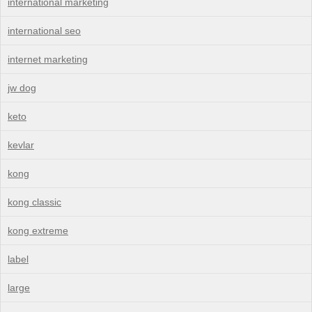
international marketing
international seo
internet marketing
jw dog
keto
kevlar
kong
kong classic
kong extreme
label
large