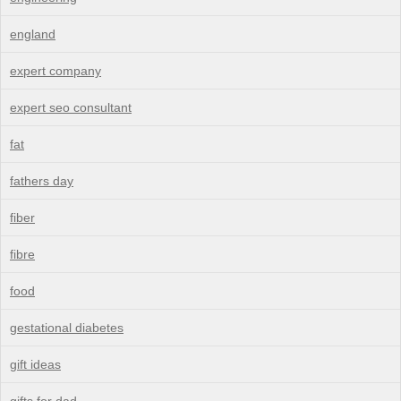
england
expert company
expert seo consultant
fat
fathers day
fiber
fibre
food
gestational diabetes
gift ideas
gifts for dad