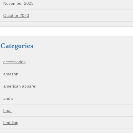
November 2023
October 2023
Categories
accessories
amazon
american apparel
andis
bear
bedding