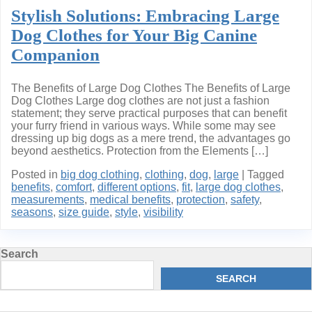
Stylish Solutions: Embracing Large
Dog Clothes for Your Big Canine
Companion
The Benefits of Large Dog Clothes The Benefits of Large
Dog Clothes Large dog clothes are not just a fashion
statement; they serve practical purposes that can benefit
your furry friend in various ways. While some may see
dressing up big dogs as a mere trend, the advantages go
beyond aesthetics. Protection from the Elements […]
Posted in
big dog clothing
,
clothing
,
dog
,
large
|
Tagged
benefits
,
comfort
,
different options
,
fit
,
large dog clothes
,
measurements
,
medical benefits
,
protection
,
safety
,
seasons
,
size guide
,
style
,
visibility
Search
SEARCH