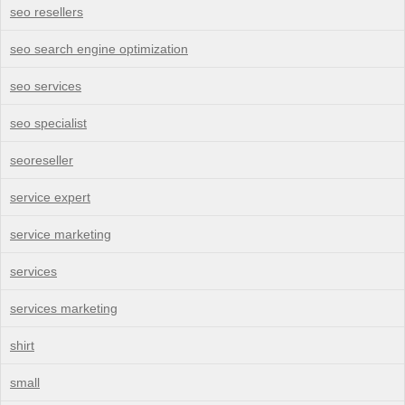
seo resellers
seo search engine optimization
seo services
seo specialist
seoreseller
service expert
service marketing
services
services marketing
shirt
small