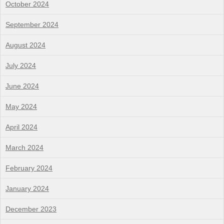
October 2024
September 2024
August 2024
July 2024
June 2024
May 2024
April 2024
March 2024
February 2024
January 2024
December 2023