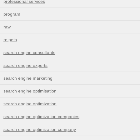
professional services
program
raw
rc pets
search engine consultants
search engine experts
search engine marketing
search engine optimisation
search engine optimization
search engine optimization companies
search engine optimization company