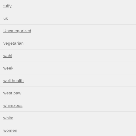
tuffy
uk
Uncategorized
vegetarian
wahl
week
well health
west paw
whimzees
white
women