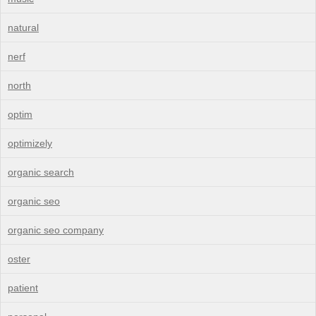
natural
nerf
north
optim
optimizely
organic search
organic seo
organic seo company
oster
patient