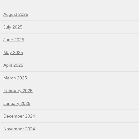
August 2025
July 2025
June 2025
May 2025
April 2025
March 2025
February 2025
January 2025
December 2024
November 2024