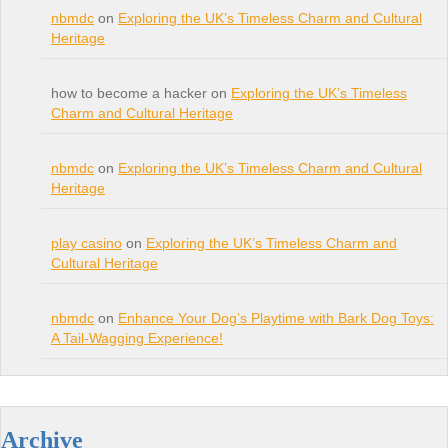
nbmdc
on
Exploring the UK’s Timeless Charm and Cultural
Heritage
how to become a hacker on
Exploring the UK’s Timeless
Charm and Cultural Heritage
nbmdc
on
Exploring the UK’s Timeless Charm and Cultural
Heritage
play casino
on
Exploring the UK’s Timeless Charm and
Cultural Heritage
nbmdc
on
Enhance Your Dog’s Playtime with Bark Dog Toys:
A Tail-Wagging Experience!
Archive