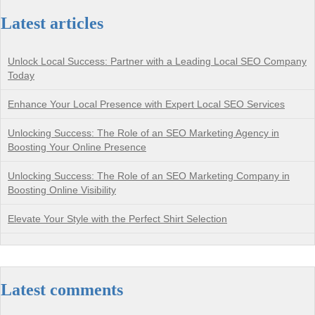
Latest articles
Unlock Local Success: Partner with a Leading Local SEO Company
Today
Enhance Your Local Presence with Expert Local SEO Services
Unlocking Success: The Role of an SEO Marketing Agency in
Boosting Your Online Presence
Unlocking Success: The Role of an SEO Marketing Company in
Boosting Online Visibility
Elevate Your Style with the Perfect Shirt Selection
Latest comments