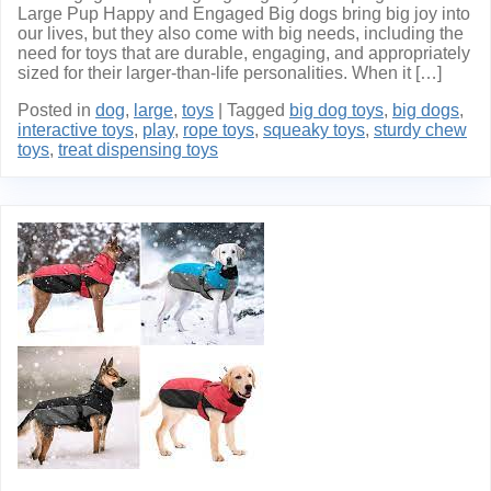
Large Pup Happy and Engaged Big dogs bring big joy into
our lives, but they also come with big needs, including the
need for toys that are durable, engaging, and appropriately
sized for their larger-than-life personalities. When it […]
Posted in
dog
,
large
,
toys
|
Tagged
big dog toys
,
big dogs
,
interactive toys
,
play
,
rope toys
,
squeaky toys
,
sturdy chew
toys
,
treat dispensing toys