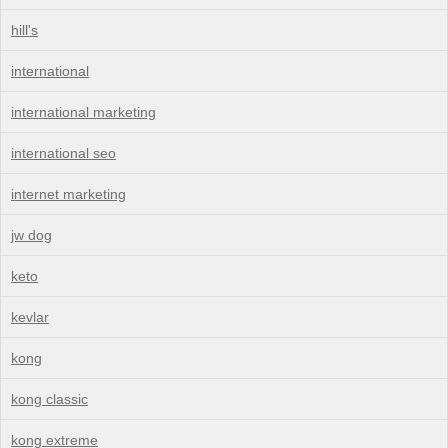
hill's
international
international marketing
international seo
internet marketing
jw dog
keto
kevlar
kong
kong classic
kong extreme