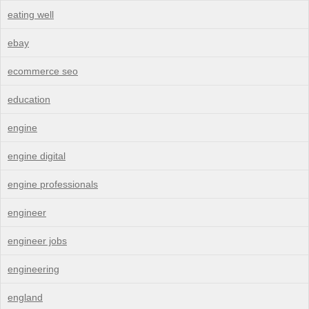
eating well
ebay
ecommerce seo
education
engine
engine digital
engine professionals
engineer
engineer jobs
engineering
england