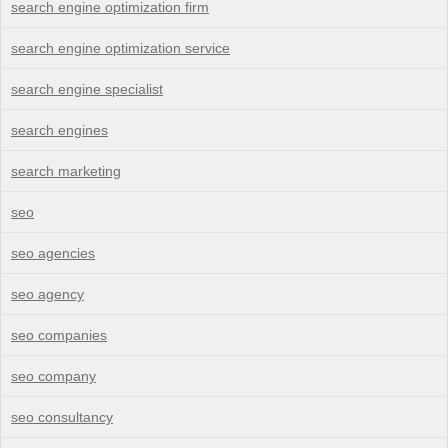
search engine optimization firm
search engine optimization service
search engine specialist
search engines
search marketing
seo
seo agencies
seo agency
seo companies
seo company
seo consultancy