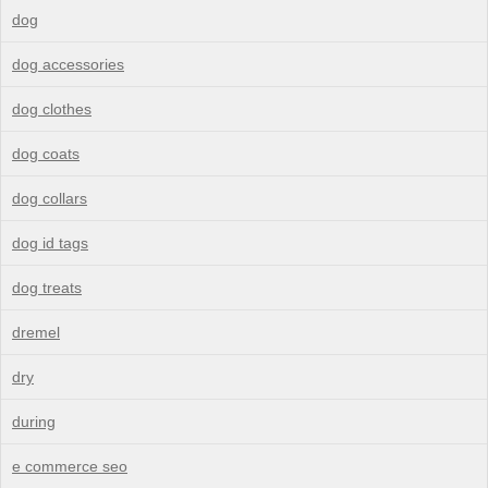
dog
dog accessories
dog clothes
dog coats
dog collars
dog id tags
dog treats
dremel
dry
during
e commerce seo