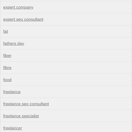
expert company
expert seo consultant
fat
fathers day
fiber
fibre
food
freelance
freelance seo consultant
freelance specialist
freelancer