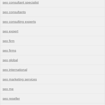
seo consultant specialist
seo consultants
seo consulting experts
seo expert
seo firm
seo firms
seo global
seo international
seo marketing services
seo me
seo reseller