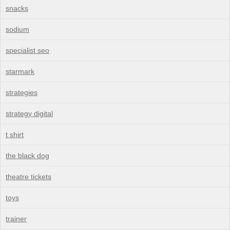
snacks
sodium
specialist seo
starmark
strategies
strategy digital
t shirt
the black dog
theatre tickets
toys
trainer