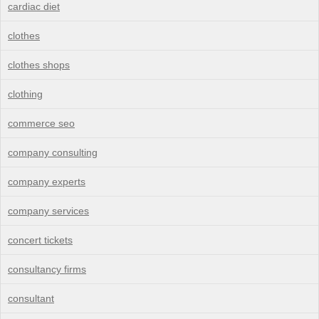
cardiac diet
clothes
clothes shops
clothing
commerce seo
company consulting
company experts
company services
concert tickets
consultancy firms
consultant