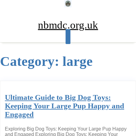
Skip
to
content
nbmdc.org.uk
Category:
large
Ultimate Guide to Big Dog Toys:
Keeping Your Large Pup Happy and
Engaged
Exploring Big Dog Toys: Keeping Your Large Pup Happy
and Engaged Exploring Big Dog Toys: Keeping Your