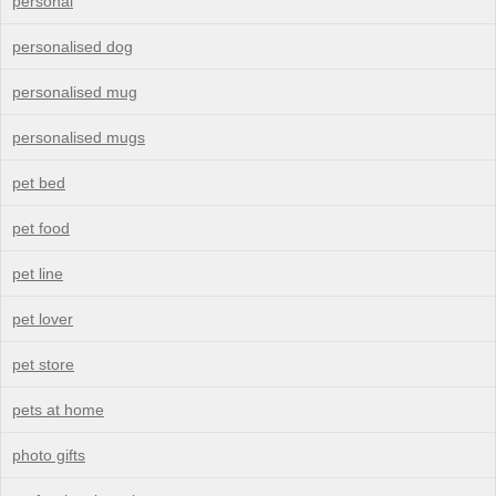
personal
personalised dog
personalised mug
personalised mugs
pet bed
pet food
pet line
pet lover
pet store
pets at home
photo gifts