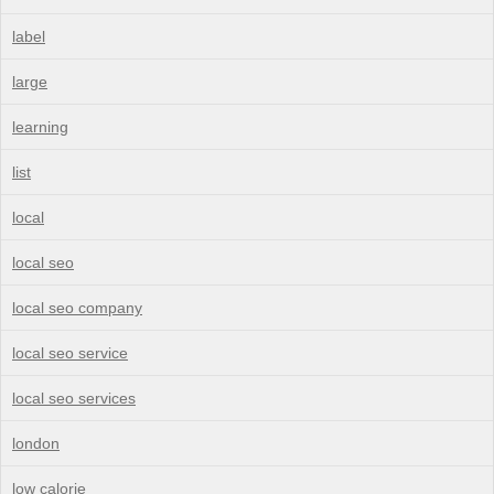
label
large
learning
list
local
local seo
local seo company
local seo service
local seo services
london
low calorie