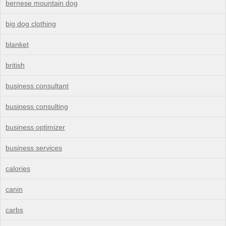
bernese mountain dog
big dog clothing
blanket
british
business consultant
business consulting
business optimizer
business services
calories
canin
carbs