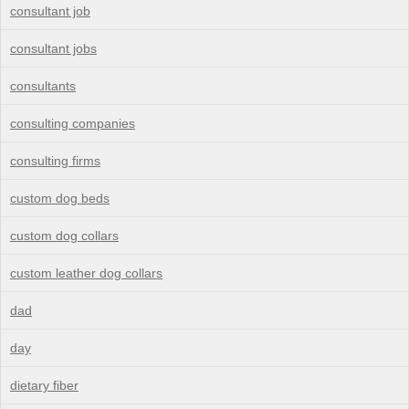
consultant job
consultant jobs
consultants
consulting companies
consulting firms
custom dog beds
custom dog collars
custom leather dog collars
dad
day
dietary fiber