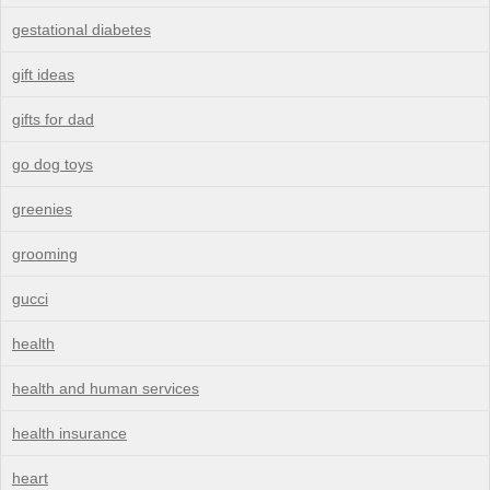
gestational diabetes
gift ideas
gifts for dad
go dog toys
greenies
grooming
gucci
health
health and human services
health insurance
heart