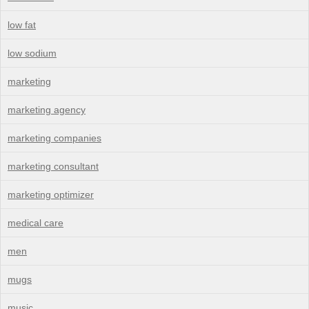
low fat
low sodium
marketing
marketing agency
marketing companies
marketing consultant
marketing optimizer
medical care
men
mugs
music