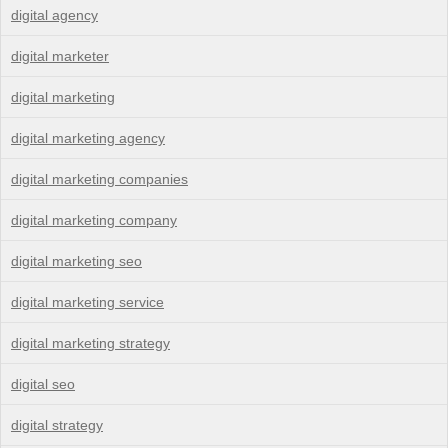
digital agency
digital marketer
digital marketing
digital marketing agency
digital marketing companies
digital marketing company
digital marketing seo
digital marketing service
digital marketing strategy
digital seo
digital strategy