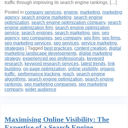
traffic through improving its search engine rankings. […]
Posted in
company services
,
engine
,
marketing
,
marketing
agency
,
search engine marketing
,
search engine
optimization
,
search engine optimization company
,
search
engine optimization firm
,
search engine optimization
service
,
search engines
,
search marketing
,
seo
,
seo
agency
,
seo companies
,
seo company
,
seo firm
,
seo firms
,
seo marketing services
,
seo services
,
service marketing
,
strategies
|
Tagged
best practices
,
content creation
,
digital
marketing landscape developments
,
digital marketing
strategy
,
experienced seo professionals
,
keyword
research
,
keyword research services
,
latest trends
,
link
building
,
on-page optimization
,
online visibility
,
organic
traffic
,
performance tracking
,
reach
,
search engine
algorithms
,
search engine optimization
,
search engine
rankings
,
seo marketing companies
,
seo marketing
company
,
wider audience
Maximising Online Visibility: The
Expertise of a Search Engine