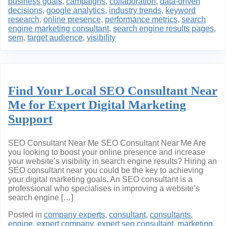
business goals
,
campaigns
,
collaboration
,
data-driven
decisions
,
google analytics
,
industry trends
,
keyword
research
,
online presence
,
performance metrics
,
search
engine marketing consultant
,
search engine results pages
,
sem
,
target audience
,
visibility
Find Your Local SEO Consultant Near
Me for Expert Digital Marketing
Support
SEO Consultant Near Me SEO Consultant Near Me Are
you looking to boost your online presence and increase
your website’s visibility in search engine results? Hiring an
SEO consultant near you could be the key to achieving
your digital marketing goals. An SEO consultant is a
professional who specialises in improving a website’s
search engine […]
Posted in
company experts
,
consultant
,
consultants
,
engine
,
expert company
,
expert seo consultant
,
marketing
,