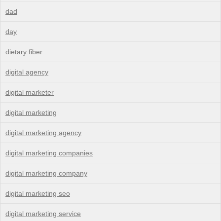
dad
day
dietary fiber
digital agency
digital marketer
digital marketing
digital marketing agency
digital marketing companies
digital marketing company
digital marketing seo
digital marketing service