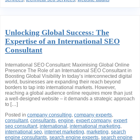
Unlocking Global Success: The
Expertise of an International SEO
Consultant
International SEO Consultant: Maximising Global Online
Presence The Role of an International SEO Consultant in
Boosting Global Visibility In today’s interconnected digital
world, businesses are expanding their reach beyond
borders to tap into international markets. However,
reaching a global audience online requires more than just
a well-designed website – it demands a strategic approach
to […]
Posted in
company consulting
,
company experts
,
consultant
,
consultants
,
engine
,
expert company
,
expert
seo consultant
,
international
,
international marketing
,
international seo
,
internet marketing
,
marketing
,
search
engine consultants
,
search engine experts
,
search engine