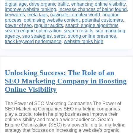
digital age
,
drive organic traffic
,
enhancing online visibility
,
improve website ranking
,
increase chances of being found
,
keywords
,
meta tags
,
navigate complex world
,
ongoing
process
,
optimising website content
,
potential customers
,
power of seo
,
regular audits
,
search engine algorithms
,
search engine optimization
,
search results
,
seo marketing
agency
,
seo strategies
,
serps
,
strong online presence
,
track keyword performance
,
website ranks high
Unlocking Success: The Role of an
SEO Marketing Company in Boosting
Online Visibility
The Power of SEO Marketing Companies The Power of
SEO Marketing Companies SEO marketing companies
play a crucial role in helping businesses improve their
online visibility and reach a wider audience. Search
Engine Optimization (SEO) is a powerful digital marketing
strategy that focuses on increasing a website’s organic