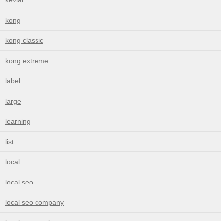
kong
kong classic
kong extreme
label
large
learning
list
local
local seo
local seo company