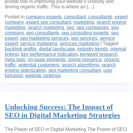
pivotal role in improving your website’s visibility and
driving organic traffic. This is where an […]
Posted in
company experts
,
consultant
,
consultants
,
expert
company
,
expert seo consultant
,
marketing
,
search engine
marketing
,
search marketing
,
seo
,
seo companies
,
seo
company
,
seo consultants
,
seo consulting experts
,
seo
expert
,
seo marketing services
,
seo services
,
service
expert
,
service marketing
,
services marketing
|
Tagged
backlink profile
,
digital landscape
,
industry trends
,
internal
linking
,
key performance indicators
,
keyword research
,
meta tags
,
on-page elements
,
online presence
,
organic
traffic
,
potential customers
,
search algorithms
,
search
engine optimization
,
seo marketing consultant
,
user
behavior
,
website rankings
Unlocking Success: The Impact of
SEO in Digital Marketing Strategies
The Power of SEO in Digital Marketing The Power of SEO