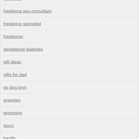
freelance seo consultant
freelance specialist
freelancer
gestational diabetes
gift ideas
gifts for dad
go dog toys
greenies
grooming
gucci
health