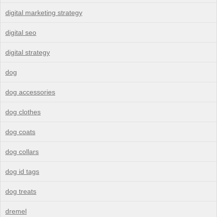
digital marketing strategy
digital seo
digital strategy
dog
dog accessories
dog clothes
dog coats
dog collars
dog id tags
dog treats
dremel