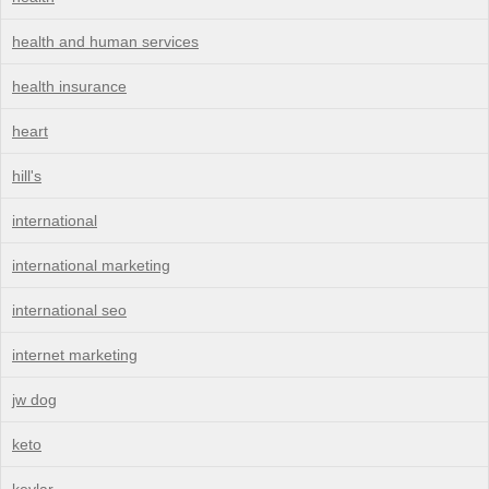
health and human services
health insurance
heart
hill's
international
international marketing
international seo
internet marketing
jw dog
keto
kevlar