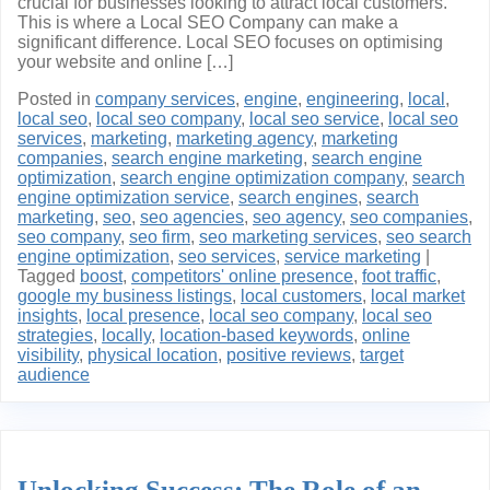
crucial for businesses looking to attract local customers.
This is where a Local SEO Company can make a
significant difference. Local SEO focuses on optimising
your website and online […]
Posted in
company services
,
engine
,
engineering
,
local
,
local seo
,
local seo company
,
local seo service
,
local seo
services
,
marketing
,
marketing agency
,
marketing
companies
,
search engine marketing
,
search engine
optimization
,
search engine optimization company
,
search
engine optimization service
,
search engines
,
search
marketing
,
seo
,
seo agencies
,
seo agency
,
seo companies
,
seo company
,
seo firm
,
seo marketing services
,
seo search
engine optimization
,
seo services
,
service marketing
|
Tagged
boost
,
competitors' online presence
,
foot traffic
,
google my business listings
,
local customers
,
local market
insights
,
local presence
,
local seo company
,
local seo
strategies
,
locally
,
location-based keywords
,
online
visibility
,
physical location
,
positive reviews
,
target
audience
Unlocking Success: The Role of an