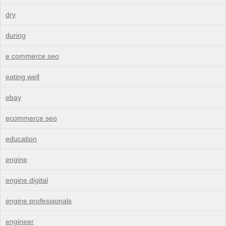
dry
during
e commerce seo
eating well
ebay
ecommerce seo
education
engine
engine digital
engine professionals
engineer