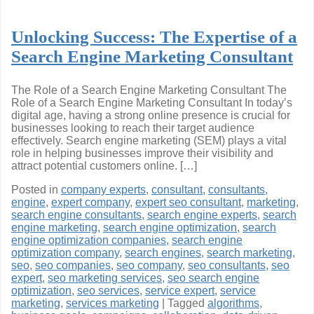
Unlocking Success: The Expertise of a
Search Engine Marketing Consultant
The Role of a Search Engine Marketing Consultant The
Role of a Search Engine Marketing Consultant In today’s
digital age, having a strong online presence is crucial for
businesses looking to reach their target audience
effectively. Search engine marketing (SEM) plays a vital
role in helping businesses improve their visibility and
attract potential customers online. […]
Posted in
company experts
,
consultant
,
consultants
,
engine
,
expert company
,
expert seo consultant
,
marketing
,
search engine consultants
,
search engine experts
,
search
engine marketing
,
search engine optimization
,
search
engine optimization companies
,
search engine
optimization company
,
search engines
,
search marketing
,
seo
,
seo companies
,
seo company
,
seo consultants
,
seo
expert
,
seo marketing services
,
seo search engine
optimization
,
seo services
,
service expert
,
service
marketing
,
services marketing
|
Tagged
algorithms
,