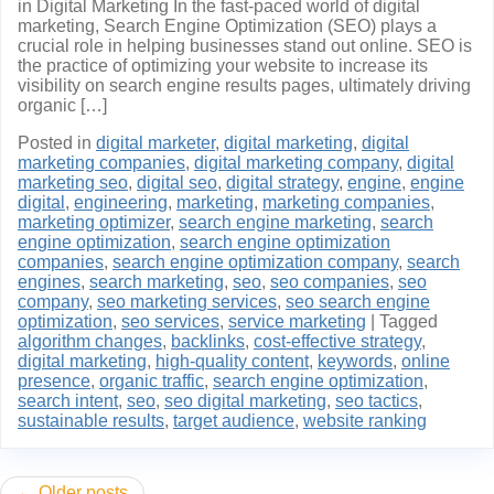
in Digital Marketing In the fast-paced world of digital
marketing, Search Engine Optimization (SEO) plays a
crucial role in helping businesses stand out online. SEO is
the practice of optimizing your website to increase its
visibility on search engine results pages, ultimately driving
organic […]
Posted in
digital marketer
,
digital marketing
,
digital
marketing companies
,
digital marketing company
,
digital
marketing seo
,
digital seo
,
digital strategy
,
engine
,
engine
digital
,
engineering
,
marketing
,
marketing companies
,
marketing optimizer
,
search engine marketing
,
search
engine optimization
,
search engine optimization
companies
,
search engine optimization company
,
search
engines
,
search marketing
,
seo
,
seo companies
,
seo
company
,
seo marketing services
,
seo search engine
optimization
,
seo services
,
service marketing
|
Tagged
algorithm changes
,
backlinks
,
cost-effective strategy
,
digital marketing
,
high-quality content
,
keywords
,
online
presence
,
organic traffic
,
search engine optimization
,
search intent
,
seo
,
seo digital marketing
,
seo tactics
,
sustainable results
,
target audience
,
website ranking
Posts
Older posts