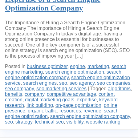
Optimization Company
The Importance of Hiring a Search Engine Optimization
Company The Importance of Hiring a Search Engine
Optimization Company In today’s digital age, having a
strong online presence is essential for businesses to
succeed. One of the key components of a successful
online strategy is search engine optimization (SEO). SEO
is the process of improving your […]
Posted in
business optimizer
,
engine
,
marketing
,
search
engine marketing
,
search engine optimization
,
search
engine optimization company
,
search engine optimization
service
,
search engines
,
seo
,
seo agency
,
seo companies
,
seo company
,
seo marketing services
|
Tagged
algorithms
,
benefits
,
company
,
competitive advantage
,
content
creation
,
digital marketing goals
,
expertise
,
keyword
research
,
link building
,
on-page optimization
,
online
presence
,
organic traffic
,
resources
,
revenue
,
search
engine optimization
,
search engine optimization company
,
seo
,
strategy
,
technical seo
,
visibility
,
website ranking