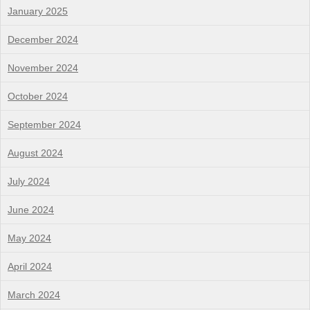
January 2025
December 2024
November 2024
October 2024
September 2024
August 2024
July 2024
June 2024
May 2024
April 2024
March 2024