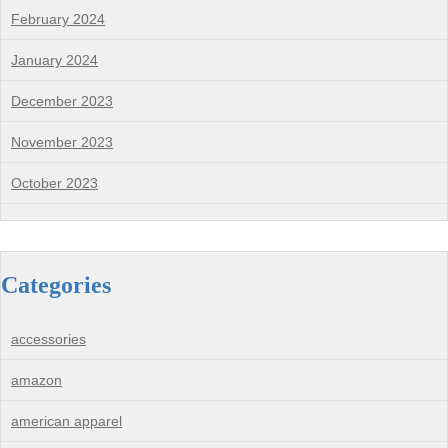
February 2024
January 2024
December 2023
November 2023
October 2023
Categories
accessories
amazon
american apparel