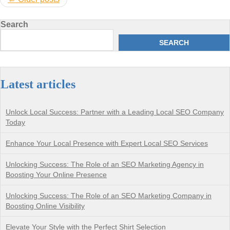
navigation
Search
SEARCH
Latest articles
Unlock Local Success: Partner with a Leading Local SEO Company
Today
Enhance Your Local Presence with Expert Local SEO Services
Unlocking Success: The Role of an SEO Marketing Agency in
Boosting Your Online Presence
Unlocking Success: The Role of an SEO Marketing Company in
Boosting Online Visibility
Elevate Your Style with the Perfect Shirt Selection