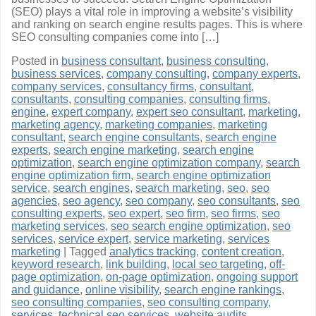
(SEO) plays a vital role in improving a website’s visibility
and ranking on search engine results pages. This is where
SEO consulting companies come into […]
Posted in
business consultant
,
business consulting
,
business services
,
company consulting
,
company experts
,
company services
,
consultancy firms
,
consultant
,
consultants
,
consulting companies
,
consulting firms
,
engine
,
expert company
,
expert seo consultant
,
marketing
,
marketing agency
,
marketing companies
,
marketing
consultant
,
search engine consultants
,
search engine
experts
,
search engine marketing
,
search engine
optimization
,
search engine optimization company
,
search
engine optimization firm
,
search engine optimization
service
,
search engines
,
search marketing
,
seo
,
seo
agencies
,
seo agency
,
seo company
,
seo consultants
,
seo
consulting experts
,
seo expert
,
seo firm
,
seo firms
,
seo
marketing services
,
seo search engine optimization
,
seo
services
,
service expert
,
service marketing
,
services
marketing
|
Tagged
analytics tracking
,
content creation
,
keyword research
,
link building
,
local seo targeting
,
off-
page optimization
,
on-page optimization
,
ongoing support
and guidance
,
online visibility
,
search engine rankings
,
seo consulting companies
,
seo consulting company
,
services
,
technical seo services
,
website audits