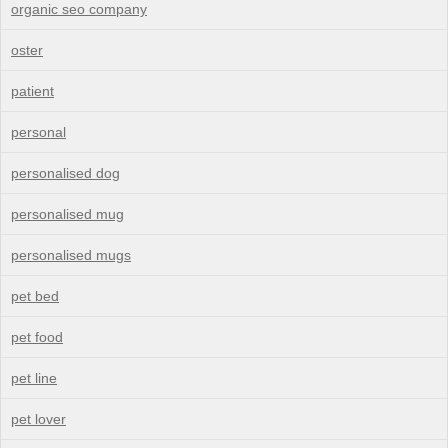
organic seo company
oster
patient
personal
personalised dog
personalised mug
personalised mugs
pet bed
pet food
pet line
pet lover