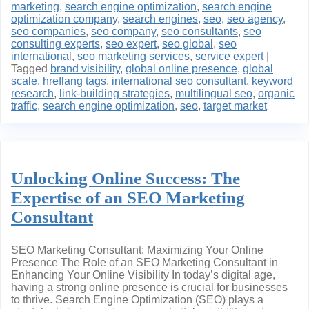
marketing
,
search engine optimization
,
search engine
optimization company
,
search engines
,
seo
,
seo agency
,
seo companies
,
seo company
,
seo consultants
,
seo
consulting experts
,
seo expert
,
seo global
,
seo
international
,
seo marketing services
,
service expert
|
Tagged
brand visibility
,
global online presence
,
global
scale
,
hreflang tags
,
international seo consultant
,
keyword
research
,
link-building strategies
,
multilingual seo
,
organic
traffic
,
search engine optimization
,
seo
,
target market
Unlocking Online Success: The
Expertise of an SEO Marketing
Consultant
SEO Marketing Consultant: Maximizing Your Online
Presence The Role of an SEO Marketing Consultant in
Enhancing Your Online Visibility In today’s digital age,
having a strong online presence is crucial for businesses
to thrive. Search Engine Optimization (SEO) plays a