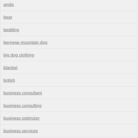
andis
bear
bedding
bernese mountain dog
big dog clothing
blanket
british
business consultant
business consulting
business optimizer
business services