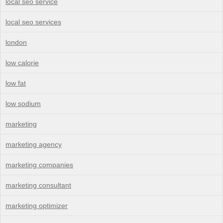
local seo service
local seo services
london
low calorie
low fat
low sodium
marketing
marketing agency
marketing companies
marketing consultant
marketing optimizer