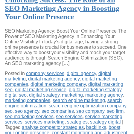
SEO Marketing Agency in Boosting
Your Online Presence
SEO Marketing Agency: Boost Your Online Presence The
Power of SEO Marketing Agency in Enhancing Your
Online Visibility In today’s digital age, having a strong
online presence is crucial for businesses to succeed. One
effective way to boost your visibility and reach your target
audience is through Search Engine Optimization (SEO).
An SEO marketing agency […]
Posted in
company services
,
digital agency
,
digital
marketing
,
digital marketing agency
,
digital marketing
companies
,
digital marketing company
,
digital marketing
seo
,
digital marketing service
,
digital marketing strategy
,
digital seo
,
digital strategy
,
marketing
,
marketing agency
,
marketing companies
,
search engine marketing
,
search
engine optimization
,
search engine optimization company
,
seo
,
seo agency
,
seo companies
,
seo company
,
seo firm
,
seo marketing services
,
seo services
,
service marketing
,
services
,
services marketing
,
strategies
,
strategy digital
|
Tagged
analyse competitor strategies
,
backlinks
,
boost
your online presence
,
constant monitoring and adjustment
,