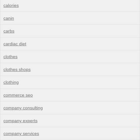
calories
canin
carbs
cardiac diet
clothes
clothes shops
clothing
commerce seo
company consulting
company experts
company services