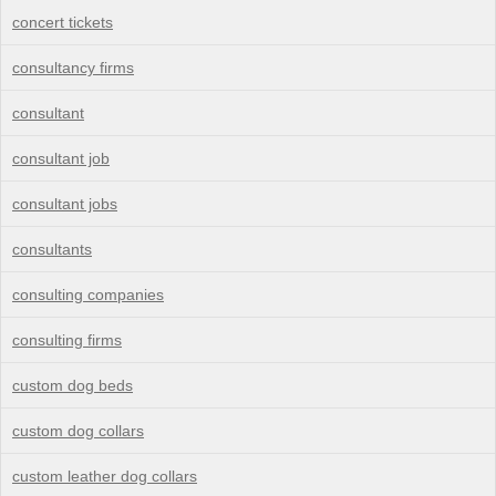
concert tickets
consultancy firms
consultant
consultant job
consultant jobs
consultants
consulting companies
consulting firms
custom dog beds
custom dog collars
custom leather dog collars