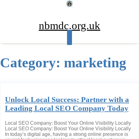
Skip
to
content
nbmdc.org.uk
Category:
marketing
Unlock Local Success: Partner with a
Leading Local SEO Company Today
Local SEO Company: Boost Your Online Visibility Locally
Local SEO Company: Boost Your Online Visibility Locally
In today’s digital age, having a strong online presence is