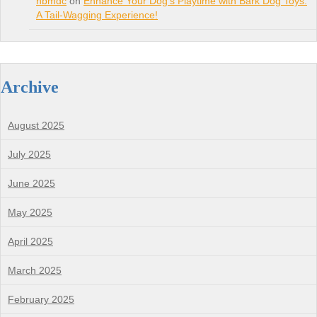
nbmdc
on
Enhance Your Dog’s Playtime with Bark Dog Toys:
A Tail-Wagging Experience!
Archive
August 2025
July 2025
June 2025
May 2025
April 2025
March 2025
February 2025