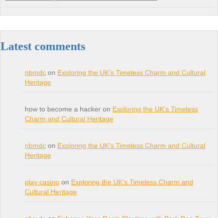
Latest comments
nbmdc
on
Exploring the UK’s Timeless Charm and Cultural
Heritage
how to become a hacker on
Exploring the UK’s Timeless
Charm and Cultural Heritage
nbmdc
on
Exploring the UK’s Timeless Charm and Cultural
Heritage
play casino
on
Exploring the UK’s Timeless Charm and
Cultural Heritage