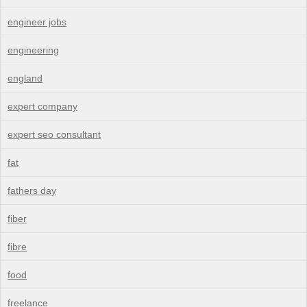
engineer jobs
engineering
england
expert company
expert seo consultant
fat
fathers day
fiber
fibre
food
freelance