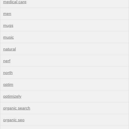
medical care
men
mugs
music
natural
nerf
north
optim
optimizely
organic search
organic seo