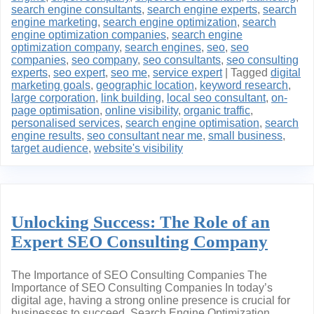
search engine consultants
,
search engine experts
,
search
engine marketing
,
search engine optimization
,
search
engine optimization companies
,
search engine
optimization company
,
search engines
,
seo
,
seo
companies
,
seo company
,
seo consultants
,
seo consulting
experts
,
seo expert
,
seo me
,
service expert
|
Tagged
digital
marketing goals
,
geographic location
,
keyword research
,
large corporation
,
link building
,
local seo consultant
,
on-
page optimisation
,
online visibility
,
organic traffic
,
personalised services
,
search engine optimisation
,
search
engine results
,
seo consultant near me
,
small business
,
target audience
,
website's visibility
Unlocking Success: The Role of an
Expert SEO Consulting Company
The Importance of SEO Consulting Companies The
Importance of SEO Consulting Companies In today’s
digital age, having a strong online presence is crucial for
businesses to succeed. Search Engine Optimization