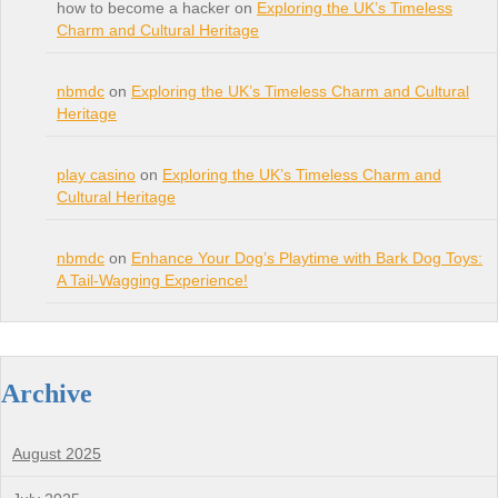
how to become a hacker on
Exploring the UK’s Timeless
Charm and Cultural Heritage
nbmdc
on
Exploring the UK’s Timeless Charm and Cultural
Heritage
play casino
on
Exploring the UK’s Timeless Charm and
Cultural Heritage
nbmdc
on
Enhance Your Dog’s Playtime with Bark Dog Toys:
A Tail-Wagging Experience!
Archive
August 2025