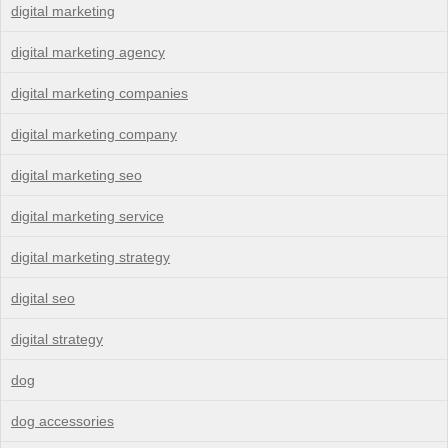
digital marketing
digital marketing agency
digital marketing companies
digital marketing company
digital marketing seo
digital marketing service
digital marketing strategy
digital seo
digital strategy
dog
dog accessories