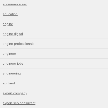
ecommerce seo
education
engine
engine digital
engine professionals
engineer
engineer jobs
engineering
england
expert company
expert seo consultant