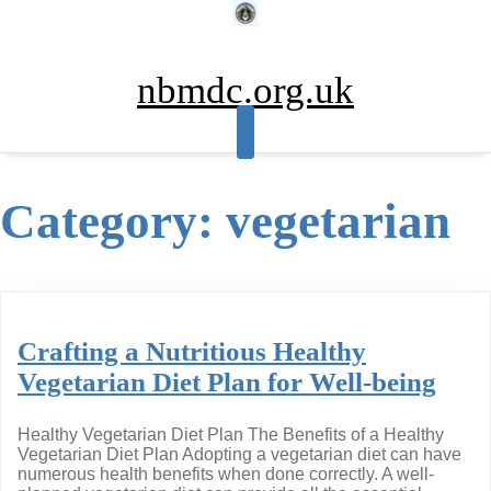
Skip
to
content
nbmdc.org.uk
Category:
vegetarian
Crafting a Nutritious Healthy
Vegetarian Diet Plan for Well-being
Healthy Vegetarian Diet Plan The Benefits of a Healthy
Vegetarian Diet Plan Adopting a vegetarian diet can have
numerous health benefits when done correctly. A well-