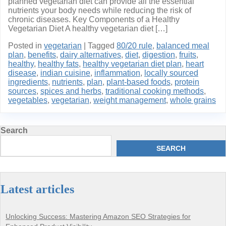
planned vegetarian diet can provide all the essential
nutrients your body needs while reducing the risk of
chronic diseases. Key Components of a Healthy
Vegetarian Diet A healthy vegetarian diet […]
Posted in
vegetarian
|
Tagged
80/20 rule
,
balanced meal
plan
,
benefits
,
dairy alternatives
,
diet
,
digestion
,
fruits
,
healthy
,
healthy fats
,
healthy vegetarian diet plan
,
heart
disease
,
indian cuisine
,
inflammation
,
locally sourced
ingredients
,
nutrients
,
plan
,
plant-based foods
,
protein
sources
,
spices and herbs
,
traditional cooking methods
,
vegetables
,
vegetarian
,
weight management
,
whole grains
Search
SEARCH
Latest articles
Unlocking Success: Mastering Amazon SEO Strategies for