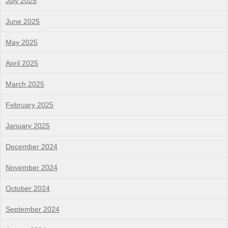
July 2025
June 2025
May 2025
April 2025
March 2025
February 2025
January 2025
December 2024
November 2024
October 2024
September 2024