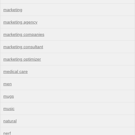
marketing
marketing agency
marketing companies
marketing consultant
marketing optimizer
medical care
men
mugs
music
natural
nerf