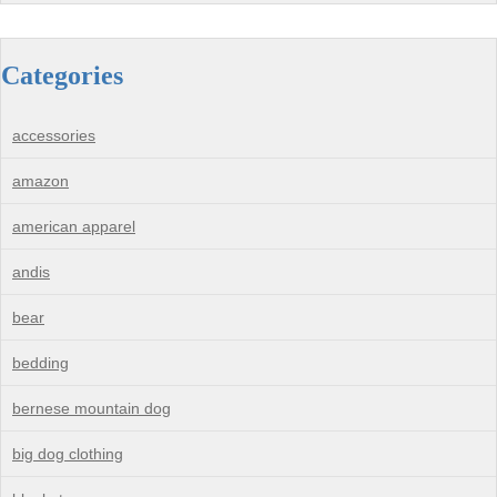
Categories
accessories
amazon
american apparel
andis
bear
bedding
bernese mountain dog
big dog clothing