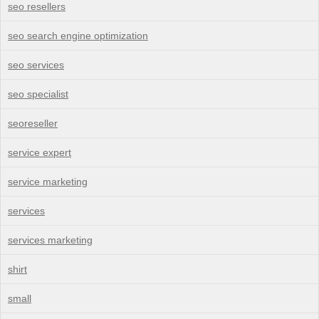
seo resellers
seo search engine optimization
seo services
seo specialist
seoreseller
service expert
service marketing
services
services marketing
shirt
small