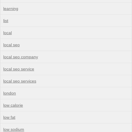
learning
list
local
local seo
local seo company
local seo service
local seo services
london
low calorie
low fat
low sodium