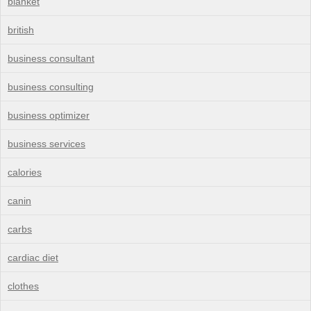
blanket
british
business consultant
business consulting
business optimizer
business services
calories
canin
carbs
cardiac diet
clothes