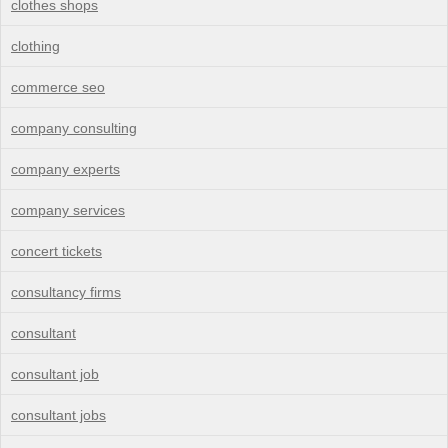
clothes shops
clothing
commerce seo
company consulting
company experts
company services
concert tickets
consultancy firms
consultant
consultant job
consultant jobs