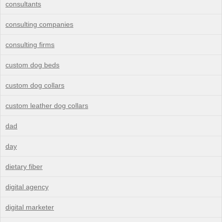
consultants
consulting companies
consulting firms
custom dog beds
custom dog collars
custom leather dog collars
dad
day
dietary fiber
digital agency
digital marketer