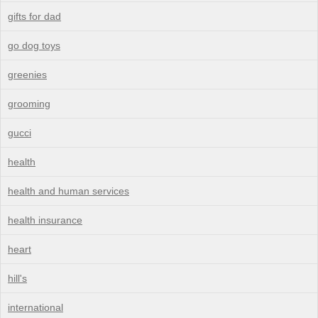
gifts for dad
go dog toys
greenies
grooming
gucci
health
health and human services
health insurance
heart
hill's
international