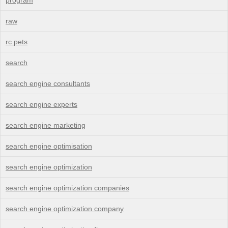
raw
rc pets
search
search engine consultants
search engine experts
search engine marketing
search engine optimisation
search engine optimization
search engine optimization companies
search engine optimization company