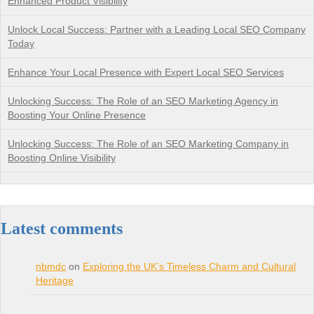
Enhanced Product Visibility
Unlock Local Success: Partner with a Leading Local SEO Company
Today
Enhance Your Local Presence with Expert Local SEO Services
Unlocking Success: The Role of an SEO Marketing Agency in
Boosting Your Online Presence
Unlocking Success: The Role of an SEO Marketing Company in
Boosting Online Visibility
Latest comments
nbmdc
on
Exploring the UK’s Timeless Charm and Cultural
Heritage