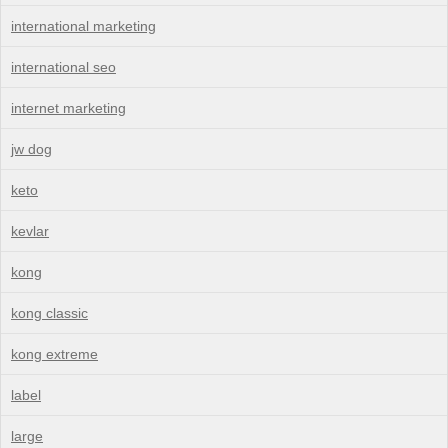
international marketing
international seo
internet marketing
jw dog
keto
kevlar
kong
kong classic
kong extreme
label
large