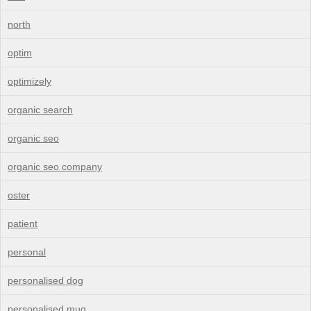
north
optim
optimizely
organic search
organic seo
organic seo company
oster
patient
personal
personalised dog
personalised mug