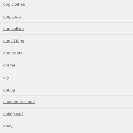
dog clothes
dog coats
dog collars
dog id tags
dog treats
dremel
dry
during
e commerce seo
eating well
ebay