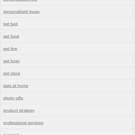
personalised mugs
pet bed
pet food
pet line
pet lover
pet store
pets at home
photo gifts
product strategy
professional services
program