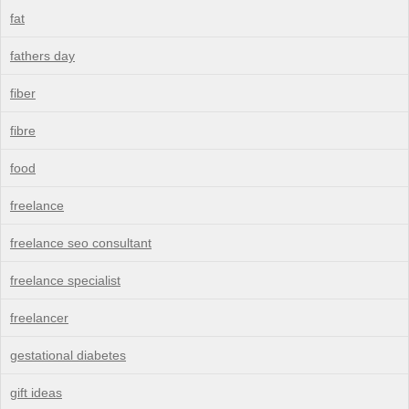
fat
fathers day
fiber
fibre
food
freelance
freelance seo consultant
freelance specialist
freelancer
gestational diabetes
gift ideas