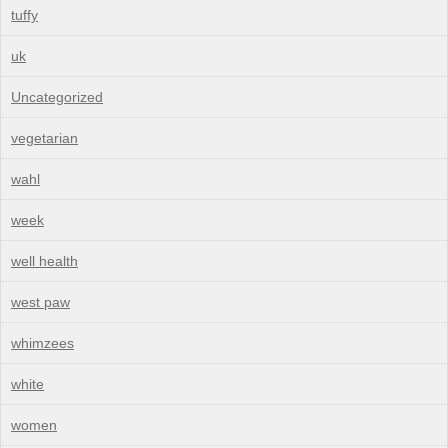
tuffy
uk
Uncategorized
vegetarian
wahl
week
well health
west paw
whimzees
white
women