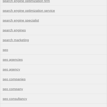
search engine optimization firm
search engine optimization service
search engine specialist
search engines
search marketing
seo
seo agencies
seo agency
seo companies
seo company
seo consultancy