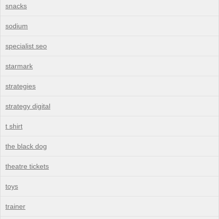
snacks
sodium
specialist seo
starmark
strategies
strategy digital
t shirt
the black dog
theatre tickets
toys
trainer