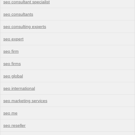
seo consultant specialist
seo consultants
seo consulting experts
seo expert
seo firm
seo firms
seo global
seo international
seo marketing services
seo me
seo reseller