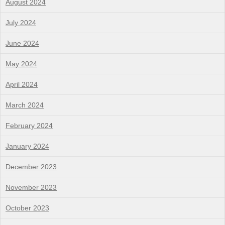
August 2024
July 2024
June 2024
May 2024
April 2024
March 2024
February 2024
January 2024
December 2023
November 2023
October 2023