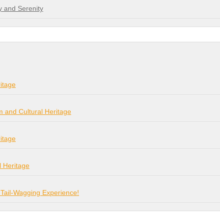
y and Serenity
itage
m and Cultural Heritage
itage
l Heritage
 Tail-Wagging Experience!