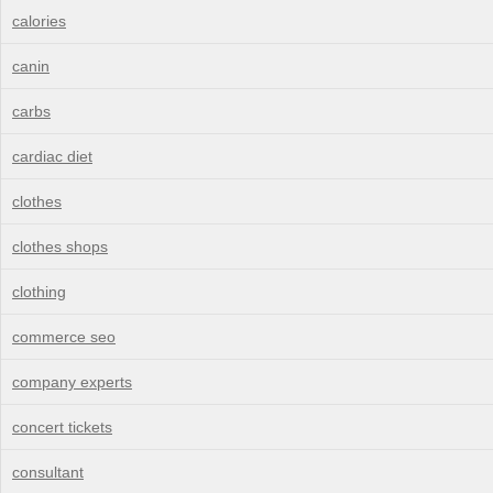
calories
canin
carbs
cardiac diet
clothes
clothes shops
clothing
commerce seo
company experts
concert tickets
consultant