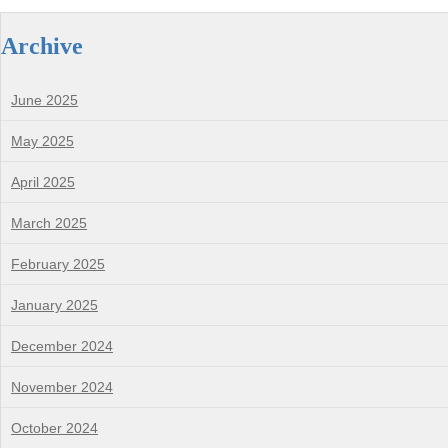
Archive
June 2025
May 2025
April 2025
March 2025
February 2025
January 2025
December 2024
November 2024
October 2024