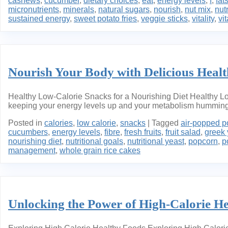
cashews
,
cucumber
,
dietary choices
,
eat
,
energy levels
,
f
,
fat
micronutrients
,
minerals
,
natural sugars
,
nourish
,
nut mix
,
nut
sustained energy
,
sweet potato fries
,
veggie sticks
,
vitality
,
vi
Nourish Your Body with Delicious Heal
Healthy Low-Calorie Snacks for a Nourishing Diet Healthy Low
keeping your energy levels up and your metabolism humming. 
Posted in
calories
,
low calorie
,
snacks
|
Tagged
air-popped p
cucumbers
,
energy levels
,
fibre
,
fresh fruits
,
fruit salad
,
greek 
nourishing diet
,
nutritional goals
,
nutritional yeast
,
popcorn
,
p
management
,
whole grain rice cakes
Unlocking the Power of High-Calorie He