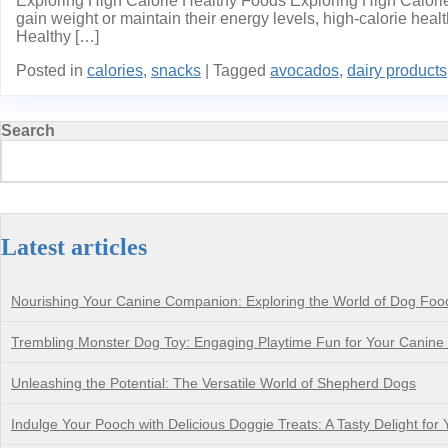
Exploring High Calorie Healthy Foods Exploring High Calorie 
gain weight or maintain their energy levels, high-calorie heal
Healthy […]
Posted in
calories
,
snacks
|
Tagged
avocados
,
dairy products
Search
Latest articles
Nourishing Your Canine Companion: Exploring the World of Dog Foo
Trembling Monster Dog Toy: Engaging Playtime Fun for Your Canin
Unleashing the Potential: The Versatile World of Shepherd Dogs
Indulge Your Pooch with Delicious Doggie Treats: A Tasty Delight for 