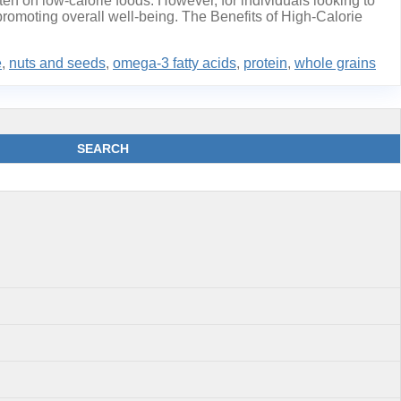
en on low-calorie foods. However, for individuals looking to
 promoting overall well-being. The Benefits of High-Calorie
e
,
nuts and seeds
,
omega-3 fatty acids
,
protein
,
whole grains
SEARCH