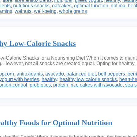
s
,
fibre
,
fibre antioxidants
,
fruit
,
fuel
,
greek yogurt
,
healthy
,
healthy
rients
,
nutritious snacks
,
oatcakes
,
optimal function
,
optimal heal
tamins
,
walnuts
,
well-being
,
whole grains
thy Low-Calorie Snacks
-Calorie Snacks for a Nourishing Diet When it comes to maintain
However, not all snacks are created equal. Opting for healthy, 
opcorn
,
antioxidants
,
avocado
,
balanced diet
,
bell peppers
,
berr
yogurt with berries
,
healthy
,
healthy low calorie snacks
,
heart-he
ortion control
,
probiotics
,
protein
,
rice cakes with avocado
,
sea s
althy Foods for Optimal Nutrition