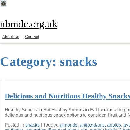
Skip
to
content
nbmdc.org.uk
About Us
Contact
Category:
snacks
Delicious and Nutritious Healthy Snacks
Healthy Snacks to Eat Healthy Snacks to Eat Incorporating hea
delicious and nutritious snack options to consider: Fruit and 
Posted in
snacks
|
Tagged
almonds
,
antioxidants
,
apples
,
av