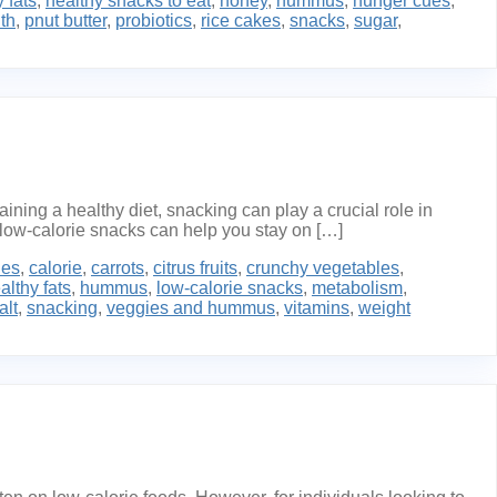
 fats
,
healthy snacks to eat
,
honey
,
hummus
,
hunger cues
,
th
,
pnut butter
,
probiotics
,
rice cakes
,
snacks
,
sugar
,
ing a healthy diet, snacking can play a crucial role in
low-calorie snacks can help you stay on […]
ies
,
calorie
,
carrots
,
citrus fruits
,
crunchy vegetables
,
althy fats
,
hummus
,
low-calorie snacks
,
metabolism
,
alt
,
snacking
,
veggies and hummus
,
vitamins
,
weight