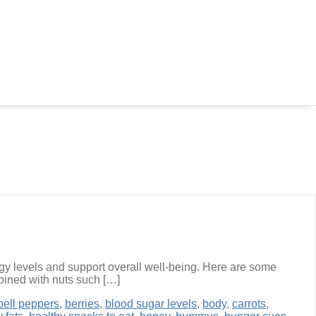
rgy levels and support overall well-being. Here are some
mbined with nuts such […]
bell peppers
,
berries
,
blood sugar levels
,
body
,
carrots
,