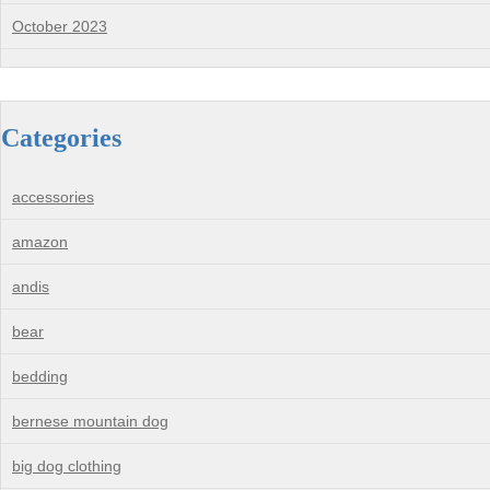
October 2023
Categories
accessories
amazon
andis
bear
bedding
bernese mountain dog
big dog clothing