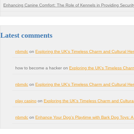
Enhancing Canine Comfort: The Role of Kennels in Providing Securit
Latest comments
nbmdc
on
Exploring the UK’s Timeless Charm and Cultural Her
how to become a hacker on
Exploring the UK’s Timeless Char
nbmdc
on
Exploring the UK’s Timeless Charm and Cultural Her
play casino
on
Exploring the UK’s Timeless Charm and Cultura
nbmdc
on
Enhance Your Dog’s Playtime with Bark Dog Toys: A