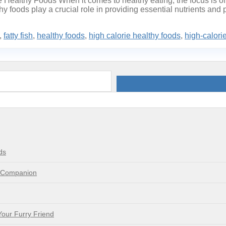
Healthy Foods When it comes to healthy eating, the focus is oft
thy foods play a crucial role in providing essential nutrients and
,
fatty fish
,
healthy foods
,
high calorie healthy foods
,
high-calori
ds
e Companion
Your Furry Friend