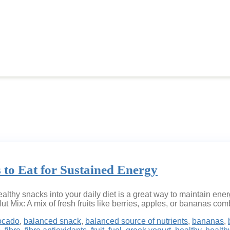
 to Eat for Sustained Energy
lthy snacks into your daily diet is a great way to maintain ene
Nut Mix: A mix of fresh fruits like berries, apples, or bananas co
ocado
,
balanced snack
,
balanced source of nutrients
,
bananas
,