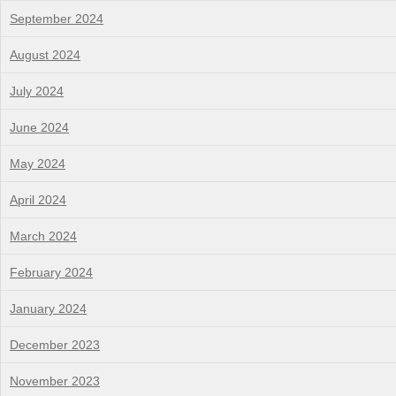
September 2024
August 2024
July 2024
June 2024
May 2024
April 2024
March 2024
February 2024
January 2024
December 2023
November 2023