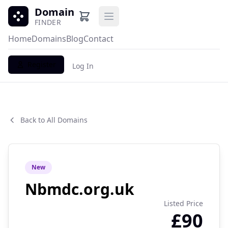
Domain
Open main menu
FINDER
Home
Domains
Blog
Contact
Register
Log In
Back to All Domains
New
Nbmdc.org.uk
Listed Price
£90