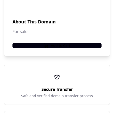
About This Domain
For sale
Add to Cart
Secure Transfer
Safe and verified domain transfer process