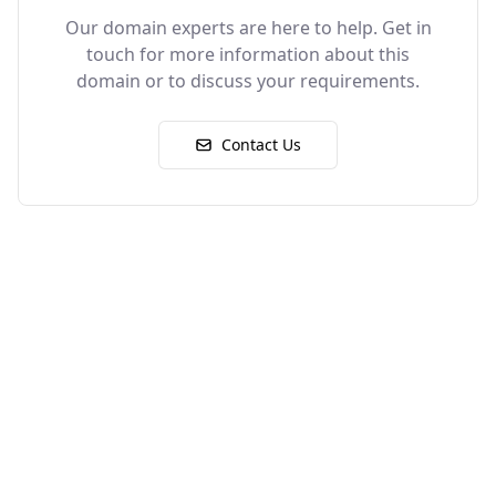
Our domain experts are here to help. Get in
touch for more information about this
domain or to discuss your requirements.
Contact Us