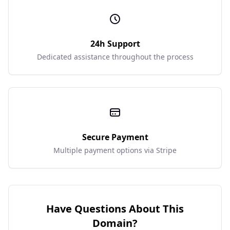
24h Support
Dedicated assistance throughout the process
Secure Payment
Multiple payment options via Stripe
Have Questions About This
Domain?