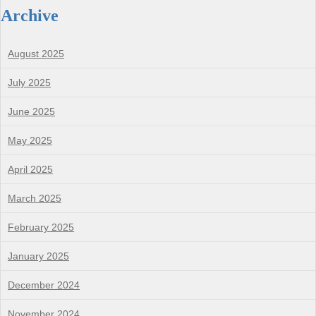
Archive
August 2025
July 2025
June 2025
May 2025
April 2025
March 2025
February 2025
January 2025
December 2024
November 2024