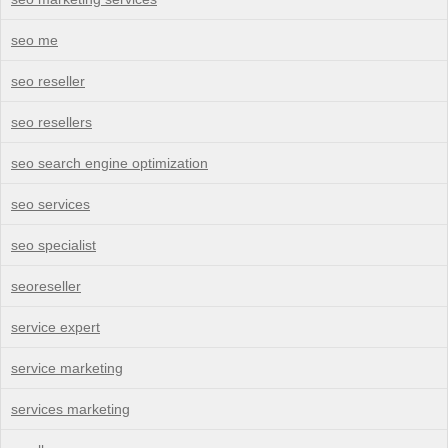
seo me
seo reseller
seo resellers
seo search engine optimization
seo services
seo specialist
seoreseller
service expert
service marketing
services marketing