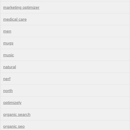
marketing optimizer
medical care
men
mugs
music
natural
nerf
north
optimizely
organic search
organic seo