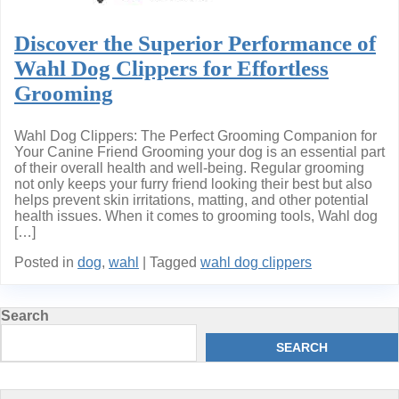
Discover the Superior Performance of
Wahl Dog Clippers for Effortless
Grooming
Wahl Dog Clippers: The Perfect Grooming Companion for
Your Canine Friend Grooming your dog is an essential part
of their overall health and well-being. Regular grooming
not only keeps your furry friend looking their best but also
helps prevent skin irritations, matting, and other potential
health issues. When it comes to grooming tools, Wahl dog
[…]
Posted in
dog
,
wahl
|
Tagged
wahl dog clippers
Search
SEARCH