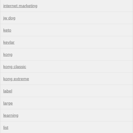
internet marketing
jw dog
keto
kevlar
kong
kong classic
kong extreme
label
large
learning
list