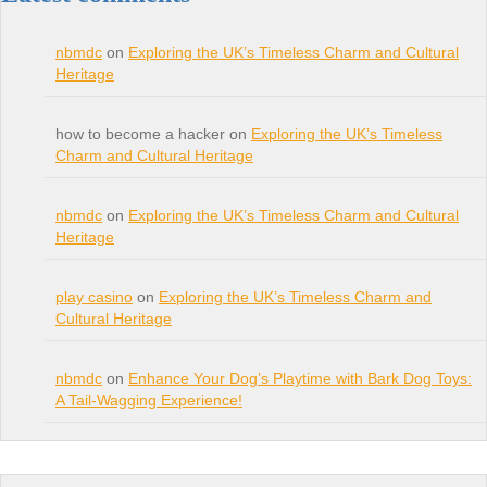
nbmdc
on
Exploring the UK’s Timeless Charm and Cultural
Heritage
how to become a hacker on
Exploring the UK’s Timeless
Charm and Cultural Heritage
nbmdc
on
Exploring the UK’s Timeless Charm and Cultural
Heritage
play casino
on
Exploring the UK’s Timeless Charm and
Cultural Heritage
nbmdc
on
Enhance Your Dog’s Playtime with Bark Dog Toys:
A Tail-Wagging Experience!