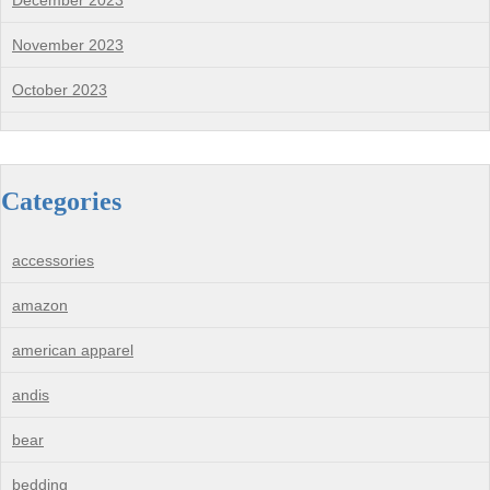
December 2023
November 2023
October 2023
Categories
accessories
amazon
american apparel
andis
bear
bedding