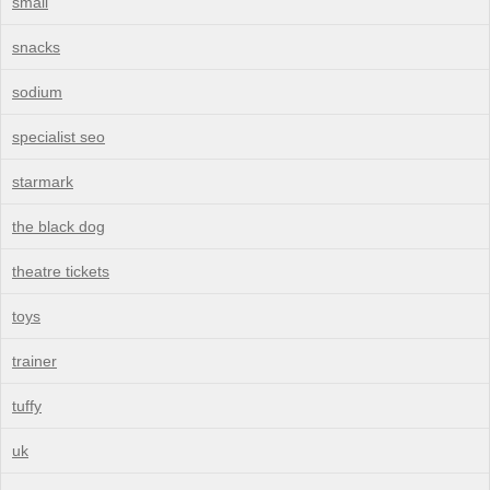
small
snacks
sodium
specialist seo
starmark
the black dog
theatre tickets
toys
trainer
tuffy
uk