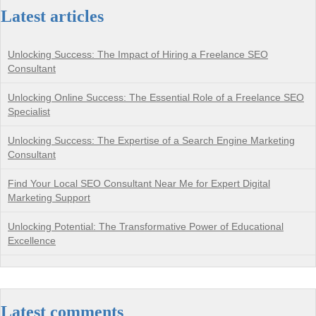
Latest articles
Unlocking Success: The Impact of Hiring a Freelance SEO
Consultant
Unlocking Online Success: The Essential Role of a Freelance SEO
Specialist
Unlocking Success: The Expertise of a Search Engine Marketing
Consultant
Find Your Local SEO Consultant Near Me for Expert Digital
Marketing Support
Unlocking Potential: The Transformative Power of Educational
Excellence
Latest comments