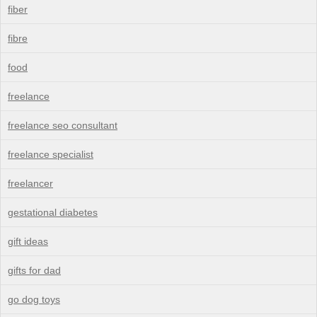
fiber
fibre
food
freelance
freelance seo consultant
freelance specialist
freelancer
gestational diabetes
gift ideas
gifts for dad
go dog toys