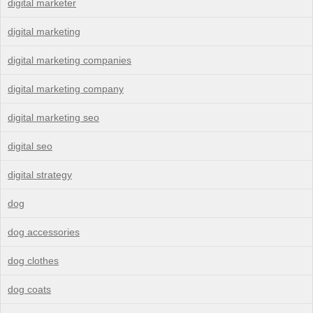
digital marketer
digital marketing
digital marketing companies
digital marketing company
digital marketing seo
digital seo
digital strategy
dog
dog accessories
dog clothes
dog coats