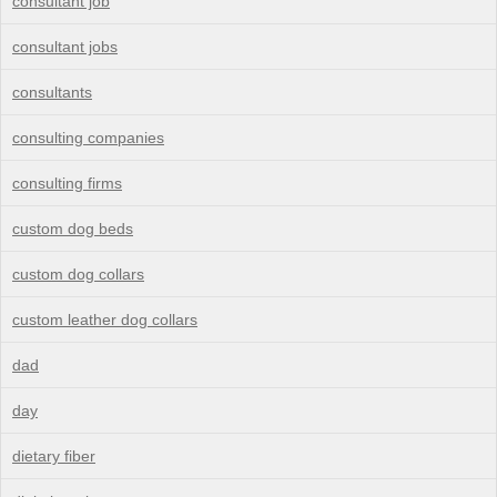
consultant job
consultant jobs
consultants
consulting companies
consulting firms
custom dog beds
custom dog collars
custom leather dog collars
dad
day
dietary fiber