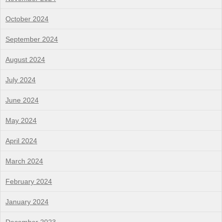
October 2024
September 2024
August 2024
July 2024
June 2024
May 2024
April 2024
March 2024
February 2024
January 2024