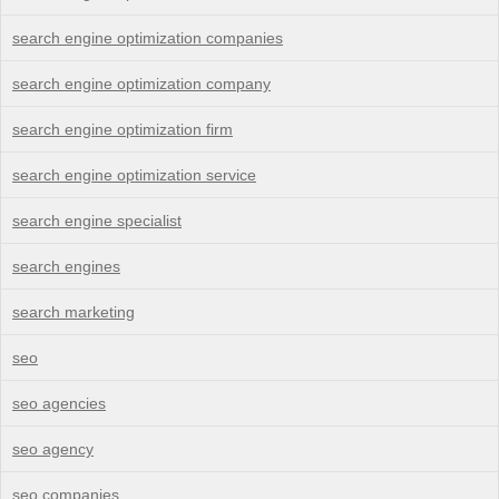
search engine optimization companies
search engine optimization company
search engine optimization firm
search engine optimization service
search engine specialist
search engines
search marketing
seo
seo agencies
seo agency
seo companies