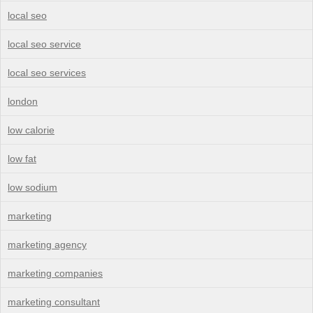
local seo
local seo service
local seo services
london
low calorie
low fat
low sodium
marketing
marketing agency
marketing companies
marketing consultant