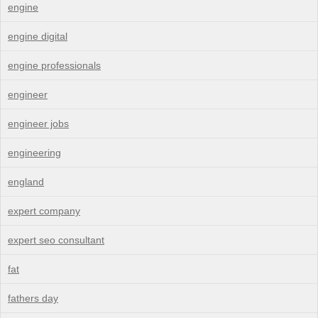
engine
engine digital
engine professionals
engineer
engineer jobs
engineering
england
expert company
expert seo consultant
fat
fathers day