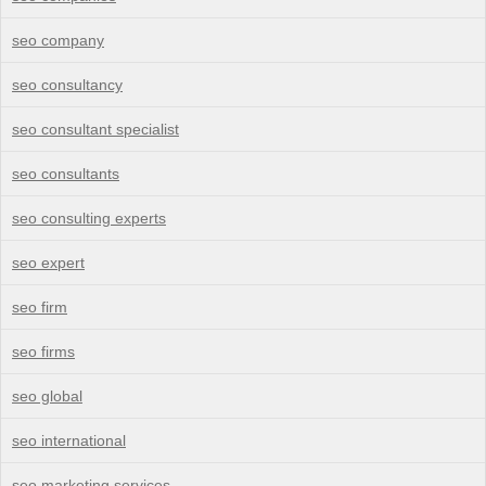
seo company
seo consultancy
seo consultant specialist
seo consultants
seo consulting experts
seo expert
seo firm
seo firms
seo global
seo international
seo marketing services