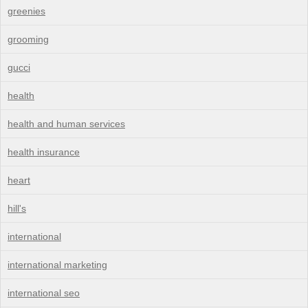
greenies
grooming
gucci
health
health and human services
health insurance
heart
hill's
international
international marketing
international seo