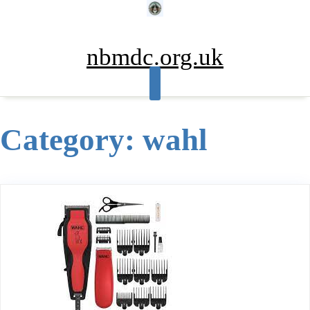
Skip
to
content
nbmdc.org.uk
Category:
wahl