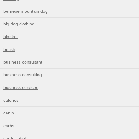
bernese mountain dog
big dog clothing
blanket
british
business consultant
business consulting
business services
calories
canin
carbs
cardiac diet