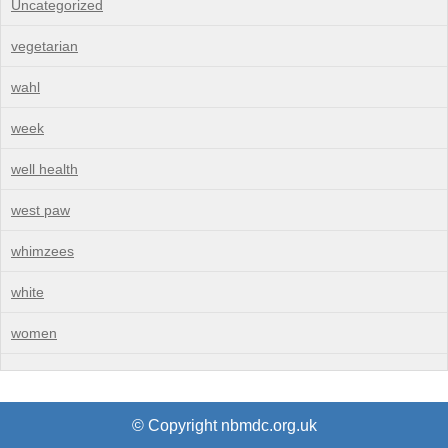
Uncategorized
vegetarian
wahl
week
well health
west paw
whimzees
white
women
© Copyright nbmdc.org.uk