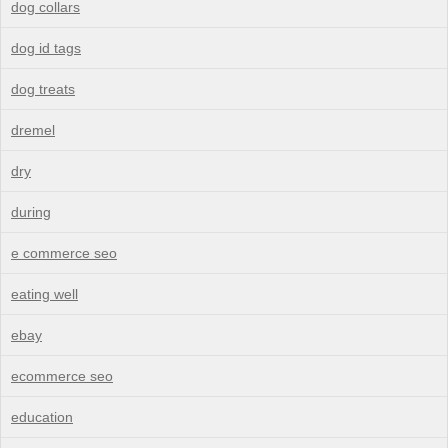
dog collars
dog id tags
dog treats
dremel
dry
during
e commerce seo
eating well
ebay
ecommerce seo
education