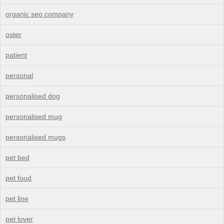
organic seo company
oster
patient
personal
personalised dog
personalised mug
personalised mugs
pet bed
pet food
pet line
pet lover