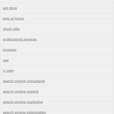
pet store
pets at home
photo gifts
professional services
program
raw
rc pets
search engine consultants
search engine experts
search engine marketing
search engine optimization