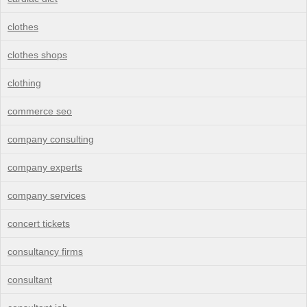
clothes
clothes shops
clothing
commerce seo
company consulting
company experts
company services
concert tickets
consultancy firms
consultant