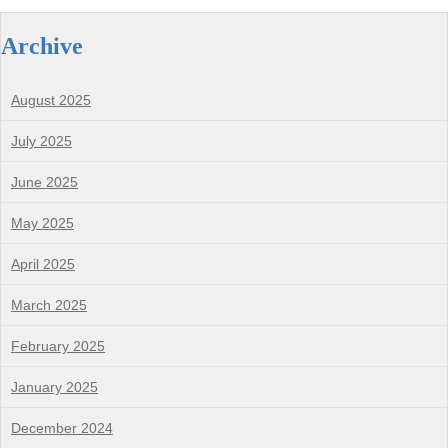
Archive
August 2025
July 2025
June 2025
May 2025
April 2025
March 2025
February 2025
January 2025
December 2024