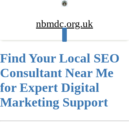
Skip
to
content
nbmdc.org.uk
Find Your Local SEO
Consultant Near Me
for Expert Digital
Marketing Support