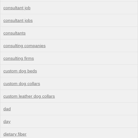
consultant job
consultant jobs
consultants
consulting companies
consulting firms
custom dog beds
custom dog collars
custom leather dog collars
dad
day
dietary fiber