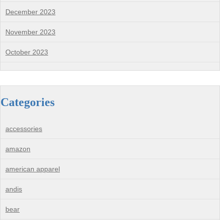
December 2023
November 2023
October 2023
Categories
accessories
amazon
american apparel
andis
bear