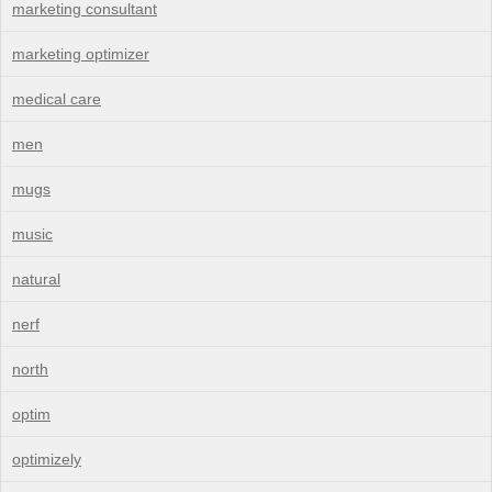
marketing consultant
marketing optimizer
medical care
men
mugs
music
natural
nerf
north
optim
optimizely