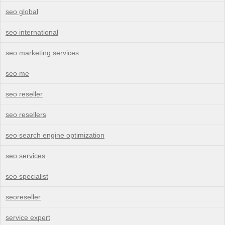
seo global
seo international
seo marketing services
seo me
seo reseller
seo resellers
seo search engine optimization
seo services
seo specialist
seoreseller
service expert