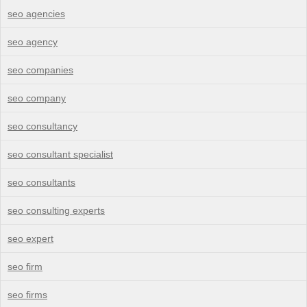
seo agencies
seo agency
seo companies
seo company
seo consultancy
seo consultant specialist
seo consultants
seo consulting experts
seo expert
seo firm
seo firms