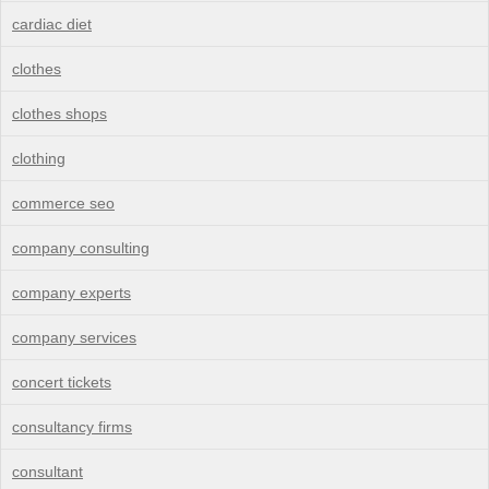
cardiac diet
clothes
clothes shops
clothing
commerce seo
company consulting
company experts
company services
concert tickets
consultancy firms
consultant