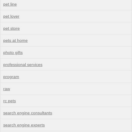
pet line
pet lover
pet store
pets at home
photo gifts
professional services
program
raw
rc pets
search engine consultants
search engine experts