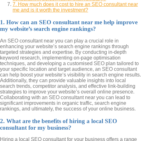
7. How much does it cost to hire an SEO consultant near
me and is it worth the investment?
1. How can an SEO consultant near me help improve
my website’s search engine rankings?
An SEO consultant near you can play a crucial role in
enhancing your website’s search engine rankings through
targeted strategies and expertise. By conducting in-depth
keyword research, implementing on-page optimisation
techniques, and developing a customised SEO plan tailored to
your specific location and target audience, an SEO consultant
can help boost your website’s visibility in search engine results.
Additionally, they can provide valuable insights into local
search trends, competitor analysis, and effective link-building
strategies to improve your website’s overall online presence.
Collaborating with an SEO consultant near you can lead to
significant improvements in organic traffic, search engine
rankings, and ultimately, the success of your online business.
2. What are the benefits of hiring a local SEO
consultant for my business?
Hiring a local SEO consultant for your business offers a range