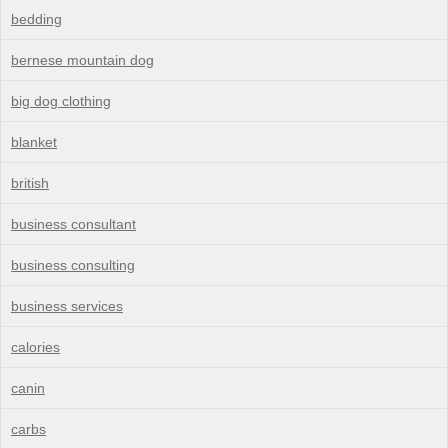
bedding
bernese mountain dog
big dog clothing
blanket
british
business consultant
business consulting
business services
calories
canin
carbs