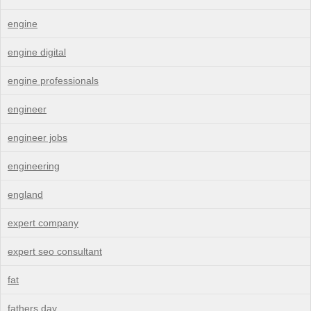
engine
engine digital
engine professionals
engineer
engineer jobs
engineering
england
expert company
expert seo consultant
fat
fathers day