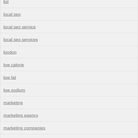
list
local seo
local seo service
local seo services
london
low calorie
low fat
low sodium
marketing
marketing agency
marketing companies