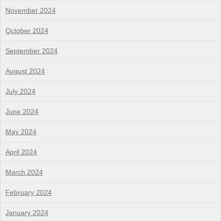
November 2024
October 2024
September 2024
August 2024
July 2024
June 2024
May 2024
April 2024
March 2024
February 2024
January 2024