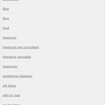
fiber
fibre
food
freelance
freelance seo consultant
freelance specialist
freelancer
gestational diabetes
gift ideas
gifts for dad
go dog toys