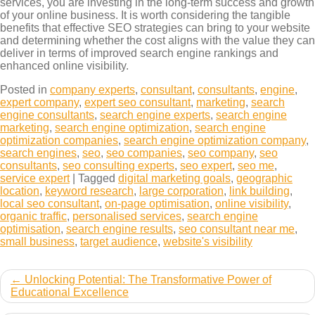
services, you are investing in the long-term success and growth
of your online business. It is worth considering the tangible
benefits that effective SEO strategies can bring to your website
and determining whether the cost aligns with the value they can
deliver in terms of improved search engine rankings and
enhanced online visibility.
Posted in
company experts
,
consultant
,
consultants
,
engine
,
expert company
,
expert seo consultant
,
marketing
,
search
engine consultants
,
search engine experts
,
search engine
marketing
,
search engine optimization
,
search engine
optimization companies
,
search engine optimization company
,
search engines
,
seo
,
seo companies
,
seo company
,
seo
consultants
,
seo consulting experts
,
seo expert
,
seo me
,
service expert
|
Tagged
digital marketing goals
,
geographic
location
,
keyword research
,
large corporation
,
link building
,
local seo consultant
,
on-page optimisation
,
online visibility
,
organic traffic
,
personalised services
,
search engine
optimisation
,
search engine results
,
seo consultant near me
,
small business
,
target audience
,
website's visibility
Post
Unlocking Potential: The Transformative Power of
Educational Excellence
navigation