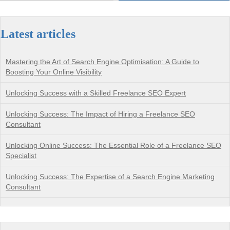
Latest articles
Mastering the Art of Search Engine Optimisation: A Guide to
Boosting Your Online Visibility
Unlocking Success with a Skilled Freelance SEO Expert
Unlocking Success: The Impact of Hiring a Freelance SEO
Consultant
Unlocking Online Success: The Essential Role of a Freelance SEO
Specialist
Unlocking Success: The Expertise of a Search Engine Marketing
Consultant