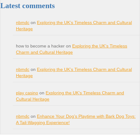
Latest comments
nbmdc
on
Exploring the UK’s Timeless Charm and Cultural
Heritage
how to become a hacker on
Exploring the UK’s Timeless
Charm and Cultural Heritage
nbmdc
on
Exploring the UK’s Timeless Charm and Cultural
Heritage
play casino
on
Exploring the UK’s Timeless Charm and
Cultural Heritage
nbmdc
on
Enhance Your Dog’s Playtime with Bark Dog Toys:
A Tail-Wagging Experience!