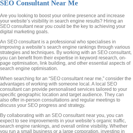
SEO Consultant Near Me
Are you looking to boost your online presence and increase
your website’s visibility in search engine results? Hiring an
SEO consultant near you could be the key to achieving your
digital marketing goals.
An SEO consultant is a professional who specialises in
improving a website’s search engine rankings through various
strategies and techniques. By working with an SEO consultant,
you can benefit from their expertise in keyword research, on-
page optimisation, link building, and other essential aspects of
search engine optimisation.
When searching for an “SEO consultant near me,” consider the
advantages of working with someone local. A local SEO
consultant can provide personalised services tailored to your
specific geographic location and target audience. They can
also offer in-person consultations and regular meetings to
discuss your SEO progress and strategy.
By collaborating with an SEO consultant near you, you can
expect to see improvements in your website’s organic traffic,
search engine rankings, and overall online visibility. Whether
you run a small business or a large corporation, investing in