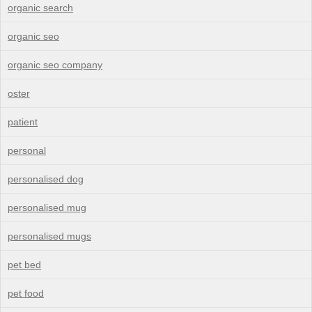
organic search
organic seo
organic seo company
oster
patient
personal
personalised dog
personalised mug
personalised mugs
pet bed
pet food