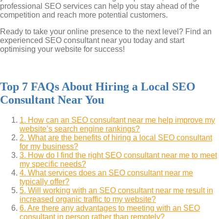
professional SEO services can help you stay ahead of the
competition and reach more potential customers.
Ready to take your online presence to the next level? Find an
experienced SEO consultant near you today and start
optimising your website for success!
Top 7 FAQs About Hiring a Local SEO
Consultant Near You
1. How can an SEO consultant near me help improve my
website’s search engine rankings?
2. What are the benefits of hiring a local SEO consultant
for my business?
3. How do I find the right SEO consultant near me to meet
my specific needs?
4. What services does an SEO consultant near me
typically offer?
5. Will working with an SEO consultant near me result in
increased organic traffic to my website?
6. Are there any advantages to meeting with an SEO
consultant in person rather than remotely?