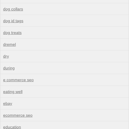
dog collars
dog id tags
dog treats
dremel
dry
during
e commerce seo
eating well
ebay
ecommerce seo
education