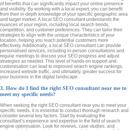
of benefits that can significantly impact your online presence
and visibility. By working with a local expert, you can benefit
from their in-depth knowledge of your specific geographic area
and target market. A local SEO consultant understands the
nuances of your region, including local search trends,
competition, and customer preferences. They can tailor their
strategies to align with the unique characteristics of your
location, helping you reach potential customers more
effectively. Additionally, a local SEO consultant can provide
personalised services, including in-person consultations and
regular meetings to discuss your SEO progress and adjust
strategies as needed. This level of hands-on support and
customisation can lead to improved search engine rankings,
increased website traffic, and ultimately, greater success for
your business in the digital landscape.
3. How do I find the right SEO consultant near me to
meet my specific needs?
When seeking the right SEO consultant near you to meet your
specific needs, it is essential to conduct thorough research and
consider several key factors. Start by evaluating the
consultant’s experience and expertise in the field of search
engine optimisation. Look for reviews, case studies, and