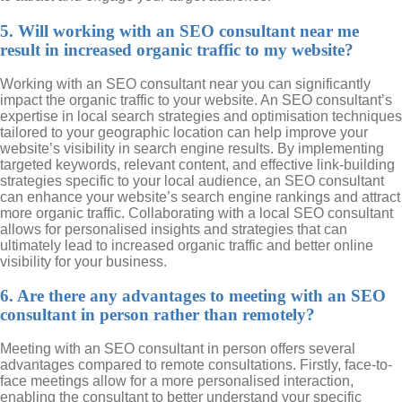
5. Will working with an SEO consultant near me
result in increased organic traffic to my website?
Working with an SEO consultant near you can significantly
impact the organic traffic to your website. An SEO consultant’s
expertise in local search strategies and optimisation techniques
tailored to your geographic location can help improve your
website’s visibility in search engine results. By implementing
targeted keywords, relevant content, and effective link-building
strategies specific to your local audience, an SEO consultant
can enhance your website’s search engine rankings and attract
more organic traffic. Collaborating with a local SEO consultant
allows for personalised insights and strategies that can
ultimately lead to increased organic traffic and better online
visibility for your business.
6. Are there any advantages to meeting with an SEO
consultant in person rather than remotely?
Meeting with an SEO consultant in person offers several
advantages compared to remote consultations. Firstly, face-to-
face meetings allow for a more personalised interaction,
enabling the consultant to better understand your specific