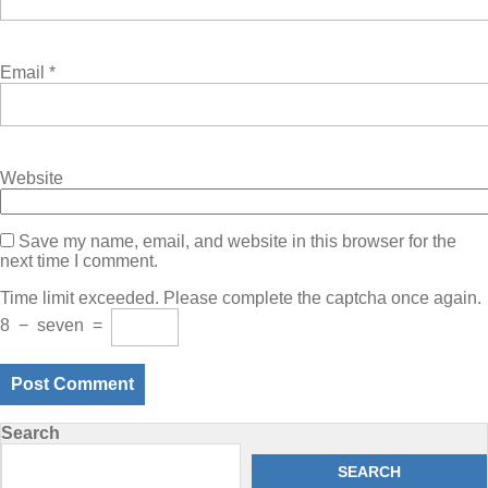
Email
*
Website
Save my name, email, and website in this browser for the
next time I comment.
Time limit exceeded. Please complete the captcha once again.
8
−
seven
=
Search
SEARCH