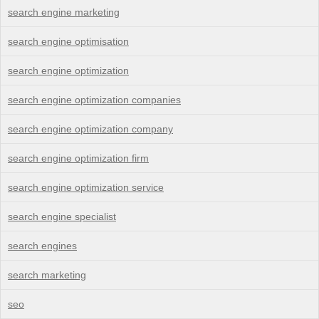
search engine marketing
search engine optimisation
search engine optimization
search engine optimization companies
search engine optimization company
search engine optimization firm
search engine optimization service
search engine specialist
search engines
search marketing
seo