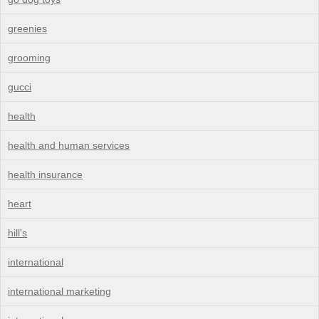
greenies
grooming
gucci
health
health and human services
health insurance
heart
hill's
international
international marketing