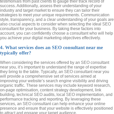
testimonials from past clients to gauge their track record of
success. Additionally, assess their understanding of your
industry and target market to ensure they can tailor their
strategies to meet your unique requirements. Communication
style, transparency, and a clear understanding of your goals are
also crucial aspects to consider when selecting the ideal SEO
consultant for your business. By taking these factors into
account, you can confidently choose a consultant who will help
you achieve your digital marketing objectives effectively.
4. What services does an SEO consultant near me
typically offer?
When considering the services offered by an SEO consultant
near you, it’s important to understand the range of expertise
they bring to the table. Typically, an SEO consultant near you
will provide a comprehensive set of services aimed at
improving your website’s search engine visibility and driving
organic traffic. These services may include keyword research,
on-page optimisation, content strategy development, link
building, technical SEO audits, local SEO implementation, and
performance tracking and reporting. By leveraging these
services, an SEO consultant can help enhance your online
presence and ensure that your website is effectively positioned
to attract and engage your target audience.