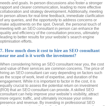
needs and goals. In-person discussions also foster a stronger
rapport and clearer communication, leading to more effective
collaboration and strategy development. Additionally, meeting
in person allows for real-time feedback, immediate clarification
of any queries, and the opportunity to address concerns or
make adjustments on the spot. Overall, the personal touch of
meeting with an SEO consultant in person can enhance the
quality and efficiency of the consultation process, ultimately
leading to better results for your website’s search engine
optimisation efforts.
7. How much does it cost to hire an SEO consultant
near me and is it worth the investment?
When considering hiring an SEO consultant near you, the cost
and value of their services are common concerns. The price of
hiring an SEO consultant can vary depending on factors such
as the scope of work, level of expertise, and duration of the
engagement. While it is important to factor in the cost, it is
equally crucial to assess the potential return on investment
(ROI) that an SEO consultant can provide. A skilled SEO
consultant can help improve your website’s visibility, attract
more organic traffic, and ultimately increase your online
presence and revenue. By investing in professional SEO