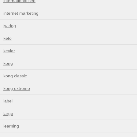
international seo
internet marketing
jw dog
keto
kevlar
kong
kong classic
kong extreme
label
large
learning