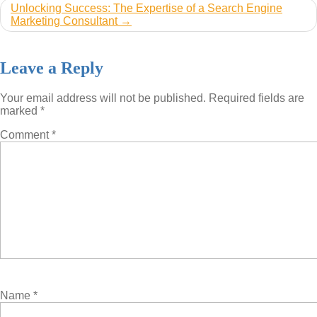
Unlocking Success: The Expertise of a Search Engine
Marketing Consultant
Leave a Reply
Your email address will not be published.
Required fields are
marked
*
Comment
*
Name
*