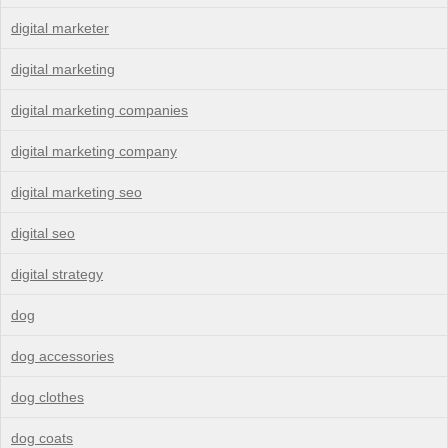
digital marketer
digital marketing
digital marketing companies
digital marketing company
digital marketing seo
digital seo
digital strategy
dog
dog accessories
dog clothes
dog coats