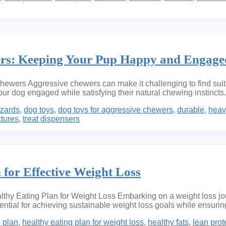
ers: Keeping Your Pup Happy and Engage
ers Aggressive chewers can make it challenging to find suitable
our dog engaged while satisfying their natural chewing instinct
zards
,
dog toys
,
dog toys for aggressive chewers
,
durable
,
heav
xtures
,
treat dispensers
 for Effective Weight Loss
thy Eating Plan for Weight Loss Embarking on a weight loss jour
ssential for achieving sustainable weight loss goals while ensuri
g plan
,
healthy eating plan for weight loss
,
healthy fats
,
lean prot