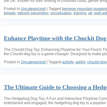
the UK. Known for their striking tri-coloured coats, gentle t
Posted in
Uncategorized
|
Tagged
bernese mountain puppie
breeds
,
obesity prevention
,
socialisation
,
training
,
uk
,
well-ad
Enhance Playtime with the Chuckit Dog
The Chuckit Dog Toy: Enhancing Playtime for Your Pooch The 
the Chuckit dog toy is a game-changer. Designed to make play
Posted in
Uncategorized
|
Tagged
activity
,
agility
,
chuckit dog
The Ultimate Guide to Choosing a Hed
The Hedgehog Dog Toy: A Fun and Interactive Playtime Comp
entertained and engaged, the hedgehog dog toy is a popular ch