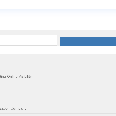
g Online Visibility
mization Company