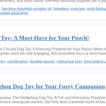
emperament, and loyal nature, Bernese Mountain puppies are a popu
s
,
bernese mountain puppies uk
,
breeders
,
exercise
,
good behav
justed adult dogs
 Toy: A Must-Have for Your Pooch!
Chuckit Dog Toy: Enhancing Playtime for Your Pooch When it co
time more fun and engaging, this innovative toy is a must-have
 toy
,
coordination
,
durable design
,
interactive play
,
long-lasting 
gehog Dog Toy for Your Furry Companion
anion The Hedgehog Dog Toy: A Fun and Interactive Playtime 
oice among pet owners. Not only does it provide hours of fun, b