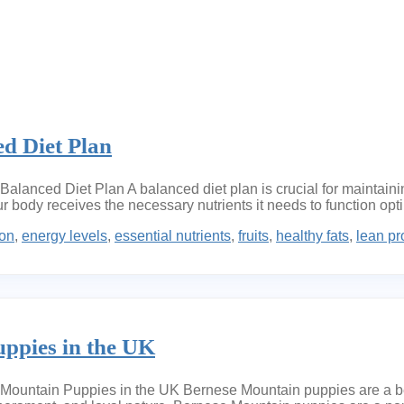
ed Diet Plan
alanced Diet Plan A balanced diet plan is crucial for maintaini
our body receives the necessary nutrients it needs to function op
ion
,
energy levels
,
essential nutrients
,
fruits
,
healthy fats
,
lean pr
ppies in the UK
untain Puppies in the UK Bernese Mountain puppies are a belo