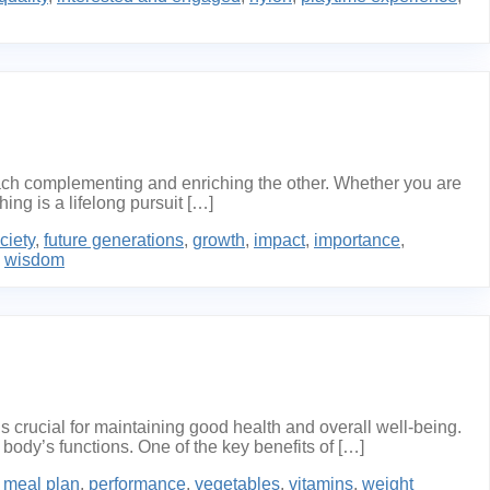
each complementing and enriching the other. Whether you are
ng is a lifelong pursuit […]
ciety
,
future generations
,
growth
,
impact
,
importance
,
,
wisdom
 crucial for maintaining good health and overall well-being.
 body’s functions. One of the key benefits of […]
n meal plan
,
performance
,
vegetables
,
vitamins
,
weight