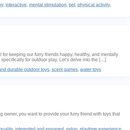
oy
,
interactive
,
mental stimulation
,
pet
,
physical activity
,
r keeping our furry friends happy, healthy, and mentally
ecifically for outdoor play. Let’s delve into the […]
and durable outdoor toys
,
scent games
,
water toys
wner, you want to provide your furry friend with toys that
quality
,
interested and engaged
,
nylon
,
playtime experience
,