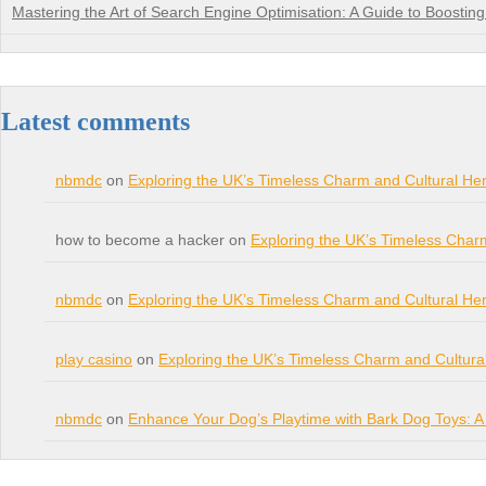
Mastering the Art of Search Engine Optimisation: A Guide to Boosting Y
Latest comments
nbmdc
on
Exploring the UK’s Timeless Charm and Cultural Her
how to become a hacker on
Exploring the UK’s Timeless Char
nbmdc
on
Exploring the UK’s Timeless Charm and Cultural Her
play casino
on
Exploring the UK’s Timeless Charm and Cultura
nbmdc
on
Enhance Your Dog’s Playtime with Bark Dog Toys: A