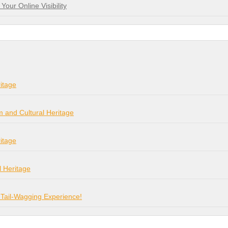
our Online Visibility
itage
m and Cultural Heritage
itage
l Heritage
 Tail-Wagging Experience!