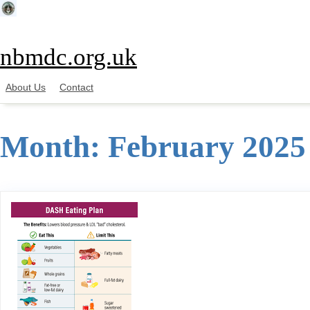
Skip
to
content
nbmdc.org.uk
About Us
Contact
Month:
February 2025