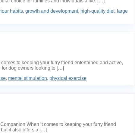
lar choice for families and individuals alike. […]
iour habits
,
growth and development
,
high-quality diet
,
large
mes to keeping your furry friend entertained and active,
 for dog owners looking to […]
use
,
mental stimulation
,
physical exercise
Companion When it comes to keeping your furry friend
ut it also offers a […]