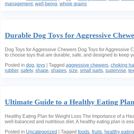
management
,
well-being
,
whole grains
Durable Dog Toys for Aggressive Chew
Dog Toys for Aggressive Chewers Dog Toys for Aggressive Chew
to choose toys that are durable, safe, and designed to keep y
Posted in
dog
,
toys
|
Tagged
aggressive chewers
,
choking ha
rubber
,
safety
,
shape
,
shapes
,
size
,
small parts
,
supervise
,
te
Ultimate Guide to a Healthy Eating Plan
Healthy Eating Plan for Weight Loss The Importance of a Heal
well-balanced and nutritious diet. A healthy eating plan is e
Posted in
Uncategorized
|
Tagged
foods
,
fruits
,
healthy eatin