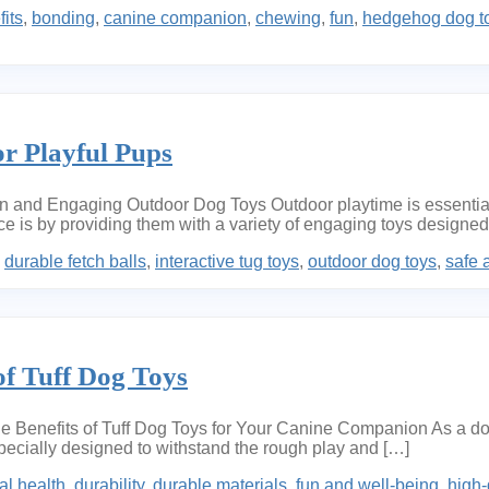
its
,
bonding
,
canine companion
,
chewing
,
fun
,
hedgehog dog t
r Playful Pups
nd Engaging Outdoor Dog Toys Outdoor playtime is essential fo
is by providing them with a variety of engaging toys designed sp
,
durable fetch balls
,
interactive tug toys
,
outdoor dog toys
,
safe 
of Tuff Dog Toys
Benefits of Tuff Dog Toys for Your Canine Companion As a dog o
specially designed to withstand the rough play and […]
al health
,
durability
,
durable materials
,
fun and well-being
,
high-