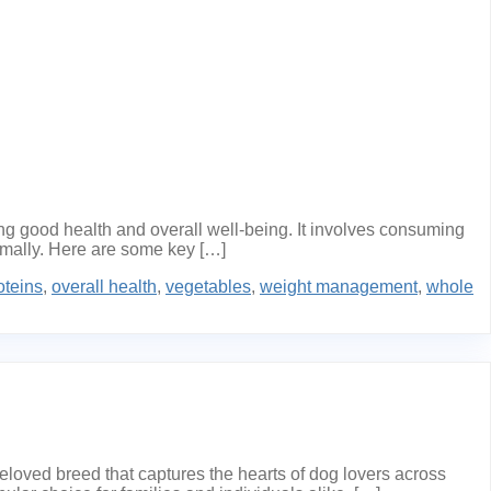
ng good health and overall well-being. It involves consuming
timally. Here are some key […]
oteins
,
overall health
,
vegetables
,
weight management
,
whole
ved breed that captures the hearts of dog lovers across