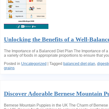
Unlocking the Benefits of a Well-Balanc
The Importance of a Balanced Diet Plan The Importance of a B
a variety of foods in appropriate proportions to ensure that y
Posted in
Uncategorized
|
Tagged
balanced diet plan
,
digest
grains
Discover Adorable Bernese Mountain Pu
Bernese Mountain Puppies in the UK The Charm of Bernese Mo