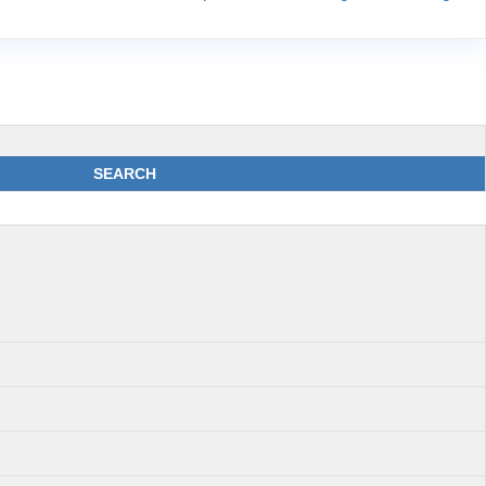
SEARCH