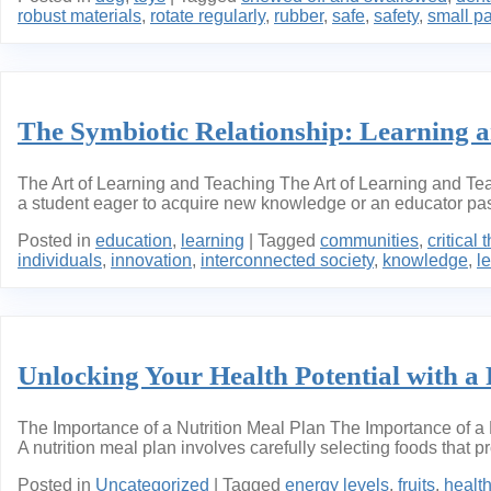
robust materials
,
rotate regularly
,
rubber
,
safe
,
safety
,
small pa
The Symbiotic Relationship: Learning 
The Art of Learning and Teaching The Art of Learning and Te
a student eager to acquire new knowledge or an educator pass
Posted in
education
,
learning
|
Tagged
communities
,
critical 
individuals
,
innovation
,
interconnected society
,
knowledge
,
l
Unlocking Your Health Potential with a 
The Importance of a Nutrition Meal Plan The Importance of a N
A nutrition meal plan involves carefully selecting foods that p
Posted in
Uncategorized
|
Tagged
energy levels
,
fruits
,
healt