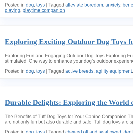
Posted in
dog
,
toys
|
Tagged
alleviate boredom
,
anxiety
,
benef
playing
,
playtime companion
Exploring Exciting Outdoor Dog Toys fo
Exploring Fun and Engaging Outdoor Dog Toys Exploring Fun a
stimulated. One way to enhance your dog’s outdoor experience 
Posted in
dog
,
toys
|
Tagged
active breeds
,
agility equipment
Durable Delights: Exploring the World 
The Benefits of Tuff Dog Toys for Your Canine Companion The 
are not only fun but also durable and safe. Tuff dog toys are 
Posted in
dog
,
toys
|
Tagged
chewed off and swallowed
,
dent