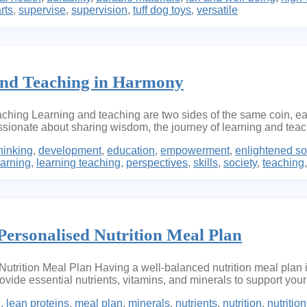
rts
,
supervise
,
supervision
,
tuff dog toys
,
versatile
and Teaching in Harmony
aching Learning and teaching are two sides of the same coin, 
ionate about sharing wisdom, the journey of learning and teachi
thinking
,
development
,
education
,
empowerment
,
enlightened so
earning
,
learning teaching
,
perspectives
,
skills
,
society
,
teaching
Personalised Nutrition Meal Plan
utrition Meal Plan Having a well-balanced nutrition meal plan is
rovide essential nutrients, vitamins, and minerals to support your
h
,
lean proteins
,
meal plan
,
minerals
,
nutrients
,
nutrition
,
nutritio