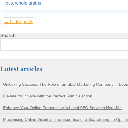
loss
,
whole grains
Posts
Older posts
navigation
Search
Latest articles
Unlocking Success: The Role of an SEO Marketing Company in Boostin
Elevate Your Style with the Perfect Shirt Selection
Enhance Your Online Presence with Local SEO Services Near Me
Maximising Online Visibility: The Expertise of a Search Engine Opti