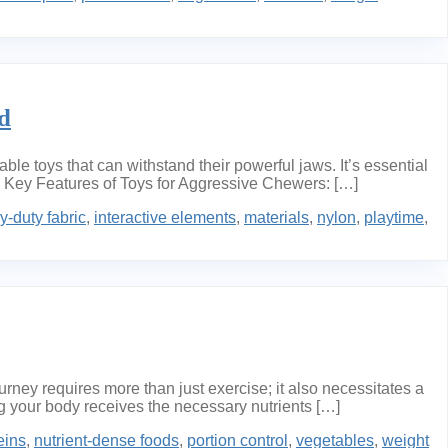
d
 toys that can withstand their powerful jaws. It’s essential
s. Key Features of Toys for Aggressive Chewers: […]
y-duty fabric
,
interactive elements
,
materials
,
nylon
,
playtime
,
ney requires more than just exercise; it also necessitates a
ng your body receives the necessary nutrients […]
eins
,
nutrient-dense foods
,
portion control
,
vegetables
,
weight