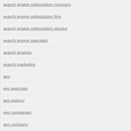
search engine optimization company
search engine optimization firm
search engine optimization service
search engine specialist
search engines
search marketing
seo
seo agencies
seo agency
seo companies
seo company