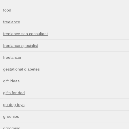
food
freelance
freelance seo consultant
freelance specialist
freelancer
gestational diabetes
gift ideas
gifts for dad
go dog toys
greenies
grooming