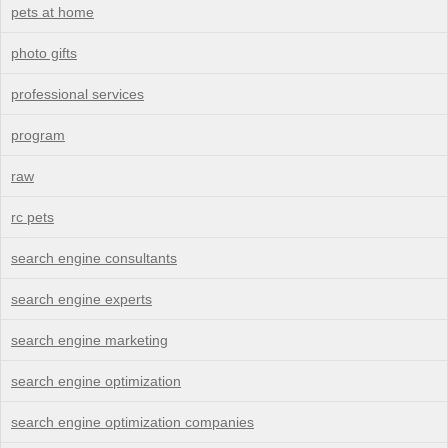
pets at home
photo gifts
professional services
program
raw
rc pets
search engine consultants
search engine experts
search engine marketing
search engine optimization
search engine optimization companies