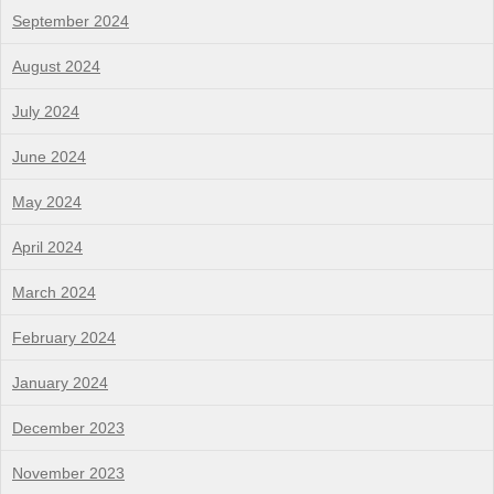
September 2024
August 2024
July 2024
June 2024
May 2024
April 2024
March 2024
February 2024
January 2024
December 2023
November 2023