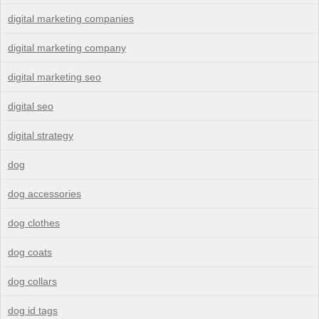
digital marketing companies
digital marketing company
digital marketing seo
digital seo
digital strategy
dog
dog accessories
dog clothes
dog coats
dog collars
dog id tags