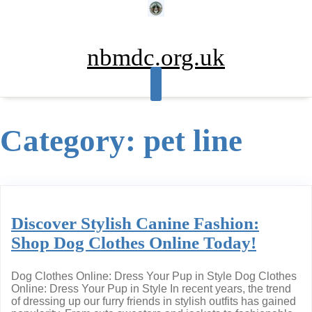
Skip
to
content
nbmdc.org.uk
Category:
pet line
Discover Stylish Canine Fashion:
Shop Dog Clothes Online Today!
Dog Clothes Online: Dress Your Pup in Style Dog Clothes
Online: Dress Your Pup in Style In recent years, the trend
of dressing up our furry friends in stylish outfits has gained