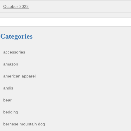
October 2023
Categories
accessories
amazon
american apparel
andis
bear
bedding
bernese mountain dog