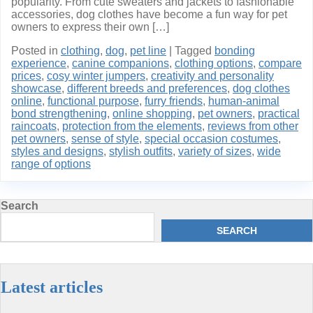
popularity. From cute sweaters and jackets to fashionable
accessories, dog clothes have become a fun way for pet
owners to express their own […]
Posted in
clothing
,
dog
,
pet line
|
Tagged
bonding
experience
,
canine companions
,
clothing options
,
compare
prices
,
cosy winter jumpers
,
creativity and personality
showcase
,
different breeds and preferences
,
dog clothes
online
,
functional purpose
,
furry friends
,
human-animal
bond strengthening
,
online shopping
,
pet owners
,
practical
raincoats
,
protection from the elements
,
reviews from other
pet owners
,
sense of style
,
special occasion costumes
,
styles and designs
,
stylish outfits
,
variety of sizes
,
wide
range of options
Search
SEARCH
Latest articles