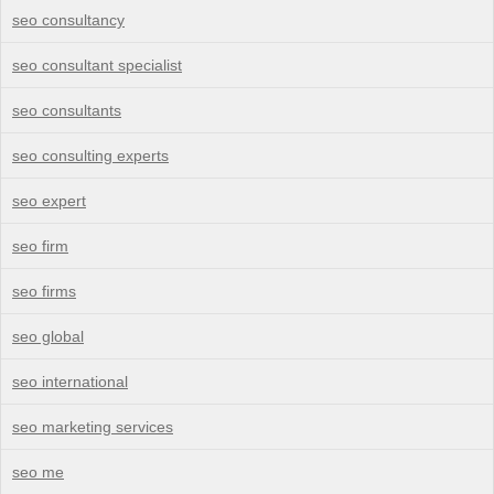
seo consultancy
seo consultant specialist
seo consultants
seo consulting experts
seo expert
seo firm
seo firms
seo global
seo international
seo marketing services
seo me