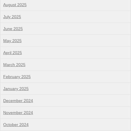
August 2025
July 2025
June 2025
May 2025
April 2025
March 2025
February 2025
January 2025
December 2024
November 2024
October 2024