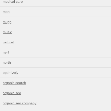
medical care
men
mugs
music
natural
nerf
north
optimizely
organic search
organic seo
organic seo company