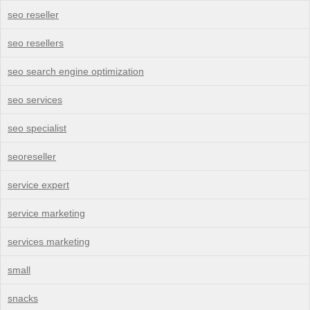
seo reseller
seo resellers
seo search engine optimization
seo services
seo specialist
seoreseller
service expert
service marketing
services marketing
small
snacks