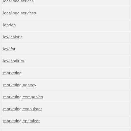
local seo service
local seo services
london
low calorie
low fat
low sodium
marketing
marketing agency
marketing companies
marketing consultant
marketing optimizer