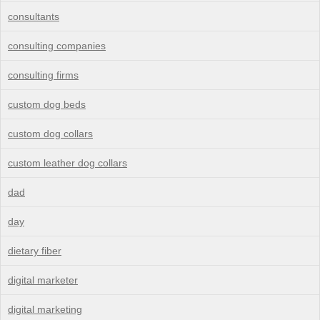
consultants
consulting companies
consulting firms
custom dog beds
custom dog collars
custom leather dog collars
dad
day
dietary fiber
digital marketer
digital marketing