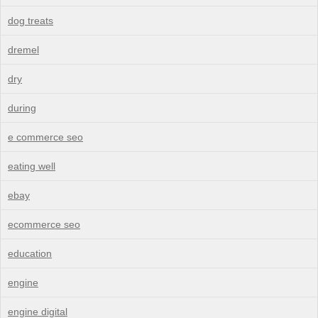
dog treats
dremel
dry
during
e commerce seo
eating well
ebay
ecommerce seo
education
engine
engine digital