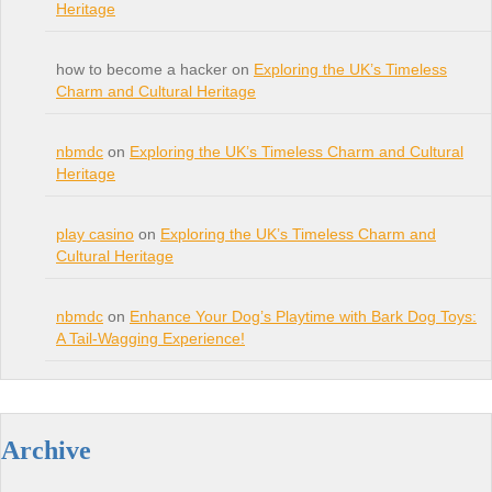
Heritage
how to become a hacker on
Exploring the UK’s Timeless
Charm and Cultural Heritage
nbmdc
on
Exploring the UK’s Timeless Charm and Cultural
Heritage
play casino
on
Exploring the UK’s Timeless Charm and
Cultural Heritage
nbmdc
on
Enhance Your Dog’s Playtime with Bark Dog Toys:
A Tail-Wagging Experience!
Archive