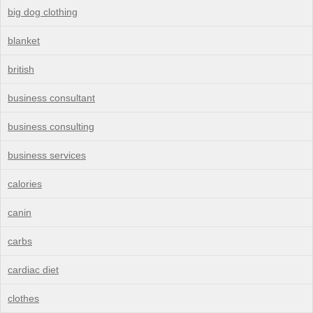
big dog clothing
blanket
british
business consultant
business consulting
business services
calories
canin
carbs
cardiac diet
clothes