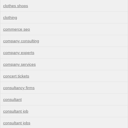
clothes shops
clothing
commerce seo
company consulting
company experts
company services
concert tickets
consultancy firms
consultant
consultant job
consultant jobs