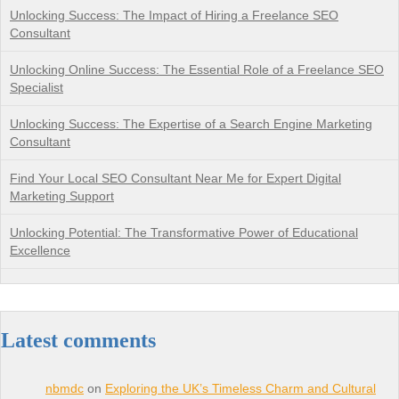
Unlocking Success: The Impact of Hiring a Freelance SEO
Consultant
Unlocking Online Success: The Essential Role of a Freelance SEO
Specialist
Unlocking Success: The Expertise of a Search Engine Marketing
Consultant
Find Your Local SEO Consultant Near Me for Expert Digital
Marketing Support
Unlocking Potential: The Transformative Power of Educational
Excellence
Latest comments
nbmdc
on
Exploring the UK’s Timeless Charm and Cultural