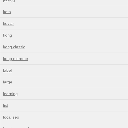
keto
kevlar
kong
kong classic
kong extreme
label
large
learning
list
local seo