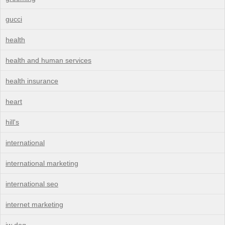
gucci
health
health and human services
health insurance
heart
hill's
international
international marketing
international seo
internet marketing
jw dog