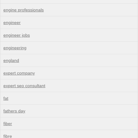
engine professionals
engineer
engineer jobs
engineering
england
expert company
expert seo consultant
fat
fathers day
fiber
fibre