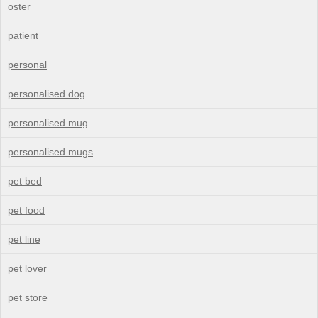
oster
patient
personal
personalised dog
personalised mug
personalised mugs
pet bed
pet food
pet line
pet lover
pet store