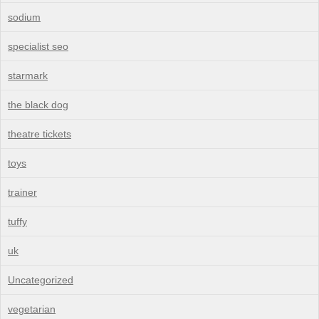
sodium
specialist seo
starmark
the black dog
theatre tickets
toys
trainer
tuffy
uk
Uncategorized
vegetarian