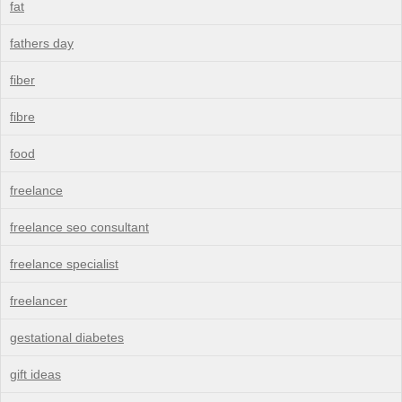
fat
fathers day
fiber
fibre
food
freelance
freelance seo consultant
freelance specialist
freelancer
gestational diabetes
gift ideas