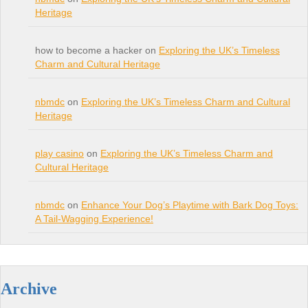
Heritage
how to become a hacker on
Exploring the UK’s Timeless
Charm and Cultural Heritage
nbmdc
on
Exploring the UK’s Timeless Charm and Cultural
Heritage
play casino
on
Exploring the UK’s Timeless Charm and
Cultural Heritage
nbmdc
on
Enhance Your Dog’s Playtime with Bark Dog Toys:
A Tail-Wagging Experience!
Archive