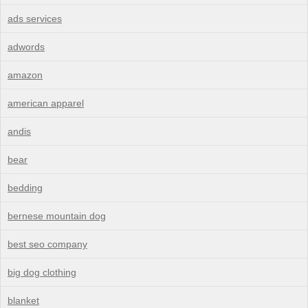
ads services
adwords
amazon
american apparel
andis
bear
bedding
bernese mountain dog
best seo company
big dog clothing
blanket