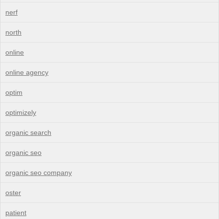
nerf
north
online
online agency
optim
optimizely
organic search
organic seo
organic seo company
oster
patient