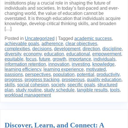
institutions play a crucial role in shaping the future of
individuals and societies. In today’s fast-paced and ever-
changing world, the value of education cannot be
overstated. It is through education that individuals acquire
knowledge, develop critical thinking skills, and broaden
[…]
Posted in
Uncategorized
|
Tagged
academic success
,
achievable goals
,
adherence
,
clear objectives
,
complexities
,
decisions
,
development
,
direction
,
discipline
,
diversity
,
economy
,
education
,
educational
,
empowerment
,
equitable
,
focus
,
future
,
growth
,
importance
,
individuals
,
information retention
,
innovation
,
investing
,
knowledge
,
learning efficiency
,
learning experience
,
motivated
,
passions
,
perspectives
,
population
,
potential
,
productivity
,
progress
,
progress tracking
,
prosperous
,
quality education
,
skills
,
social cohesion
,
society
,
specific goals
,
structured
plan
,
study routine
,
study schedule
,
tangible results
,
tools
,
workload management
Discover, Learn, and Connect: A