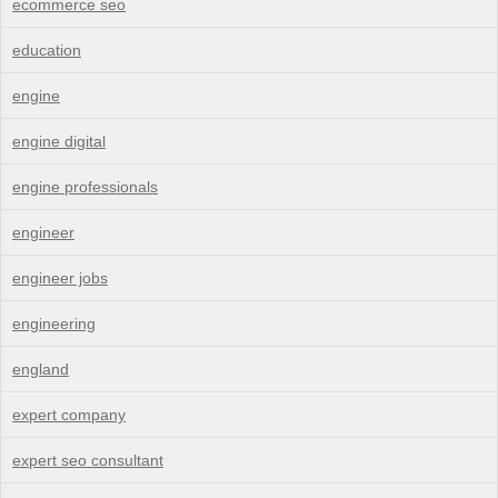
ecommerce seo
education
engine
engine digital
engine professionals
engineer
engineer jobs
engineering
england
expert company
expert seo consultant