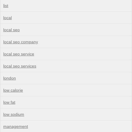
list
local
local seo
local seo company
local seo service
local seo services
london
low calorie
low fat
low sodium
management