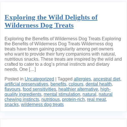
Exploring the Wild Delights of
Wilderness Dog Treats
Exploring the Benefits of Wilderness Dog Treats Exploring
the Benefits of Wilderness Dog Treats Wilderness dog
treats have been gaining popularity among pet owners
who want to provide their furry companions with natural,
nutritious snacks. These treats are inspired by the wild and
crafted to cater to a dog’s primal instincts and dietary
needs. One […]
Posted in
Uncategorized
|
Tagged
allergies
,
ancestral diet
,
artificial preservatives
,
benefits
,
colours
,
dental health
,
flavours
,
food sensitivities
,
healthier alternative
,
high-
quality ingredients
,
mental stimulation
,
natural
,
natural
chewing instincts
,
nutritious
,
protein-rich
,
real meat
,
snacks
,
wilderness dog treats