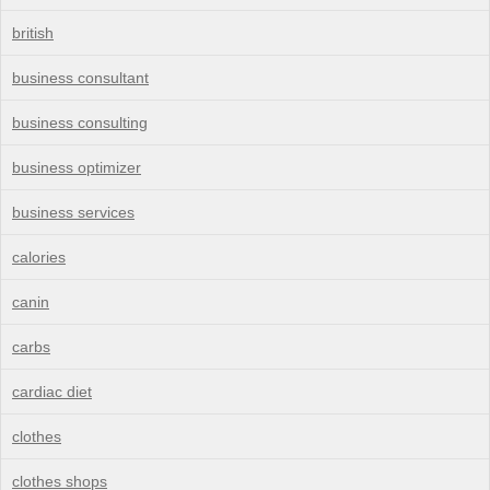
british
business consultant
business consulting
business optimizer
business services
calories
canin
carbs
cardiac diet
clothes
clothes shops