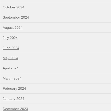
October 2024
September 2024
August 2024
July 2024
June 2024
May 2024
April 2024
March 2024
February 2024
January 2024
December 2023