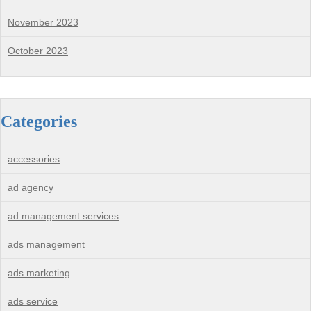
November 2023
October 2023
Categories
accessories
ad agency
ad management services
ads management
ads marketing
ads service