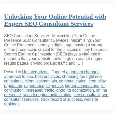
Unlocking Your Online Potential with
Expert SEO Consultant Services
SEO Consultant Services: Maximizing Your Online
Presence SEO Consultant Services: Maximizing Your
Online Presence In today’s digital age, having a strong
online presence is crucial for the success of any business.
Search Engine Optimization (SEO) plays a vital role in
ensuring that your website ranks high on search engine
results pages, driving organic traffic and […]
Posted in
Uncategorized
|
Tagged
algorithm changes
,
approach to seo
,
best practices
,
choosing the right seo
consultant
,
client testimonials
,
communication
,
credibility
reputation
,
experience
,
expertise
,
higher conversions
,
in
conclusion
,
increased traffic
,
ongoing optimization
,
online
presence
,
search engine optimization
,
seo consultant
,
seo
consultant services
,
track record of success
,
website
rankings