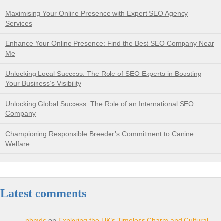
Maximising Your Online Presence with Expert SEO Agency
Services
Enhance Your Online Presence: Find the Best SEO Company Near
Me
Unlocking Local Success: The Role of SEO Experts in Boosting
Your Business’s Visibility
Unlocking Global Success: The Role of an International SEO
Company
Championing Responsible Breeder’s Commitment to Canine
Welfare
Latest comments
nbmdc
on
Exploring the UK’s Timeless Charm and Cultural