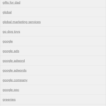
gifts for dad
global
global marketing services
go dog toys
google
google ads
google adword
google adwords
google company
google ppc
greenies