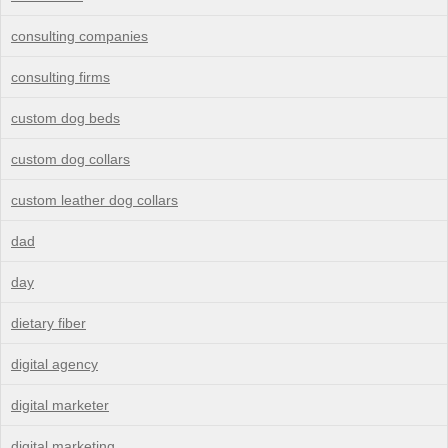
consulting companies
consulting firms
custom dog beds
custom dog collars
custom leather dog collars
dad
day
dietary fiber
digital agency
digital marketer
digital marketing