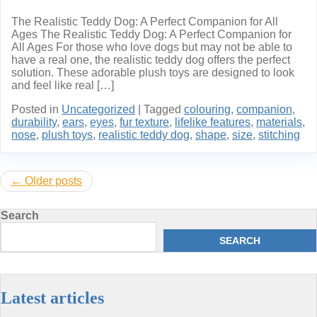
The Realistic Teddy Dog: A Perfect Companion for All
Ages The Realistic Teddy Dog: A Perfect Companion for
All Ages For those who love dogs but may not be able to
have a real one, the realistic teddy dog offers the perfect
solution. These adorable plush toys are designed to look
and feel like real […]
Posted in
Uncategorized
|
Tagged
colouring
,
companion
,
durability
,
ears
,
eyes
,
fur texture
,
lifelike features
,
materials
,
nose
,
plush toys
,
realistic teddy dog
,
shape
,
size
,
stitching
Posts
Older posts
navigation
Search
SEARCH
Latest articles