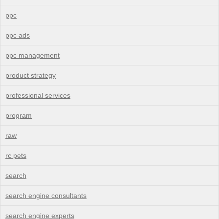
ppc
ppc ads
ppc management
product strategy
professional services
program
raw
rc pets
search
search engine consultants
search engine experts