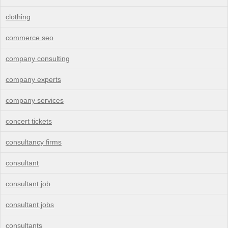
clothing
commerce seo
company consulting
company experts
company services
concert tickets
consultancy firms
consultant
consultant job
consultant jobs
consultants