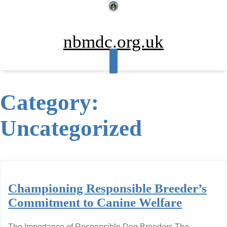
Skip
to
content
nbmdc.org.uk
Category:
Uncategorized
Championing Responsible Breeder’s
Commitment to Canine Welfare
The Importance of Responsible Dog Breeders The