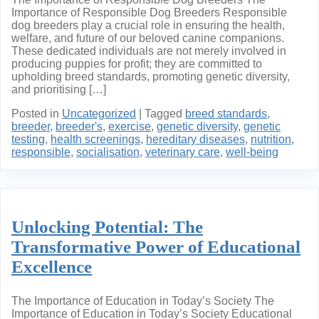
Importance of Responsible Dog Breeders Responsible
dog breeders play a crucial role in ensuring the health,
welfare, and future of our beloved canine companions.
These dedicated individuals are not merely involved in
producing puppies for profit; they are committed to
upholding breed standards, promoting genetic diversity,
and prioritising […]
Posted in
Uncategorized
|
Tagged
breed standards
,
breeder
,
breeder's
,
exercise
,
genetic diversity
,
genetic
testing
,
health screenings
,
hereditary diseases
,
nutrition
,
responsible
,
socialisation
,
veterinary care
,
well-being
Unlocking Potential: The
Transformative Power of Educational
Excellence
The Importance of Education in Today’s Society The
Importance of Education in Today’s Society Educational