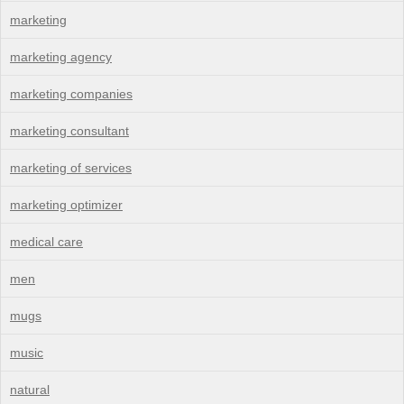
marketing
marketing agency
marketing companies
marketing consultant
marketing of services
marketing optimizer
medical care
men
mugs
music
natural