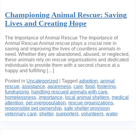
Championing Animal Rescue: Saving
Lives and Creating Hope
The Importance of Animal Rescue The Importance of
Animal Rescue Animal rescue plays a crucial role in
saving and improving the lives of countless animals in
need. Whether they are abandoned, abused, or neglected,
these animals rely on rescue organisations and dedicated
individuals to provide them with a second chance at a
happy and fulfilling […]
Posted in
Uncategorized
|
Tagged
adoption
,
animal
rescue
,
assistance
,
awareness
,
care
,
food
,
fostering
,
fundraising
,
handling rescued animals with care
,
homelessness
,
importance
,
local animal shelters
,
medical
attention
,
pet overpopulation
,
rescue organizations
,
responsible pet ownership
,
safe shelter provision
veterinary care
,
shelter
,
supporters
,
volunteers
,
water