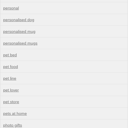
personal
personalised dog
personalised mug
personalised mugs
pet bed
pet food
pet line
pet lover
pet store
pets at home
photo gifts