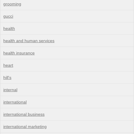
grooming
gucci
health
health and human services
health insurance
heart
hill's
internal
international
international business
international marketing