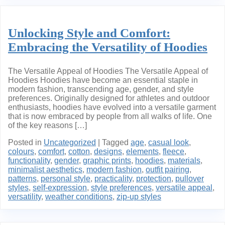
Unlocking Style and Comfort:
Embracing the Versatility of Hoodies
The Versatile Appeal of Hoodies The Versatile Appeal of
Hoodies Hoodies have become an essential staple in
modern fashion, transcending age, gender, and style
preferences. Originally designed for athletes and outdoor
enthusiasts, hoodies have evolved into a versatile garment
that is now embraced by people from all walks of life. One
of the key reasons […]
Posted in
Uncategorized
|
Tagged
age
,
casual look
,
colours
,
comfort
,
cotton
,
designs
,
elements
,
fleece
,
functionality
,
gender
,
graphic prints
,
hoodies
,
materials
,
minimalist aesthetics
,
modern fashion
,
outfit pairing
,
patterns
,
personal style
,
practicality
,
protection
,
pullover
styles
,
self-expression
,
style preferences
,
versatile appeal
,
versatility
,
weather conditions
,
zip-up styles