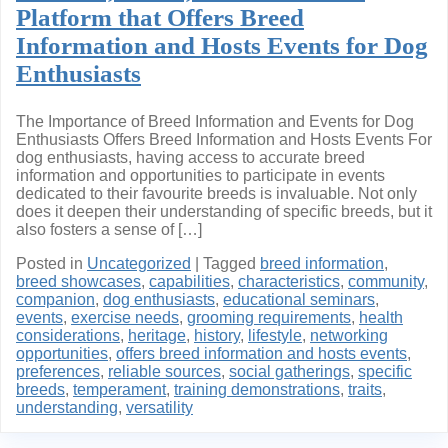
Platform that Offers Breed
Information and Hosts Events for Dog
Enthusiasts
The Importance of Breed Information and Events for Dog
Enthusiasts Offers Breed Information and Hosts Events For
dog enthusiasts, having access to accurate breed
information and opportunities to participate in events
dedicated to their favourite breeds is invaluable. Not only
does it deepen their understanding of specific breeds, but it
also fosters a sense of […]
Posted in
Uncategorized
|
Tagged
breed information
,
breed showcases
,
capabilities
,
characteristics
,
community
,
companion
,
dog enthusiasts
,
educational seminars
,
events
,
exercise needs
,
grooming requirements
,
health
considerations
,
heritage
,
history
,
lifestyle
,
networking
opportunities
,
offers breed information and hosts events
,
preferences
,
reliable sources
,
social gatherings
,
specific
breeds
,
temperament
,
training demonstrations
,
traits
,
understanding
,
versatility