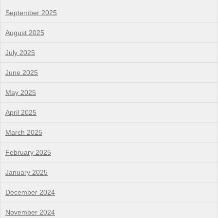
September 2025
August 2025
July 2025
June 2025
May 2025
April 2025
March 2025
February 2025
January 2025
December 2024
November 2024