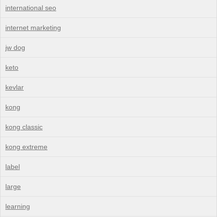
international seo
internet marketing
jw dog
keto
kevlar
kong
kong classic
kong extreme
label
large
learning