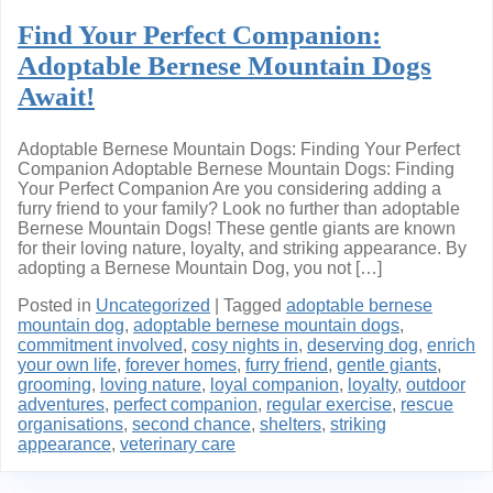
Find Your Perfect Companion:
Adoptable Bernese Mountain Dogs
Await!
Adoptable Bernese Mountain Dogs: Finding Your Perfect
Companion Adoptable Bernese Mountain Dogs: Finding
Your Perfect Companion Are you considering adding a
furry friend to your family? Look no further than adoptable
Bernese Mountain Dogs! These gentle giants are known
for their loving nature, loyalty, and striking appearance. By
adopting a Bernese Mountain Dog, you not […]
Posted in
Uncategorized
|
Tagged
adoptable bernese
mountain dog
,
adoptable bernese mountain dogs
,
commitment involved
,
cosy nights in
,
deserving dog
,
enrich
your own life
,
forever homes
,
furry friend
,
gentle giants
,
grooming
,
loving nature
,
loyal companion
,
loyalty
,
outdoor
adventures
,
perfect companion
,
regular exercise
,
rescue
organisations
,
second chance
,
shelters
,
striking
appearance
,
veterinary care