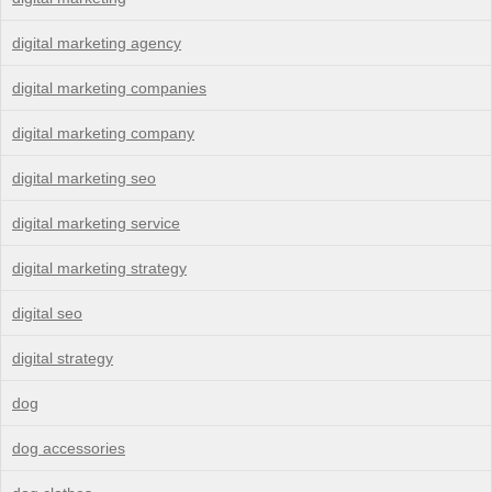
digital marketing agency
digital marketing companies
digital marketing company
digital marketing seo
digital marketing service
digital marketing strategy
digital seo
digital strategy
dog
dog accessories