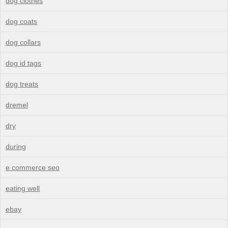
dog clothes
dog coats
dog collars
dog id tags
dog treats
dremel
dry
during
e commerce seo
eating well
ebay