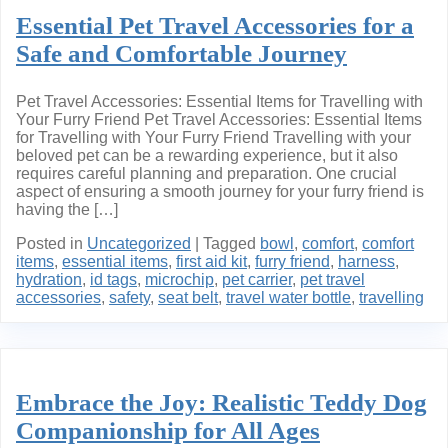
Essential Pet Travel Accessories for a
Safe and Comfortable Journey
Pet Travel Accessories: Essential Items for Travelling with
Your Furry Friend Pet Travel Accessories: Essential Items
for Travelling with Your Furry Friend Travelling with your
beloved pet can be a rewarding experience, but it also
requires careful planning and preparation. One crucial
aspect of ensuring a smooth journey for your furry friend is
having the […]
Posted in
Uncategorized
|
Tagged
bowl
,
comfort
,
comfort
items
,
essential items
,
first aid kit
,
furry friend
,
harness
,
hydration
,
id tags
,
microchip
,
pet carrier
,
pet travel
accessories
,
safety
,
seat belt
,
travel water bottle
,
travelling
Embrace the Joy: Realistic Teddy Dog
Companionship for All Ages