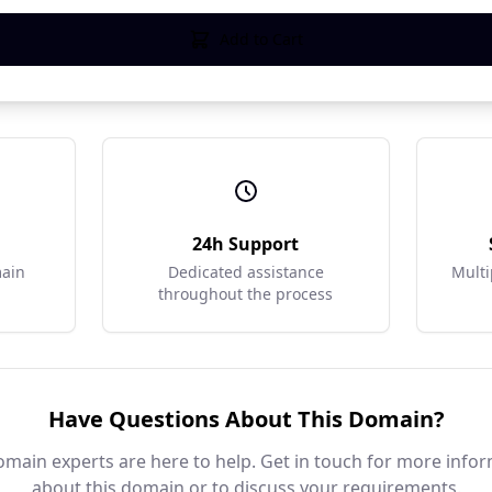
Add to Cart
r
24h Support
main
Dedicated assistance
Multi
throughout the process
Have Questions About This Domain?
main experts are here to help. Get in touch for more info
about this domain or to discuss your requirements.