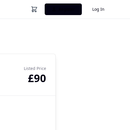
Register
Log In
Listed Price
£90