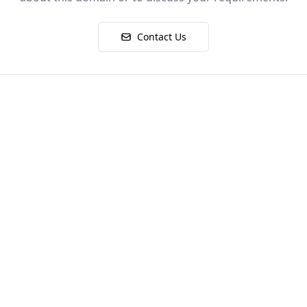
Contact Us