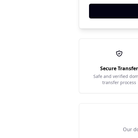
Secure Transfe
Safe and verified do
transfer process
Our do