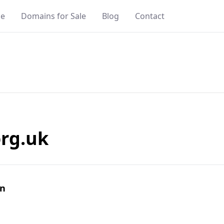
e
Domains for Sale
Blog
Contact
rg.uk
in