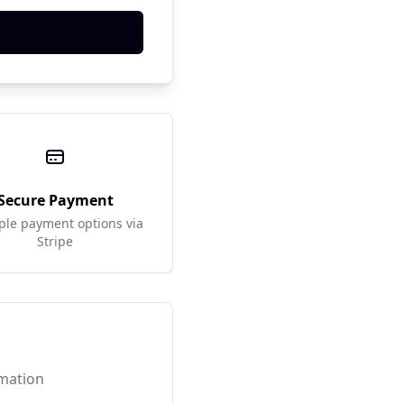
Secure Payment
ple payment options via
Stripe
rmation