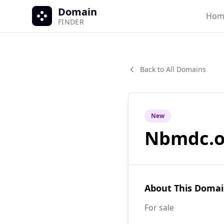
Domain
Hom
FINDER
Back to All Domains
New
Nbmdc.o
About This Doma
For sale