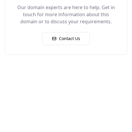
Our domain experts are here to help. Get in
touch for more information about this
domain or to discuss your requirements.
Contact Us