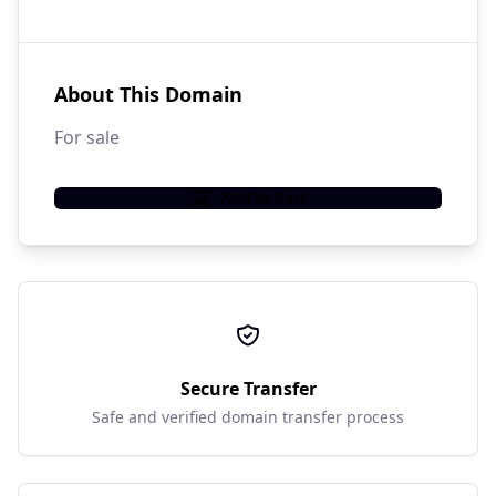
About This Domain
For sale
Add to Cart
Secure Transfer
Safe and verified domain transfer process