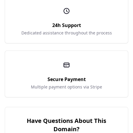
24h Support
Dedicated assistance throughout the process
Secure Payment
Multiple payment options via Stripe
Have Questions About This
Domain?