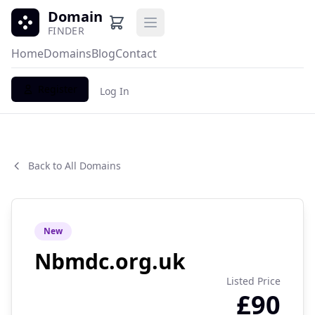
Domain
Open main menu
FINDER
Home
Domains
Blog
Contact
Register
Log In
Back to All Domains
New
Nbmdc.org.uk
Listed Price
£90