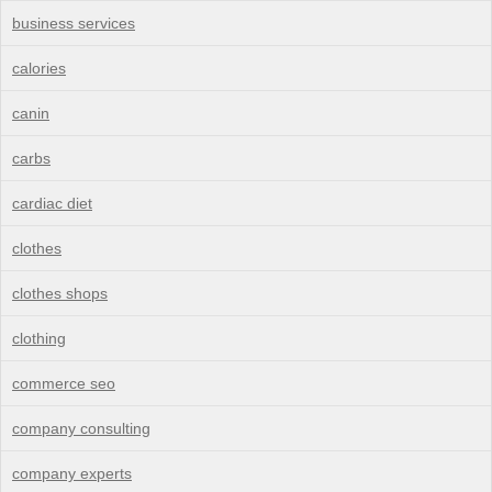
business services
calories
canin
carbs
cardiac diet
clothes
clothes shops
clothing
commerce seo
company consulting
company experts