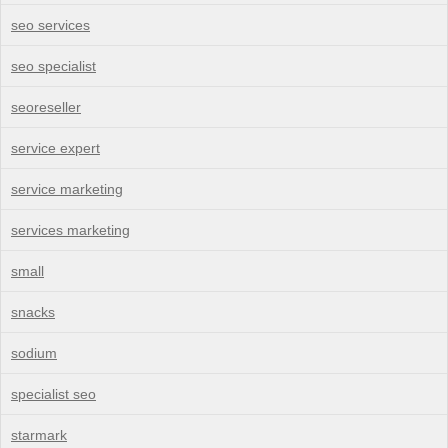
seo services
seo specialist
seoreseller
service expert
service marketing
services marketing
small
snacks
sodium
specialist seo
starmark