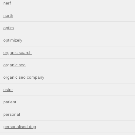
nerf
north
optim
optimizely
organic search
organic seo
organic seo company
oster
patient
personal
personalised dog