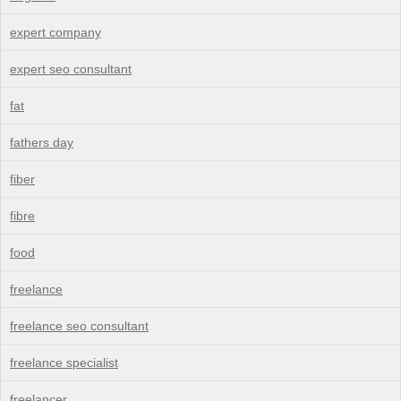
expert company
expert seo consultant
fat
fathers day
fiber
fibre
food
freelance
freelance seo consultant
freelance specialist
freelancer