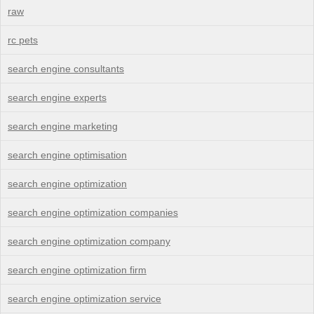
raw
rc pets
search engine consultants
search engine experts
search engine marketing
search engine optimisation
search engine optimization
search engine optimization companies
search engine optimization company
search engine optimization firm
search engine optimization service