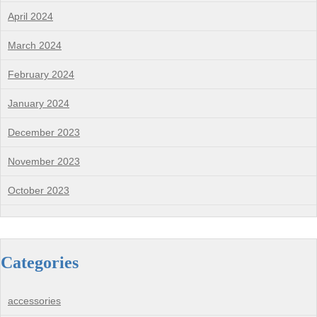
April 2024
March 2024
February 2024
January 2024
December 2023
November 2023
October 2023
Categories
accessories