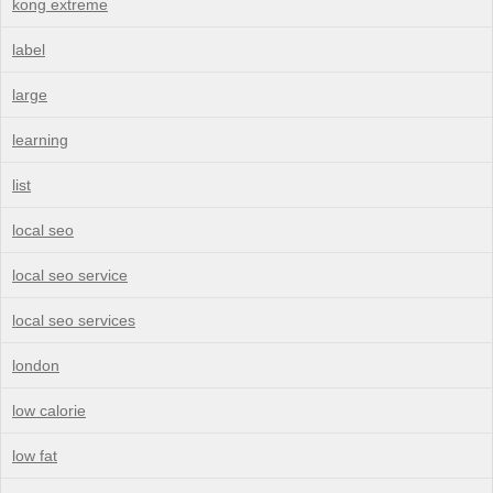
kong extreme
label
large
learning
list
local seo
local seo service
local seo services
london
low calorie
low fat