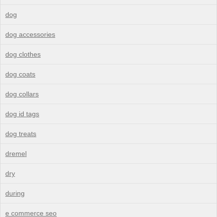
dog
dog accessories
dog clothes
dog coats
dog collars
dog id tags
dog treats
dremel
dry
during
e commerce seo