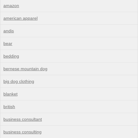
amazon
american apparel
andis
bear
bedding
bernese mountain dog
big dog clothing
blanket
british
business consultant
business consulting