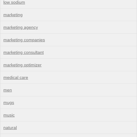
low sodium
marketing
marketing agency
marketing companies
marketing consultant
marketing optimizer
medical care
men
mugs
music
natural