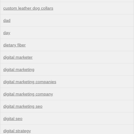
custom leather dog collars
dad
day
dietary fiber
digital marketer
digital marketing
digital marketing companies
digital marketing company
digital marketing seo
digital seo
digital strategy