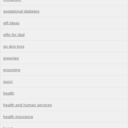
gestational diabetes
gift ideas
gifts for dad
go dog toys
greenies
grooming
gucci
health
health and human services
health insurance