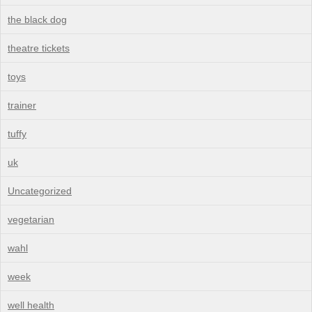
the black dog
theatre tickets
toys
trainer
tuffy
uk
Uncategorized
vegetarian
wahl
week
well health