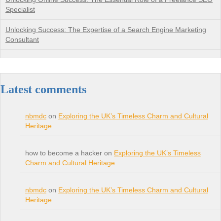
Specialist
Unlocking Success: The Expertise of a Search Engine Marketing
Consultant
Latest comments
nbmdc
on
Exploring the UK’s Timeless Charm and Cultural
Heritage
how to become a hacker on
Exploring the UK’s Timeless
Charm and Cultural Heritage
nbmdc
on
Exploring the UK’s Timeless Charm and Cultural
Heritage