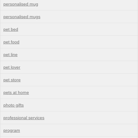
personalised mug
personalised mugs
pet bed
pet food
pet line
pet lover
pet store
pets at home
photo gifts
professional services
program