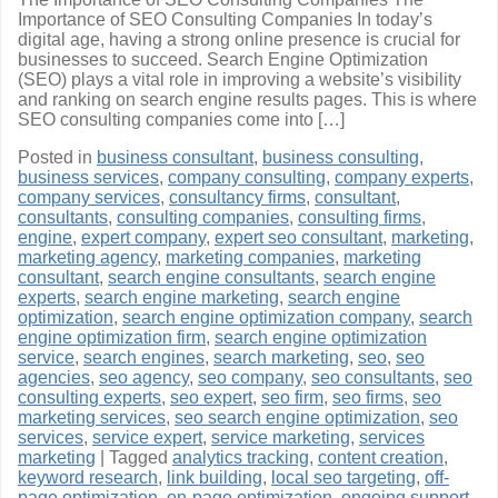
Importance of SEO Consulting Companies In today’s
digital age, having a strong online presence is crucial for
businesses to succeed. Search Engine Optimization
(SEO) plays a vital role in improving a website’s visibility
and ranking on search engine results pages. This is where
SEO consulting companies come into […]
Posted in
business consultant
,
business consulting
,
business services
,
company consulting
,
company experts
,
company services
,
consultancy firms
,
consultant
,
consultants
,
consulting companies
,
consulting firms
,
engine
,
expert company
,
expert seo consultant
,
marketing
,
marketing agency
,
marketing companies
,
marketing
consultant
,
search engine consultants
,
search engine
experts
,
search engine marketing
,
search engine
optimization
,
search engine optimization company
,
search
engine optimization firm
,
search engine optimization
service
,
search engines
,
search marketing
,
seo
,
seo
agencies
,
seo agency
,
seo company
,
seo consultants
,
seo
consulting experts
,
seo expert
,
seo firm
,
seo firms
,
seo
marketing services
,
seo search engine optimization
,
seo
services
,
service expert
,
service marketing
,
services
marketing
|
Tagged
analytics tracking
,
content creation
,
keyword research
,
link building
,
local seo targeting
,
off-
page optimization
,
on-page optimization
,
ongoing support