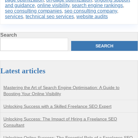
and guidance
,
online visibility
,
search engine rankings
,
seo consulting companies
,
seo consulting company
,
services
,
technical seo services
,
website audits
Search
SEARCH
Latest articles
Mastering the Art of Search Engine Optimisation: A Guide to
Boosting Your Online Visibility
Unlocking Success with a Skilled Freelance SEO Expert
Unlocking Success: The Impact of Hiring a Freelance SEO
Consultant
Unlocking Online Success: The Essential Role of a Freelance SEO