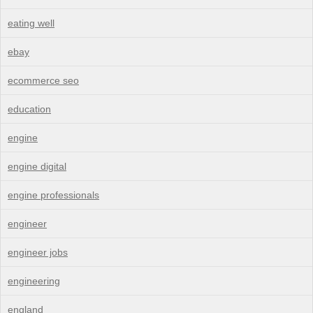
eating well
ebay
ecommerce seo
education
engine
engine digital
engine professionals
engineer
engineer jobs
engineering
england