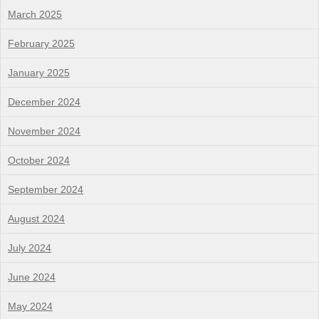
March 2025
February 2025
January 2025
December 2024
November 2024
October 2024
September 2024
August 2024
July 2024
June 2024
May 2024