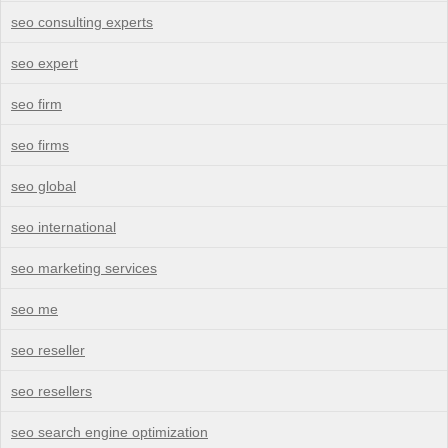
seo consulting experts
seo expert
seo firm
seo firms
seo global
seo international
seo marketing services
seo me
seo reseller
seo resellers
seo search engine optimization