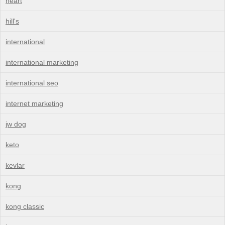
heart
hill's
international
international marketing
international seo
internet marketing
jw dog
keto
kevlar
kong
kong classic