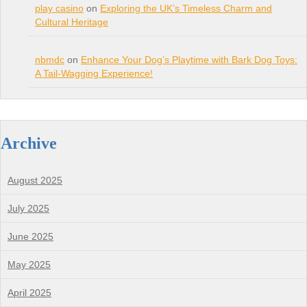
play casino
on
Exploring the UK’s Timeless Charm and
Cultural Heritage
nbmdc
on
Enhance Your Dog’s Playtime with Bark Dog Toys:
A Tail-Wagging Experience!
Archive
August 2025
July 2025
June 2025
May 2025
April 2025