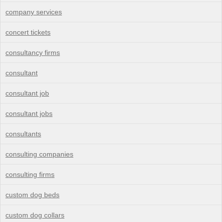
company services
concert tickets
consultancy firms
consultant
consultant job
consultant jobs
consultants
consulting companies
consulting firms
custom dog beds
custom dog collars