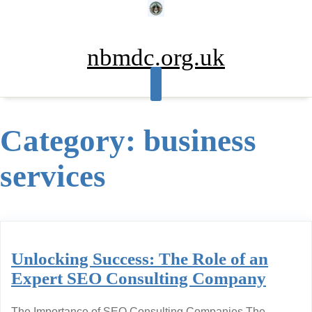
Skip
to
content
nbmdc.org.uk
Category:
business
services
Unlocking Success: The Role of an
Expert SEO Consulting Company
The Importance of SEO Consulting Companies The