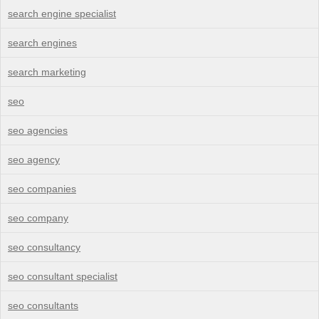
search engine specialist
search engines
search marketing
seo
seo agencies
seo agency
seo companies
seo company
seo consultancy
seo consultant specialist
seo consultants