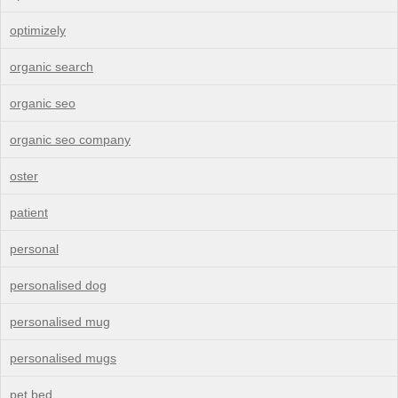
optimizely
organic search
organic seo
organic seo company
oster
patient
personal
personalised dog
personalised mug
personalised mugs
pet bed