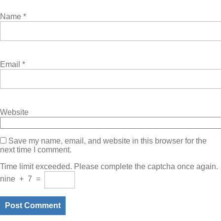
Name
*
Email
*
Website
Save my name, email, and website in this browser for the
next time I comment.
Time limit exceeded. Please complete the captcha once again.
nine
+
7
=