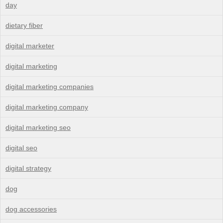
day
dietary fiber
digital marketer
digital marketing
digital marketing companies
digital marketing company
digital marketing seo
digital seo
digital strategy
dog
dog accessories