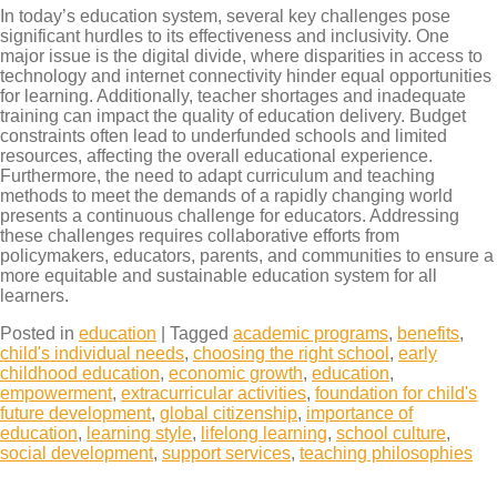
In today’s education system, several key challenges pose
significant hurdles to its effectiveness and inclusivity. One
major issue is the digital divide, where disparities in access to
technology and internet connectivity hinder equal opportunities
for learning. Additionally, teacher shortages and inadequate
training can impact the quality of education delivery. Budget
constraints often lead to underfunded schools and limited
resources, affecting the overall educational experience.
Furthermore, the need to adapt curriculum and teaching
methods to meet the demands of a rapidly changing world
presents a continuous challenge for educators. Addressing
these challenges requires collaborative efforts from
policymakers, educators, parents, and communities to ensure a
more equitable and sustainable education system for all
learners.
Posted in
education
|
Tagged
academic programs
,
benefits
,
child's individual needs
,
choosing the right school
,
early
childhood education
,
economic growth
,
education
,
empowerment
,
extracurricular activities
,
foundation for child's
future development
,
global citizenship
,
importance of
education
,
learning style
,
lifelong learning
,
school culture
,
social development
,
support services
,
teaching philosophies