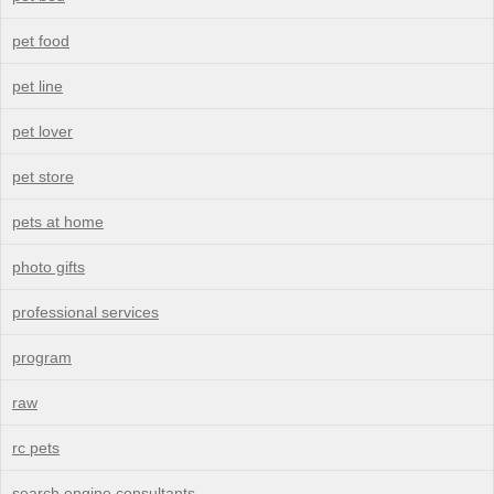
pet food
pet line
pet lover
pet store
pets at home
photo gifts
professional services
program
raw
rc pets
search engine consultants