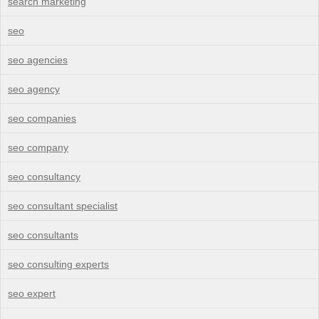
search marketing
seo
seo agencies
seo agency
seo companies
seo company
seo consultancy
seo consultant specialist
seo consultants
seo consulting experts
seo expert