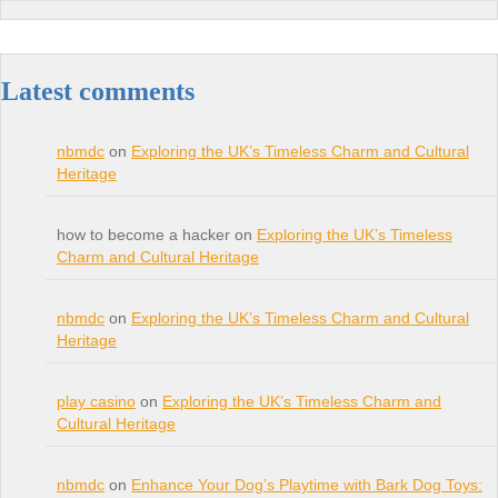
Latest comments
nbmdc
on
Exploring the UK’s Timeless Charm and Cultural
Heritage
how to become a hacker on
Exploring the UK’s Timeless
Charm and Cultural Heritage
nbmdc
on
Exploring the UK’s Timeless Charm and Cultural
Heritage
play casino
on
Exploring the UK’s Timeless Charm and
Cultural Heritage
nbmdc
on
Enhance Your Dog’s Playtime with Bark Dog Toys: