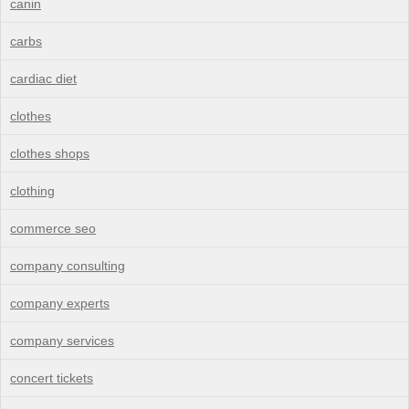
canin
carbs
cardiac diet
clothes
clothes shops
clothing
commerce seo
company consulting
company experts
company services
concert tickets