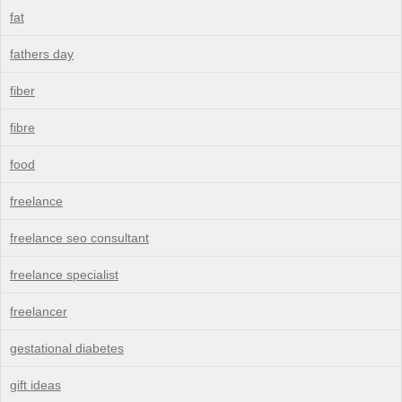
fat
fathers day
fiber
fibre
food
freelance
freelance seo consultant
freelance specialist
freelancer
gestational diabetes
gift ideas