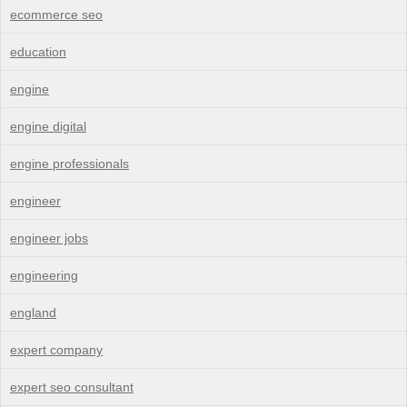
ecommerce seo
education
engine
engine digital
engine professionals
engineer
engineer jobs
engineering
england
expert company
expert seo consultant