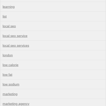
learning
list
local seo
local seo service
local seo services
london
low calorie
low fat
low sodium
marketing
marketing agency