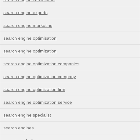
search engine experts
search engine marketing
search engine optimisation
search engine optimization
search engine optimization companies
search engine optimization company
search engine optimization firm
search engine optimization service
search engine specialist
search engines