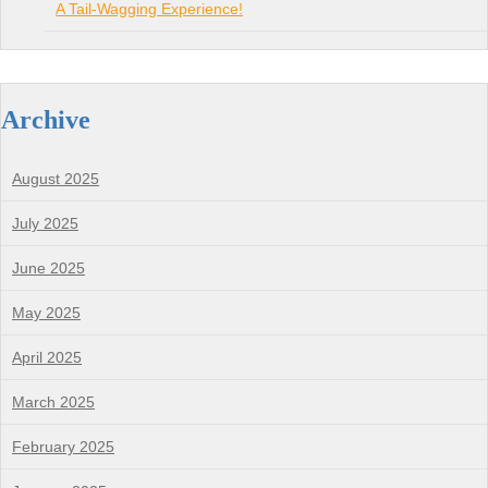
A Tail-Wagging Experience!
Archive
August 2025
July 2025
June 2025
May 2025
April 2025
March 2025
February 2025