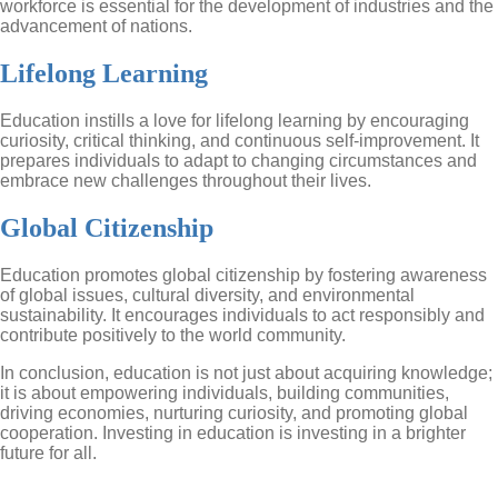
workforce is essential for the development of industries and the
advancement of nations.
Lifelong Learning
Education instills a love for lifelong learning by encouraging
curiosity, critical thinking, and continuous self-improvement. It
prepares individuals to adapt to changing circumstances and
embrace new challenges throughout their lives.
Global Citizenship
Education promotes global citizenship by fostering awareness
of global issues, cultural diversity, and environmental
sustainability. It encourages individuals to act responsibly and
contribute positively to the world community.
In conclusion, education is not just about acquiring knowledge;
it is about empowering individuals, building communities,
driving economies, nurturing curiosity, and promoting global
cooperation. Investing in education is investing in a brighter
future for all.