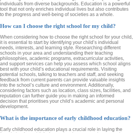
individuals from diverse backgrounds. Education is a powerful
tool that not only enriches individual lives but also contributes
to the progress and well-being of societies as a whole.
How can I choose the right school for my child?
When considering how to choose the right school for your child,
it is essential to start by identifying your child’s individual
needs, interests, and learning style. Researching different
schools in your area and understanding their teaching
philosophies, academic programs, extracurricular activities,
and support services can help you assess which school aligns
best with your child’s educational requirements. Visiting
potential schools, talking to teachers and staff, and seeking
feedback from current parents can provide valuable insights
into the school’s culture and environment. Additionally,
considering factors such as location, class sizes, facilities, and
reputation can further guide you in making an informed
decision that prioritises your child’s academic and personal
development.
What is the importance of early childhood education?
Early childhood education plays a crucial role in laying the