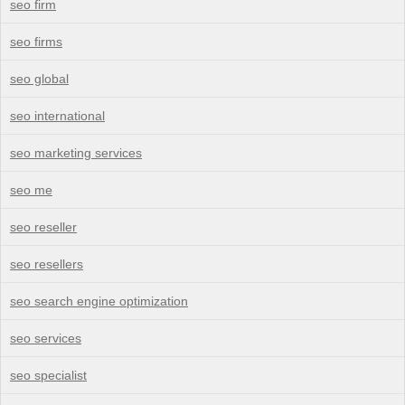
seo firm
seo firms
seo global
seo international
seo marketing services
seo me
seo reseller
seo resellers
seo search engine optimization
seo services
seo specialist