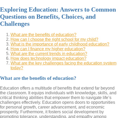
Exploring Education: Answers to Common
Questions on Benefits, Choices, and
Challenges
What are the benefits of education?
How can I choose the right school for my child?
What is the importance of early childhood education?
How can I finance my higher education?
What are the current trends in education?
How does technology impact education?
What are the key challenges facing the education system
today?
What are the benefits of education?
Education offers a multitude of benefits that extend far beyond
the classroom. It equips individuals with knowledge, skills, and
critical thinking abilities that empower them to navigate life’s
challenges effectively. Education opens doors to opportunities
for personal growth, career advancement, and economic
prosperity. Furthermore, it fosters social development by
promoting tolerance, understanding, and empathy among