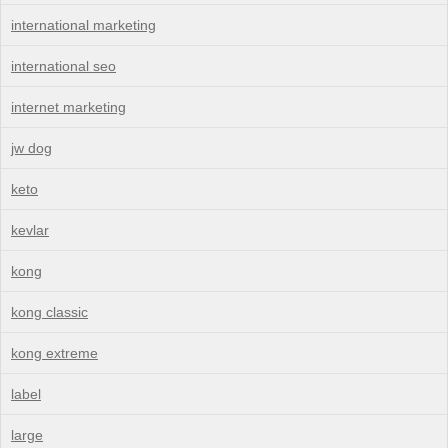
international marketing
international seo
internet marketing
jw dog
keto
kevlar
kong
kong classic
kong extreme
label
large