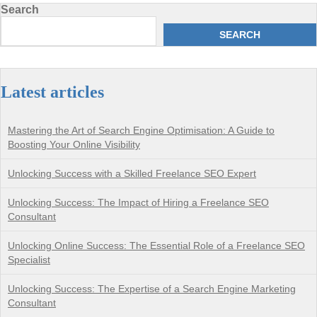
Search
SEARCH
Latest articles
Mastering the Art of Search Engine Optimisation: A Guide to
Boosting Your Online Visibility
Unlocking Success with a Skilled Freelance SEO Expert
Unlocking Success: The Impact of Hiring a Freelance SEO
Consultant
Unlocking Online Success: The Essential Role of a Freelance SEO
Specialist
Unlocking Success: The Expertise of a Search Engine Marketing
Consultant