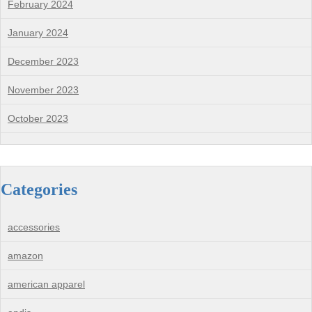
February 2024
January 2024
December 2023
November 2023
October 2023
Categories
accessories
amazon
american apparel