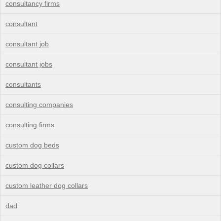
consultancy firms
consultant
consultant job
consultant jobs
consultants
consulting companies
consulting firms
custom dog beds
custom dog collars
custom leather dog collars
dad