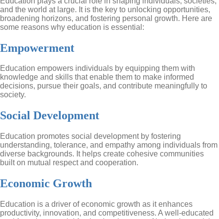
Education plays a crucial role in shaping individuals, societies,
and the world at large. It is the key to unlocking opportunities,
broadening horizons, and fostering personal growth. Here are
some reasons why education is essential:
Empowerment
Education empowers individuals by equipping them with
knowledge and skills that enable them to make informed
decisions, pursue their goals, and contribute meaningfully to
society.
Social Development
Education promotes social development by fostering
understanding, tolerance, and empathy among individuals from
diverse backgrounds. It helps create cohesive communities
built on mutual respect and cooperation.
Economic Growth
Education is a driver of economic growth as it enhances
productivity, innovation, and competitiveness. A well-educated