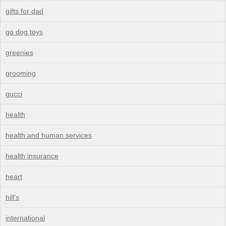
gifts for dad
go dog toys
greenies
grooming
gucci
health
health and human services
health insurance
heart
hill's
international