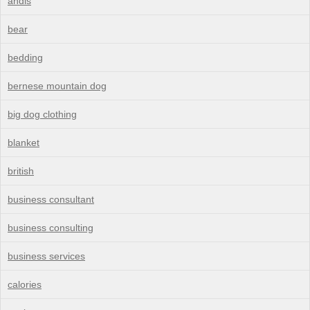
andis
bear
bedding
bernese mountain dog
big dog clothing
blanket
british
business consultant
business consulting
business services
calories