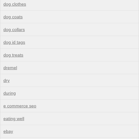
dog clothes
dog coats
dog collars
dog id tags
dog treats
dremel
dry
during
e commerce seo
eating well
ebay