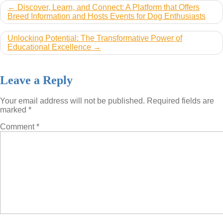
Post
Discover, Learn, and Connect: A Platform that Offers
Breed Information and Hosts Events for Dog Enthusiasts
navigation
Unlocking Potential: The Transformative Power of
Educational Excellence
Leave a Reply
Your email address will not be published.
Required fields are
marked
*
Comment
*