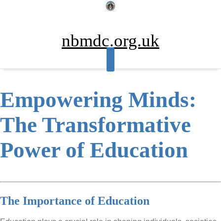
Skip
to
content
nbmdc.org.uk
Empowering Minds:
The Transformative
Power of Education
The Importance of Education