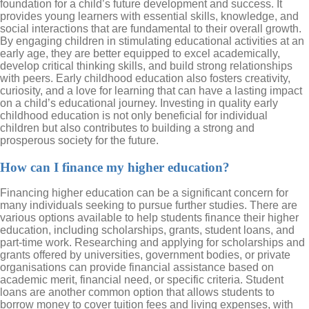
foundation for a child’s future development and success. It
provides young learners with essential skills, knowledge, and
social interactions that are fundamental to their overall growth.
By engaging children in stimulating educational activities at an
early age, they are better equipped to excel academically,
develop critical thinking skills, and build strong relationships
with peers. Early childhood education also fosters creativity,
curiosity, and a love for learning that can have a lasting impact
on a child’s educational journey. Investing in quality early
childhood education is not only beneficial for individual
children but also contributes to building a strong and
prosperous society for the future.
How can I finance my higher education?
Financing higher education can be a significant concern for
many individuals seeking to pursue further studies. There are
various options available to help students finance their higher
education, including scholarships, grants, student loans, and
part-time work. Researching and applying for scholarships and
grants offered by universities, government bodies, or private
organisations can provide financial assistance based on
academic merit, financial need, or specific criteria. Student
loans are another common option that allows students to
borrow money to cover tuition fees and living expenses, with