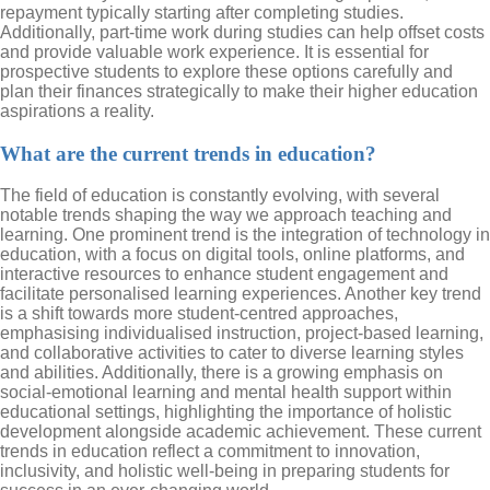
repayment typically starting after completing studies.
Additionally, part-time work during studies can help offset costs
and provide valuable work experience. It is essential for
prospective students to explore these options carefully and
plan their finances strategically to make their higher education
aspirations a reality.
What are the current trends in education?
The field of education is constantly evolving, with several
notable trends shaping the way we approach teaching and
learning. One prominent trend is the integration of technology in
education, with a focus on digital tools, online platforms, and
interactive resources to enhance student engagement and
facilitate personalised learning experiences. Another key trend
is a shift towards more student-centred approaches,
emphasising individualised instruction, project-based learning,
and collaborative activities to cater to diverse learning styles
and abilities. Additionally, there is a growing emphasis on
social-emotional learning and mental health support within
educational settings, highlighting the importance of holistic
development alongside academic achievement. These current
trends in education reflect a commitment to innovation,
inclusivity, and holistic well-being in preparing students for