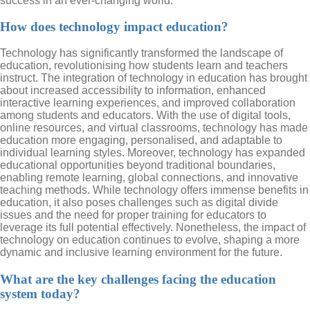
success in an ever-changing world.
How does technology impact education?
Technology has significantly transformed the landscape of
education, revolutionising how students learn and teachers
instruct. The integration of technology in education has brought
about increased accessibility to information, enhanced
interactive learning experiences, and improved collaboration
among students and educators. With the use of digital tools,
online resources, and virtual classrooms, technology has made
education more engaging, personalised, and adaptable to
individual learning styles. Moreover, technology has expanded
educational opportunities beyond traditional boundaries,
enabling remote learning, global connections, and innovative
teaching methods. While technology offers immense benefits in
education, it also poses challenges such as digital divide
issues and the need for proper training for educators to
leverage its full potential effectively. Nonetheless, the impact of
technology on education continues to evolve, shaping a more
dynamic and inclusive learning environment for the future.
What are the key challenges facing the education
system today?