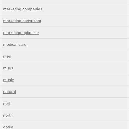
marketing companies
marketing consultant
marketing optimizer
medical care
men
mugs
music
natural
nerf
north
optim