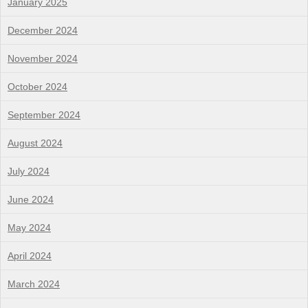
January 2025
December 2024
November 2024
October 2024
September 2024
August 2024
July 2024
June 2024
May 2024
April 2024
March 2024