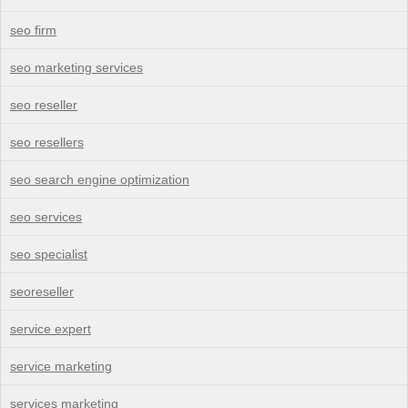
seo firm
seo marketing services
seo reseller
seo resellers
seo search engine optimization
seo services
seo specialist
seoreseller
service expert
service marketing
services marketing