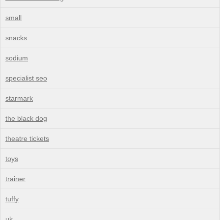
small
snacks
sodium
specialist seo
starmark
the black dog
theatre tickets
toys
trainer
tuffy
uk