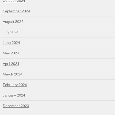
October 2024
September 2024
August 2024
July 2024
June 2024
May 2024
April 2024
March 2024
February 2024
January 2024
December 2023