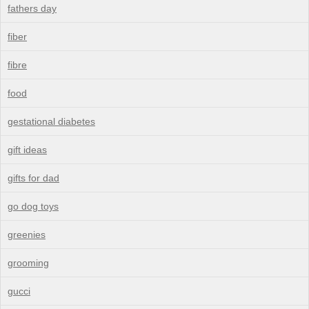
fathers day
fiber
fibre
food
gestational diabetes
gift ideas
gifts for dad
go dog toys
greenies
grooming
gucci