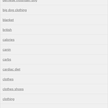
big dog clothing
blanket
british
calories
canin
carbs
cardiac diet
clothes
clothes shops
clothing