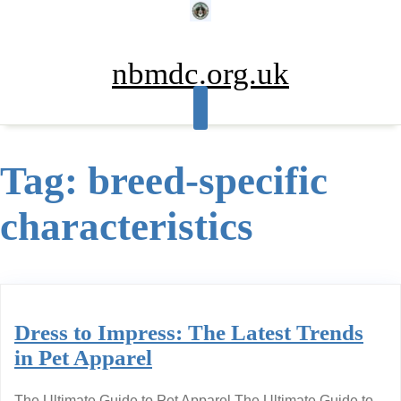
Skip
to
content
nbmdc.org.uk
Tag:
breed-specific
characteristics
Dress to Impress: The Latest Trends
in Pet Apparel
The Ultimate Guide to Pet Apparel The Ultimate Guide to