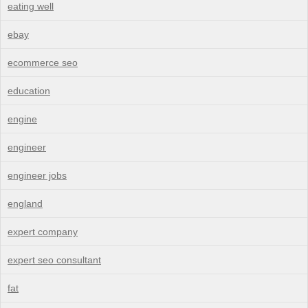
eating well
ebay
ecommerce seo
education
engine
engineer
engineer jobs
england
expert company
expert seo consultant
fat