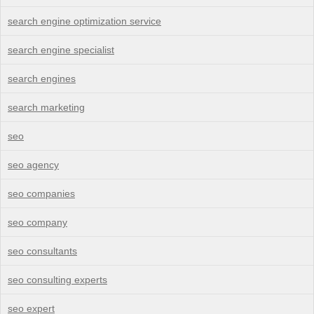
search engine optimization service
search engine specialist
search engines
search marketing
seo
seo agency
seo companies
seo company
seo consultants
seo consulting experts
seo expert