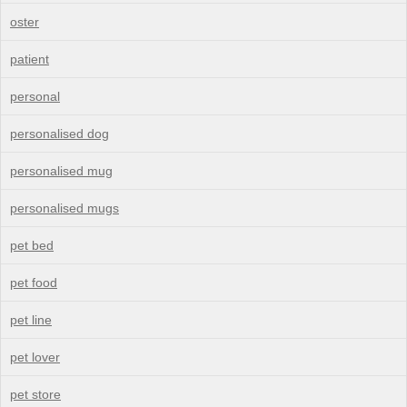
oster
patient
personal
personalised dog
personalised mug
personalised mugs
pet bed
pet food
pet line
pet lover
pet store