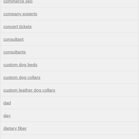
commerce seo
company experts
concert tickets
consultant
consultants
custom dog beds
custom dog collars
custom leather dog collars
dad
day
dietary fiber