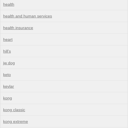
health
health and human services
health insurance
heart
hill's
jw dog
keto
kevlar
kong
kong classic
kong extreme