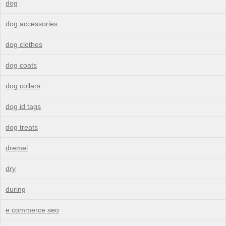
dog
dog accessories
dog clothes
dog coats
dog collars
dog id tags
dog treats
dremel
dry
during
e commerce seo