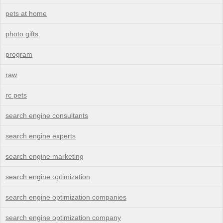
pets at home
photo gifts
program
raw
rc pets
search engine consultants
search engine experts
search engine marketing
search engine optimization
search engine optimization companies
search engine optimization company