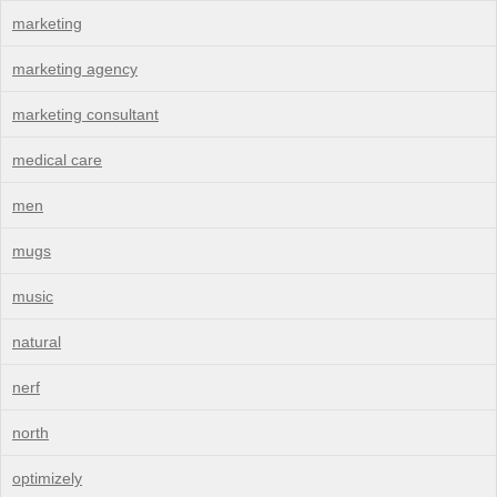
marketing
marketing agency
marketing consultant
medical care
men
mugs
music
natural
nerf
north
optimizely