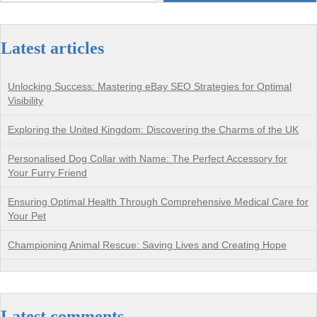
Latest articles
Unlocking Success: Mastering eBay SEO Strategies for Optimal
Visibility
Exploring the United Kingdom: Discovering the Charms of the UK
Personalised Dog Collar with Name: The Perfect Accessory for
Your Furry Friend
Ensuring Optimal Health Through Comprehensive Medical Care for
Your Pet
Championing Animal Rescue: Saving Lives and Creating Hope
Latest comments