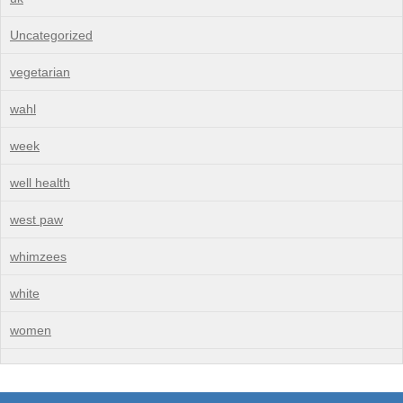
Uncategorized
vegetarian
wahl
week
well health
west paw
whimzees
white
women