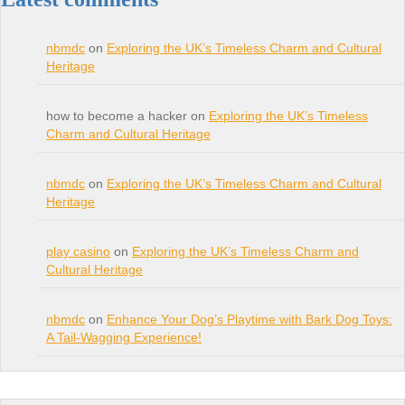
nbmdc
on
Exploring the UK’s Timeless Charm and Cultural
Heritage
how to become a hacker on
Exploring the UK’s Timeless
Charm and Cultural Heritage
nbmdc
on
Exploring the UK’s Timeless Charm and Cultural
Heritage
play casino
on
Exploring the UK’s Timeless Charm and
Cultural Heritage
nbmdc
on
Enhance Your Dog’s Playtime with Bark Dog Toys:
A Tail-Wagging Experience!