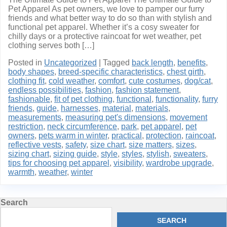
Pet Apparel As pet owners, we love to pamper our furry
friends and what better way to do so than with stylish and
functional pet apparel. Whether it’s a cosy sweater for
chilly days or a protective raincoat for wet weather, pet
clothing serves both […]
Posted in
Uncategorized
|
Tagged
back length
,
benefits
,
body shapes
,
breed-specific characteristics
,
chest girth
,
clothing fit
,
cold weather
,
comfort
,
cute costumes
,
dog/cat
,
endless possibilities
,
fashion
,
fashion statement
,
fashionable
,
fit of pet clothing
,
functional
,
functionality
,
furry
friends
,
guide
,
harnesses
,
material
,
materials
,
measurements
,
measuring pet's dimensions
,
movement
restriction
,
neck circumference
,
park
,
pet apparel
,
pet
owners
,
pets warm in winter
,
practical
,
protection
,
raincoat
,
reflective vests
,
safety
,
size chart
,
size matters
,
sizes
,
sizing chart
,
sizing guide
,
style
,
styles
,
stylish
,
sweaters
,
tips for choosing pet apparel
,
visibility
,
wardrobe upgrade
,
warmth
,
weather
,
winter
Search
SEARCH