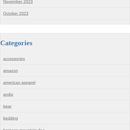
November 2023
October 2023
Categories
accessories
amazon
american apparel
andis
bear
bedding
bernese mountain dog