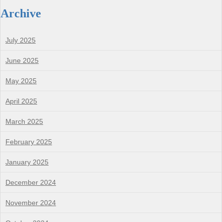
Archive
July 2025
June 2025
May 2025
April 2025
March 2025
February 2025
January 2025
December 2024
November 2024