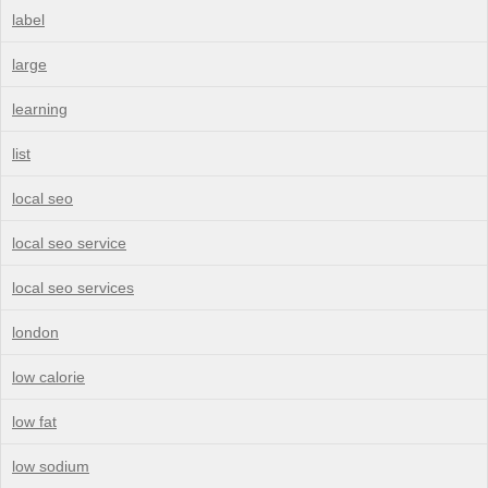
label
large
learning
list
local seo
local seo service
local seo services
london
low calorie
low fat
low sodium