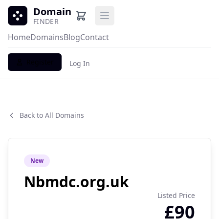
Domain
Open main menu
FINDER
Home
Domains
Blog
Contact
Register
Log In
Back to All Domains
New
Nbmdc.org.uk
Listed Price
£90