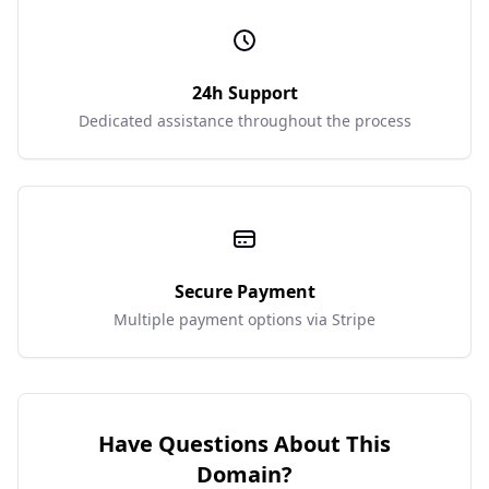
24h Support
Dedicated assistance throughout the process
Secure Payment
Multiple payment options via Stripe
Have Questions About This
Domain?