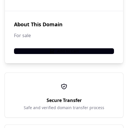
About This Domain
For sale
Add to Cart
Secure Transfer
Safe and verified domain transfer process