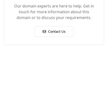
Our domain experts are here to help. Get in
touch for more information about this
domain or to discuss your requirements.
Contact Us