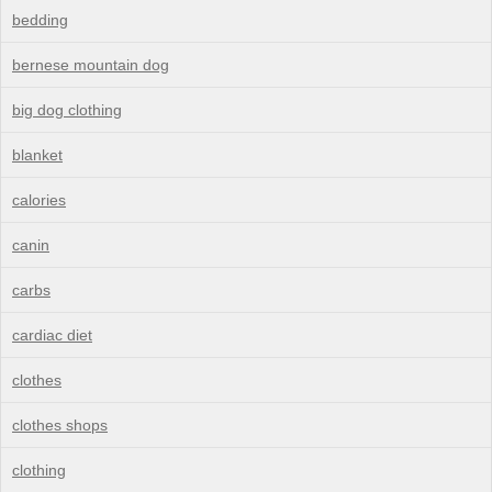
bedding
bernese mountain dog
big dog clothing
blanket
calories
canin
carbs
cardiac diet
clothes
clothes shops
clothing