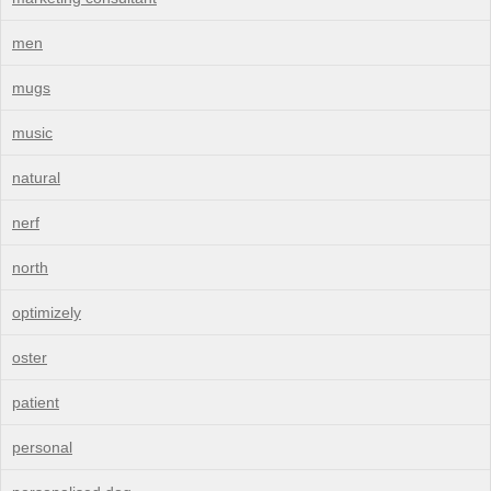
men
mugs
music
natural
nerf
north
optimizely
oster
patient
personal