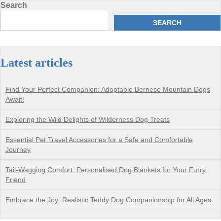
Search
SEARCH
Latest articles
Find Your Perfect Companion: Adoptable Bernese Mountain Dogs
Await!
Exploring the Wild Delights of Wilderness Dog Treats
Essential Pet Travel Accessories for a Safe and Comfortable
Journey
Tail-Wagging Comfort: Personalised Dog Blankets for Your Furry
Friend
Embrace the Joy: Realistic Teddy Dog Companionship for All Ages