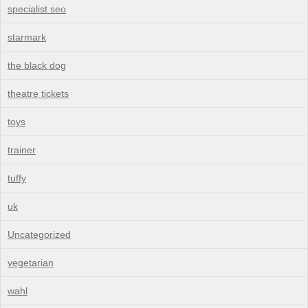
specialist seo
starmark
the black dog
theatre tickets
toys
trainer
tuffy
uk
Uncategorized
vegetarian
wahl