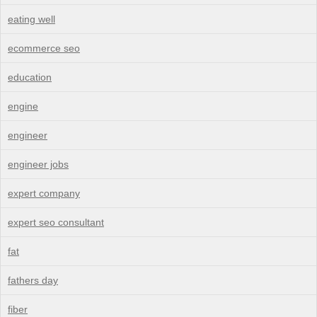
eating well
ecommerce seo
education
engine
engineer
engineer jobs
expert company
expert seo consultant
fat
fathers day
fiber