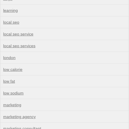
learning
local seo
local seo service
local seo services
london
low calorie
low fat
low sodium
marketing
marketing agency
marketing consultant