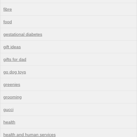
fibre
food
gestational diabetes
gift ideas
gifts for dad
go dog toys
greenies
grooming
gucci
health
health and human services