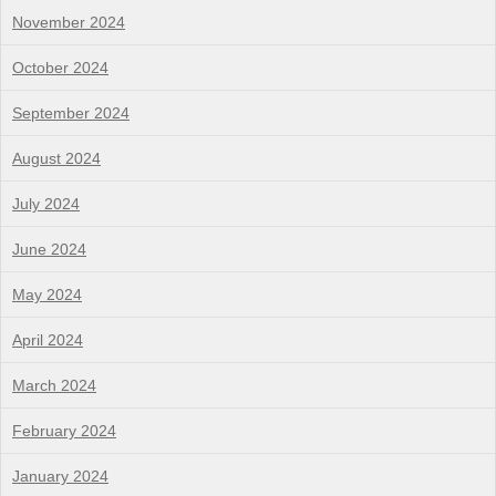
November 2024
October 2024
September 2024
August 2024
July 2024
June 2024
May 2024
April 2024
March 2024
February 2024
January 2024