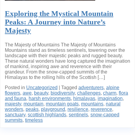
Exploring the Mystical Mountain
Peaks: A Journey into Nature’s
Majesty
The Majesty of Mountains The Majesty of Mountains
Mountains stand as timeless sentinels, towering over the
landscape with their majestic peaks and rugged beauty.
These natural wonders have long captured the imagination
of mankind, inspiring awe and reverence with their
grandeur. From the snow-capped summits of the
Himalayas to the rolling hills of the Scottish […]
Posted in
Uncategorized
|
Tagged
adventurers
,
alpine
flowers
,
awe
,
beauty
,
biodiversity
,
challenges
,
charm
,
flora
and fauna
,
harsh environments
,
himalayas
,
imagination
,
majesty
,
mountain
,
mountain goats
,
mountains
,
natural
wonders
,
peaks
,
playground
,
resilience
,
reverence
,
sanctuary
,
scottish highlands
,
sentinels
,
snow-capped
summits
,
timeless