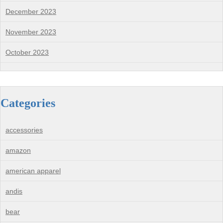
December 2023
November 2023
October 2023
Categories
accessories
amazon
american apparel
andis
bear