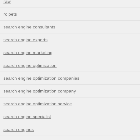
raw
rc pets
search engine consultants
search engine experts
search engine marketing
search engine optimization
search engine optimization companies
search engine optimization company
search engine optimization service
search engine specialist
search engines