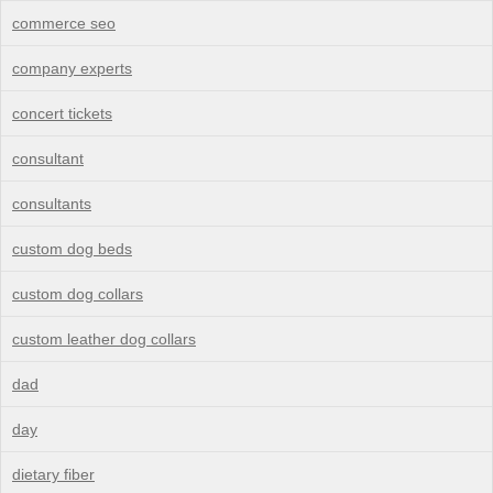
commerce seo
company experts
concert tickets
consultant
consultants
custom dog beds
custom dog collars
custom leather dog collars
dad
day
dietary fiber