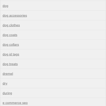
dog
dog accessories
dog clothes
dog coats
dog collars
dog id tags
dog treats
dremel
dry
during
e commerce seo