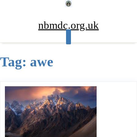
Skip
to
content
nbmdc.org.uk
Tag:
awe