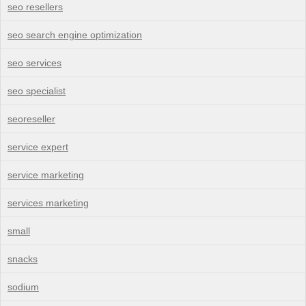
seo resellers
seo search engine optimization
seo services
seo specialist
seoreseller
service expert
service marketing
services marketing
small
snacks
sodium