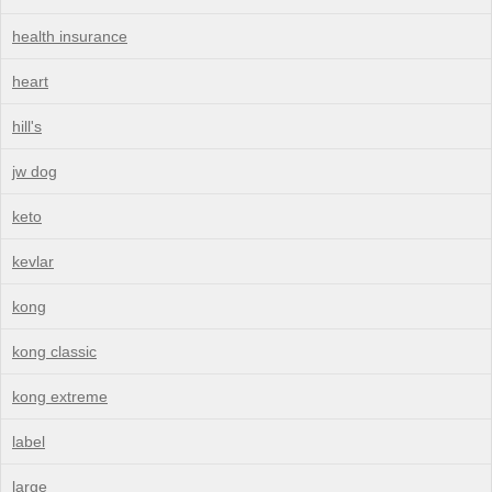
health insurance
heart
hill's
jw dog
keto
kevlar
kong
kong classic
kong extreme
label
large