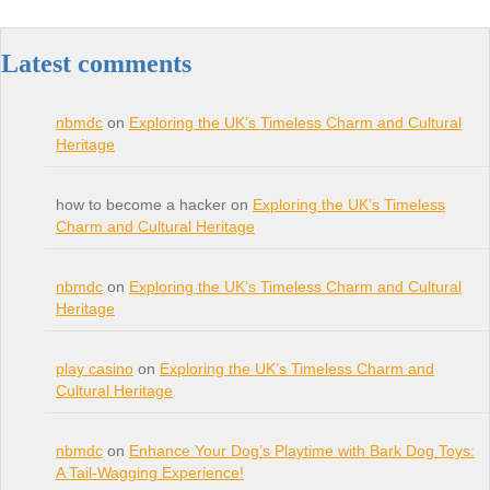
Latest comments
nbmdc
on
Exploring the UK’s Timeless Charm and Cultural
Heritage
how to become a hacker on
Exploring the UK’s Timeless
Charm and Cultural Heritage
nbmdc
on
Exploring the UK’s Timeless Charm and Cultural
Heritage
play casino
on
Exploring the UK’s Timeless Charm and
Cultural Heritage
nbmdc
on
Enhance Your Dog’s Playtime with Bark Dog Toys:
A Tail-Wagging Experience!