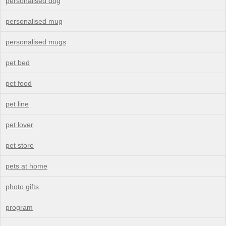
personalised dog
personalised mug
personalised mugs
pet bed
pet food
pet line
pet lover
pet store
pets at home
photo gifts
program