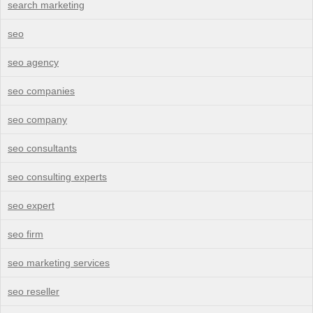
search marketing
seo
seo agency
seo companies
seo company
seo consultants
seo consulting experts
seo expert
seo firm
seo marketing services
seo reseller