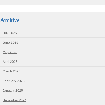
Archive
July 2025
June 2025
May 2025
April 2025
March 2025
February 2025
January 2025
December 2024