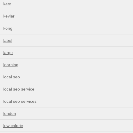
keto
kevlar
kong
label
large
learning
local seo
local seo service
local seo services
london
low calorie