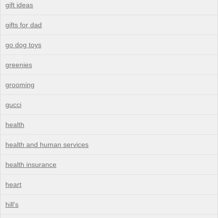
gift ideas
gifts for dad
go dog toys
greenies
grooming
gucci
health
health and human services
health insurance
heart
hill's