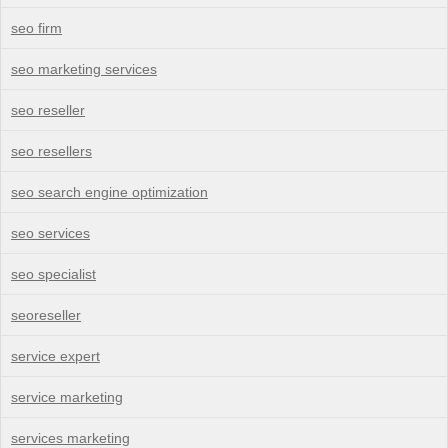
seo firm
seo marketing services
seo reseller
seo resellers
seo search engine optimization
seo services
seo specialist
seoreseller
service expert
service marketing
services marketing