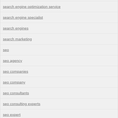
search engine optimization service
search engine specialist
search engines
search marketing
seo
seo agency
seo companies
seo company
seo consultants
seo consulting experts
seo expert