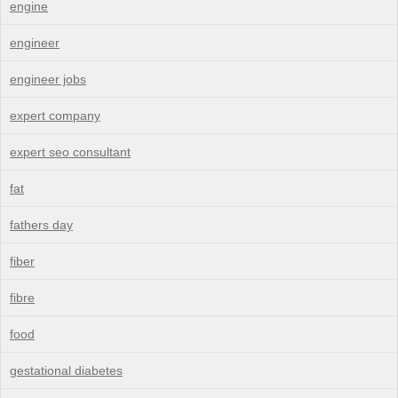
engine
engineer
engineer jobs
expert company
expert seo consultant
fat
fathers day
fiber
fibre
food
gestational diabetes