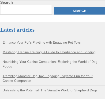
Search
SEARCH
Latest articles
Enhance Your Pet’s Playtime with Engaging Pet Toys
Mastering Canine Training: A Guide to Obedience and Bonding
Nourishing Your Canine Companion: Exploring the World of Dog
Foods
Trembling Monster Dog Toy: Engaging Playtime Fun for Your
Canine Companion
Unleashing the Potential: The Versatile World of Shepherd Dogs