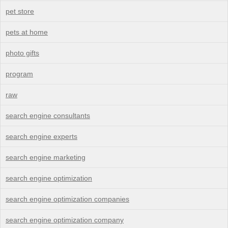
pet store
pets at home
photo gifts
program
raw
search engine consultants
search engine experts
search engine marketing
search engine optimization
search engine optimization companies
search engine optimization company