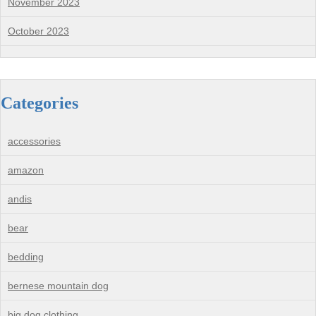
November 2023
October 2023
Categories
accessories
amazon
andis
bear
bedding
bernese mountain dog
big dog clothing