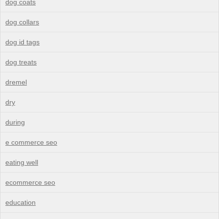
dog coats
dog collars
dog id tags
dog treats
dremel
dry
during
e commerce seo
eating well
ecommerce seo
education