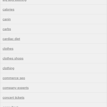
calories
canin
carbs
cardiac diet
clothes
clothes shops
clothing
commerce seo
company experts
concert tickets