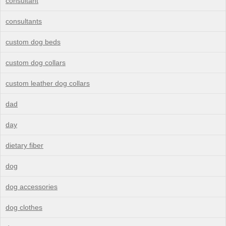
consultant
consultants
custom dog beds
custom dog collars
custom leather dog collars
dad
day
dietary fiber
dog
dog accessories
dog clothes