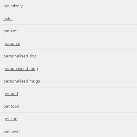
optimizely
oster
patient
personal
personalised dog
personalised mug
personalised mugs
pet bed
pet food
pet line
pet lover