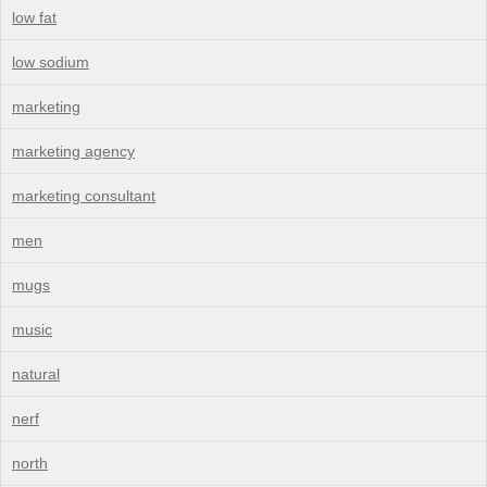
low fat
low sodium
marketing
marketing agency
marketing consultant
men
mugs
music
natural
nerf
north