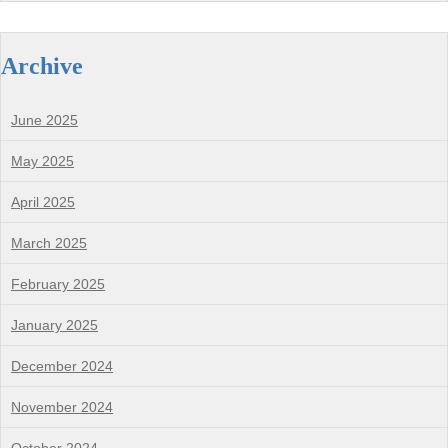
Archive
June 2025
May 2025
April 2025
March 2025
February 2025
January 2025
December 2024
November 2024