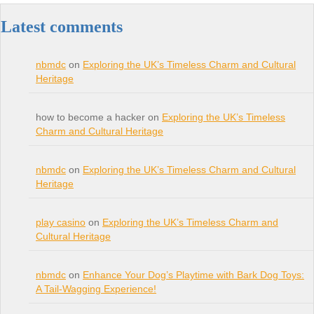
Latest comments
nbmdc
on
Exploring the UK’s Timeless Charm and Cultural
Heritage
how to become a hacker on
Exploring the UK’s Timeless
Charm and Cultural Heritage
nbmdc
on
Exploring the UK’s Timeless Charm and Cultural
Heritage
play casino
on
Exploring the UK’s Timeless Charm and
Cultural Heritage
nbmdc
on
Enhance Your Dog’s Playtime with Bark Dog Toys:
A Tail-Wagging Experience!