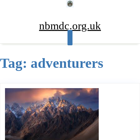
Skip
to
content
nbmdc.org.uk
Tag:
adventurers