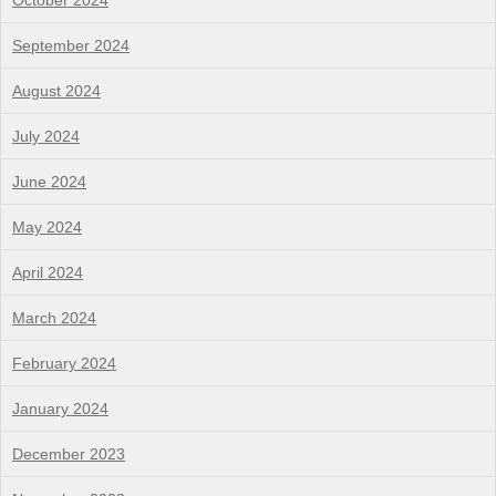
October 2024
September 2024
August 2024
July 2024
June 2024
May 2024
April 2024
March 2024
February 2024
January 2024
December 2023