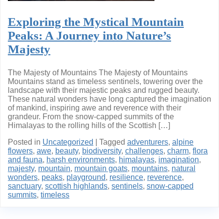
Exploring the Mystical Mountain
Peaks: A Journey into Nature’s
Majesty
The Majesty of Mountains The Majesty of Mountains
Mountains stand as timeless sentinels, towering over the
landscape with their majestic peaks and rugged beauty.
These natural wonders have long captured the imagination
of mankind, inspiring awe and reverence with their
grandeur. From the snow-capped summits of the
Himalayas to the rolling hills of the Scottish […]
Posted in
Uncategorized
|
Tagged
adventurers
,
alpine
flowers
,
awe
,
beauty
,
biodiversity
,
challenges
,
charm
,
flora
and fauna
,
harsh environments
,
himalayas
,
imagination
,
majesty
,
mountain
,
mountain goats
,
mountains
,
natural
wonders
,
peaks
,
playground
,
resilience
,
reverence
,
sanctuary
,
scottish highlands
,
sentinels
,
snow-capped
summits
,
timeless