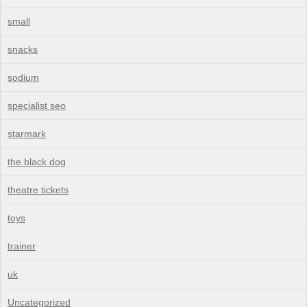
small
snacks
sodium
specialist seo
starmark
the black dog
theatre tickets
toys
trainer
uk
Uncategorized