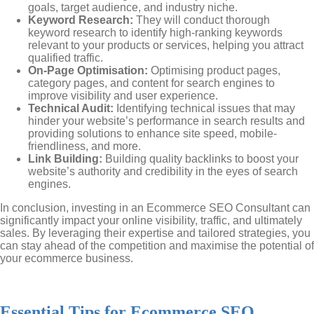
goals, target audience, and industry niche.
Keyword Research:
They will conduct thorough
keyword research to identify high-ranking keywords
relevant to your products or services, helping you attract
qualified traffic.
On-Page Optimisation:
Optimising product pages,
category pages, and content for search engines to
improve visibility and user experience.
Technical Audit:
Identifying technical issues that may
hinder your website’s performance in search results and
providing solutions to enhance site speed, mobile-
friendliness, and more.
Link Building:
Building quality backlinks to boost your
website’s authority and credibility in the eyes of search
engines.
In conclusion, investing in an Ecommerce SEO Consultant can
significantly impact your online visibility, traffic, and ultimately
sales. By leveraging their expertise and tailored strategies, you
can stay ahead of the competition and maximise the potential of
your ecommerce business.
Essential Tips for Ecommerce SEO