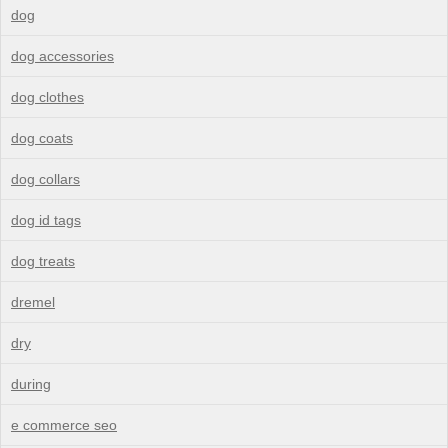
dog
dog accessories
dog clothes
dog coats
dog collars
dog id tags
dog treats
dremel
dry
during
e commerce seo