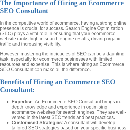
The Importance of Hiring an Ecommerce
SEO Consultant
In the competitive world of ecommerce, having a strong online
presence is crucial for success. Search Engine Optimization
(SEO) plays a vital role in ensuring that your ecommerce
website ranks high in search engine results, driving organic
traffic and increasing visibility.
However, mastering the intricacies of SEO can be a daunting
task, especially for ecommerce businesses with limited
resources and expertise. This is where hiring an Ecommerce
SEO Consultant can make all the difference.
Benefits of Hiring an Ecommerce SEO
Consultant:
Expertise:
An Ecommerce SEO Consultant brings in-
depth knowledge and experience in optimising
ecommerce websites for search engines. They are well-
versed in the latest SEO trends and best practices.
Customised Strategies:
A consultant will develop
tailored SEO strategies based on your specific business