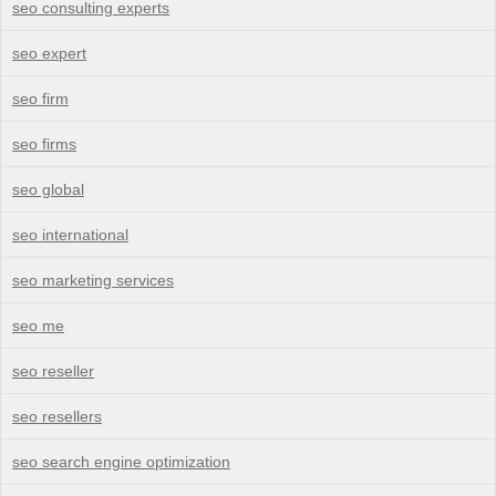
seo consulting experts
seo expert
seo firm
seo firms
seo global
seo international
seo marketing services
seo me
seo reseller
seo resellers
seo search engine optimization