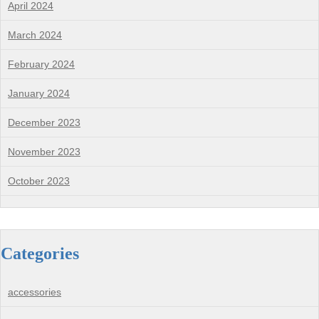
April 2024
March 2024
February 2024
January 2024
December 2023
November 2023
October 2023
Categories
accessories