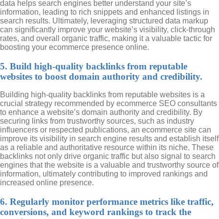
data helps search engines better understand your site’s
information, leading to rich snippets and enhanced listings in
search results. Ultimately, leveraging structured data markup
can significantly improve your website’s visibility, click-through
rates, and overall organic traffic, making it a valuable tactic for
boosting your ecommerce presence online.
5. Build high-quality backlinks from reputable
websites to boost domain authority and credibility.
Building high-quality backlinks from reputable websites is a
crucial strategy recommended by ecommerce SEO consultants
to enhance a website’s domain authority and credibility. By
securing links from trustworthy sources, such as industry
influencers or respected publications, an ecommerce site can
improve its visibility in search engine results and establish itself
as a reliable and authoritative resource within its niche. These
backlinks not only drive organic traffic but also signal to search
engines that the website is a valuable and trustworthy source of
information, ultimately contributing to improved rankings and
increased online presence.
6. Regularly monitor performance metrics like traffic,
conversions, and keyword rankings to track the