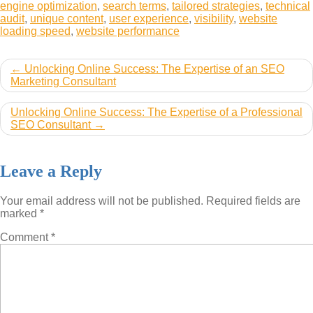
engine optimization
,
search terms
,
tailored strategies
,
technical
audit
,
unique content
,
user experience
,
visibility
,
website
loading speed
,
website performance
Post
Unlocking Online Success: The Expertise of an SEO
Marketing Consultant
navigation
Unlocking Online Success: The Expertise of a Professional
SEO Consultant
Leave a Reply
Your email address will not be published.
Required fields are
marked
*
Comment
*