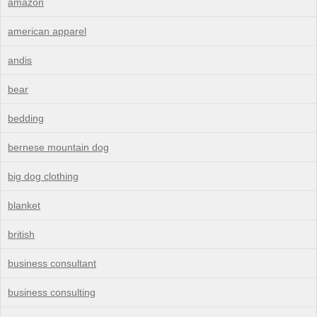
amazon
american apparel
andis
bear
bedding
bernese mountain dog
big dog clothing
blanket
british
business consultant
business consulting