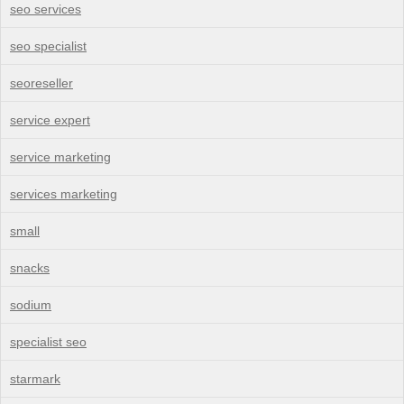
seo services
seo specialist
seoreseller
service expert
service marketing
services marketing
small
snacks
sodium
specialist seo
starmark