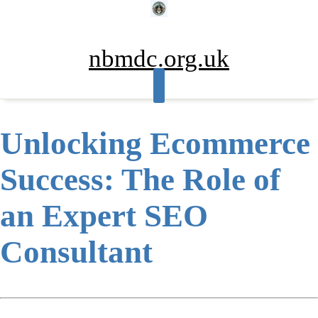
Skip
to
content
nbmdc.org.uk
Unlocking Ecommerce
Success: The Role of
an Expert SEO
Consultant