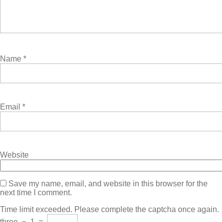
Name
*
Email
*
Website
Save my name, email, and website in this browser for the
next time I comment.
Time limit exceeded. Please complete the captcha once again.
three
−
1
=