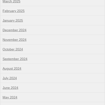
March 2025
February 2025
January 2025
December 2024
November 2024
October 2024
September 2024
August 2024
July 2024
June 2024
May 2024