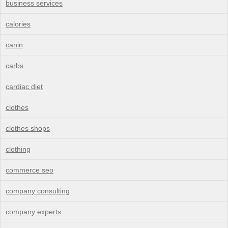
business services
calories
canin
carbs
cardiac diet
clothes
clothes shops
clothing
commerce seo
company consulting
company experts