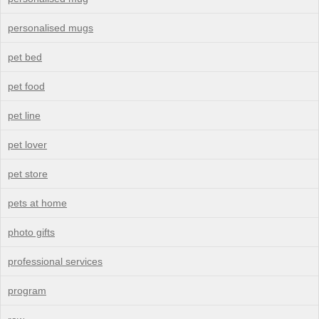
personalised mugs
pet bed
pet food
pet line
pet lover
pet store
pets at home
photo gifts
professional services
program