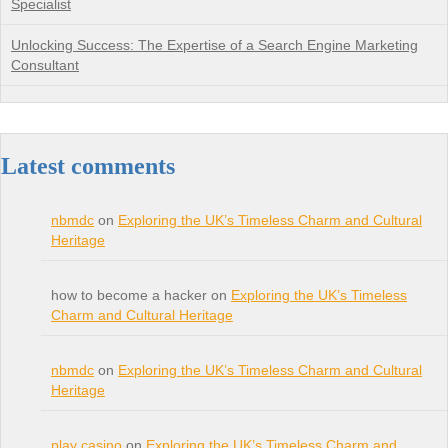
Specialist
Unlocking Success: The Expertise of a Search Engine Marketing
Consultant
Latest comments
nbmdc
on
Exploring the UK’s Timeless Charm and Cultural
Heritage
how to become a hacker on
Exploring the UK’s Timeless
Charm and Cultural Heritage
nbmdc
on
Exploring the UK’s Timeless Charm and Cultural
Heritage
play casino
on
Exploring the UK’s Timeless Charm and