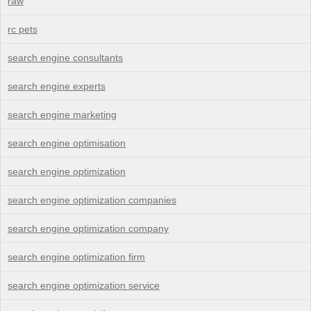
raw
rc pets
search engine consultants
search engine experts
search engine marketing
search engine optimisation
search engine optimization
search engine optimization companies
search engine optimization company
search engine optimization firm
search engine optimization service