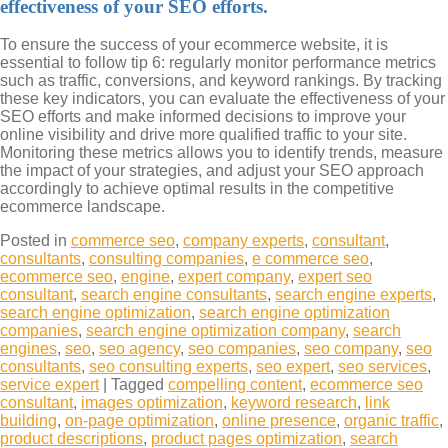
effectiveness of your SEO efforts.
To ensure the success of your ecommerce website, it is
essential to follow tip 6: regularly monitor performance metrics
such as traffic, conversions, and keyword rankings. By tracking
these key indicators, you can evaluate the effectiveness of your
SEO efforts and make informed decisions to improve your
online visibility and drive more qualified traffic to your site.
Monitoring these metrics allows you to identify trends, measure
the impact of your strategies, and adjust your SEO approach
accordingly to achieve optimal results in the competitive
ecommerce landscape.
Posted in
commerce seo
,
company experts
,
consultant
,
consultants
,
consulting companies
,
e commerce seo
,
ecommerce seo
,
engine
,
expert company
,
expert seo
consultant
,
search engine consultants
,
search engine experts
,
search engine optimization
,
search engine optimization
companies
,
search engine optimization company
,
search
engines
,
seo
,
seo agency
,
seo companies
,
seo company
,
seo
consultants
,
seo consulting experts
,
seo expert
,
seo services
,
service expert
|
Tagged
compelling content
,
ecommerce seo
consultant
,
images optimization
,
keyword research
,
link
building
,
on-page optimization
,
online presence
,
organic traffic
,
product descriptions
,
product pages optimization
,
search