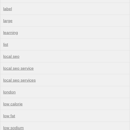
label
large
learning
list
local seo
local seo service
local seo services
london
low calorie
low fat
low sodium