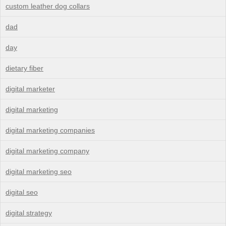
custom leather dog collars
dad
day
dietary fiber
digital marketer
digital marketing
digital marketing companies
digital marketing company
digital marketing seo
digital seo
digital strategy