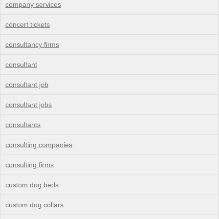
company services
concert tickets
consultancy firms
consultant
consultant job
consultant jobs
consultants
consulting companies
consulting firms
custom dog beds
custom dog collars