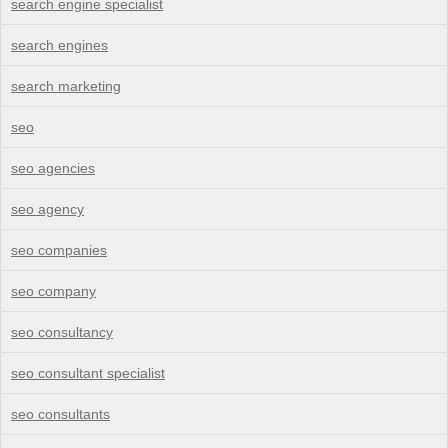
search engine specialist
search engines
search marketing
seo
seo agencies
seo agency
seo companies
seo company
seo consultancy
seo consultant specialist
seo consultants