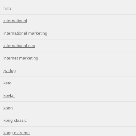
hill's
international
international marketing
international seo
internet marketing
jw dog
keto
kevlar
kong
kong classic
kong extreme