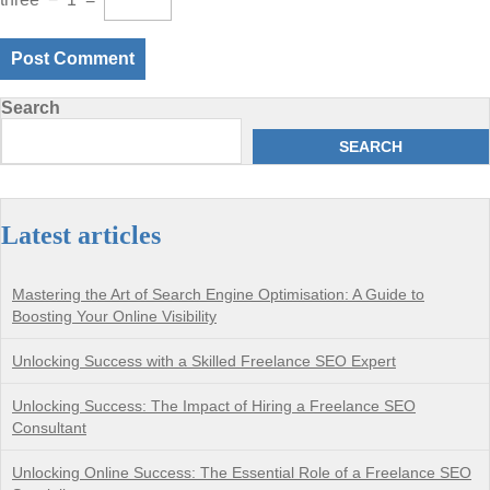
Search
SEARCH
Latest articles
Mastering the Art of Search Engine Optimisation: A Guide to
Boosting Your Online Visibility
Unlocking Success with a Skilled Freelance SEO Expert
Unlocking Success: The Impact of Hiring a Freelance SEO
Consultant
Unlocking Online Success: The Essential Role of a Freelance SEO