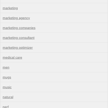
marketing
marketing agency
marketing companies
marketing consultant
marketing optimizer
medical care
men
mugs
music
natural
nerf