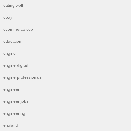
eating well
ebay
ecommerce seo
education
engine
engine digital
engine professionals
engineer
engineer jobs
engineering
england