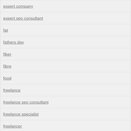
expert company
expert seo consultant
fat
fathers day
fiber
fibre
food
freelance
freelance seo consultant
freelance specialist
freelancer