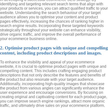
identifying and targeting relevant search terms that align with
your products or services, you can attract qualified traffic to your
website. Understanding the search behaviour of your target
audience allows you to optimise your content and product
pages effectively, increasing the chances of ranking higher in
search engine results. Incorporating these targeted keywords
strategically throughout your website can enhance visibility,
drive organic traffic, and improve the overall performance of
your ecommerce business online.
2. Optimise product pages with unique and compelling
content, including product descriptions and images.
To enhance the visibility and appeal of your ecommerce
website, it is crucial to optimise product pages with unique and
compelling content. This includes crafting engaging product
descriptions that not only describe the features and benefits of
the product but also resonate with your target audience.
Additionally, incorporating high-quality images that showcase
the product from various angles can significantly enhance the
user experience and encourage conversions. By focusing on
creating original and captivating content for each product page,
you can improve search engine rankings, attract more organic
traffic, and ultimately drive sales on your ecommerce platform.