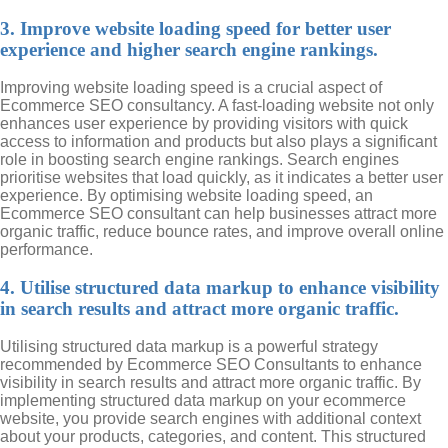
3. Improve website loading speed for better user
experience and higher search engine rankings.
Improving website loading speed is a crucial aspect of
Ecommerce SEO consultancy. A fast-loading website not only
enhances user experience by providing visitors with quick
access to information and products but also plays a significant
role in boosting search engine rankings. Search engines
prioritise websites that load quickly, as it indicates a better user
experience. By optimising website loading speed, an
Ecommerce SEO consultant can help businesses attract more
organic traffic, reduce bounce rates, and improve overall online
performance.
4. Utilise structured data markup to enhance visibility
in search results and attract more organic traffic.
Utilising structured data markup is a powerful strategy
recommended by Ecommerce SEO Consultants to enhance
visibility in search results and attract more organic traffic. By
implementing structured data markup on your ecommerce
website, you provide search engines with additional context
about your products, categories, and content. This structured