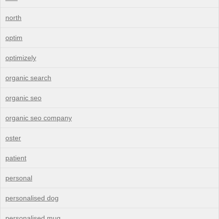
north
optim
optimizely
organic search
organic seo
organic seo company
oster
patient
personal
personalised dog
personalised mug