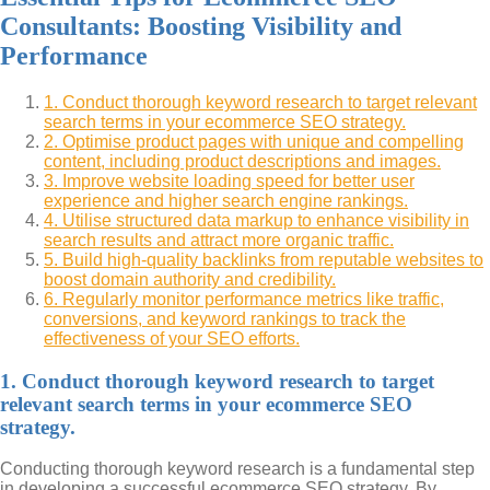
Consultants: Boosting Visibility and
Performance
1. Conduct thorough keyword research to target relevant
search terms in your ecommerce SEO strategy.
2. Optimise product pages with unique and compelling
content, including product descriptions and images.
3. Improve website loading speed for better user
experience and higher search engine rankings.
4. Utilise structured data markup to enhance visibility in
search results and attract more organic traffic.
5. Build high-quality backlinks from reputable websites to
boost domain authority and credibility.
6. Regularly monitor performance metrics like traffic,
conversions, and keyword rankings to track the
effectiveness of your SEO efforts.
1. Conduct thorough keyword research to target
relevant search terms in your ecommerce SEO
strategy.
Conducting thorough keyword research is a fundamental step
in developing a successful ecommerce SEO strategy. By