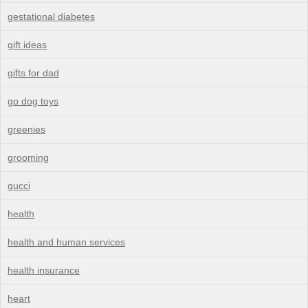
gestational diabetes
gift ideas
gifts for dad
go dog toys
greenies
grooming
gucci
health
health and human services
health insurance
heart