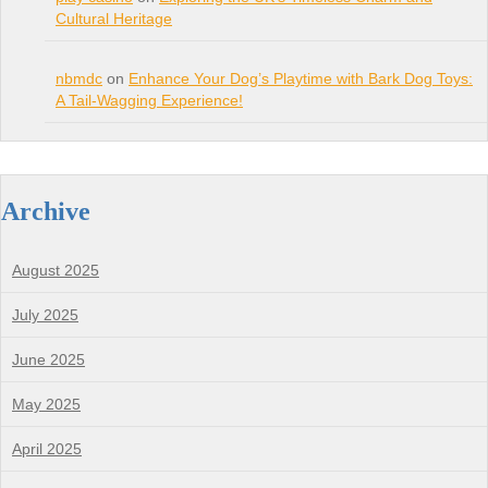
Cultural Heritage
nbmdc
on
Enhance Your Dog’s Playtime with Bark Dog Toys:
A Tail-Wagging Experience!
Archive
August 2025
July 2025
June 2025
May 2025
April 2025