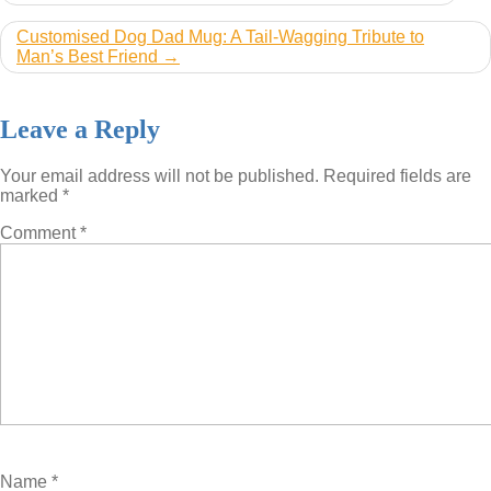
navigation
Customised Dog Dad Mug: A Tail-Wagging Tribute to
Man’s Best Friend
Leave a Reply
Your email address will not be published.
Required fields are
marked
*
Comment
*
Name
*