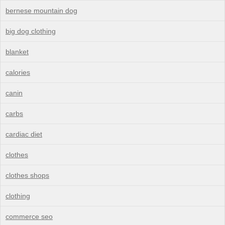
bernese mountain dog
big dog clothing
blanket
calories
canin
carbs
cardiac diet
clothes
clothes shops
clothing
commerce seo