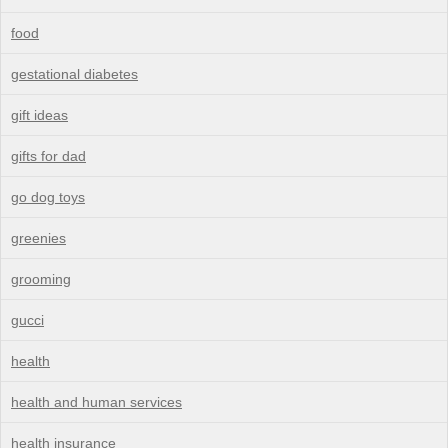
food
gestational diabetes
gift ideas
gifts for dad
go dog toys
greenies
grooming
gucci
health
health and human services
health insurance