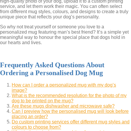
high-quality photo of your dog, upload it to a custom printing
service, and let them work their magic. You can often select
from different mug styles, colours, and designs to create a truly
unique piece that reflects your dog’s personality.
So why not treat yourself or someone you love to a
personalized mug featuring man’s best friend? It’s a simple yet
meaningful way to honour the special place that dogs hold in
our hearts and lives.
Frequently Asked Questions About
Ordering a Personalised Dog Mug
How can I order a personalized mug with my dog’s
image?
What is the recommended resolution for the photo of my
dog to be printed on the mug?
Are these mugs dishwasher and microwave safe?
Can I preview how the personalised mug will look before
placing an order?
Do custom printing services offer different mug styles and
colours to choose from?