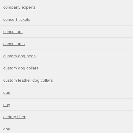
company experts
concert tickets
consultant
consultants
custom dog beds
custom dog collars
custom leather dog collars
dad
day
dietary fiber
dog