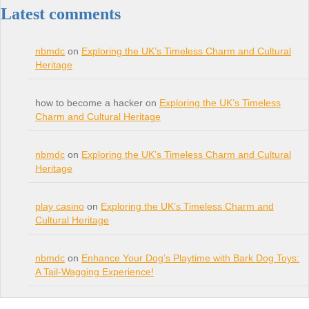
Latest comments
nbmdc
on
Exploring the UK’s Timeless Charm and Cultural
Heritage
how to become a hacker on
Exploring the UK’s Timeless
Charm and Cultural Heritage
nbmdc
on
Exploring the UK’s Timeless Charm and Cultural
Heritage
play casino
on
Exploring the UK’s Timeless Charm and
Cultural Heritage
nbmdc
on
Enhance Your Dog’s Playtime with Bark Dog Toys:
A Tail-Wagging Experience!