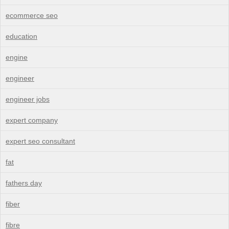
ecommerce seo
education
engine
engineer
engineer jobs
expert company
expert seo consultant
fat
fathers day
fiber
fibre