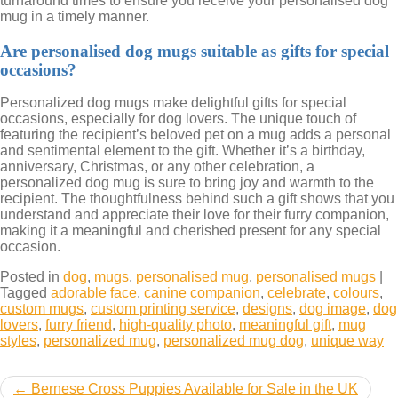
turnaround times to ensure you receive your personalised dog
mug in a timely manner.
Are personalised dog mugs suitable as gifts for special
occasions?
Personalized dog mugs make delightful gifts for special
occasions, especially for dog lovers. The unique touch of
featuring the recipient’s beloved pet on a mug adds a personal
and sentimental element to the gift. Whether it’s a birthday,
anniversary, Christmas, or any other celebration, a
personalized dog mug is sure to bring joy and warmth to the
recipient. The thoughtfulness behind such a gift shows that you
understand and appreciate their love for their furry companion,
making it a meaningful and cherished present for any special
occasion.
Posted in
dog
,
mugs
,
personalised mug
,
personalised mugs
|
Tagged
adorable face
,
canine companion
,
celebrate
,
colours
,
custom mugs
,
custom printing service
,
designs
,
dog image
,
dog
lovers
,
furry friend
,
high-quality photo
,
meaningful gift
,
mug
styles
,
personalized mug
,
personalized mug dog
,
unique way
Post
Bernese Cross Puppies Available for Sale in the UK