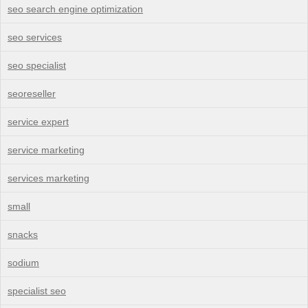
seo search engine optimization
seo services
seo specialist
seoreseller
service expert
service marketing
services marketing
small
snacks
sodium
specialist seo