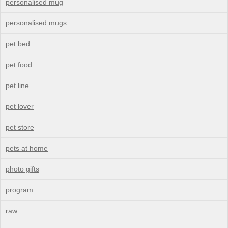
personalised mug
personalised mugs
pet bed
pet food
pet line
pet lover
pet store
pets at home
photo gifts
program
raw