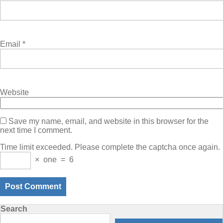
Email
*
Website
Save my name, email, and website in this browser for the
next time I comment.
Time limit exceeded. Please complete the captcha once again.
×
one
=
6
Search