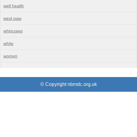
well health
west paw
whimzees
white
women
© Copyright nbmdc.org.uk