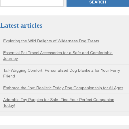
SEARCH
Latest articles
Exploring the Wild Delights of Wilderness Dog Treats
Essential Pet Travel Accessories for a Safe and Comfortable
Journey
Tail-Wagging Comfort: Personalised Dog Blankets for Your Furry
Friend
Embrace the Joy: Realistic Teddy Dog Companionship for All Ages
Adorable Toy Puppies for Sale: Find Your Perfect Companion
Today!