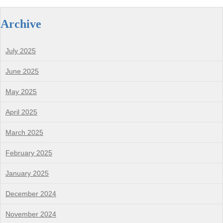
Archive
July 2025
June 2025
May 2025
April 2025
March 2025
February 2025
January 2025
December 2024
November 2024