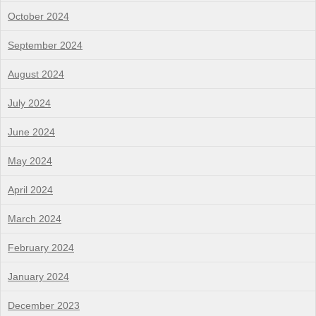
October 2024
September 2024
August 2024
July 2024
June 2024
May 2024
April 2024
March 2024
February 2024
January 2024
December 2023