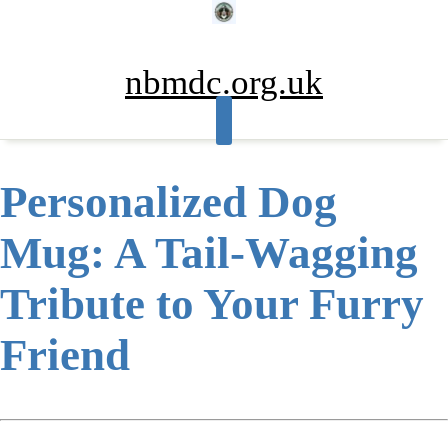
Skip
to
content
nbmdc.org.uk
Personalized Dog
Mug: A Tail-Wagging
Tribute to Your Furry
Friend