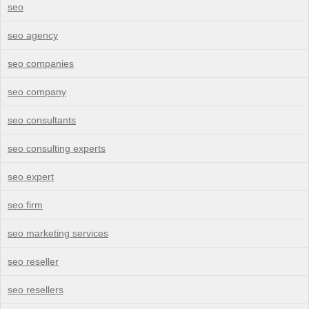
seo
seo agency
seo companies
seo company
seo consultants
seo consulting experts
seo expert
seo firm
seo marketing services
seo reseller
seo resellers