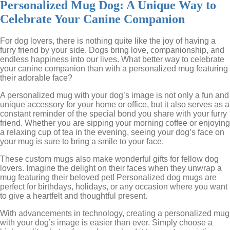
Personalized Mug Dog: A Unique Way to
Celebrate Your Canine Companion
For dog lovers, there is nothing quite like the joy of having a
furry friend by your side. Dogs bring love, companionship, and
endless happiness into our lives. What better way to celebrate
your canine companion than with a personalized mug featuring
their adorable face?
A personalized mug with your dog’s image is not only a fun and
unique accessory for your home or office, but it also serves as a
constant reminder of the special bond you share with your furry
friend. Whether you are sipping your morning coffee or enjoying
a relaxing cup of tea in the evening, seeing your dog’s face on
your mug is sure to bring a smile to your face.
These custom mugs also make wonderful gifts for fellow dog
lovers. Imagine the delight on their faces when they unwrap a
mug featuring their beloved pet! Personalized dog mugs are
perfect for birthdays, holidays, or any occasion where you want
to give a heartfelt and thoughtful present.
With advancements in technology, creating a personalized mug
with your dog’s image is easier than ever. Simply choose a