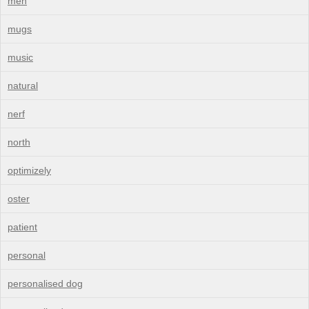
men
mugs
music
natural
nerf
north
optimizely
oster
patient
personal
personalised dog