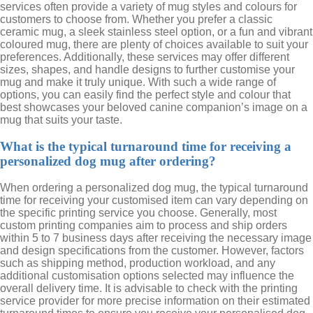
services often provide a variety of mug styles and colours for
customers to choose from. Whether you prefer a classic
ceramic mug, a sleek stainless steel option, or a fun and vibrant
coloured mug, there are plenty of choices available to suit your
preferences. Additionally, these services may offer different
sizes, shapes, and handle designs to further customise your
mug and make it truly unique. With such a wide range of
options, you can easily find the perfect style and colour that
best showcases your beloved canine companion’s image on a
mug that suits your taste.
What is the typical turnaround time for receiving a
personalized dog mug after ordering?
When ordering a personalized dog mug, the typical turnaround
time for receiving your customised item can vary depending on
the specific printing service you choose. Generally, most
custom printing companies aim to process and ship orders
within 5 to 7 business days after receiving the necessary image
and design specifications from the customer. However, factors
such as shipping method, production workload, and any
additional customisation options selected may influence the
overall delivery time. It is advisable to check with the printing
service provider for more precise information on their estimated