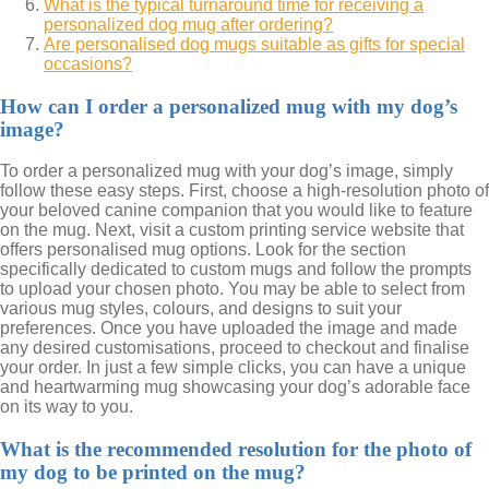
What is the typical turnaround time for receiving a
personalized dog mug after ordering?
Are personalised dog mugs suitable as gifts for special
occasions?
How can I order a personalized mug with my dog’s
image?
To order a personalized mug with your dog’s image, simply
follow these easy steps. First, choose a high-resolution photo of
your beloved canine companion that you would like to feature
on the mug. Next, visit a custom printing service website that
offers personalised mug options. Look for the section
specifically dedicated to custom mugs and follow the prompts
to upload your chosen photo. You may be able to select from
various mug styles, colours, and designs to suit your
preferences. Once you have uploaded the image and made
any desired customisations, proceed to checkout and finalise
your order. In just a few simple clicks, you can have a unique
and heartwarming mug showcasing your dog’s adorable face
on its way to you.
What is the recommended resolution for the photo of
my dog to be printed on the mug?