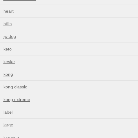
heart
hill's
jw dog
keto
kevlar
kong
kong classic
kong extreme
label
large
learning