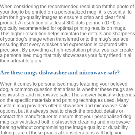
When considering the recommended resolution for the photo of
your dog to be printed on a personalized mug, it is essential to
aim for high-quality images to ensure a crisp and clear final
product. A resolution of at least 300 dots per inch (DPI) is
typically recommended for optimal printing results on mugs.
This higher resolution helps maintain the details and sharpness
of your dog’s image when transferred onto the mug’s surface,
ensuring that every whisker and expression is captured with
precision. By providing a high-resolution photo, you can create
a personalised mug that truly showcases your furry friend in all
their adorable glory.
Are these mugs dishwasher and microwave safe?
When it comes to personalised mugs featuring your beloved
dog, a common question that arises is whether these mugs are
dishwasher and microwave safe. The answer typically depends
on the specific materials and printing techniques used. Many
custom mug providers offer dishwasher and microwave-safe
options, but it’s always best to check the product details or
contact the manufacturer to ensure that your personalised dog
mug can withstand both dishwasher cleaning and microwave
heating without compromising the image quality or durability.
Taking care of these practical considerations will help you