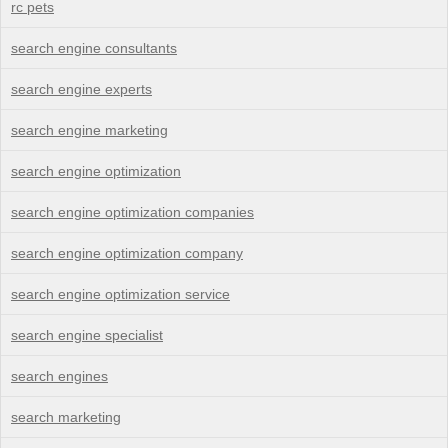
rc pets
search engine consultants
search engine experts
search engine marketing
search engine optimization
search engine optimization companies
search engine optimization company
search engine optimization service
search engine specialist
search engines
search marketing