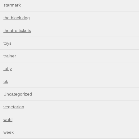
starmark
the black dog
theatre tickets
toys
trainer
tuffy
uk
Uncategorized
vegetarian
wahl
week