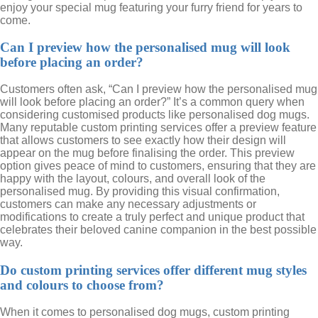
enjoy your special mug featuring your furry friend for years to
come.
Can I preview how the personalised mug will look
before placing an order?
Customers often ask, “Can I preview how the personalised mug
will look before placing an order?” It’s a common query when
considering customised products like personalised dog mugs.
Many reputable custom printing services offer a preview feature
that allows customers to see exactly how their design will
appear on the mug before finalising the order. This preview
option gives peace of mind to customers, ensuring that they are
happy with the layout, colours, and overall look of the
personalised mug. By providing this visual confirmation,
customers can make any necessary adjustments or
modifications to create a truly perfect and unique product that
celebrates their beloved canine companion in the best possible
way.
Do custom printing services offer different mug styles
and colours to choose from?
When it comes to personalised dog mugs, custom printing