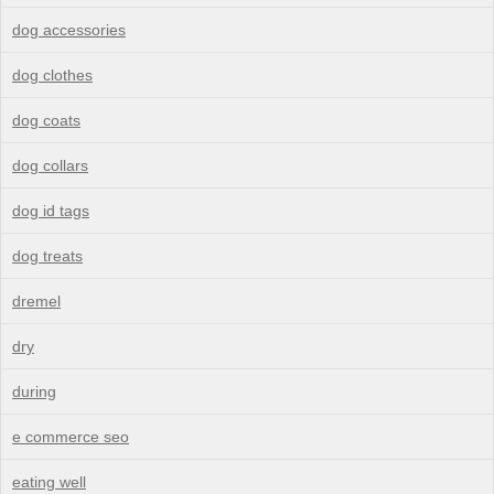
dog accessories
dog clothes
dog coats
dog collars
dog id tags
dog treats
dremel
dry
during
e commerce seo
eating well