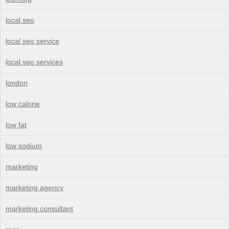
local seo
local seo service
local seo services
london
low calorie
low fat
low sodium
marketing
marketing agency
marketing consultant