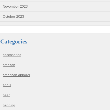
November 2023
October 2023
Categories
accessories
amazon
american apparel
andis
bear
bedding