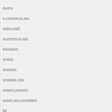
during
e commerce seo
eating well
ecommerce seo
education
engine
engineer
engineer jobs
expert company
expert seo consultant
fat