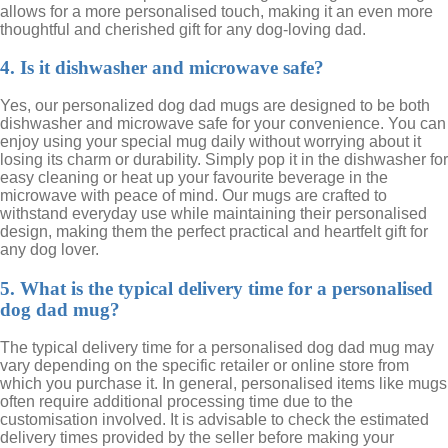
allows for a more personalised touch, making it an even more
thoughtful and cherished gift for any dog-loving dad.
4. Is it dishwasher and microwave safe?
Yes, our personalized dog dad mugs are designed to be both
dishwasher and microwave safe for your convenience. You can
enjoy using your special mug daily without worrying about it
losing its charm or durability. Simply pop it in the dishwasher for
easy cleaning or heat up your favourite beverage in the
microwave with peace of mind. Our mugs are crafted to
withstand everyday use while maintaining their personalised
design, making them the perfect practical and heartfelt gift for
any dog lover.
5. What is the typical delivery time for a personalised
dog dad mug?
The typical delivery time for a personalised dog dad mug may
vary depending on the specific retailer or online store from
which you purchase it. In general, personalised items like mugs
often require additional processing time due to the
customisation involved. It is advisable to check the estimated
delivery times provided by the seller before making your