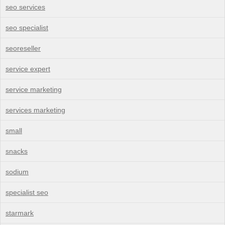
seo services
seo specialist
seoreseller
service expert
service marketing
services marketing
small
snacks
sodium
specialist seo
starmark