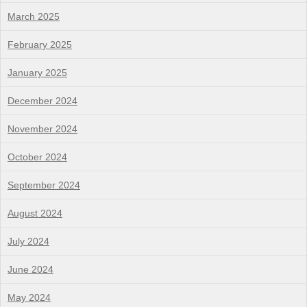
March 2025
February 2025
January 2025
December 2024
November 2024
October 2024
September 2024
August 2024
July 2024
June 2024
May 2024