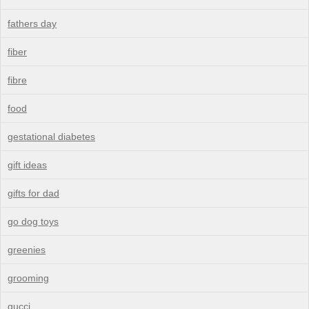
fathers day
fiber
fibre
food
gestational diabetes
gift ideas
gifts for dad
go dog toys
greenies
grooming
gucci