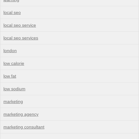
local seo
local seo service
local seo services
london
low calorie
low fat
low sodium
marketing
marketing agency
marketing consultant