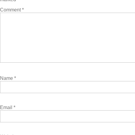
Comment
*
Name
*
Email
*