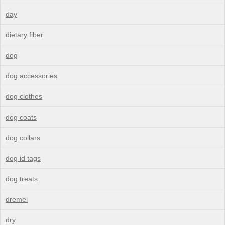
day
dietary fiber
dog
dog accessories
dog clothes
dog coats
dog collars
dog id tags
dog treats
dremel
dry