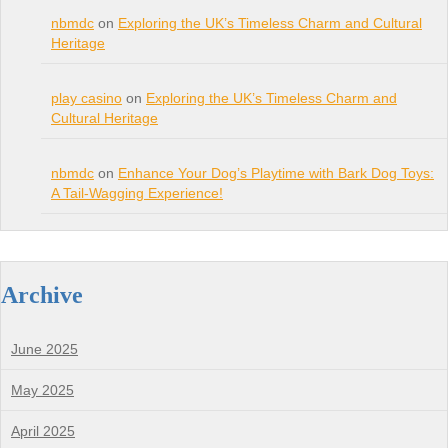
nbmdc
on
Exploring the UK’s Timeless Charm and Cultural
Heritage
play casino
on
Exploring the UK’s Timeless Charm and
Cultural Heritage
nbmdc
on
Enhance Your Dog’s Playtime with Bark Dog Toys:
A Tail-Wagging Experience!
Archive
June 2025
May 2025
April 2025