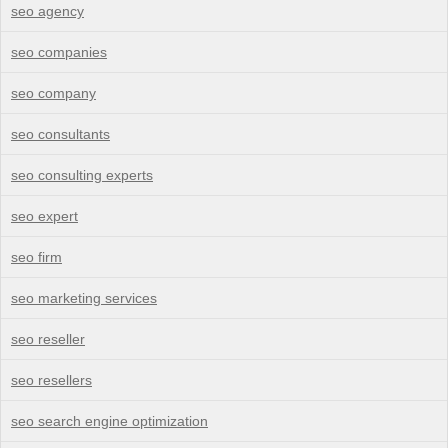
seo agency
seo companies
seo company
seo consultants
seo consulting experts
seo expert
seo firm
seo marketing services
seo reseller
seo resellers
seo search engine optimization