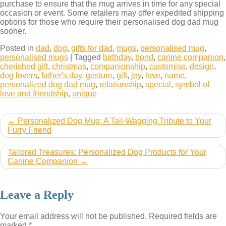
purchase to ensure that the mug arrives in time for any special
occasion or event. Some retailers may offer expedited shipping
options for those who require their personalised dog dad mug
sooner.
Posted in
dad
,
dog
,
gifts for dad
,
mugs
,
personalised mug
,
personalised mugs
|
Tagged
birthday
,
bond
,
canine companion
,
cherished gift
,
christmas
,
companionship
,
customise
,
design
,
dog lovers
,
father's day
,
gesture
,
gift
,
joy
,
love
,
name
,
personalized dog dad mug
,
relationship
,
special
,
symbol of
love and friendship
,
unique
Post
Personalized Dog Mug: A Tail-Wagging Tribute to Your
Furry Friend
navigation
Tailored Treasures: Personalized Dog Products for Your
Canine Companion
Leave a Reply
Your email address will not be published.
Required fields are
marked
*