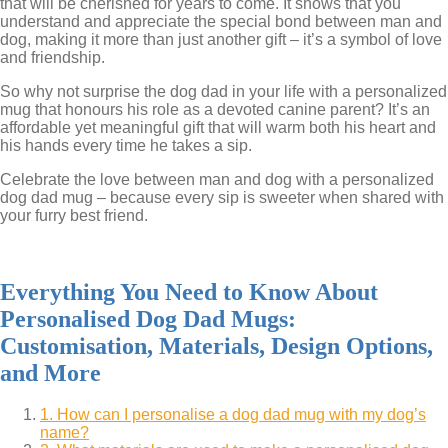
that will be cherished for years to come. It shows that you
understand and appreciate the special bond between man and
dog, making it more than just another gift – it’s a symbol of love
and friendship.
So why not surprise the dog dad in your life with a personalized
mug that honours his role as a devoted canine parent? It’s an
affordable yet meaningful gift that will warm both his heart and
his hands every time he takes a sip.
Celebrate the love between man and dog with a personalized
dog dad mug – because every sip is sweeter when shared with
your furry best friend.
Everything You Need to Know About
Personalised Dog Dad Mugs:
Customisation, Materials, Design Options,
and More
1. How can I personalise a dog dad mug with my dog’s
name?