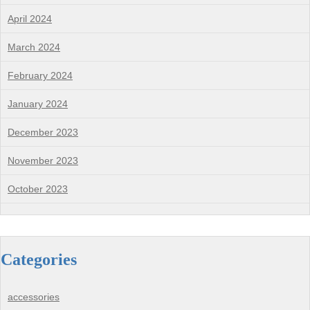
April 2024
March 2024
February 2024
January 2024
December 2023
November 2023
October 2023
Categories
accessories