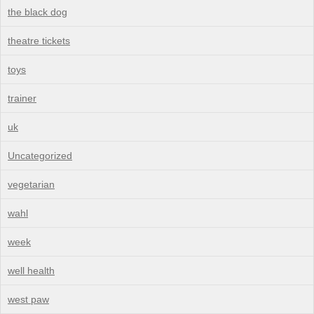
the black dog
theatre tickets
toys
trainer
uk
Uncategorized
vegetarian
wahl
week
well health
west paw