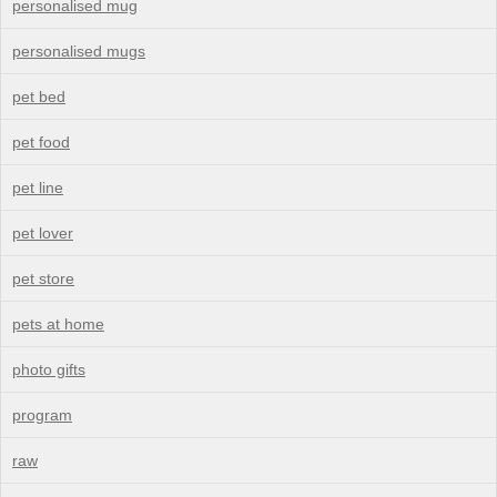
personalised mug
personalised mugs
pet bed
pet food
pet line
pet lover
pet store
pets at home
photo gifts
program
raw