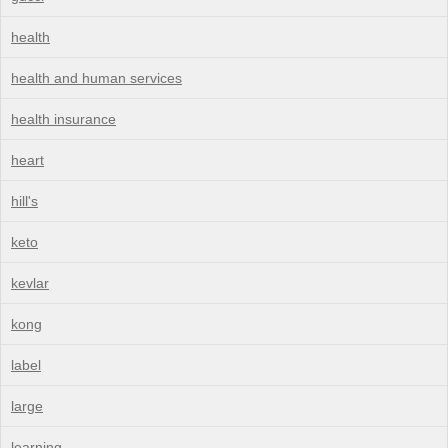
health
health and human services
health insurance
heart
hill's
keto
kevlar
kong
label
large
learning