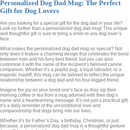
Personalized Dog Dad Mug: The Perfect
Gift for Dog Lovers
Are you looking for a special gift for the dog dad in your life?
Look no further than a personalized dog dad mug! This unique
and thoughtful gift is sure to bring a smile to any dog lover’s
face.
What makes the personalized dog dad mug so special? Not
only does it feature a charming design that celebrates the bond
between man and his furry best friend, but you can also
customise it with the name of the recipient’s beloved canine
companion. Whether it’s a playful pug, a loyal labrador, or a
majestic mastiff, this mug can be tailored to reflect the unique
relationship between a dog dad and his four-legged friend.
Imagine the joy on your loved one’s face as they sip their
morning coffee or tea from a mug adorned with their dog’s
name and a heartwarming message. It’s not just a practical gift;
it’s a daily reminder of the unconditional love and
companionship that dogs bring into our lives.
Whether it’s for Father’s Day, a birthday, Christmas, or just
because, a personalized dog dad mug is a thoughtful gesture