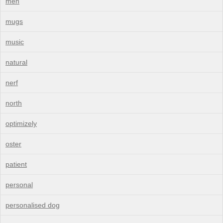
men
mugs
music
natural
nerf
north
optimizely
oster
patient
personal
personalised dog