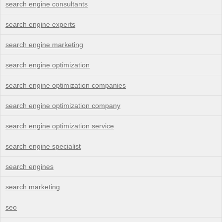
search engine consultants
search engine experts
search engine marketing
search engine optimization
search engine optimization companies
search engine optimization company
search engine optimization service
search engine specialist
search engines
search marketing
seo