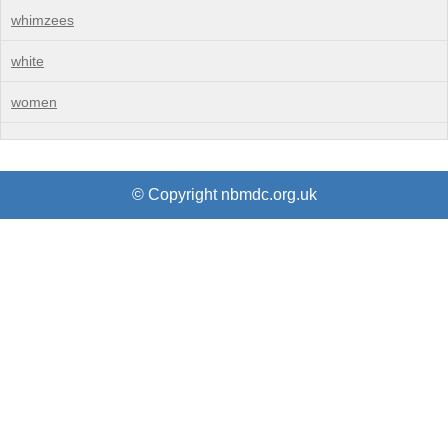
whimzees
white
women
© Copyright nbmdc.org.uk