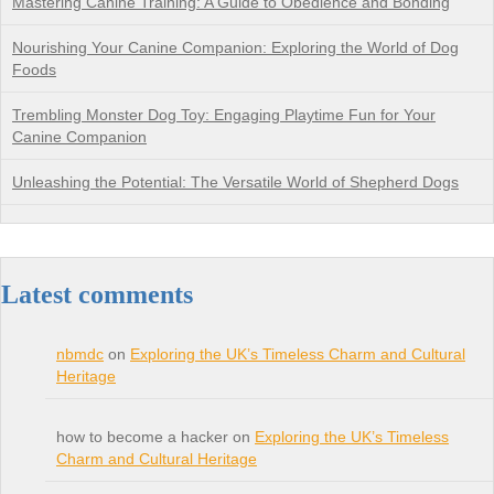
Mastering Canine Training: A Guide to Obedience and Bonding
Nourishing Your Canine Companion: Exploring the World of Dog
Foods
Trembling Monster Dog Toy: Engaging Playtime Fun for Your
Canine Companion
Unleashing the Potential: The Versatile World of Shepherd Dogs
Latest comments
nbmdc
on
Exploring the UK’s Timeless Charm and Cultural
Heritage
how to become a hacker on
Exploring the UK’s Timeless
Charm and Cultural Heritage