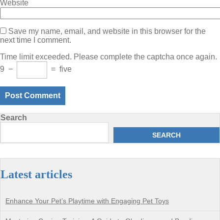
Website
Save my name, email, and website in this browser for the
next time I comment.
Time limit exceeded. Please complete the captcha once again.
9
−
=
five
Search
SEARCH
Latest articles
Enhance Your Pet’s Playtime with Engaging Pet Toys