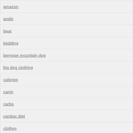
amazon
andis
bear
bedding
bernese mountain dog
big dog clothing
calories
canin
carbs
cardiac diet
clothes