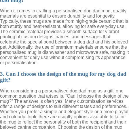
dad mug?
When it comes to crafting a personalised dog dad mug, quality
materials are essential to ensure durability and longevity.
Typically, these mugs are made from high-grade ceramic that is
both sturdy and heat-resistant, allowing for safe everyday use.
The ceramic material provides a smooth surface for vibrant
printing of custom designs, names, and messages that
celebrate the special bond between a dog dad and his beloved
pet. Additionally, the use of premium materials ensures that the
personalised mug is dishwasher and microwave safe, making it
convenient for daily use without compromising its appearance
or personalisation.
3. Can I choose the design of the mug for my dog dad
gift?
When considering a personalised dog dad mug as a gift, one
common question that arises is, “Can I choose the design of the
mug?” The answer is often yes! Many customisation services
offer a range of designs to suit different tastes and preferences.
Whether you prefer a simple and elegant style or a more playful
and colourful look, there are usually options available to tailor
the mug to reflect the personality of both the recipient and their
beloved canine companion. Choosing the design of the mug