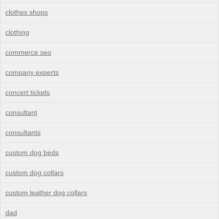
clothes shops
clothing
commerce seo
company experts
concert tickets
consultant
consultants
custom dog beds
custom dog collars
custom leather dog collars
dad