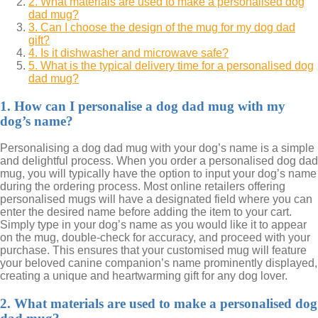
2. What materials are used to make a personalised dog
dad mug?
3. Can I choose the design of the mug for my dog dad
gift?
4. Is it dishwasher and microwave safe?
5. What is the typical delivery time for a personalised dog
dad mug?
1. How can I personalise a dog dad mug with my
dog’s name?
Personalising a dog dad mug with your dog’s name is a simple
and delightful process. When you order a personalised dog dad
mug, you will typically have the option to input your dog’s name
during the ordering process. Most online retailers offering
personalised mugs will have a designated field where you can
enter the desired name before adding the item to your cart.
Simply type in your dog’s name as you would like it to appear
on the mug, double-check for accuracy, and proceed with your
purchase. This ensures that your customised mug will feature
your beloved canine companion’s name prominently displayed,
creating a unique and heartwarming gift for any dog lover.
2. What materials are used to make a personalised dog