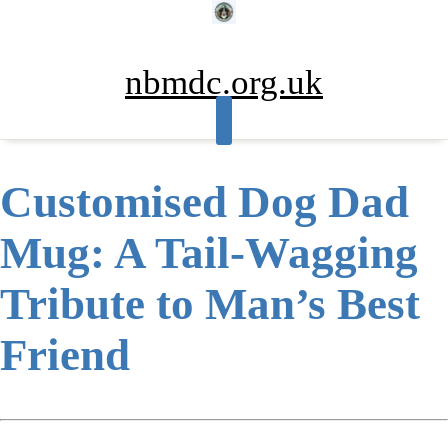
Skip
to
content
nbmdc.org.uk
Customised Dog Dad
Mug: A Tail-Wagging
Tribute to Man’s Best
Friend