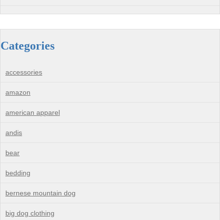
Categories
accessories
amazon
american apparel
andis
bear
bedding
bernese mountain dog
big dog clothing