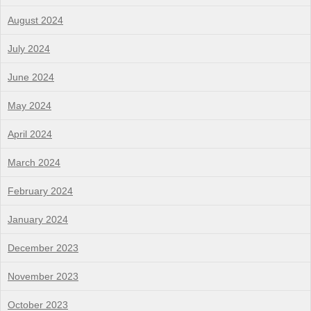
August 2024
July 2024
June 2024
May 2024
April 2024
March 2024
February 2024
January 2024
December 2023
November 2023
October 2023