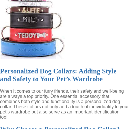
Personalized Dog Collars: Adding Style
and Safety to Your Pet’s Wardrobe
When it comes to our furry friends, their safety and well-being
are always a top priority. One essential accessory that
combines both style and functionality is a personalized dog
collar. These collars not only add a touch of individuality to your
pet’s wardrobe but also serve as an important identification
tool.