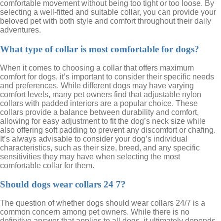
comfortable movement without being too tight or too loose. By
selecting a well-fitted and suitable collar, you can provide your
beloved pet with both style and comfort throughout their daily
adventures.
What type of collar is most comfortable for dogs?
When it comes to choosing a collar that offers maximum
comfort for dogs, it’s important to consider their specific needs
and preferences. While different dogs may have varying
comfort levels, many pet owners find that adjustable nylon
collars with padded interiors are a popular choice. These
collars provide a balance between durability and comfort,
allowing for easy adjustment to fit the dog’s neck size while
also offering soft padding to prevent any discomfort or chafing.
It’s always advisable to consider your dog’s individual
characteristics, such as their size, breed, and any specific
sensitivities they may have when selecting the most
comfortable collar for them.
Should dogs wear collars 24 7?
The question of whether dogs should wear collars 24/7 is a
common concern among pet owners. While there is no
definitive answer that applies to all dogs, it ultimately depends