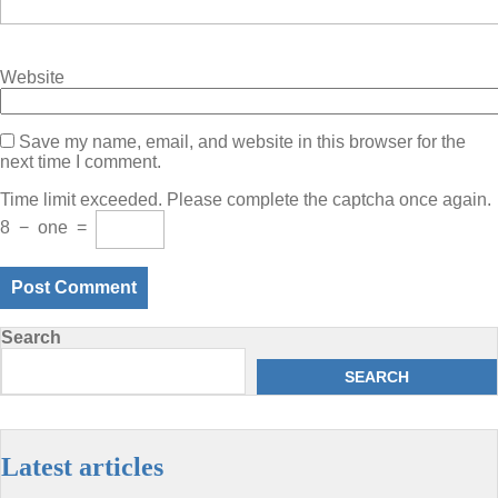
Website
Save my name, email, and website in this browser for the
next time I comment.
Time limit exceeded. Please complete the captcha once again.
8
−
one
=
Search
SEARCH
Latest articles