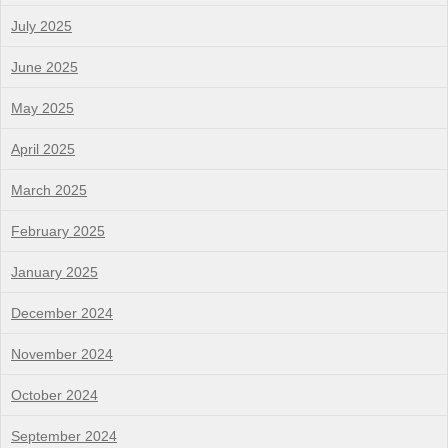
July 2025
June 2025
May 2025
April 2025
March 2025
February 2025
January 2025
December 2024
November 2024
October 2024
September 2024