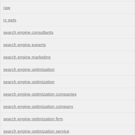
raw
rc pets
search engine consultants
search engine experts
search engine marketing
search engine optimisation
search engine optimization
search engine optimization companies
search engine optimization company
search engine optimization firm
search engine optimization service