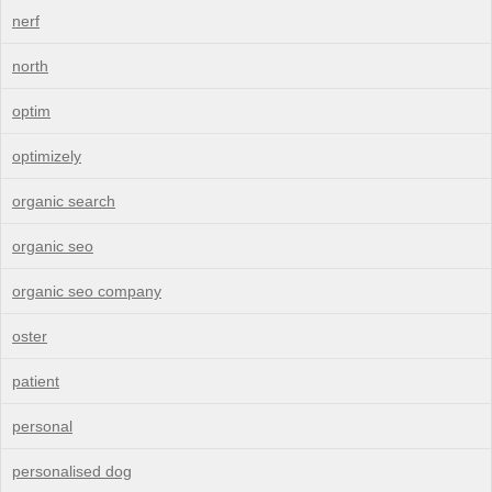
nerf
north
optim
optimizely
organic search
organic seo
organic seo company
oster
patient
personal
personalised dog