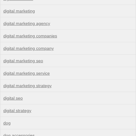
digital marketing
digital marketing agency
digital marketing companies
digital marketing company
digital marketing seo
digital marketing service
digital marketing strategy
digital seo
digital strategy
dog
dog accessories