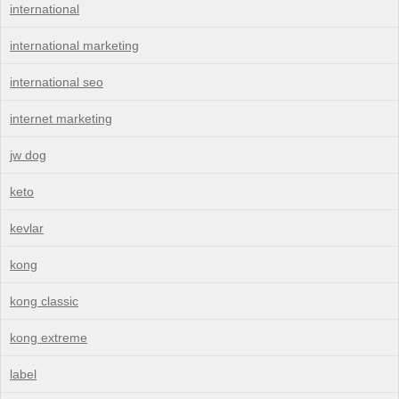
international
international marketing
international seo
internet marketing
jw dog
keto
kevlar
kong
kong classic
kong extreme
label