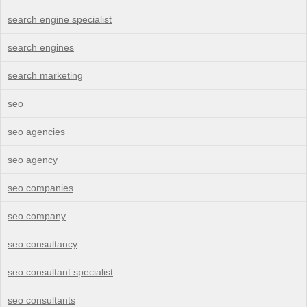
search engine specialist
search engines
search marketing
seo
seo agencies
seo agency
seo companies
seo company
seo consultancy
seo consultant specialist
seo consultants