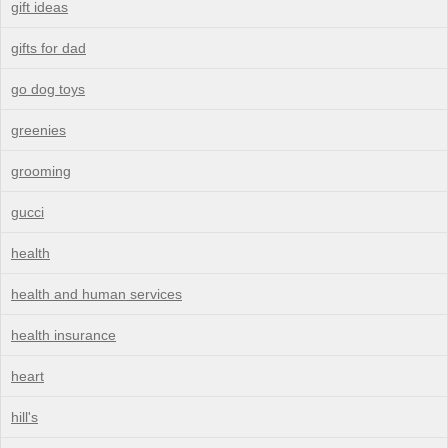
gift ideas
gifts for dad
go dog toys
greenies
grooming
gucci
health
health and human services
health insurance
heart
hill's