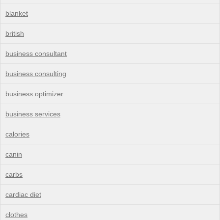
blanket
british
business consultant
business consulting
business optimizer
business services
calories
canin
carbs
cardiac diet
clothes