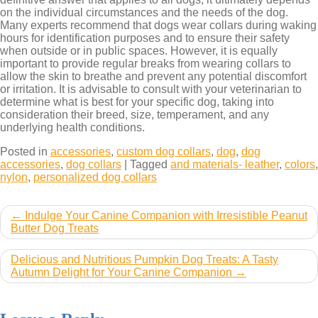
on the individual circumstances and the needs of the dog.
Many experts recommend that dogs wear collars during waking
hours for identification purposes and to ensure their safety
when outside or in public spaces. However, it is equally
important to provide regular breaks from wearing collars to
allow the skin to breathe and prevent any potential discomfort
or irritation. It is advisable to consult with your veterinarian to
determine what is best for your specific dog, taking into
consideration their breed, size, temperament, and any
underlying health conditions.
Posted in
accessories
,
custom dog collars
,
dog
,
dog
accessories
,
dog collars
|
Tagged
and materials- leather
,
colors
,
nylon
,
personalized dog collars
Post
Indulge Your Canine Companion with Irresistible Peanut
Butter Dog Treats
navigation
Delicious and Nutritious Pumpkin Dog Treats: A Tasty
Autumn Delight for Your Canine Companion