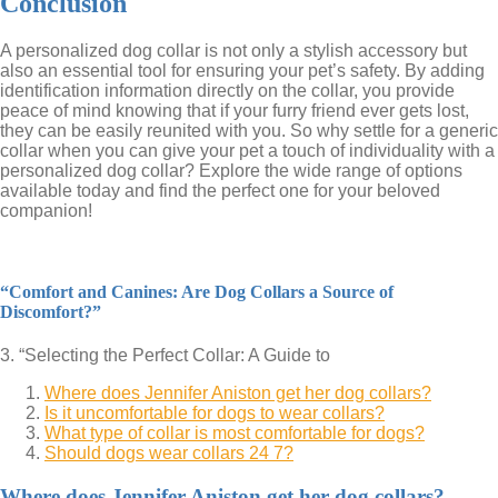
Conclusion
A personalized dog collar is not only a stylish accessory but
also an essential tool for ensuring your pet’s safety. By adding
identification information directly on the collar, you provide
peace of mind knowing that if your furry friend ever gets lost,
they can be easily reunited with you. So why settle for a generic
collar when you can give your pet a touch of individuality with a
personalized dog collar? Explore the wide range of options
available today and find the perfect one for your beloved
companion!
“Comfort and Canines: Are Dog Collars a Source of
Discomfort?”
3. “Selecting the Perfect Collar: A Guide to
Where does Jennifer Aniston get her dog collars?
Is it uncomfortable for dogs to wear collars?
What type of collar is most comfortable for dogs?
Should dogs wear collars 24 7?
Where does Jennifer Aniston get her dog collars?