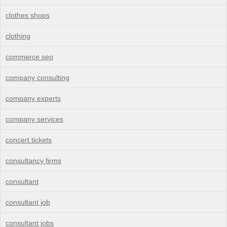
clothes shops
clothing
commerce seo
company consulting
company experts
company services
concert tickets
consultancy firms
consultant
consultant job
consultant jobs