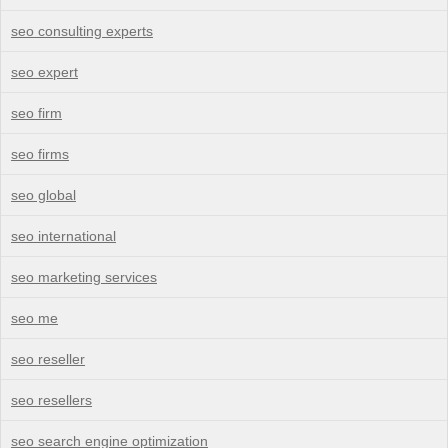
seo consulting experts
seo expert
seo firm
seo firms
seo global
seo international
seo marketing services
seo me
seo reseller
seo resellers
seo search engine optimization