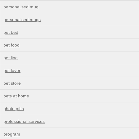
personalised mug
personalised mugs
pet bed
pet food
pet line
pet lover
pet store
pets at home
photo gifts
professional services
program