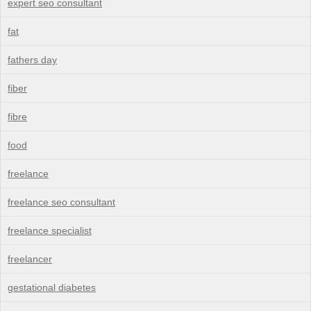
expert seo consultant
fat
fathers day
fiber
fibre
food
freelance
freelance seo consultant
freelance specialist
freelancer
gestational diabetes