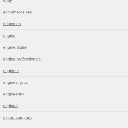
ebay
ecommerce seo
education
engine
engine digital
engine professionals
engineer
engineer jobs
engineering
england
expert company