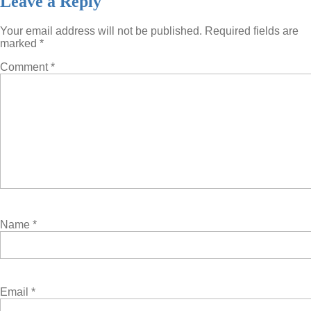
Leave a Reply
Your email address will not be published.
Required fields are
marked
*
Comment
*
Name
*
Email
*