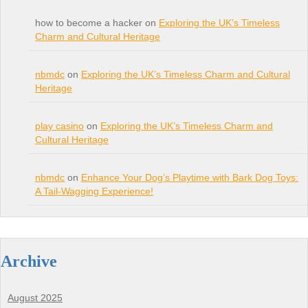
how to become a hacker on
Exploring the UK’s Timeless
Charm and Cultural Heritage
nbmdc
on
Exploring the UK’s Timeless Charm and Cultural
Heritage
play casino
on
Exploring the UK’s Timeless Charm and
Cultural Heritage
nbmdc
on
Enhance Your Dog’s Playtime with Bark Dog Toys:
A Tail-Wagging Experience!
Archive
August 2025