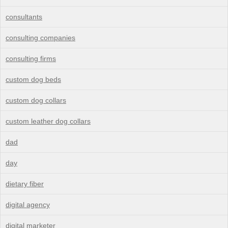
consultants
consulting companies
consulting firms
custom dog beds
custom dog collars
custom leather dog collars
dad
day
dietary fiber
digital agency
digital marketer