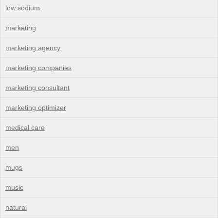
low sodium
marketing
marketing agency
marketing companies
marketing consultant
marketing optimizer
medical care
men
mugs
music
natural