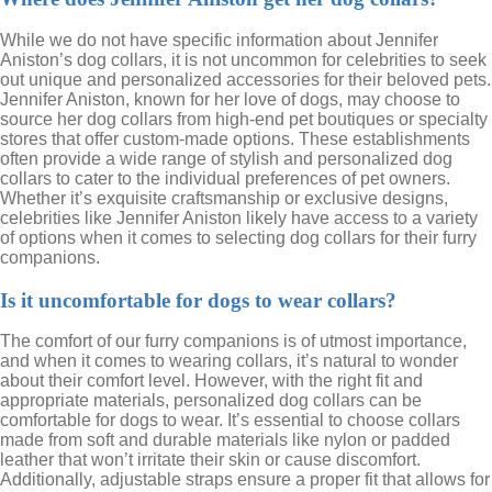
While we do not have specific information about Jennifer
Aniston’s dog collars, it is not uncommon for celebrities to seek
out unique and personalized accessories for their beloved pets.
Jennifer Aniston, known for her love of dogs, may choose to
source her dog collars from high-end pet boutiques or specialty
stores that offer custom-made options. These establishments
often provide a wide range of stylish and personalized dog
collars to cater to the individual preferences of pet owners.
Whether it’s exquisite craftsmanship or exclusive designs,
celebrities like Jennifer Aniston likely have access to a variety
of options when it comes to selecting dog collars for their furry
companions.
Is it uncomfortable for dogs to wear collars?
The comfort of our furry companions is of utmost importance,
and when it comes to wearing collars, it’s natural to wonder
about their comfort level. However, with the right fit and
appropriate materials, personalized dog collars can be
comfortable for dogs to wear. It’s essential to choose collars
made from soft and durable materials like nylon or padded
leather that won’t irritate their skin or cause discomfort.
Additionally, adjustable straps ensure a proper fit that allows for