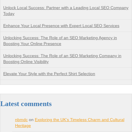
Unlock Local Success: Partner with a Leading Local SEO Company
Today
Enhance Your Local Presence with Expert Local SEO Services
Unlocking Success: The Role of an SEO Marketing Agency in
Boosting Your Online Presence
Unlocking Success: The Role of an SEO Marketing Company in
Boosting Online Visibility
Elevate Your Style with the Perfect Shirt Selection
Latest comments
nbmdc
on
Exploring the UK’s Timeless Charm and Cultural
Heritage