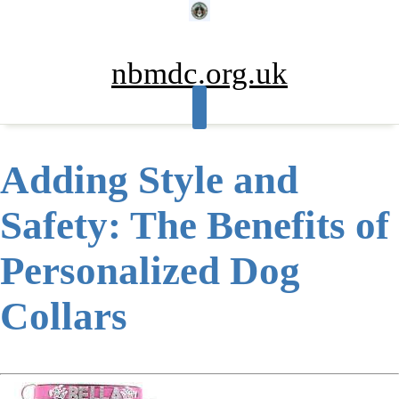
Skip
to
content
nbmdc.org.uk
Adding Style and
Safety: The Benefits of
Personalized Dog
Collars