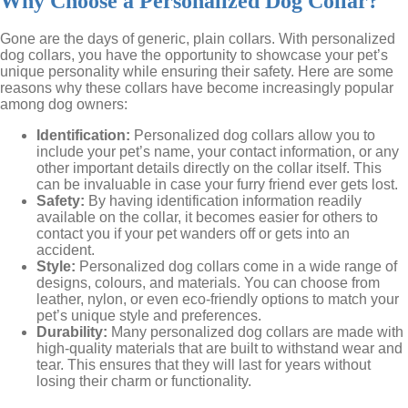
Why Choose a Personalized Dog Collar?
Gone are the days of generic, plain collars. With personalized
dog collars, you have the opportunity to showcase your pet’s
unique personality while ensuring their safety. Here are some
reasons why these collars have become increasingly popular
among dog owners:
Identification:
Personalized dog collars allow you to
include your pet’s name, your contact information, or any
other important details directly on the collar itself. This
can be invaluable in case your furry friend ever gets lost.
Safety:
By having identification information readily
available on the collar, it becomes easier for others to
contact you if your pet wanders off or gets into an
accident.
Style:
Personalized dog collars come in a wide range of
designs, colours, and materials. You can choose from
leather, nylon, or even eco-friendly options to match your
pet’s unique style and preferences.
Durability:
Many personalized dog collars are made with
high-quality materials that are built to withstand wear and
tear. This ensures that they will last for years without
losing their charm or functionality.