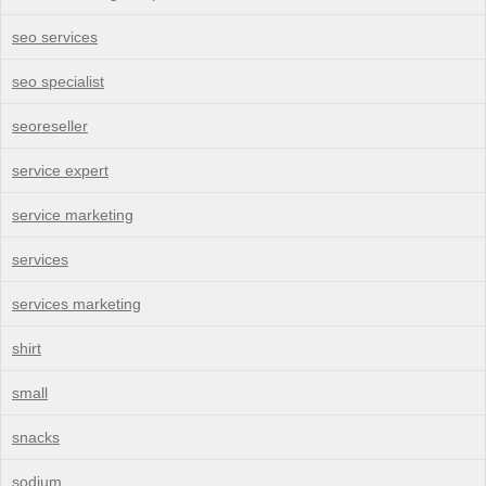
seo services
seo specialist
seoreseller
service expert
service marketing
services
services marketing
shirt
small
snacks
sodium