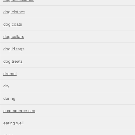
dog clothes
dog coats
dog collars
dog id tags
dog treats
dremel
dry
during
e commerce seo
eating well