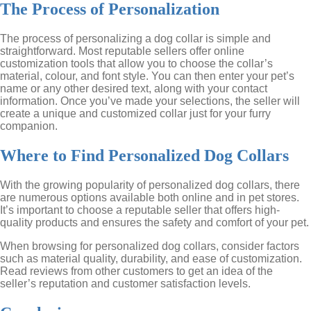
The Process of Personalization
The process of personalizing a dog collar is simple and
straightforward. Most reputable sellers offer online
customization tools that allow you to choose the collar’s
material, colour, and font style. You can then enter your pet’s
name or any other desired text, along with your contact
information. Once you’ve made your selections, the seller will
create a unique and customized collar just for your furry
companion.
Where to Find Personalized Dog Collars
With the growing popularity of personalized dog collars, there
are numerous options available both online and in pet stores.
It’s important to choose a reputable seller that offers high-
quality products and ensures the safety and comfort of your pet.
When browsing for personalized dog collars, consider factors
such as material quality, durability, and ease of customization.
Read reviews from other customers to get an idea of the
seller’s reputation and customer satisfaction levels.