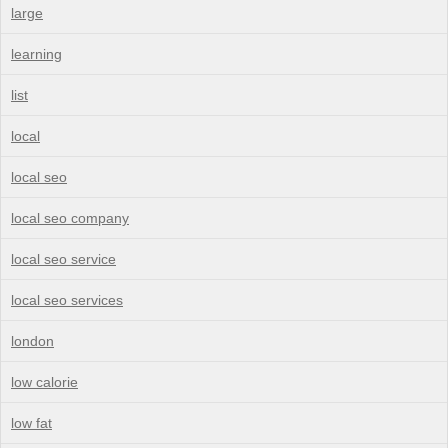
large
learning
list
local
local seo
local seo company
local seo service
local seo services
london
low calorie
low fat