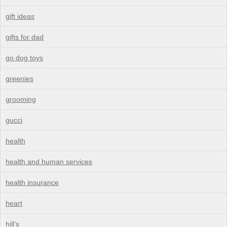
gift ideas
gifts for dad
go dog toys
greenies
grooming
gucci
health
health and human services
health insurance
heart
hill's