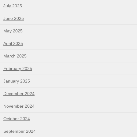
July 2025
June 2025
May 2025
April 2025
March 2025
February 2025
January 2025
December 2024
November 2024
October 2024
September 2024