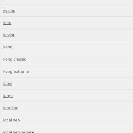
jw dog
keto
kevlar
kong
kong classic
kong extreme
label
large
learning
local seo
local seo service