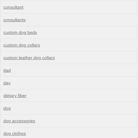
consultant
consultants
custom dog beds
custom dog collars
custom leather dog collars
dad
day
dietary fiber
dog
dog accessories
dog clothes