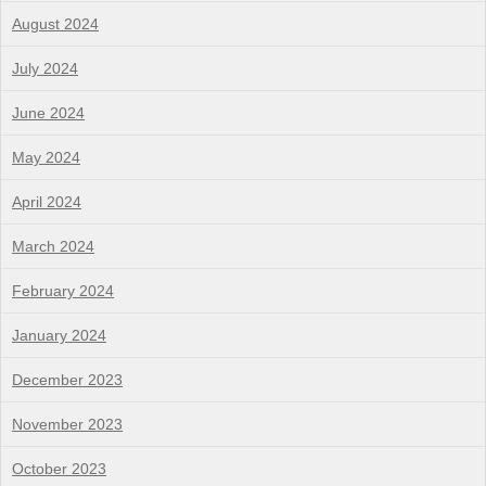
August 2024
July 2024
June 2024
May 2024
April 2024
March 2024
February 2024
January 2024
December 2023
November 2023
October 2023