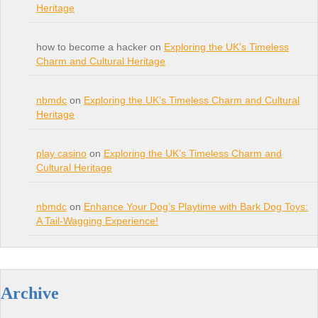
Heritage
how to become a hacker on
Exploring the UK’s Timeless
Charm and Cultural Heritage
nbmdc
on
Exploring the UK’s Timeless Charm and Cultural
Heritage
play casino
on
Exploring the UK’s Timeless Charm and
Cultural Heritage
nbmdc
on
Enhance Your Dog’s Playtime with Bark Dog Toys:
A Tail-Wagging Experience!
Archive