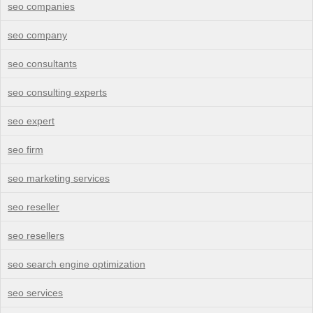
seo companies
seo company
seo consultants
seo consulting experts
seo expert
seo firm
seo marketing services
seo reseller
seo resellers
seo search engine optimization
seo services