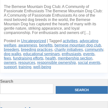
The Bernese Mountain Dog Club: A Community of
Passionate Enthusiasts The Bernese Mountain Dog Club:
A Community of Passionate Enthusiasts As one of the
most beloved dog breeds in the world, the Bernese
Mountain Dog has captured the hearts of many with its
gentle nature, striking appearance, and loyal
companionship. For enthusiasts and owners of […]
Posted in
Uncategorized
|
Tagged
activities
,
advocating
welfare
,
awareness
,
benefits
,
bernese mountain dog club
,
breeders
,
breeding practices
,
charity initiatives
,
community
,
dog walks
,
educational seminars
,
enthusiasts
,
events
,
fees
,
fundraising efforts
,
health
,
membership section
,
owners
,
resources
,
responsible ownership
,
social events
,
support
,
training
,
well-being
Search
SEARCH