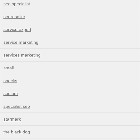
seo specialist
seoreseller
service expert
service marketing
services marketing
small
snacks
sodium
specialist seo
starmark
the black dog