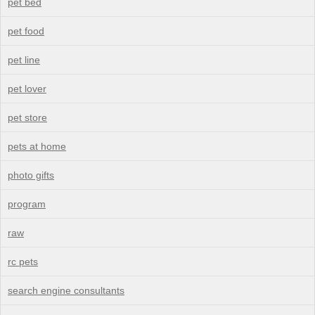
pet bed
pet food
pet line
pet lover
pet store
pets at home
photo gifts
program
raw
rc pets
search engine consultants