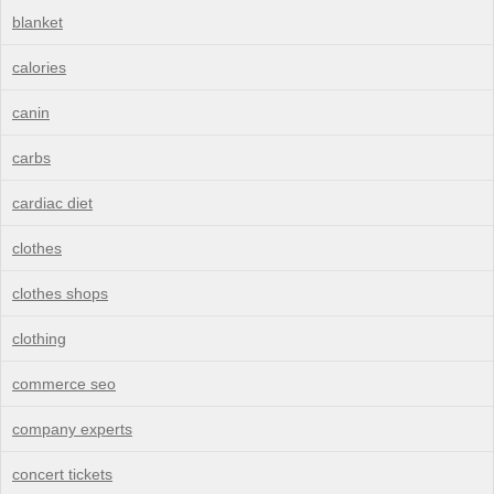
blanket
calories
canin
carbs
cardiac diet
clothes
clothes shops
clothing
commerce seo
company experts
concert tickets