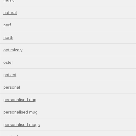
natural
nerf
north
optimizely
oster
patient
personal
personalised dog
personalised mug
personalised mugs