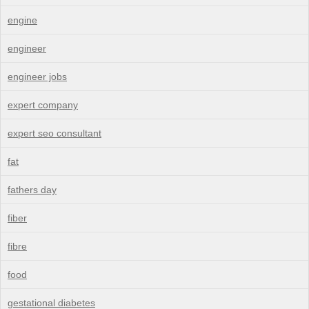
engine
engineer
engineer jobs
expert company
expert seo consultant
fat
fathers day
fiber
fibre
food
gestational diabetes