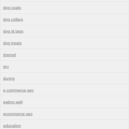
dog coats
dog collars
dog id tags
dog treats
dremel
dry
during
e commerce seo
eating well
ecommerce seo
education