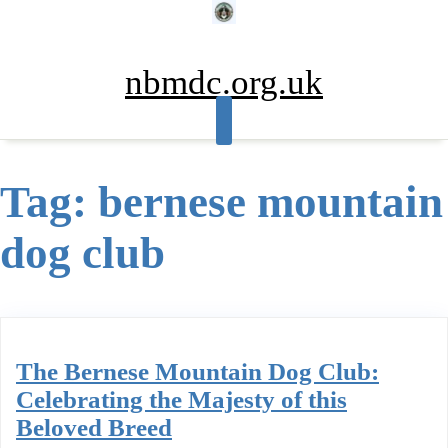
Skip
to
content
nbmdc.org.uk
Tag:
bernese mountain
dog club
The Bernese Mountain Dog Club:
Celebrating the Majesty of this
Beloved Breed