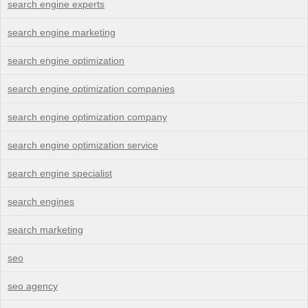
search engine experts
search engine marketing
search engine optimization
search engine optimization companies
search engine optimization company
search engine optimization service
search engine specialist
search engines
search marketing
seo
seo agency