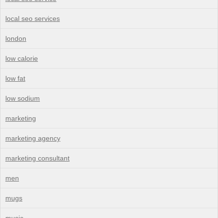
local seo services
london
low calorie
low fat
low sodium
marketing
marketing agency
marketing consultant
men
mugs
music