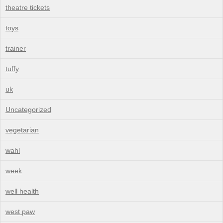
theatre tickets
toys
trainer
tuffy
uk
Uncategorized
vegetarian
wahl
week
well health
west paw