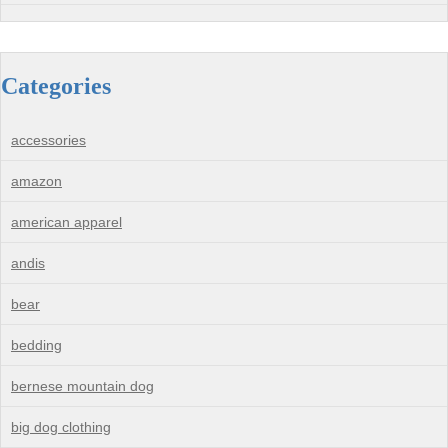
Categories
accessories
amazon
american apparel
andis
bear
bedding
bernese mountain dog
big dog clothing