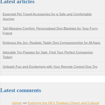
Latest articles
Essential Pet Travel Accessories for a Safe and Comfortable
Journey
Tail-Wagging Comfort: Personalised Dog Blankets for Your Furry
Friend
Embrace the Joy: Realistic Teddy Dog Companionship for All Ages
Adorable Toy Puppies for Sale: Find Your Perfect Companion
Today!
Unleash Fun and Excitement with Your Remote Control Dog Toy
Latest comments
nbmdc
on
Exploring the UK’s Timeless Charm and Cultural