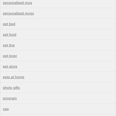
personalised mug
personalised mugs
pet bed
pet food
pet line
pet lover
pet store
pets at home
photo gifts
program
raw