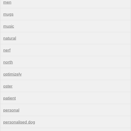
men
mugs
music
natural
nerf
north
optimizely
oster
patient
personal
personalised dog