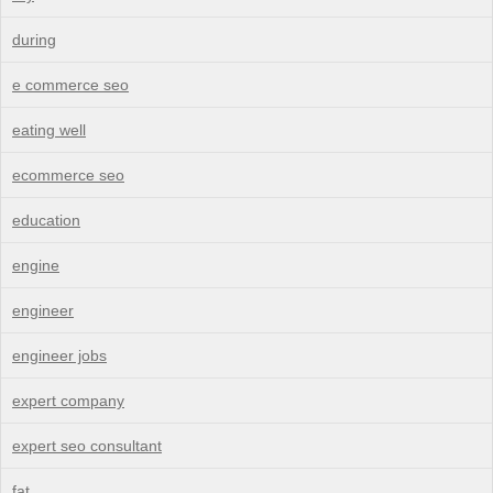
during
e commerce seo
eating well
ecommerce seo
education
engine
engineer
engineer jobs
expert company
expert seo consultant
fat