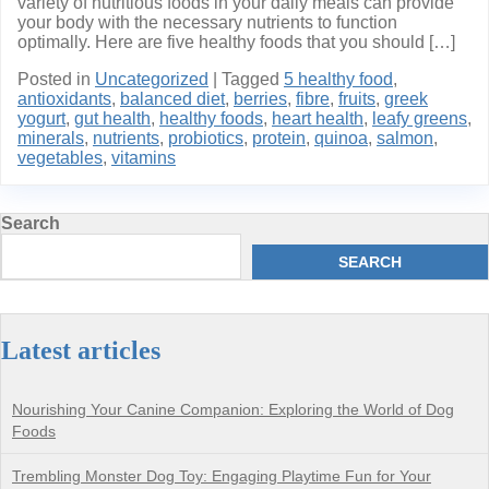
variety of nutritious foods in your daily meals can provide
your body with the necessary nutrients to function
optimally. Here are five healthy foods that you should […]
Posted in
Uncategorized
|
Tagged
5 healthy food
,
antioxidants
,
balanced diet
,
berries
,
fibre
,
fruits
,
greek
yogurt
,
gut health
,
healthy foods
,
heart health
,
leafy greens
,
minerals
,
nutrients
,
probiotics
,
protein
,
quinoa
,
salmon
,
vegetables
,
vitamins
Search
SEARCH
Latest articles
Nourishing Your Canine Companion: Exploring the World of Dog
Foods
Trembling Monster Dog Toy: Engaging Playtime Fun for Your