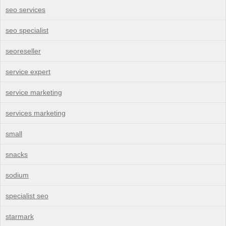
seo services
seo specialist
seoreseller
service expert
service marketing
services marketing
small
snacks
sodium
specialist seo
starmark