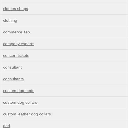
clothes shops
clothing
commerce seo
company experts
concert tickets
consultant
consultants
custom dog beds
custom dog collars
custom leather dog collars
dad