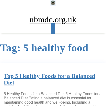
Skip
to
content
nbmdc.org.uk
Tag:
5 healthy food
Top 5 Healthy Foods for a Balanced
Diet
5 Healthy Foods for a Balanced Diet 5 Healthy Foods for a
Balanced Diet Eating a balanced diet is essential for
maintaining good health and well-being. Including a