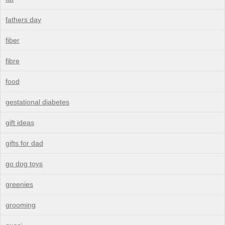
fathers day
fiber
fibre
food
gestational diabetes
gift ideas
gifts for dad
go dog toys
greenies
grooming