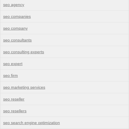
seo agency
seo companies
seo company
seo consultants
seo consulting experts
seo expert
seo firm
seo marketing services
seo reseller
seo resellers
seo search engine optimization