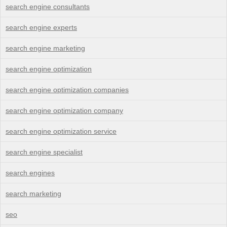
search engine consultants
search engine experts
search engine marketing
search engine optimization
search engine optimization companies
search engine optimization company
search engine optimization service
search engine specialist
search engines
search marketing
seo