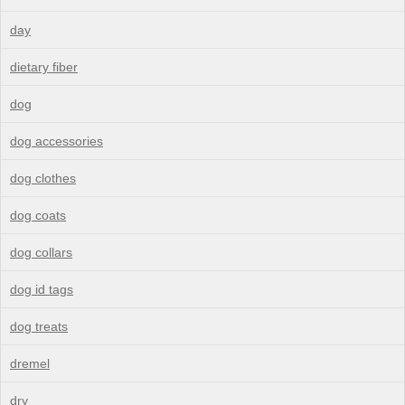
day
dietary fiber
dog
dog accessories
dog clothes
dog coats
dog collars
dog id tags
dog treats
dremel
dry