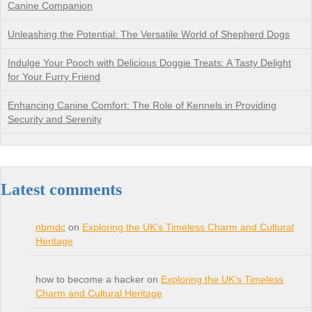
Canine Companion
Unleashing the Potential: The Versatile World of Shepherd Dogs
Indulge Your Pooch with Delicious Doggie Treats: A Tasty Delight
for Your Furry Friend
Enhancing Canine Comfort: The Role of Kennels in Providing
Security and Serenity
Latest comments
nbmdc
on
Exploring the UK’s Timeless Charm and Cultural
Heritage
how to become a hacker on
Exploring the UK’s Timeless
Charm and Cultural Heritage