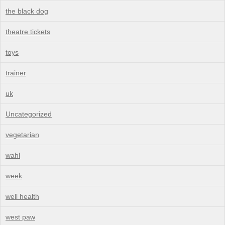
the black dog
theatre tickets
toys
trainer
uk
Uncategorized
vegetarian
wahl
week
well health
west paw