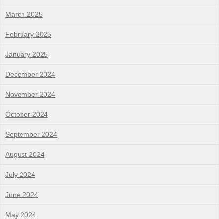
March 2025
February 2025
January 2025
December 2024
November 2024
October 2024
September 2024
August 2024
July 2024
June 2024
May 2024