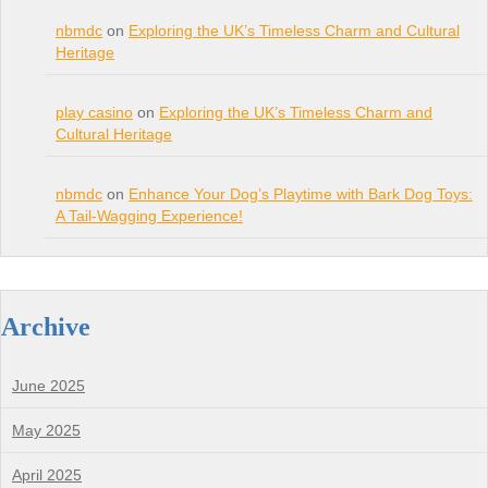
nbmdc
on
Exploring the UK’s Timeless Charm and Cultural
Heritage
play casino
on
Exploring the UK’s Timeless Charm and
Cultural Heritage
nbmdc
on
Enhance Your Dog’s Playtime with Bark Dog Toys:
A Tail-Wagging Experience!
Archive
June 2025
May 2025
April 2025