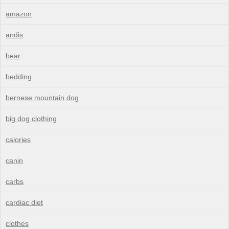
amazon
andis
bear
bedding
bernese mountain dog
big dog clothing
calories
canin
carbs
cardiac diet
clothes