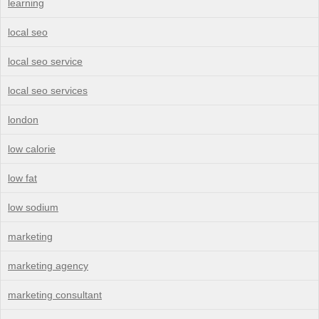
learning
local seo
local seo service
local seo services
london
low calorie
low fat
low sodium
marketing
marketing agency
marketing consultant