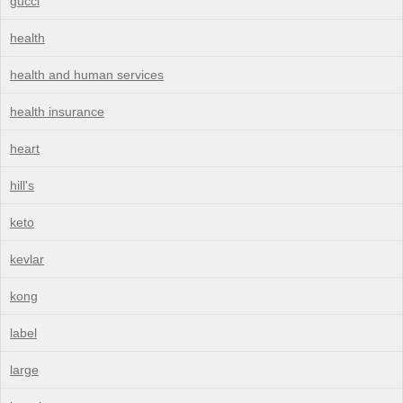
gucci
health
health and human services
health insurance
heart
hill's
keto
kevlar
kong
label
large