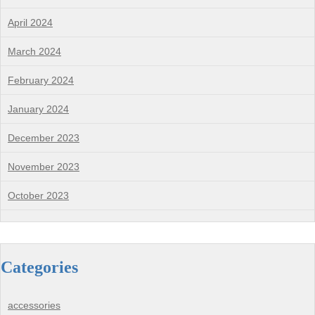
April 2024
March 2024
February 2024
January 2024
December 2023
November 2023
October 2023
Categories
accessories