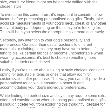
size, your furry friend might not be entirely thrilled with the
chosen style.
To overcome this conundrum, it’s important to consider a few
factors before purchasing personalised dog gifts. Firstly, take
accurate measurements of your dog’s neck, chest, or any other
relevant body part depending on the item you’re looking for.
This will help you select the appropriate size more accurately.
Secondly, pay attention to your dog’s personality and
preferences. Consider their usual reactions to different
materials or clothing items they may have worn before. If they
tend to dislike certain fabrics or become uncomfortable when
wearing accessories, it’s best to choose something more
suitable for their comfort level.
Lastly, if you’re unsure about sizing or style choices, consider
opting for adjustable items or ones that allow room for
customization after purchase. This way, you can still provide a
personalised touch while ensuring a better fit and
accommodating your dog’s individual preferences.
While finding the perfect size and style may require some extra
effort and consideration when choosing personalised dog gifts,
it shouldn’t deter you from exploring this thoughtful gesture for