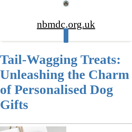
Skip
to
content
nbmdc.org.uk
Tail-Wagging Treats:
Unleashing the Charm
of Personalised Dog
Gifts