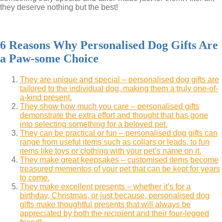
they deserve nothing but the best!
6 Reasons Why Personalised Dog Gifts Are
a Paw-some Choice
They are unique and special – personalised dog gifts are
tailored to the individual dog, making them a truly one-of-
a-kind present.
They show how much you care – personalised gifts
demonstrate the extra effort and thought that has gone
into selecting something for a beloved pet.
They can be practical or fun – personalised dog gifts can
range from useful items such as collars or leads, to fun
items like toys or clothing with your pet’s name on it.
They make great keepsakes – customised items become
treasured mementos of your pet that can be kept for years
to come.
They make excellent presents – whether it’s for a
birthday, Christmas, or just because, personalised dog
gifts make thoughtful presents that will always be
appreciated by both the recipient and their four-legged