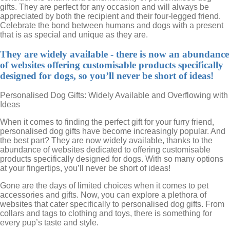
gifts. They are perfect for any occasion and will always be
appreciated by both the recipient and their four-legged friend.
Celebrate the bond between humans and dogs with a present
that is as special and unique as they are.
They are widely available - there is now an abundance
of websites offering customisable products specifically
designed for dogs, so you’ll never be short of ideas!
Personalised Dog Gifts: Widely Available and Overflowing with
Ideas
When it comes to finding the perfect gift for your furry friend,
personalised dog gifts have become increasingly popular. And
the best part? They are now widely available, thanks to the
abundance of websites dedicated to offering customisable
products specifically designed for dogs. With so many options
at your fingertips, you’ll never be short of ideas!
Gone are the days of limited choices when it comes to pet
accessories and gifts. Now, you can explore a plethora of
websites that cater specifically to personalised dog gifts. From
collars and tags to clothing and toys, there is something for
every pup’s taste and style.