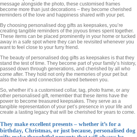
message alongside the photo, these customised frames
become more than just decorations – they become cherished
reminders of the love and happiness shared with your pet.
By choosing personalised dog gifts as keepsakes, you’re
creating tangible reminders of the joyous times spent together.
These items can be placed prominently in your home or tucked
away in a safe spot where they can be revisited whenever you
want to feel close to your furry friend.
The beauty of personalised dog gifts as keepsakes is that they
stand the test of time. They become part of your family’s history,
passed down through generations, and cherished by all who
come after. They hold not only the memories of your pet but
also the love and connection shared between you.
So, whether it’s a customised collar, tag, photo frame, or any
other personalised gift, remember that these items have the
power to become treasured keepsakes. They serve as a
tangible representation of your pet’s presence in your life and
create a lasting legacy that will be cherished for years to come.
They make excellent presents – whether it’s for a
birthday, Christmas, or just because, personalised dog
gifts make thoughtful presents that will always be