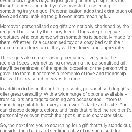
overstated. It goes beyond just giving an item; it signifies the
thoughtfulness and effort you’ve invested in selecting
something truly unique. Personalisation adds that extra touch of
love and care, making the gift even more meaningful.
Moreover, personalised dog gifts are not only cherished by the
recipient but also by their furry friend. Dogs are perceptive
creatures who can sense when something is specially made for
them. Whether it’s a customised toy or a cosy bed with their
name embroidered on it, they will feel loved and appreciated.
These gifts also create lasting memories. Every time the
recipient sees their pet using or wearing the personalised gift,
they’ll be reminded of the special occasion or the person who
gave it to them. It becomes a memento of love and friendship
that will be treasured for years to come.
In addition to being thoughtful presents, personalised dog gifts
offer great versatility. With a wide range of options available –
from collars and tags to clothing and accessories – there is
something suitable for every dog owner’s taste and style. You
can choose designs, colors, and fonts that reflect the recipient’s
personality or even match their pet’s unique characteristics.
So, the next time you’re searching for a gift that truly stands out,
consider the charm and sentimentality of personalised dog