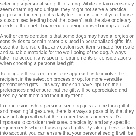
selecting a personalised gift for a dog. While certain items may
seem charming and unique, they might not serve a practical
purpose in the recipient’s daily life. For instance, if you choose
a customised feeding bowl that doesn’t suit the size or dietary
needs of their pet, it may end up being unused or impractical.
Another consideration is that some dogs may have allergies or
sensitivities to certain materials used in personalised gifts. It’s
essential to ensure that any customised item is made from safe
and suitable materials for the well-being of the dog. Always
take into account any specific requirements or considerations
when choosing a personalised gift.
To mitigate these concerns, one approach is to involve the
recipient in the selection process or opt for more versatile
personalised gifts. This way, they can have input on their
preferences and ensure that the gift will be appreciated and
used by both them and their furry friend.
In conclusion, while personalised dog gifts can be thoughtful
and meaningful gestures, there is always a possibility that they
may not align with what the recipient wants or needs. It’s
important to consider their taste, practicality, and any specific
requirements when choosing such gifts. By taking these factors
into account, you can ensure that your personalised gift will be