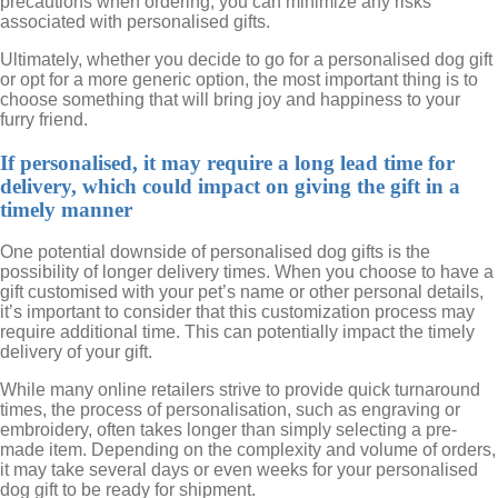
precautions when ordering, you can minimize any risks
associated with personalised gifts.
Ultimately, whether you decide to go for a personalised dog gift
or opt for a more generic option, the most important thing is to
choose something that will bring joy and happiness to your
furry friend.
If personalised, it may require a long lead time for
delivery, which could impact on giving the gift in a
timely manner
One potential downside of personalised dog gifts is the
possibility of longer delivery times. When you choose to have a
gift customised with your pet’s name or other personal details,
it’s important to consider that this customization process may
require additional time. This can potentially impact the timely
delivery of your gift.
While many online retailers strive to provide quick turnaround
times, the process of personalisation, such as engraving or
embroidery, often takes longer than simply selecting a pre-
made item. Depending on the complexity and volume of orders,
it may take several days or even weeks for your personalised
dog gift to be ready for shipment.