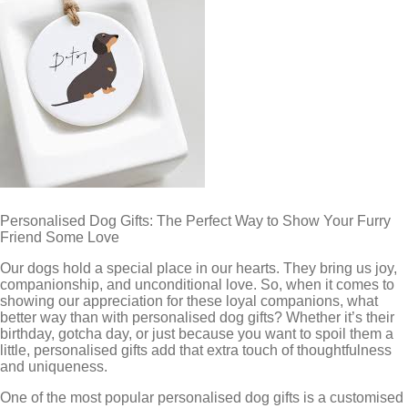
Personalised Dog Gifts: The Perfect Way to Show Your Furry
Friend Some Love
Our dogs hold a special place in our hearts. They bring us joy,
companionship, and unconditional love. So, when it comes to
showing our appreciation for these loyal companions, what
better way than with personalised dog gifts? Whether it’s their
birthday, gotcha day, or just because you want to spoil them a
little, personalised gifts add that extra touch of thoughtfulness
and uniqueness.
One of the most popular personalised dog gifts is a customised