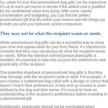
So, while it’s true that personalised dog gifts can be expensive,
it’s up to each pet owner to decide if the added cost is justified
by the sentimental value they bring. With some careful
consideration and budgeting, you can find the perfect
personalised gift that fits within your means and still brings joy
to both you and your beloved canine companion.
They may not be what the recipient wants or needs.
While personalised dog gifts can be a wonderful way to show
your love and appreciation for your furry friend, it’s important to
consider that they may not always be what the recipient wants
or needs. While the intention behind personalised gifts is
heartfelt, it’s essential to take into account the preferences and
practicality of the recipient.
One potential drawback of personalised dog gifts is that they
may not align with the recipient’s taste or style. For example, if
you choose a customised dog collar with a design or colour that
doesn’t match their preferences, it may end up unused or even
disliked by the dog and their owner. It’s crucial to have an
understanding of the recipient’s preferences before investing in
a personalised gift.
Additionally, practicality should not be overlooked when