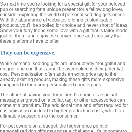
So next time you’re looking for a special gift for your beloved
pup or searching for a unique present for a fellow dog lover,
consider exploring the world of personalised dog gifts online.
With the abundance of websites offering customisable
products, you’ll be spoiled for choice and never short of ideas.
Show your furry friend some love with a gift that is tailor-made
just for them, and enjoy the convenience and creativity that
these platforms have to offer.
They can be expensive.
While personalised dog gifts are undoubtedly thoughtful and
unique, one con that cannot be overlooked is their potential
cost. Personalisation often adds an extra price tag to the
already existing product, making these gifts more expensive
compared to their non-personalised counterparts.
The allure of having your furry friend’s name or a special
message engraved on a collar, tag, or other accessories can
come at a premium. The additional time and effort required for
customisation can lead to higher production costs, which are
ultimately passed on to the consumer.
For pet owners on a budget, the higher price point of
personalised dog gifts may pose a challenge. It’s important to