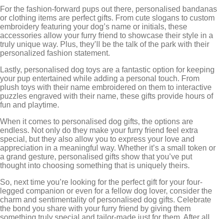
For the fashion-forward pups out there, personalised bandanas
or clothing items are perfect gifts. From cute slogans to custom
embroidery featuring your dog’s name or initials, these
accessories allow your furry friend to showcase their style in a
truly unique way. Plus, they’ll be the talk of the park with their
personalized fashion statement.
Lastly, personalised dog toys are a fantastic option for keeping
your pup entertained while adding a personal touch. From
plush toys with their name embroidered on them to interactive
puzzles engraved with their name, these gifts provide hours of
fun and playtime.
When it comes to personalised dog gifts, the options are
endless. Not only do they make your furry friend feel extra
special, but they also allow you to express your love and
appreciation in a meaningful way. Whether it’s a small token or
a grand gesture, personalised gifts show that you’ve put
thought into choosing something that is uniquely theirs.
So, next time you’re looking for the perfect gift for your four-
legged companion or even for a fellow dog lover, consider the
charm and sentimentality of personalised dog gifts. Celebrate
the bond you share with your furry friend by giving them
something truly special and tailor-made just for them. After all,