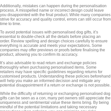
Additionally, mistakes can happen during the personalisation
process. A misspelled name or incorrect design could leave
you disappointed with the final product. While many companies
strive for accuracy and quality control, errors can still occur from
time to time.
To avoid potential issues with personalised dog gifts, it’s
essential to double-check all the details before placing an
order. Review spelling and design choices carefully to ensure
everything is accurate and meets your expectations. Some
companies may offer previews or proofs before finalising the
product, allowing you to confirm its accuracy.
It’s also advisable to read return and exchange policies
thoroughly when purchasing personalised items. Some
retailers may have specific guidelines regarding returns for
customised products. Understanding these policies beforehand
will help you make an informed decision and mitigate any
potential disappointment if a return or exchange is not possible.
While the difficulty of returning or exchanging personalised dog
gifts can be seen as a con, many pet owners still appreciate the
uniqueness and sentimental value these items bring. By being
mindful of the potential limitations and taking necessary