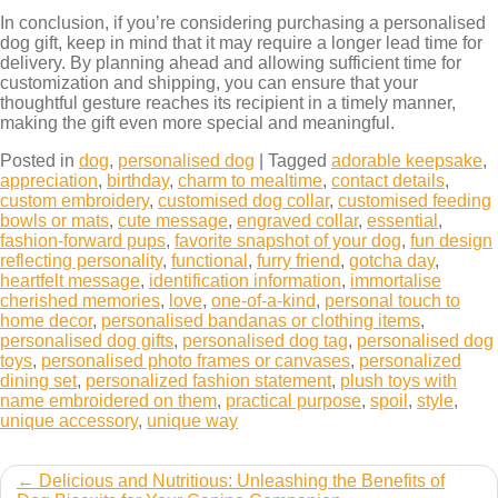
In conclusion, if you’re considering purchasing a personalised
dog gift, keep in mind that it may require a longer lead time for
delivery. By planning ahead and allowing sufficient time for
customization and shipping, you can ensure that your
thoughtful gesture reaches its recipient in a timely manner,
making the gift even more special and meaningful.
Posted in
dog
,
personalised dog
|
Tagged
adorable keepsake
,
appreciation
,
birthday
,
charm to mealtime
,
contact details
,
custom embroidery
,
customised dog collar
,
customised feeding
bowls or mats
,
cute message
,
engraved collar
,
essential
,
fashion-forward pups
,
favorite snapshot of your dog
,
fun design
reflecting personality
,
functional
,
furry friend
,
gotcha day
,
heartfelt message
,
identification information
,
immortalise
cherished memories
,
love
,
one-of-a-kind
,
personal touch to
home decor
,
personalised bandanas or clothing items
,
personalised dog gifts
,
personalised dog tag
,
personalised dog
toys
,
personalised photo frames or canvases
,
personalized
dining set
,
personalized fashion statement
,
plush toys with
name embroidered on them
,
practical purpose
,
spoil
,
style
,
unique accessory
,
unique way
Post
Delicious and Nutritious: Unleashing the Benefits of