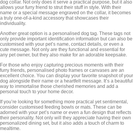
dog collar. Not only does it serve a practical purpose, but it also
allows your furry friend to strut their stuff in style. With their
name or a special message engraved on the collar, it becomes
a truly one-of-a-kind accessory that showcases their
individuality.
Another great option is a personalised dog tag. These tags not
only provide important identification information but can also be
customised with your pet’s name, contact details, or even a
cute message. Not only are they functional and essential for
any pet owner, but they also make for an adorable keepsake.
For those who enjoy capturing precious moments with their
furry friends, personalised photo frames or canvases are an
excellent choice. You can display your favorite snapshot of your
dog alongside their name or a heartfelt message. It’s a beautiful
way to immortalise those cherished memories and add a
personal touch to your home decor.
If you’re looking for something more practical yet sentimental,
consider customised feeding bowls or mats. These can be
adorned with your pet’s name or even a fun design that reflects
their personality. Not only will they appreciate having their own
personalized dining set, but it also adds a touch of charm to
mealtime.