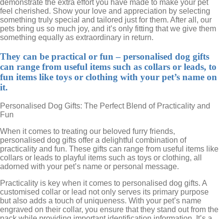
demonstrate the extra effort you have made to make your pet
feel cherished. Show your love and appreciation by selecting
something truly special and tailored just for them. After all, our
pets bring us so much joy, and it’s only fitting that we give them
something equally as extraordinary in return.
They can be practical or fun – personalised dog gifts
can range from useful items such as collars or leads, to
fun items like toys or clothing with your pet’s name on
it.
Personalised Dog Gifts: The Perfect Blend of Practicality and
Fun
When it comes to treating our beloved furry friends,
personalised dog gifts offer a delightful combination of
practicality and fun. These gifts can range from useful items like
collars or leads to playful items such as toys or clothing, all
adorned with your pet’s name or personal message.
Practicality is key when it comes to personalised dog gifts. A
customised collar or lead not only serves its primary purpose
but also adds a touch of uniqueness. With your pet’s name
engraved on their collar, you ensure that they stand out from the
pack while providing important identification information. It’s a