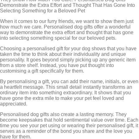
Demonstrate the Extra Effort and Thought That Has Gone Into
Selecting Something for a Beloved Pet
When it comes to our furry friends, we want to show them just
how much we care. Personalised dog gifts offer a wonderful
way to demonstrate the extra effort and thought that has gone
into selecting something special for our beloved pets.
Choosing a personalised gift for your dog shows that you have
taken the time to think about their individuality and unique
personality. It goes beyond simply picking up any generic item
from a store shelf. Instead, you have put thought into
customising a gift specifically for them.
By personalising a gift, you can add their name, initials, or even
a heartfelt message. This small detail instantly transforms an
ordinary item into something extraordinary. It shows that you
have gone the extra mile to make your pet feel loved and
appreciated.
Personalised dog gifts also create a lasting memory. They
become keepsakes that hold sentimental value over time. Each
time you see your pet using or wearing their personalised gift, it
serves as a reminder of the bond you share and the love you
have for them.