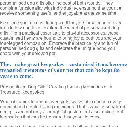
personalised dog gifts offer the best of both worlds. They
combine functionality with individuality, ensuring that your pet
receives something useful and enjoyable at the same time.
Next time you’re considering a gift for your furry friend or even
for a fellow dog lover, explore the world of personalised dog
gifts. From practical essentials to playful accessories, these
customised items are bound to bring joy to both you and your
four-legged companion. Embrace the practicality and fun of
personalised dog gifts and celebrate the unique bond you
share with your beloved pet.
They make great keepsakes – customised items become
treasured mementos of your pet that can be kept for
years to come.
Personalised Dog Gifts: Creating Lasting Memories with
Treasured Keepsakes
When it comes to our beloved pets, we want to cherish every
moment and create lasting memories. That’s why personalised
dog gifts are not only a thoughtful gesture but also make great
keepsakes that can be treasured for years to come.
Customised items, such as engraved collars, tags, or photo