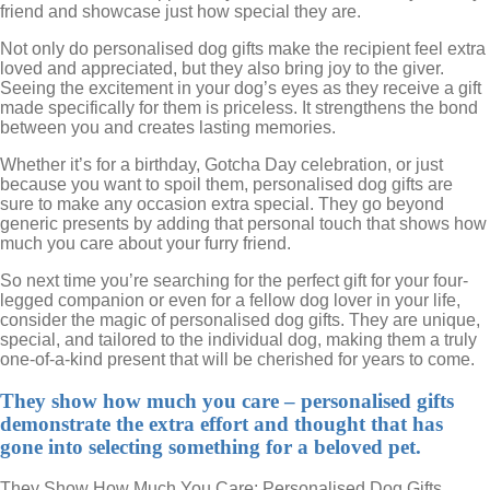
friend and showcase just how special they are.
Not only do personalised dog gifts make the recipient feel extra
loved and appreciated, but they also bring joy to the giver.
Seeing the excitement in your dog’s eyes as they receive a gift
made specifically for them is priceless. It strengthens the bond
between you and creates lasting memories.
Whether it’s for a birthday, Gotcha Day celebration, or just
because you want to spoil them, personalised dog gifts are
sure to make any occasion extra special. They go beyond
generic presents by adding that personal touch that shows how
much you care about your furry friend.
So next time you’re searching for the perfect gift for your four-
legged companion or even for a fellow dog lover in your life,
consider the magic of personalised dog gifts. They are unique,
special, and tailored to the individual dog, making them a truly
one-of-a-kind present that will be cherished for years to come.
They show how much you care – personalised gifts
demonstrate the extra effort and thought that has
gone into selecting something for a beloved pet.
They Show How Much You Care: Personalised Dog Gifts