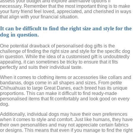
assess your budget and explore alternative options if
necessary. Remember that the most important thing is to make
your furry friend feel loved, appreciated, and cherished in ways
that align with your financial situation.
It can be difficult to find the right size and style for the
dog in question.
One potential drawback of personalised dog gifts is the
challenge of finding the right size and style for the specific dog
in question. While the idea of a customised gift is undoubtedly
appealing, it can sometimes be tricky to ensure that it fits
perfectly and suits their individual taste.
When it comes to clothing items or accessories like collars and
bandanas, dogs come in all shapes and sizes. From petite
Chihuahuas to large Great Danes, each breed has its unique
proportions. This can make it difficult to find ready-made
personalised items that fit comfortably and look good on every
dog.
Additionally, individual dogs may have their own preferences
when it comes to style and comfort. Just like humans, they have
their own personalities and may not appreciate certain fabrics
or designs. This means that even if you manage to find the right