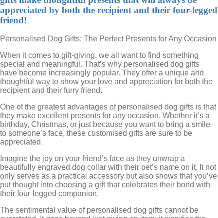
appreciated by both the recipient and their four-legged
friend!
Personalised Dog Gifts: The Perfect Presents for Any Occasion
When it comes to gift-giving, we all want to find something
special and meaningful. That’s why personalised dog gifts
have become increasingly popular. They offer a unique and
thoughtful way to show your love and appreciation for both the
recipient and their furry friend.
One of the greatest advantages of personalised dog gifts is that
they make excellent presents for any occasion. Whether it’s a
birthday, Christmas, or just because you want to bring a smile
to someone’s face, these customised gifts are sure to be
appreciated.
Imagine the joy on your friend’s face as they unwrap a
beautifully engraved dog collar with their pet’s name on it. It not
only serves as a practical accessory but also shows that you’ve
put thought into choosing a gift that celebrates their bond with
their four-legged companion.
The sentimental value of personalised dog gifts cannot be