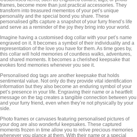
frames, become more than just practical accessories. They
transform into treasured mementos of your pet’s unique
personality and the special bond you share. These
personalised gifts capture a snapshot of your furry friend’s life
and serve as a reminder of the joy they bring into your world.
Imagine having a customised dog collar with your pet’s name
engraved on it. It becomes a symbol of their individuality and a
representation of the love you have for them. As time goes by,
this collar will hold memories of countless walks, adventures,
and shared moments. It becomes a cherished keepsake that
evokes fond memories whenever you see it.
Personalised dog tags are another keepsake that holds
sentimental value. Not only do they provide vital identification
information but they also become an enduring symbol of your
pet’s presence in your life. Engraving their name or a heartfelt
message on the tag creates a tangible connection between you
and your furry friend, even when they’re not physically by your
side.
Photo frames or canvases featuring personalised pictures of
your dog are also wonderful keepsakes. These captured
moments frozen in time allow you to relive precious memories
whenever you glance at them. With their name or a special