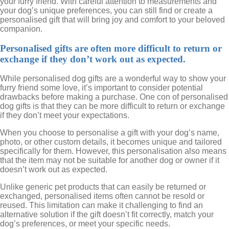
your furry friend. With careful attention to measurements and
your dog’s unique preferences, you can still find or create a
personalised gift that will bring joy and comfort to your beloved
companion.
Personalised gifts are often more difficult to return or
exchange if they don’t work out as expected.
While personalised dog gifts are a wonderful way to show your
furry friend some love, it’s important to consider potential
drawbacks before making a purchase. One con of personalised
dog gifts is that they can be more difficult to return or exchange
if they don’t meet your expectations.
When you choose to personalise a gift with your dog’s name,
photo, or other custom details, it becomes unique and tailored
specifically for them. However, this personalisation also means
that the item may not be suitable for another dog or owner if it
doesn’t work out as expected.
Unlike generic pet products that can easily be returned or
exchanged, personalised items often cannot be resold or
reused. This limitation can make it challenging to find an
alternative solution if the gift doesn’t fit correctly, match your
dog’s preferences, or meet your specific needs.