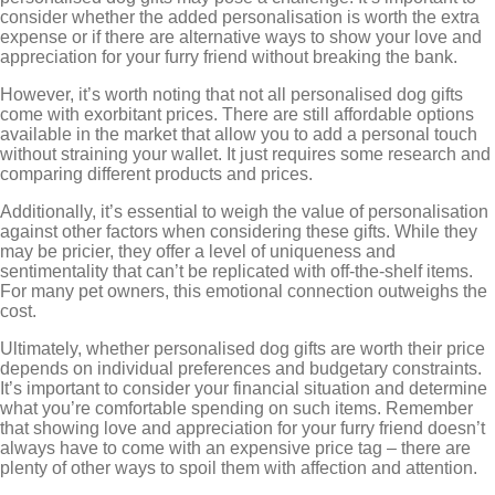
consider whether the added personalisation is worth the extra
expense or if there are alternative ways to show your love and
appreciation for your furry friend without breaking the bank.
However, it’s worth noting that not all personalised dog gifts
come with exorbitant prices. There are still affordable options
available in the market that allow you to add a personal touch
without straining your wallet. It just requires some research and
comparing different products and prices.
Additionally, it’s essential to weigh the value of personalisation
against other factors when considering these gifts. While they
may be pricier, they offer a level of uniqueness and
sentimentality that can’t be replicated with off-the-shelf items.
For many pet owners, this emotional connection outweighs the
cost.
Ultimately, whether personalised dog gifts are worth their price
depends on individual preferences and budgetary constraints.
It’s important to consider your financial situation and determine
what you’re comfortable spending on such items. Remember
that showing love and appreciation for your furry friend doesn’t
always have to come with an expensive price tag – there are
plenty of other ways to spoil them with affection and attention.