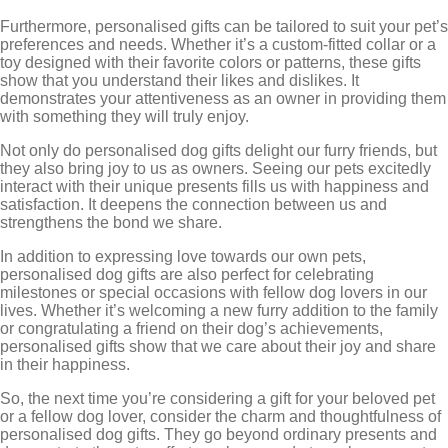
Furthermore, personalised gifts can be tailored to suit your pet’s
preferences and needs. Whether it’s a custom-fitted collar or a
toy designed with their favorite colors or patterns, these gifts
show that you understand their likes and dislikes. It
demonstrates your attentiveness as an owner in providing them
with something they will truly enjoy.
Not only do personalised dog gifts delight our furry friends, but
they also bring joy to us as owners. Seeing our pets excitedly
interact with their unique presents fills us with happiness and
satisfaction. It deepens the connection between us and
strengthens the bond we share.
In addition to expressing love towards our own pets,
personalised dog gifts are also perfect for celebrating
milestones or special occasions with fellow dog lovers in our
lives. Whether it’s welcoming a new furry addition to the family
or congratulating a friend on their dog’s achievements,
personalised gifts show that we care about their joy and share
in their happiness.
So, the next time you’re considering a gift for your beloved pet
or a fellow dog lover, consider the charm and thoughtfulness of
personalised dog gifts. They go beyond ordinary presents and