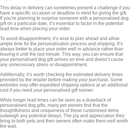
This delay in delivery can sometimes present a challenge if you
have a specific occasion or deadline in mind for giving the gift.
If you’re planning to surprise someone with a personalised dog
gift on a particular date, it’s essential to factor in the potential
lead time when placing your order.
To avoid disappointment, it’s wise to plan ahead and allow
ample time for the personalisation process and shipping. It’s
always better to place your order well in advance rather than
leaving it until the last minute. This way, you can ensure that
your personalised dog gift arrives on time and doesn’t cause
any unnecessary stress or disappointment.
Additionally, it’s worth checking the estimated delivery times
provided by the retailer before making your purchase. Some
websites may offer expedited shipping options at an additional
cost if you need your personalised gift sooner.
While longer lead times can be seen as a drawback of
personalised dog gifts, many pet owners find that the
thoughtfulness and uniqueness of these customised items
outweigh any potential delays. The joy and appreciation they
bring to both pets and their owners often make them well worth
the wait.