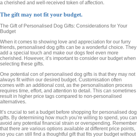
a cherished and well-received token of affection.
The gift may not fit your budget.
The Gift of Personalised Dog Gifts: Considerations for Your
Budget
When it comes to showing love and appreciation for our furry
friends, personalised dog gifts can be a wonderful choice. They
add a special touch and make our dogs feel even more
cherished. However, it’s important to consider our budget when
selecting these gifts.
One potential con of personalised dog gifts is that they may not
always fit within our desired budget. Customisation often
comes with an additional cost, as the personalisation process
requires time, effort, and attention to detail. This can sometimes
result in higher price tags compared to non-personalised
alternatives.
It’s crucial to set a budget before shopping for personalised dog
gifts. By determining how much you’re willing to spend, you can
avoid any potential financial strain or overspending. Remember
that there are various options available at different price points,
so you can still find a thoughtful gift that fits your budget without