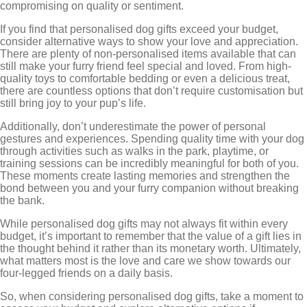
compromising on quality or sentiment.
If you find that personalised dog gifts exceed your budget,
consider alternative ways to show your love and appreciation.
There are plenty of non-personalised items available that can
still make your furry friend feel special and loved. From high-
quality toys to comfortable bedding or even a delicious treat,
there are countless options that don’t require customisation but
still bring joy to your pup’s life.
Additionally, don’t underestimate the power of personal
gestures and experiences. Spending quality time with your dog
through activities such as walks in the park, playtime, or
training sessions can be incredibly meaningful for both of you.
These moments create lasting memories and strengthen the
bond between you and your furry companion without breaking
the bank.
While personalised dog gifts may not always fit within every
budget, it’s important to remember that the value of a gift lies in
the thought behind it rather than its monetary worth. Ultimately,
what matters most is the love and care we show towards our
four-legged friends on a daily basis.
So, when considering personalised dog gifts, take a moment to