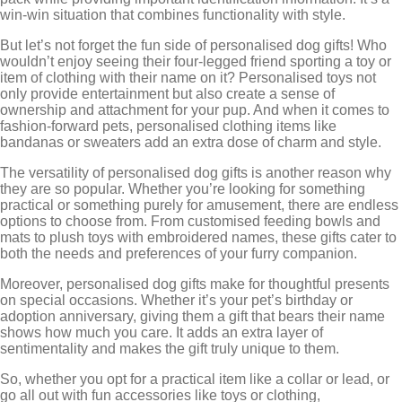
win-win situation that combines functionality with style.
But let’s not forget the fun side of personalised dog gifts! Who
wouldn’t enjoy seeing their four-legged friend sporting a toy or
item of clothing with their name on it? Personalised toys not
only provide entertainment but also create a sense of
ownership and attachment for your pup. And when it comes to
fashion-forward pets, personalised clothing items like
bandanas or sweaters add an extra dose of charm and style.
The versatility of personalised dog gifts is another reason why
they are so popular. Whether you’re looking for something
practical or something purely for amusement, there are endless
options to choose from. From customised feeding bowls and
mats to plush toys with embroidered names, these gifts cater to
both the needs and preferences of your furry companion.
Moreover, personalised dog gifts make for thoughtful presents
on special occasions. Whether it’s your pet’s birthday or
adoption anniversary, giving them a gift that bears their name
shows how much you care. It adds an extra layer of
sentimentality and makes the gift truly unique to them.
So, whether you opt for a practical item like a collar or lead, or
go all out with fun accessories like toys or clothing,