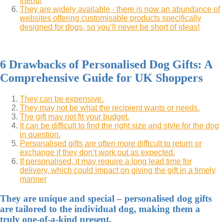
friend!
They are widely available - there is now an abundance of
websites offering customisable products specifically
designed for dogs, so you’ll never be short of ideas!
6 Drawbacks of Personalised Dog Gifts: A
Comprehensive Guide for UK Shoppers
They can be expensive.
They may not be what the recipient wants or needs.
The gift may not fit your budget.
It can be difficult to find the right size and style for the dog
in question.
Personalised gifts are often more difficult to return or
exchange if they don’t work out as expected.
If personalised, it may require a long lead time for
delivery, which could impact on giving the gift in a timely
manner
They are unique and special – personalised dog gifts
are tailored to the individual dog, making them a
truly one-of-a-kind present.