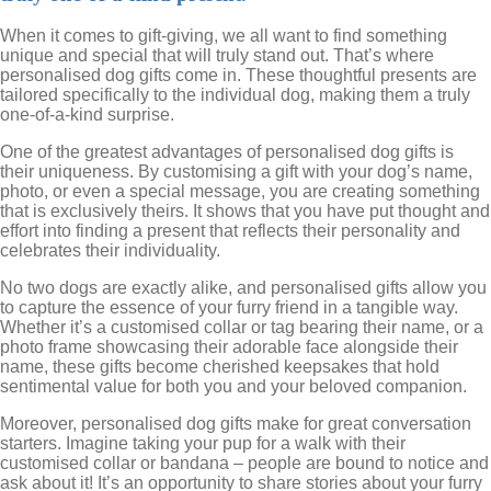
When it comes to gift-giving, we all want to find something
unique and special that will truly stand out. That’s where
personalised dog gifts come in. These thoughtful presents are
tailored specifically to the individual dog, making them a truly
one-of-a-kind surprise.
One of the greatest advantages of personalised dog gifts is
their uniqueness. By customising a gift with your dog’s name,
photo, or even a special message, you are creating something
that is exclusively theirs. It shows that you have put thought and
effort into finding a present that reflects their personality and
celebrates their individuality.
No two dogs are exactly alike, and personalised gifts allow you
to capture the essence of your furry friend in a tangible way.
Whether it’s a customised collar or tag bearing their name, or a
photo frame showcasing their adorable face alongside their
name, these gifts become cherished keepsakes that hold
sentimental value for both you and your beloved companion.
Moreover, personalised dog gifts make for great conversation
starters. Imagine taking your pup for a walk with their
customised collar or bandana – people are bound to notice and
ask about it! It’s an opportunity to share stories about your furry