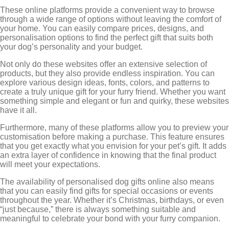
These online platforms provide a convenient way to browse
through a wide range of options without leaving the comfort of
your home. You can easily compare prices, designs, and
personalisation options to find the perfect gift that suits both
your dog’s personality and your budget.
Not only do these websites offer an extensive selection of
products, but they also provide endless inspiration. You can
explore various design ideas, fonts, colors, and patterns to
create a truly unique gift for your furry friend. Whether you want
something simple and elegant or fun and quirky, these websites
have it all.
Furthermore, many of these platforms allow you to preview your
customisation before making a purchase. This feature ensures
that you get exactly what you envision for your pet’s gift. It adds
an extra layer of confidence in knowing that the final product
will meet your expectations.
The availability of personalised dog gifts online also means
that you can easily find gifts for special occasions or events
throughout the year. Whether it’s Christmas, birthdays, or even
“just because,” there is always something suitable and
meaningful to celebrate your bond with your furry companion.