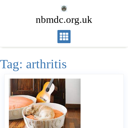
Skip
to
nbmdc.org.uk
content
Tag:
arthritis