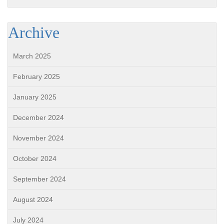
Archive
March 2025
February 2025
January 2025
December 2024
November 2024
October 2024
September 2024
August 2024
July 2024