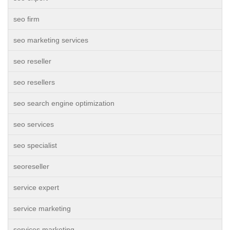
seo firm
seo marketing services
seo reseller
seo resellers
seo search engine optimization
seo services
seo specialist
seoreseller
service expert
service marketing
services marketing