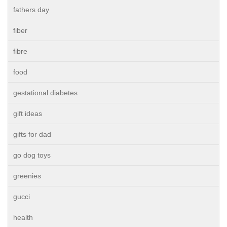
fathers day
fiber
fibre
food
gestational diabetes
gift ideas
gifts for dad
go dog toys
greenies
gucci
health