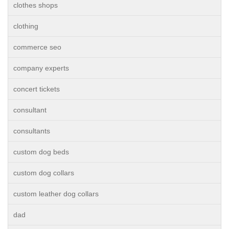
clothes shops
clothing
commerce seo
company experts
concert tickets
consultant
consultants
custom dog beds
custom dog collars
custom leather dog collars
dad