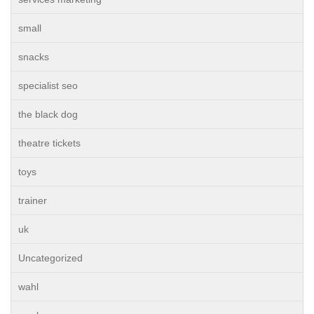
small
snacks
specialist seo
the black dog
theatre tickets
toys
trainer
uk
Uncategorized
wahl