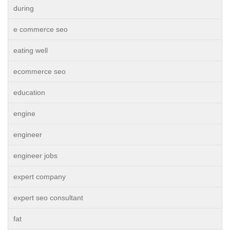
during
e commerce seo
eating well
ecommerce seo
education
engine
engineer
engineer jobs
expert company
expert seo consultant
fat