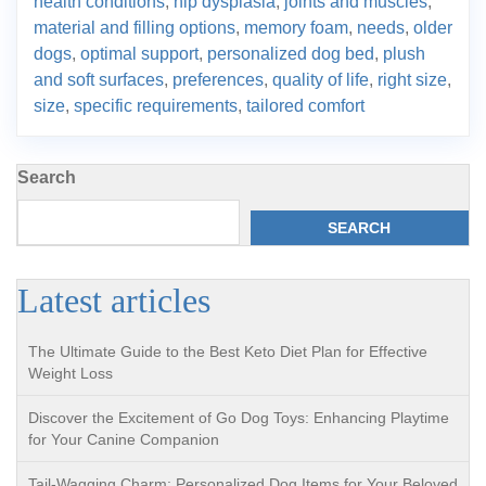
health conditions
,
hip dysplasia
,
joints and muscles
,
material and filling options
,
memory foam
,
needs
,
older
dogs
,
optimal support
,
personalized dog bed
,
plush
and soft surfaces
,
preferences
,
quality of life
,
right size
,
size
,
specific requirements
,
tailored comfort
Search
SEARCH
Latest articles
The Ultimate Guide to the Best Keto Diet Plan for Effective
Weight Loss
Discover the Excitement of Go Dog Toys: Enhancing Playtime
for Your Canine Companion
Tail-Wagging Charm: Personalized Dog Items for Your Beloved