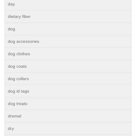
day
dietary fiber
dog
dog accessories
dog clothes
dog coats
dog collars
dog id tags
dog treats
dremel
dry