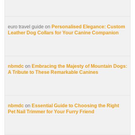
euro travel guide on
Personalised Elegance: Custom
Leather Dog Collars for Your Canine Companion
nbmdc
on
Embracing the Majesty of Mountain Dogs:
A Tribute to These Remarkable Canines
nbmdc
on
Essential Guide to Choosing the Right
Pet Nail Trimmer for Your Furry Friend