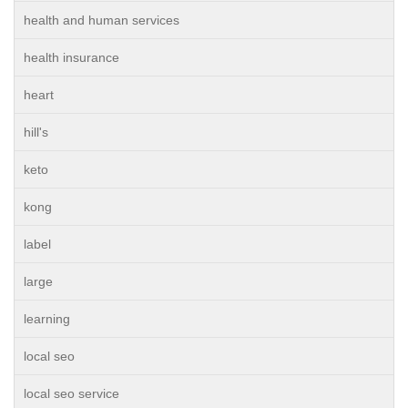
health and human services
health insurance
heart
hill's
keto
kong
label
large
learning
local seo
local seo service