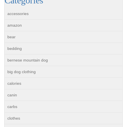
Categories
accessories
amazon
bear
bedding
bernese mountain dog
big dog clothing
calories
canin
carbs
clothes