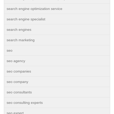
search engine optimization service
search engine specialist
search engines
search marketing
seo
seo agency
seo companies
seo company
seo consultants
seo consulting experts
seo expert