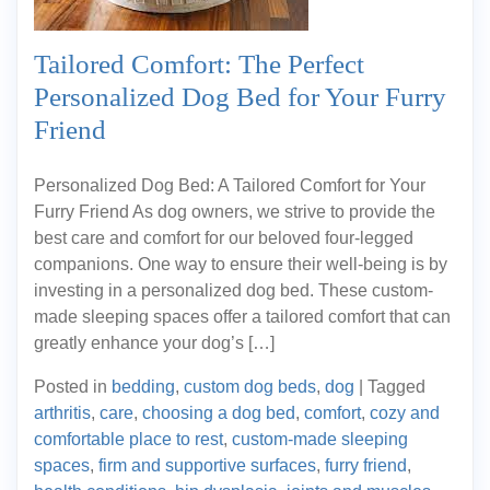
Tailored Comfort: The Perfect
Personalized Dog Bed for Your Furry
Friend
Personalized Dog Bed: A Tailored Comfort for Your
Furry Friend As dog owners, we strive to provide the
best care and comfort for our beloved four-legged
companions. One way to ensure their well-being is by
investing in a personalized dog bed. These custom-
made sleeping spaces offer a tailored comfort that can
greatly enhance your dog’s […]
Posted in
bedding
,
custom dog beds
,
dog
|
Tagged
arthritis
,
care
,
choosing a dog bed
,
comfort
,
cozy and
comfortable place to rest
,
custom-made sleeping
spaces
,
firm and supportive surfaces
,
furry friend
,