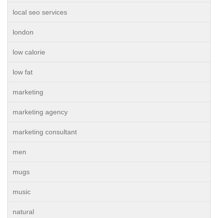
local seo services
london
low calorie
low fat
marketing
marketing agency
marketing consultant
men
mugs
music
natural