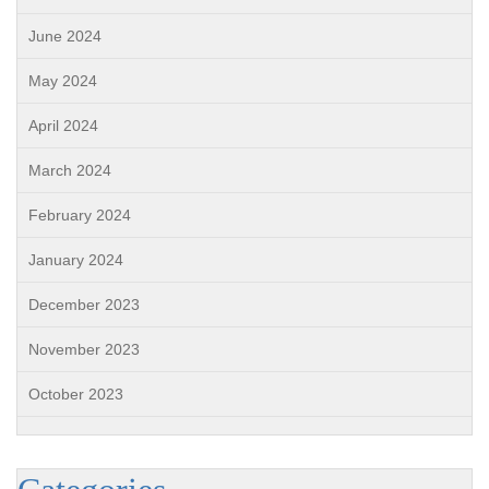
June 2024
May 2024
April 2024
March 2024
February 2024
January 2024
December 2023
November 2023
October 2023