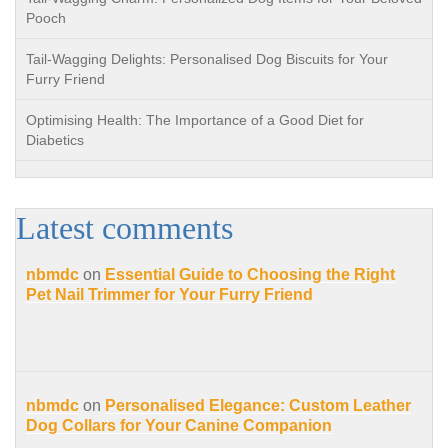
Pooch
Tail-Wagging Delights: Personalised Dog Biscuits for Your
Furry Friend
Optimising Health: The Importance of a Good Diet for
Diabetics
Latest comments
nbmdc
on
Essential Guide to Choosing the Right
Pet Nail Trimmer for Your Furry Friend
nbmdc
on
Personalised Elegance: Custom Leather
Dog Collars for Your Canine Companion