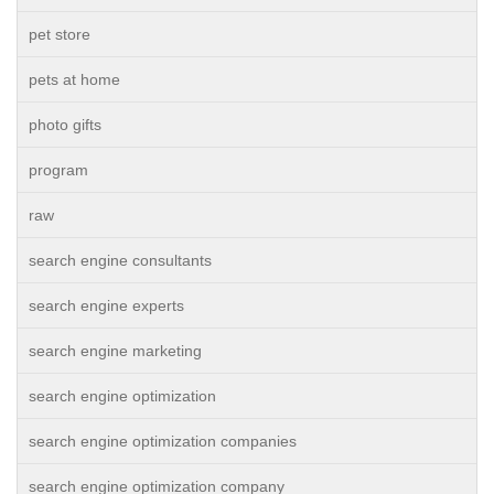
pet store
pets at home
photo gifts
program
raw
search engine consultants
search engine experts
search engine marketing
search engine optimization
search engine optimization companies
search engine optimization company