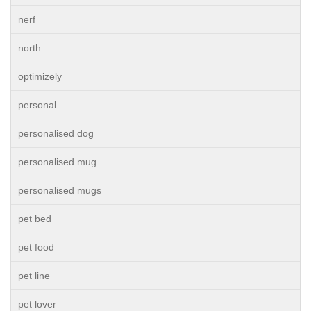
nerf
north
optimizely
personal
personalised dog
personalised mug
personalised mugs
pet bed
pet food
pet line
pet lover