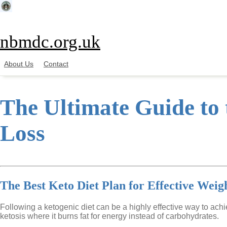
Skip
to
content
nbmdc.org.uk
About Us
Contact
The Ultimate Guide to 
Loss
The Best Keto Diet Plan for Effective Weig
Following a ketogenic diet can be a highly effective way to ach
ketosis where it burns fat for energy instead of carbohydrates.