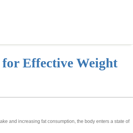
 for Effective Weight
take and increasing fat consumption, the body enters a state of