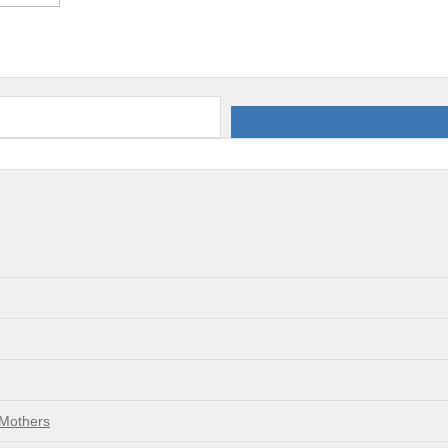
 Mothers