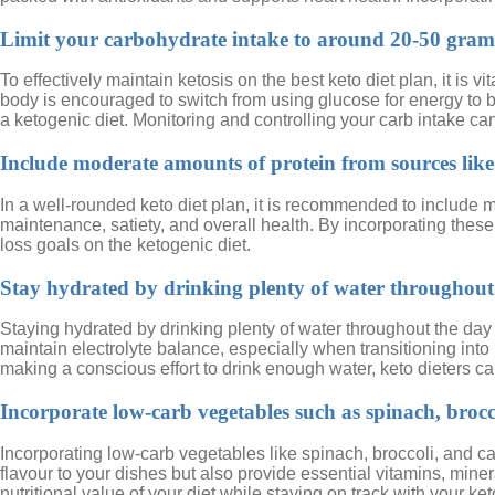
Limit your carbohydrate intake to around 20-50 grams 
To effectively maintain ketosis on the best keto diet plan, it is
body is encouraged to switch from using glucose for energy to bu
a ketogenic diet. Monitoring and controlling your carb intake c
Include moderate amounts of protein from sources like 
In a well-rounded keto diet plan, it is recommended to include m
maintenance, satiety, and overall health. By incorporating thes
loss goals on the ketogenic diet.
Stay hydrated by drinking plenty of water throughout
Staying hydrated by drinking plenty of water throughout the day 
maintain electrolyte balance, especially when transitioning into 
making a conscious effort to drink enough water, keto dieters can
Incorporate low-carb vegetables such as spinach, brocc
Incorporating low-carb vegetables like spinach, broccoli, and ca
flavour to your dishes but also provide essential vitamins, min
nutritional value of your diet while staying on track with your ket