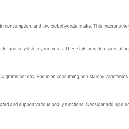
ein consumption, and low carbohydrate intake. This macronutrient 
eds, and fatty fish in your meals. These fats provide essential nu
d 20-50 grams per day. Focus on consuming non-starchy vegetables
ydrated and support various bodily functions. Consider adding el