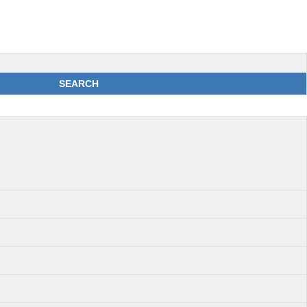
SEARCH