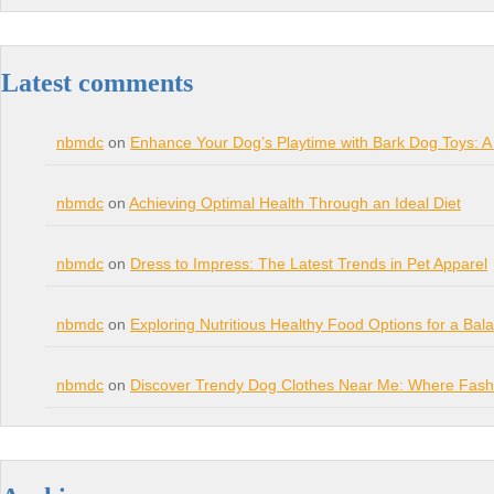
Latest comments
nbmdc
on
Enhance Your Dog’s Playtime with Bark Dog Toys: A
nbmdc
on
Achieving Optimal Health Through an Ideal Diet
nbmdc
on
Dress to Impress: The Latest Trends in Pet Apparel
nbmdc
on
Exploring Nutritious Healthy Food Options for a Bal
nbmdc
on
Discover Trendy Dog Clothes Near Me: Where Fashi