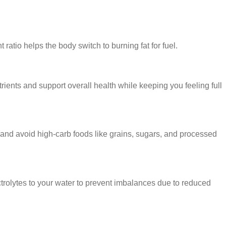
ratio helps the body switch to burning fat for fuel.
trients and support overall health while keeping you feeling full
 and avoid high-carb foods like grains, sugars, and processed
ectrolytes to your water to prevent imbalances due to reduced