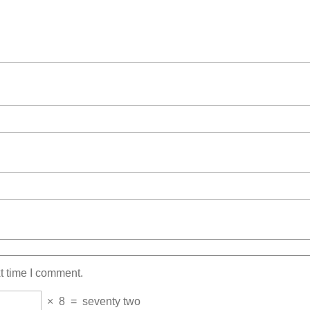
t time I comment.
×
8
=
seventy two