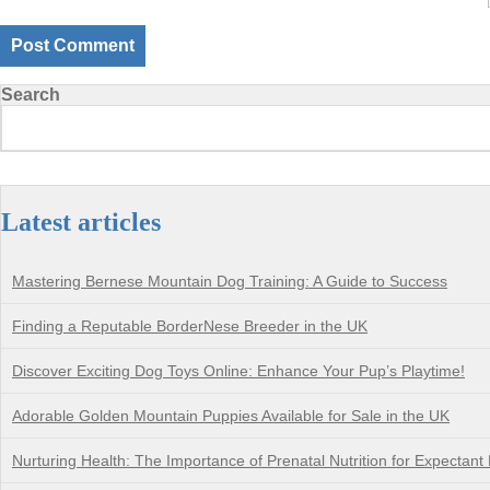
Search
Latest articles
Mastering Bernese Mountain Dog Training: A Guide to Success
Finding a Reputable BorderNese Breeder in the UK
Discover Exciting Dog Toys Online: Enhance Your Pup’s Playtime!
Adorable Golden Mountain Puppies Available for Sale in the UK
Nurturing Health: The Importance of Prenatal Nutrition for Expectant