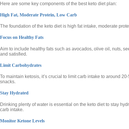
Here are some key components of the best keto diet plan:
High Fat, Moderate Protein, Low Carb
The foundation of the keto diet is high fat intake, moderate prot
Focus on Healthy Fats
Aim to include healthy fats such as avocados, olive oil, nuts, se
and satisfied.
Limit Carbohydrates
To maintain ketosis, it’s crucial to limit carb intake to aroun
snacks.
Stay Hydrated
Drinking plenty of water is essential on the keto diet to stay h
carb intake.
Monitor Ketone Levels