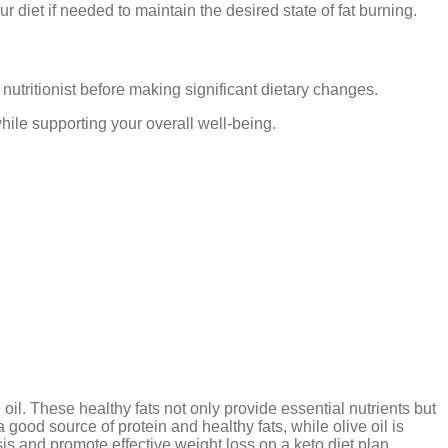
r diet if needed to maintain the desired state of fat burning.
 nutritionist before making significant dietary changes.
hile supporting your overall well-being.
oil. These healthy fats not only provide essential nutrients but
 good source of protein and healthy fats, while olive oil is
is and promote effective weight loss on a keto diet plan.