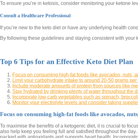
To ensure you’re in ketosis, consider monitoring your ketone leve
Consult a Healthcare Professional
If you’re new to the keto diet or have any underlying health condi
By following these guidelines and staying consistent with your k
Top 6 Tips for an Effective Keto Diet Plan
Focus on consuming high-fat foods like avocados, nuts, an
Limit your carbohydrate intake to around 20-50 grams per d
Include moderate amounts of protein from sources like meat
Stay hydrated by drinking plenty of water throughout the d
Incorporate low-carb vegetables such as spinach, broccoli
Monitor your electrolyte levels and consider taking suppl
Focus on consuming high-fat foods like avocados, nuts, 
To maximise the benefits of a ketogenic diet, it is crucial to fo
also help keep you feeling full and satisfied throughout the day.
packed with antioxidants and supports heart health. Incorporatin