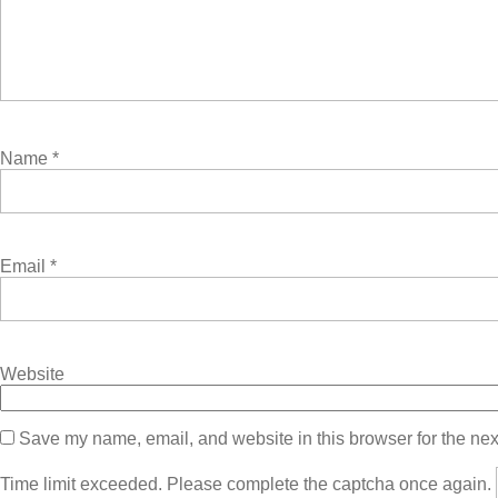
Name
*
Email
*
Website
Save my name, email, and website in this browser for the nex
Time limit exceeded. Please complete the captcha once again.