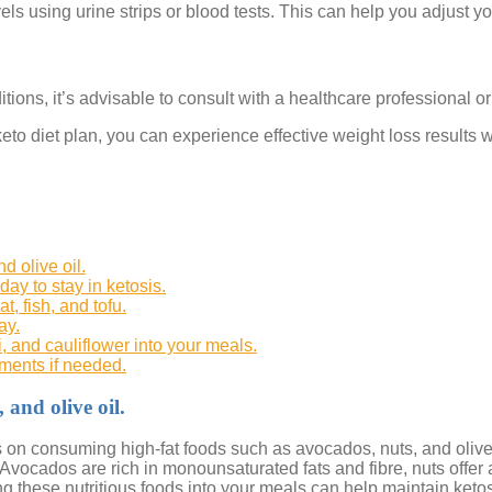
ls using urine strips or blood tests. This can help you adjust you
tions, it’s advisable to consult with a healthcare professional or
eto diet plan, you can experience effective weight loss results w
d olive oil.
ay to stay in ketosis.
, fish, and tofu.
ay.
, and cauliflower into your meals.
ements if needed.
and olive oil.
cus on consuming high-fat foods such as avocados, nuts, and olive 
 Avocados are rich in monounsaturated fats and fibre, nuts offer a
g these nutritious foods into your meals can help maintain ketos