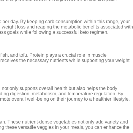
ams per day. By keeping carb consumption within this range, your
ng weight loss and reaping the metabolic benefits associated with
ess goals while following a successful keto regimen.
sh, and tofu. Protein plays a crucial role in muscle
 receives the necessary nutrients while supporting your weight
n not only supports overall health but also helps the body
cluding digestion, metabolism, and temperature regulation. By
te overall well-being on their journey to a healthier lifestyle.
 plan. These nutrient-dense vegetables not only add variety and
ding these versatile veggies in your meals, you can enhance the