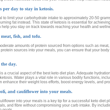
per day to stay in ketosis.
 vital to limit your carbohydrate intake to approximately 20-50 gr
rning fat instead. This state of ketosis is essential for achievi
an help you stay on track towards reaching your health and welln
meat, fish, and tofu.
oderate amounts of protein sourced from options such as meat, fi
e protein sources into your meals, you can ensure that your body
 the day.
is a crucial aspect of the best keto diet plan. Adequate hydratio
ketosis. Water plays a vital role in various bodily functions, in
 enhance their weight loss efforts, boost energy levels, and promo
oli, and cauliflower into your meals.
uliflower into your meals is a key tip for a successful keto diet
erals, and fibre without compromising your carb intake. By inclu
o goals.