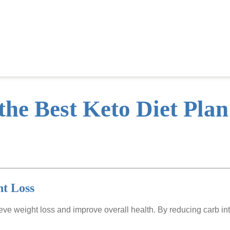
the Best Keto Diet Plan
ht Loss
ieve weight loss and improve overall health. By reducing carb in