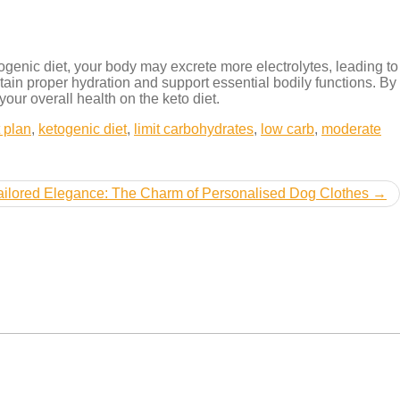
etogenic diet, your body may excrete more electrolytes, leading to
ntain proper hydration and support essential bodily functions. By
ur overall health on the keto diet.
t plan
,
ketogenic diet
,
limit carbohydrates
,
low carb
,
moderate
ailored Elegance: The Charm of Personalised Dog Clothes