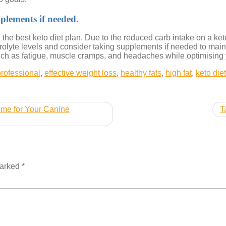
pplements if needed.
ng the best keto diet plan. Due to the reduced carb intake on a k
ectrolyte levels and consider taking supplements if needed to mai
ch as fatigue, muscle cramps, and headaches while optimising yo
professional
,
effective weight loss
,
healthy fats
,
high fat
,
keto die
ime for Your Canine
T
marked
*