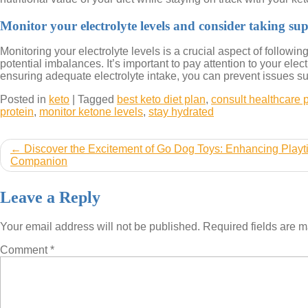
Monitor your electrolyte levels and consider taking su
Monitoring your electrolyte levels is a crucial aspect of followi
potential imbalances. It’s important to pay attention to your el
ensuring adequate electrolyte intake, you can prevent issues su
Posted in
keto
|
Tagged
best keto diet plan
,
consult healthcare 
protein
,
monitor ketone levels
,
stay hydrated
Post
Discover the Excitement of Go Dog Toys: Enhancing Playt
Companion
navigation
Leave a Reply
Your email address will not be published.
Required fields are 
Comment
*