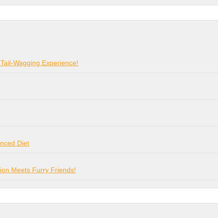
 Tail-Wagging Experience!
anced Diet
on Meets Furry Friends!