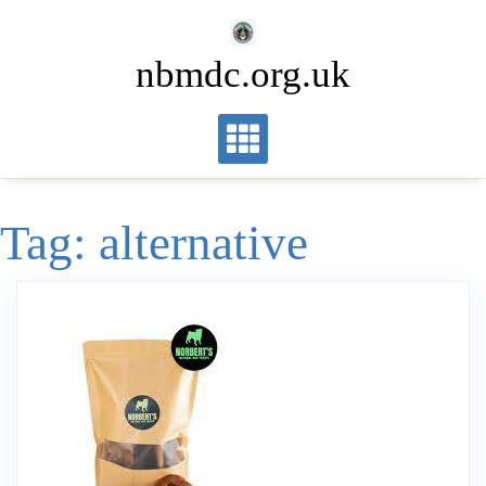
Skip
to
nbmdc.org.uk
content
Tag:
alternative