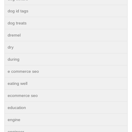
dog id tags
dog treats
dremel
dry
during
e commerce seo
eating well
ecommerce seo
education
engine
engineer