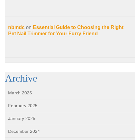
nbmdc
on
Essential Guide to Choosing the Right
Pet Nail Trimmer for Your Furry Friend
Archive
March 2025
February 2025
January 2025
December 2024