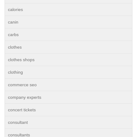
calories
canin
carbs
clothes
clothes shops
clothing
commerce seo
company experts
concert tickets
consultant
consultants