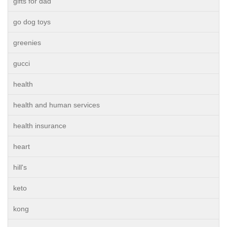
gifts for dad
go dog toys
greenies
gucci
health
health and human services
health insurance
heart
hill's
keto
kong