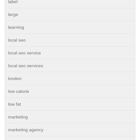
label
large
learning
local seo
local seo service
local seo services
london
low calorie
low fat
marketing
marketing agency