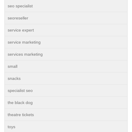
seo specialist
seoreseller
service expert
service marketing
services marketing
small
snacks
specialist seo
the black dog
theatre tickets
toys