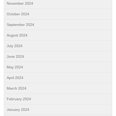
November 2024
October 2024
September 2024
August 2024
July 2024
June 2024
May 2024
April 2024
March 2024
February 2024
January 2024