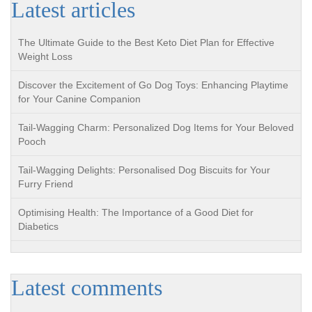
Latest articles
The Ultimate Guide to the Best Keto Diet Plan for Effective
Weight Loss
Discover the Excitement of Go Dog Toys: Enhancing Playtime
for Your Canine Companion
Tail-Wagging Charm: Personalized Dog Items for Your Beloved
Pooch
Tail-Wagging Delights: Personalised Dog Biscuits for Your
Furry Friend
Optimising Health: The Importance of a Good Diet for
Diabetics
Latest comments