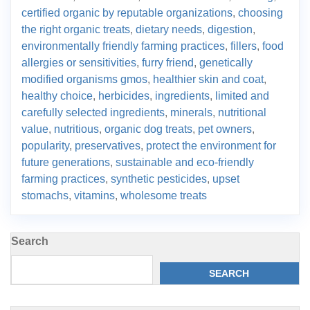
certified organic by reputable organizations
,
choosing
the right organic treats
,
dietary needs
,
digestion
,
environmentally friendly farming practices
,
fillers
,
food
allergies or sensitivities
,
furry friend
,
genetically
modified organisms gmos
,
healthier skin and coat
,
healthy choice
,
herbicides
,
ingredients
,
limited and
carefully selected ingredients
,
minerals
,
nutritional
value
,
nutritious
,
organic dog treats
,
pet owners
,
popularity
,
preservatives
,
protect the environment for
future generations
,
sustainable and eco-friendly
farming practices
,
synthetic pesticides
,
upset
stomachs
,
vitamins
,
wholesome treats
Search
SEARCH