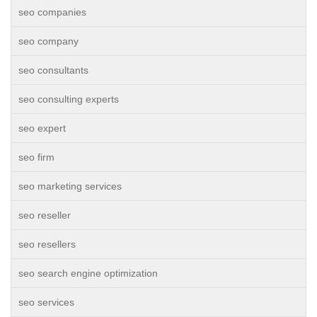
seo companies
seo company
seo consultants
seo consulting experts
seo expert
seo firm
seo marketing services
seo reseller
seo resellers
seo search engine optimization
seo services