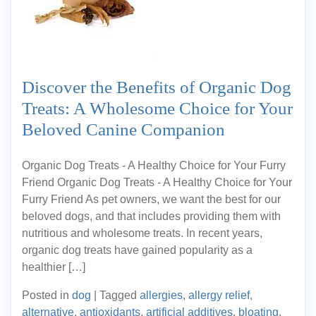
Discover the Benefits of Organic Dog
Treats: A Wholesome Choice for Your
Beloved Canine Companion
Organic Dog Treats - A Healthy Choice for Your Furry
Friend Organic Dog Treats - A Healthy Choice for Your
Furry Friend As pet owners, we want the best for our
beloved dogs, and that includes providing them with
nutritious and wholesome treats. In recent years,
organic dog treats have gained popularity as a
healthier […]
Posted in
dog
|
Tagged
allergies
,
allergy relief
,
alternative
,
antioxidants
,
artificial additives
,
bloating
,