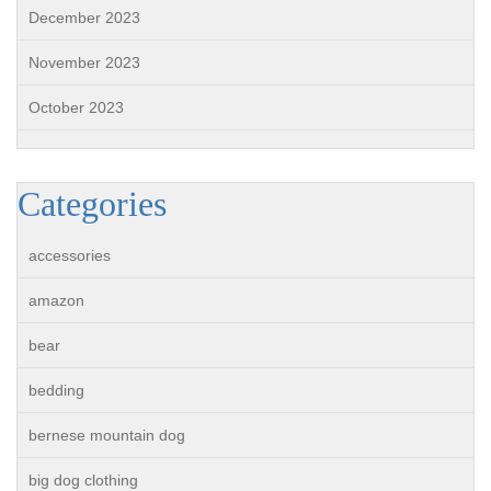
December 2023
November 2023
October 2023
Categories
accessories
amazon
bear
bedding
bernese mountain dog
big dog clothing