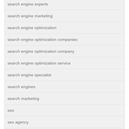
search engine experts
search engine marketing
search engine optimization
search engine optimization companies
search engine optimization company
search engine optimization service
search engine specialist
search engines
search marketing
seo
seo agency