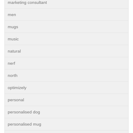
marketing consultant
men
mugs
music
natural
nerf
north
optimizely
personal
personalised dog
personalised mug