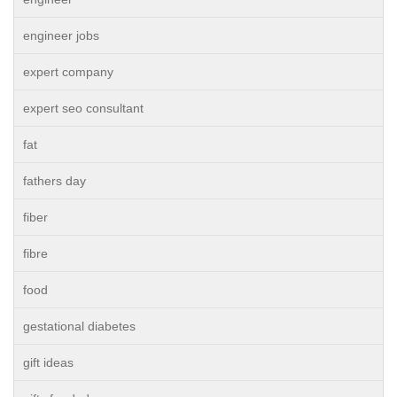
engineer jobs
expert company
expert seo consultant
fat
fathers day
fiber
fibre
food
gestational diabetes
gift ideas