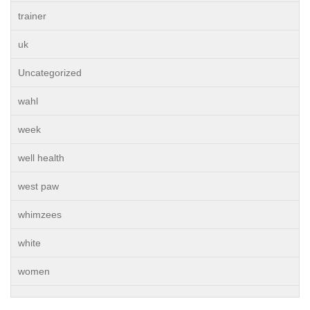
trainer
uk
Uncategorized
wahl
week
well health
west paw
whimzees
white
women