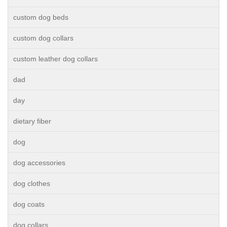
custom dog beds
custom dog collars
custom leather dog collars
dad
day
dietary fiber
dog
dog accessories
dog clothes
dog coats
dog collars