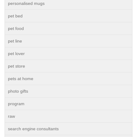
personalised mugs
pet bed
pet food
pet line
pet lover
pet store
pets at home
photo gifts
program
raw
search engine consultants