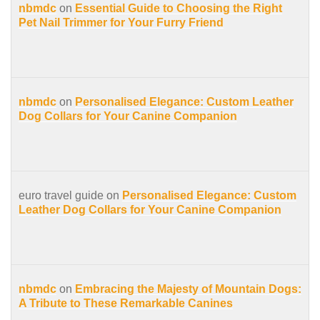
nbmdc
on
Essential Guide to Choosing the Right
Pet Nail Trimmer for Your Furry Friend
nbmdc
on
Personalised Elegance: Custom Leather
Dog Collars for Your Canine Companion
euro travel guide on
Personalised Elegance: Custom
Leather Dog Collars for Your Canine Companion
nbmdc
on
Embracing the Majesty of Mountain Dogs:
A Tribute to These Remarkable Canines