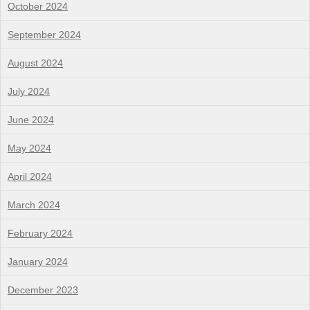
October 2024
September 2024
August 2024
July 2024
June 2024
May 2024
April 2024
March 2024
February 2024
January 2024
December 2023