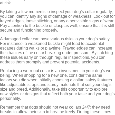
at risk.
By taking a few moments to inspect your dog’s collar regularly,
you can identify any signs of damage or weakness. Look out for
frayed edges, loose stitching, or any other visible signs of wear.
Pay attention to the buckle or clasp as well; ensure that it is still
secure and functioning properly.
A damaged collar can pose various risks to your dog’s safety.
For instance, a weakened buckle might lead to accidental
escapes during walks or playtime. Frayed edges can increase
the chances of the collar breaking under pressure. By catching
these issues early on through regular inspections, you can
address them promptly and prevent potential accidents.
Replacing a worn-out collar is an investment in your dog’s well-
being. When shopping for a new one, consider the same
factors you did when initially choosing a collar: safety features
like adjustable straps and sturdy materials that suit your dog’s
size and breed. Additionally, take this opportunity to explore
new styles or designs that reflect both your taste and your dog’s
personality.
Remember that dogs should not wear collars 24/7; they need
breaks to allow their skin to breathe freely. During these times