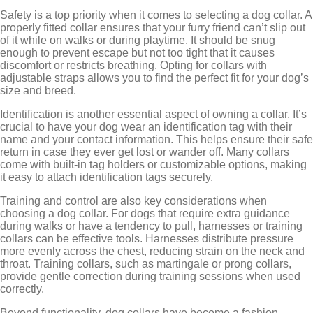
Safety is a top priority when it comes to selecting a dog collar. A
properly fitted collar ensures that your furry friend can’t slip out
of it while on walks or during playtime. It should be snug
enough to prevent escape but not too tight that it causes
discomfort or restricts breathing. Opting for collars with
adjustable straps allows you to find the perfect fit for your dog’s
size and breed.
Identification is another essential aspect of owning a collar. It’s
crucial to have your dog wear an identification tag with their
name and your contact information. This helps ensure their safe
return in case they ever get lost or wander off. Many collars
come with built-in tag holders or customizable options, making
it easy to attach identification tags securely.
Training and control are also key considerations when
choosing a dog collar. For dogs that require extra guidance
during walks or have a tendency to pull, harnesses or training
collars can be effective tools. Harnesses distribute pressure
more evenly across the chest, reducing strain on the neck and
throat. Training collars, such as martingale or prong collars,
provide gentle correction during training sessions when used
correctly.
Beyond functionality, dog collars have become a fashion