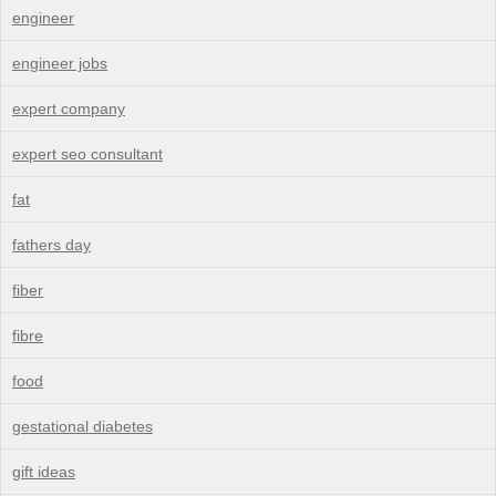
engineer
engineer jobs
expert company
expert seo consultant
fat
fathers day
fiber
fibre
food
gestational diabetes
gift ideas