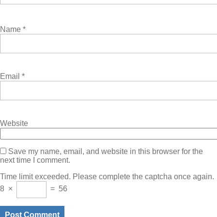
Name
*
Email
*
Website
Save my name, email, and website in this browser for the
next time I comment.
Time limit exceeded. Please complete the captcha once again.
8
×
=
56