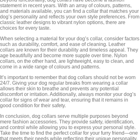
statement in recent years. With an array of colours, patterns,
and materials available, you can find a collar that matches your
dog’s personality and reflects your own style preferences. From
classic leather designs to vibrant nylon options, there are
choices for every taste.
When selecting a material for your dog’s collar, consider factors
such as durability, comfort, and ease of cleaning. Leather
collars are known for their durability and timeless appeal. They
age beautifully and become more supple over time. Nylon
collars, on the other hand, are lightweight, easy to clean, and
come in a wide range of colours and patterns.
It’s important to remember that dog collars should not be worn
24/7. Giving your dog regular breaks from wearing a collar
allows their skin to breathe and prevents any potential
discomfort or irritation. Additionally, always monitor your dog’s
collar for signs of wear and tear, ensuring that it remains in
good condition for their safety.
In conclusion, dog collars serve multiple purposes beyond
mere fashion accessories. They provide safety, identification,
and control while allowing you to express your personal style.
Take the time to find the perfect collar for your furry friend—one
that meets their needs while reflecting their unique personality.