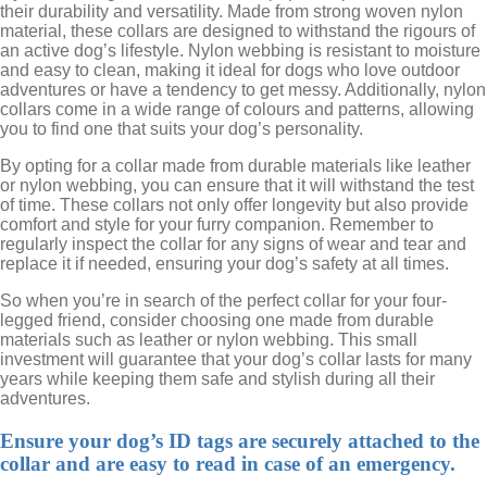
their durability and versatility. Made from strong woven nylon
material, these collars are designed to withstand the rigours of
an active dog’s lifestyle. Nylon webbing is resistant to moisture
and easy to clean, making it ideal for dogs who love outdoor
adventures or have a tendency to get messy. Additionally, nylon
collars come in a wide range of colours and patterns, allowing
you to find one that suits your dog’s personality.
By opting for a collar made from durable materials like leather
or nylon webbing, you can ensure that it will withstand the test
of time. These collars not only offer longevity but also provide
comfort and style for your furry companion. Remember to
regularly inspect the collar for any signs of wear and tear and
replace it if needed, ensuring your dog’s safety at all times.
So when you’re in search of the perfect collar for your four-
legged friend, consider choosing one made from durable
materials such as leather or nylon webbing. This small
investment will guarantee that your dog’s collar lasts for many
years while keeping them safe and stylish during all their
adventures.
Ensure your dog’s ID tags are securely attached to the
collar and are easy to read in case of an emergency.