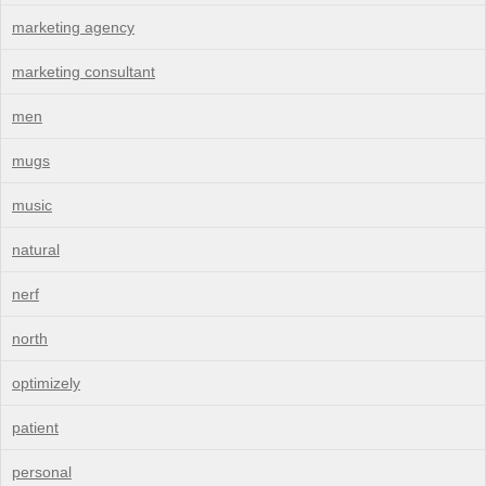
marketing agency
marketing consultant
men
mugs
music
natural
nerf
north
optimizely
patient
personal