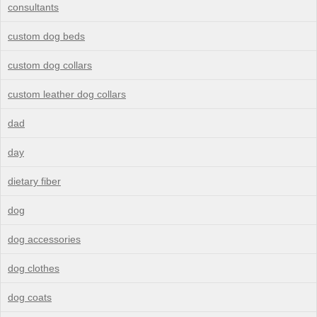
consultants
custom dog beds
custom dog collars
custom leather dog collars
dad
day
dietary fiber
dog
dog accessories
dog clothes
dog coats