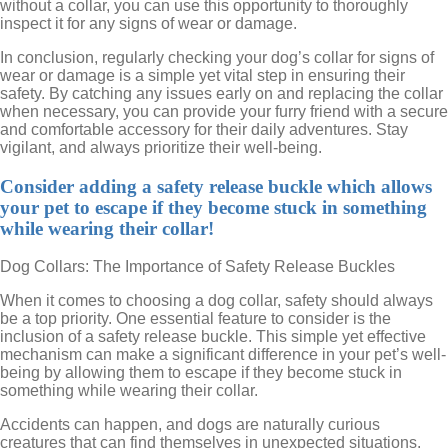
without a collar, you can use this opportunity to thoroughly
inspect it for any signs of wear or damage.
In conclusion, regularly checking your dog’s collar for signs of
wear or damage is a simple yet vital step in ensuring their
safety. By catching any issues early on and replacing the collar
when necessary, you can provide your furry friend with a secure
and comfortable accessory for their daily adventures. Stay
vigilant, and always prioritize their well-being.
Consider adding a safety release buckle which allows
your pet to escape if they become stuck in something
while wearing their collar!
Dog Collars: The Importance of Safety Release Buckles
When it comes to choosing a dog collar, safety should always
be a top priority. One essential feature to consider is the
inclusion of a safety release buckle. This simple yet effective
mechanism can make a significant difference in your pet’s well-
being by allowing them to escape if they become stuck in
something while wearing their collar.
Accidents can happen, and dogs are naturally curious
creatures that can find themselves in unexpected situations.