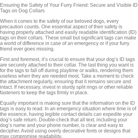
Ensuring the Safety of Your Furry Friend: Secure and Visible ID
Tags on Dog Collars
When it comes to the safety of our beloved dogs, every
precaution counts. One essential aspect of their safety is
having properly attached and easily readable identification (ID)
tags on their collars. These small but significant tags can make
a world of difference in case of an emergency or if your furry
friend ever goes missing.
First and foremost, it’s crucial to ensure that your dog’s ID tags
are securely attached to their collar. The last thing you want is
for the tags to fall off during playtime or walks, rendering them
useless when they are needed most. Take a moment to check
the attachment regularly, ensuring that it remains secure and
intact. If necessary, invest in sturdy split rings or other reliable
fasteners to keep the tags firmly in place.
Equally important is making sure that the information on the ID
tags is easy to read. In an emergency situation where time is of
the essence, having legible contact details can expedite your
dog’s safe return. Double-check that all text, including your
dog’s name and your phone number, is clear and easy to
decipher. Avoid using overly decorative fonts or designs that
may compromise readability.