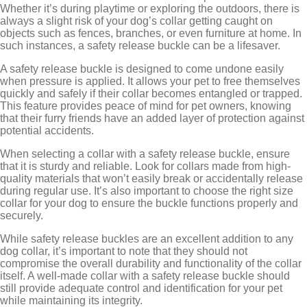
Whether it’s during playtime or exploring the outdoors, there is
always a slight risk of your dog’s collar getting caught on
objects such as fences, branches, or even furniture at home. In
such instances, a safety release buckle can be a lifesaver.
A safety release buckle is designed to come undone easily
when pressure is applied. It allows your pet to free themselves
quickly and safely if their collar becomes entangled or trapped.
This feature provides peace of mind for pet owners, knowing
that their furry friends have an added layer of protection against
potential accidents.
When selecting a collar with a safety release buckle, ensure
that it is sturdy and reliable. Look for collars made from high-
quality materials that won’t easily break or accidentally release
during regular use. It’s also important to choose the right size
collar for your dog to ensure the buckle functions properly and
securely.
While safety release buckles are an excellent addition to any
dog collar, it’s important to note that they should not
compromise the overall durability and functionality of the collar
itself. A well-made collar with a safety release buckle should
still provide adequate control and identification for your pet
while maintaining its integrity.