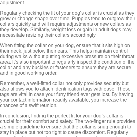
adjustment.
Regularly checking the fit of your dog’s collar is crucial as they
grow or change shape over time. Puppies tend to outgrow their
collars quickly and will require adjustments or new collars as
they develop. Similarly, weight loss or gain in adult dogs may
necessitate resizing their collars accordingly.
When fitting the collar on your dog, ensure that it sits high on
their neck, just below their ears. This helps maintain control
during walks without putting excessive pressure on their throat
area. It’s also important to regularly inspect the condition of the
collar and any buckles or fasteners to ensure they are secure
and in good working order.
Remember, a well-fitted collar not only provides security but
also allows you to attach identification tags with ease. These
tags are vital in case your furry friend ever gets lost. By having
your contact information readily available, you increase the
chances of a swift reunion.
In conclusion, finding the perfect fit for your dog’s collar is
crucial for their comfort and safety. The two-finger rule provides
a simple guideline to ensure that the collar is snug enough to
stay in place but not too tight to cause discomfort. Regularly