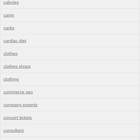
calories
canin
carbs
cardiac diet
clothes
clothes shops
clothing
commerce seo
company experts
concert tickets
consultant