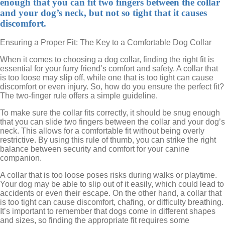
enough that you can fit two fingers between the collar
and your dog’s neck, but not so tight that it causes
discomfort.
Ensuring a Proper Fit: The Key to a Comfortable Dog Collar
When it comes to choosing a dog collar, finding the right fit is
essential for your furry friend’s comfort and safety. A collar that
is too loose may slip off, while one that is too tight can cause
discomfort or even injury. So, how do you ensure the perfect fit?
The two-finger rule offers a simple guideline.
To make sure the collar fits correctly, it should be snug enough
that you can slide two fingers between the collar and your dog’s
neck. This allows for a comfortable fit without being overly
restrictive. By using this rule of thumb, you can strike the right
balance between security and comfort for your canine
companion.
A collar that is too loose poses risks during walks or playtime.
Your dog may be able to slip out of it easily, which could lead to
accidents or even their escape. On the other hand, a collar that
is too tight can cause discomfort, chafing, or difficulty breathing.
It’s important to remember that dogs come in different shapes
and sizes, so finding the appropriate fit requires some