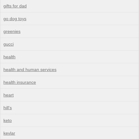
gifts for dad
go dog toys
greenies
gucci
health
health and human services
health insurance
heart
hill's
keto
kevlar