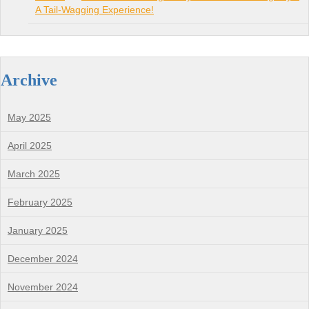
A Tail-Wagging Experience!
Archive
May 2025
April 2025
March 2025
February 2025
January 2025
December 2024
November 2024