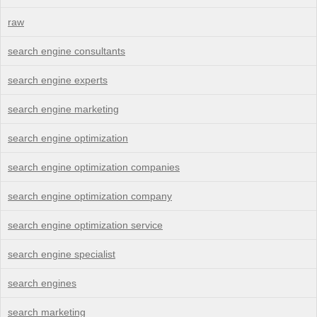
raw
search engine consultants
search engine experts
search engine marketing
search engine optimization
search engine optimization companies
search engine optimization company
search engine optimization service
search engine specialist
search engines
search marketing