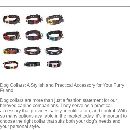
Dog Collars: A Stylish and Practical Accessory for Your Furry
Friend
Dog collars are more than just a fashion statement for our
beloved canine companions. They serve as a practical
accessory that provides safety, identification, and control. With
so many options available in the market today, it’s important to
choose the right collar that suits both your dog’s needs and
your personal style.