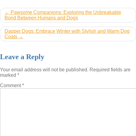
Post
Pawsome Companions: Exploring the Unbreakable
Bond Between Humans and Dogs
navigation
Dapper Dogs: Embrace Winter with Stylish and Warm Dog
Coats
Leave a Reply
Your email address will not be published.
Required fields are
marked
*
Comment
*