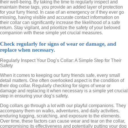
their well-being. By taking the time to regularly inspect and
maintain these tags, you provide an added layer of protection
for your furry friend. In case of an emergency or if they ever go
missing, having visible and accurate contact information on
their collar can significantly increase the likelihood of a safe
return. Stay vigilant, and prioritize the safety of your beloved
companion with these simple yet crucial measures.
Check regularly for signs of wear or damage, and
replace when necessary.
Regularly Inspect Your Dog’s Collar: A Simple Step for Their
Safety
When it comes to keeping our furry friends safe, every small
detail matters. One often overlooked aspect is the condition of
their dog collar. Regularly checking for signs of wear or
damage and replacing it when necessary is a simple yet crucial
step in ensuring your dog’s safety.
Dog collars go through a lot with our playful companions. They
accompany them on walks, adventures, and daily activities,
enduring tugging, scratching, and exposure to the elements.
Over time, these factors can cause wear and tear on the collar,
compromising its effectiveness and potentially putting your dog