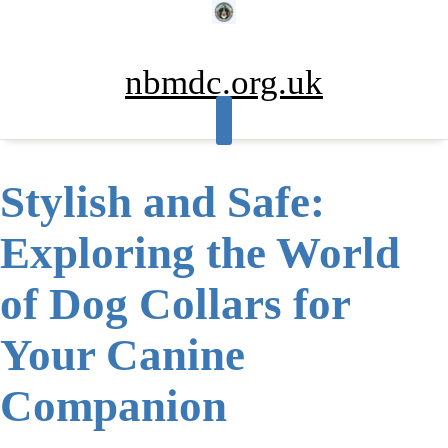
Skip
to
content
nbmdc.org.uk
Stylish and Safe:
Exploring the World
of Dog Collars for
Your Canine
Companion