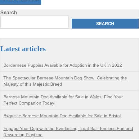
Search
SEARCH
Latest articles
Bordernese Puppies Available for Adoption in the UK in 2022
The Spectacular Bernese Mountain Dog Show: Celebrating the
Majesty of this Majestic Breed
Bernese Mountain Dog Available for Sale in Wales: Find Your
Perfect Companion Today!
Exquisite Bernese Mountain Dog Available for Sale in Bristol
Engage Your Dog with the Everlasting Treat Ball: Endless Fun and
Rewarding Playtime