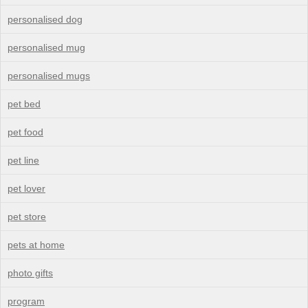
personalised dog
personalised mug
personalised mugs
pet bed
pet food
pet line
pet lover
pet store
pets at home
photo gifts
program