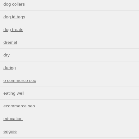
dog collars
dog id tags
dog treats
dremel
dry
during
e commerce seo
eating well
ecommerce seo
education
engine