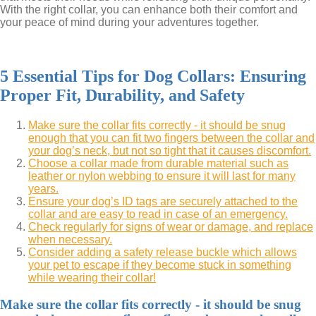
With the right collar, you can enhance both their comfort and
your peace of mind during your adventures together.
5 Essential Tips for Dog Collars: Ensuring
Proper Fit, Durability, and Safety
Make sure the collar fits correctly - it should be snug
enough that you can fit two fingers between the collar and
your dog’s neck, but not so tight that it causes discomfort.
Choose a collar made from durable material such as
leather or nylon webbing to ensure it will last for many
years.
Ensure your dog’s ID tags are securely attached to the
collar and are easy to read in case of an emergency.
Check regularly for signs of wear or damage, and replace
when necessary.
Consider adding a safety release buckle which allows
your pet to escape if they become stuck in something
while wearing their collar!
Make sure the collar fits correctly - it should be snug