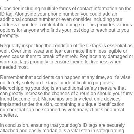
Consider including multiple forms of contact information on the
ID tag. Alongside your phone number, you could add an
additional contact number or even consider including your
address if you feel comfortable doing so. This provides various
options for anyone who finds your lost dog to reach out to you
promptly.
Regularly inspecting the condition of the ID tags is essential as
well. Over time, wear and tear can make them less legible or
even cause them to break off entirely. Replace any damaged or
worn-out tags promptly to ensure their effectiveness when
needed most.
Remember that accidents can happen at any time, so it’s wise
not to rely solely on ID tags for identification purposes.
Microchipping your dog is an additional safety measure that
can greatly increase the chances of a reunion should your furry
friend become lost. Microchips are tiny electronic devices
implanted under the skin, containing a unique identification
number that can be scanned by veterinary clinics or animal
shelters.
In conclusion, ensuring that your dog’s ID tags are securely
attached and easily readable is a vital step in safeguarding