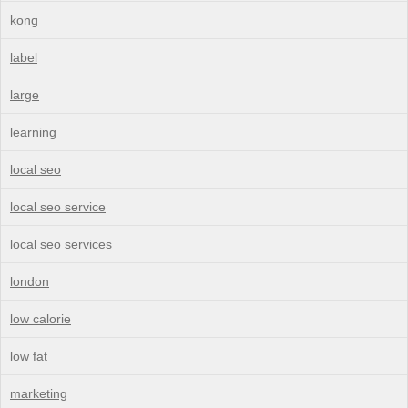
kong
label
large
learning
local seo
local seo service
local seo services
london
low calorie
low fat
marketing