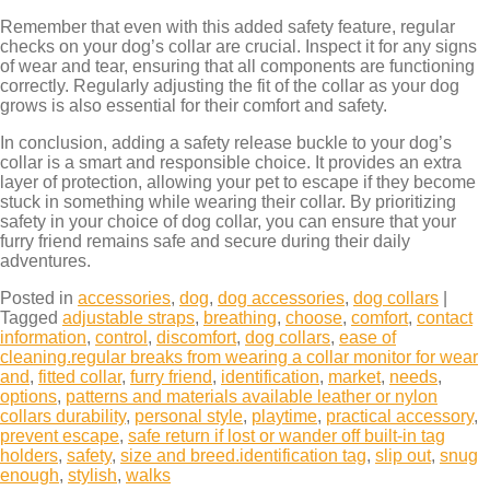
Remember that even with this added safety feature, regular
checks on your dog’s collar are crucial. Inspect it for any signs
of wear and tear, ensuring that all components are functioning
correctly. Regularly adjusting the fit of the collar as your dog
grows is also essential for their comfort and safety.
In conclusion, adding a safety release buckle to your dog’s
collar is a smart and responsible choice. It provides an extra
layer of protection, allowing your pet to escape if they become
stuck in something while wearing their collar. By prioritizing
safety in your choice of dog collar, you can ensure that your
furry friend remains safe and secure during their daily
adventures.
Posted in
accessories
,
dog
,
dog accessories
,
dog collars
|
Tagged
adjustable straps
,
breathing
,
choose
,
comfort
,
contact
information
,
control
,
discomfort
,
dog collars
,
ease of
cleaning.regular breaks from wearing a collar monitor for wear
and
,
fitted collar
,
furry friend
,
identification
,
market
,
needs
,
options
,
patterns and materials available leather or nylon
collars durability
,
personal style
,
playtime
,
practical accessory
,
prevent escape
,
safe return if lost or wander off built-in tag
holders
,
safety
,
size and breed.identification tag
,
slip out
,
snug
enough
,
stylish
,
walks