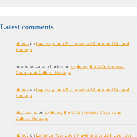
Latest comments
nbmdc
on
Exploring the UK’s Timeless Charm and Cultural
Heritage
how to become a hacker on
Exploring the UK’s Timeless
Charm and Cultural Heritage
nbmdc
on
Exploring the UK’s Timeless Charm and Cultural
Heritage
play casino
on
Exploring the UK’s Timeless Charm and
Cultural Heritage
nbmdc
on
Enhance Your Dog’s Playtime with Bark Dog Toys: