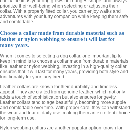
check the fit as your dog grows or changes shape, and always
prioritize their well-being when selecting or adjusting their
collar. With a properly fitted collar, you can enjoy walks and
adventures with your furry companion while keeping them safe
and comfortable.
Choose a collar made from durable material such as
leather or nylon webbing to ensure it will last for
many years.
When it comes to selecting a dog collar, one important tip to
keep in mind is to choose a collar made from durable materials
like leather or nylon webbing. Investing in a high-quality collar
ensures that it will last for many years, providing both style and
functionality for your furry friend.
Leather collars are known for their durability and timeless
appeal. They are crafted from genuine leather, which not only
adds a touch of sophistication but also ensures longevity.
Leather collars tend to age beautifully, becoming more supple
and comfortable over time. With proper care, they can withstand
the wear and tear of daily use, making them an excellent choice
for long-term use.
Nylon webbing collars are another popular option known for