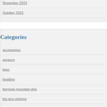
November 2023
October 2023
Categories
accessories
amazon
bear
bedding
bernese mountain dog
big dog clothing