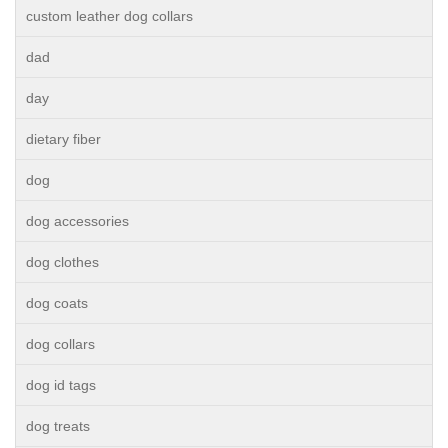
custom leather dog collars
dad
day
dietary fiber
dog
dog accessories
dog clothes
dog coats
dog collars
dog id tags
dog treats