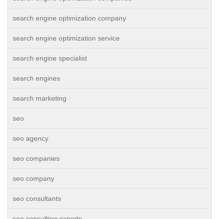
search engine optimization company
search engine optimization service
search engine specialist
search engines
search marketing
seo
seo agency
seo companies
seo company
seo consultants
seo consulting experts