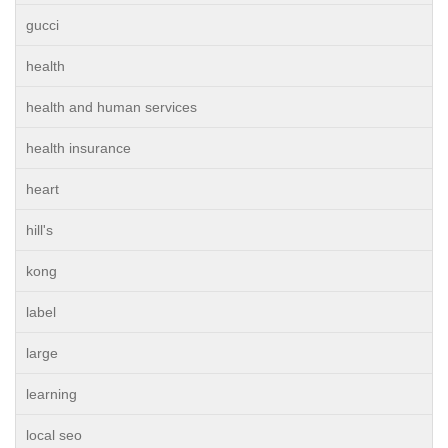
gucci
health
health and human services
health insurance
heart
hill's
kong
label
large
learning
local seo