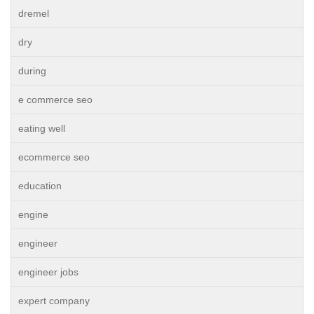
dremel
dry
during
e commerce seo
eating well
ecommerce seo
education
engine
engineer
engineer jobs
expert company