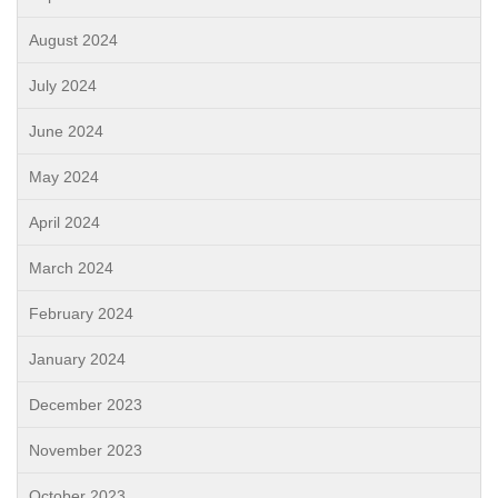
August 2024
July 2024
June 2024
May 2024
April 2024
March 2024
February 2024
January 2024
December 2023
November 2023
October 2023