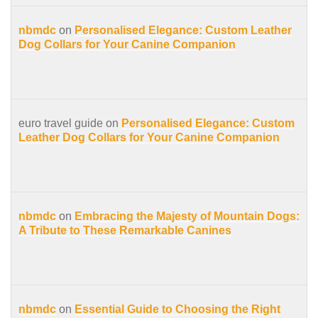
nbmdc
on
Personalised Elegance: Custom Leather
Dog Collars for Your Canine Companion
euro travel guide on
Personalised Elegance: Custom
Leather Dog Collars for Your Canine Companion
nbmdc
on
Embracing the Majesty of Mountain Dogs:
A Tribute to These Remarkable Canines
nbmdc
on
Essential Guide to Choosing the Right