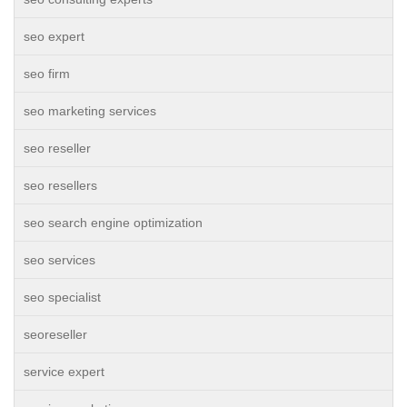
seo expert
seo firm
seo marketing services
seo reseller
seo resellers
seo search engine optimization
seo services
seo specialist
seoreseller
service expert