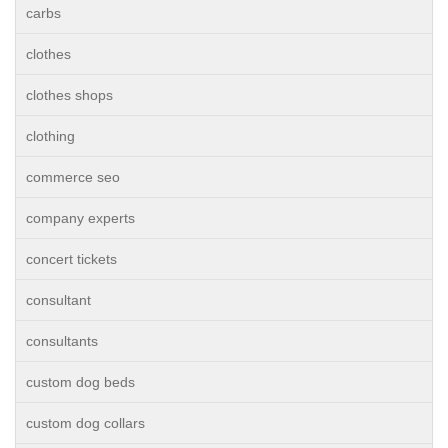
carbs
clothes
clothes shops
clothing
commerce seo
company experts
concert tickets
consultant
consultants
custom dog beds
custom dog collars