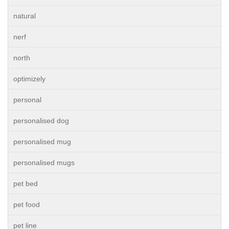
natural
nerf
north
optimizely
personal
personalised dog
personalised mug
personalised mugs
pet bed
pet food
pet line