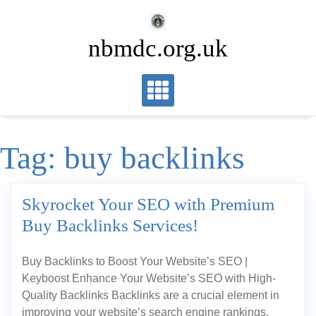
Skip
to
nbmdc.org.uk
content
Tag:
buy backlinks
Skyrocket Your SEO with Premium
Buy Backlinks Services!
Buy Backlinks to Boost Your Website’s SEO |
Keyboost Enhance Your Website’s SEO with High-
Quality Backlinks Backlinks are a crucial element in
improving your website’s search engine rankings.