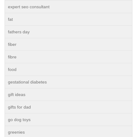
expert seo consultant
fat
fathers day
fiber
fibre
food
gestational diabetes
gift ideas
gifts for dad
go dog toys
greenies