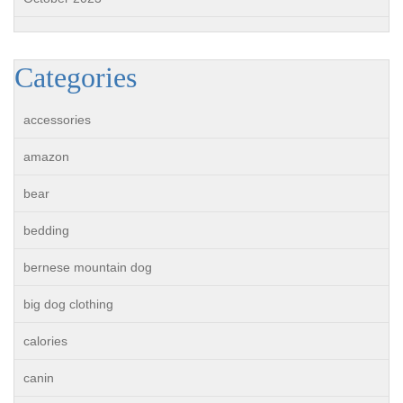
Categories
accessories
amazon
bear
bedding
bernese mountain dog
big dog clothing
calories
canin