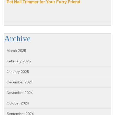
Pet Nail Trimmer for Your Furry Friend
Archive
March 2025
February 2025
January 2025
December 2024
November 2024
October 2024
September 2024