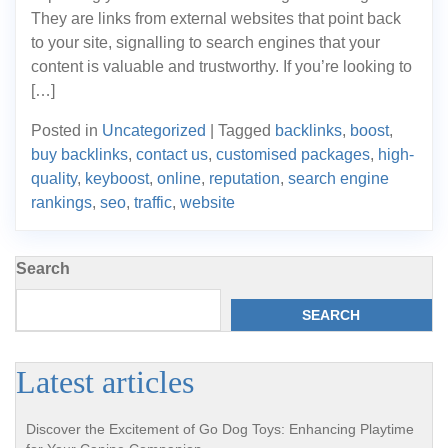
They are links from external websites that point back
to your site, signalling to search engines that your
content is valuable and trustworthy. If you’re looking to
[…]
Posted in
Uncategorized
|
Tagged
backlinks
,
boost
,
buy backlinks
,
contact us
,
customised packages
,
high-
quality
,
keyboost
,
online
,
reputation
,
search engine
rankings
,
seo
,
traffic
,
website
Search
SEARCH
Latest articles
Discover the Excitement of Go Dog Toys: Enhancing Playtime