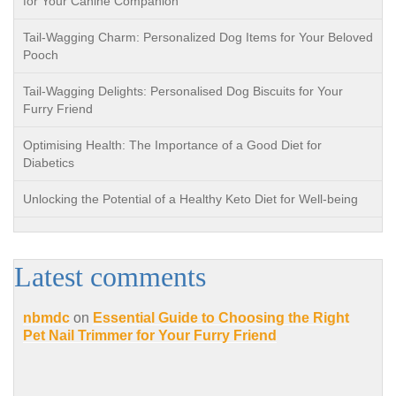
for Your Canine Companion
Tail-Wagging Charm: Personalized Dog Items for Your Beloved
Pooch
Tail-Wagging Delights: Personalised Dog Biscuits for Your
Furry Friend
Optimising Health: The Importance of a Good Diet for
Diabetics
Unlocking the Potential of a Healthy Keto Diet for Well-being
Latest comments
nbmdc
on
Essential Guide to Choosing the Right
Pet Nail Trimmer for Your Furry Friend