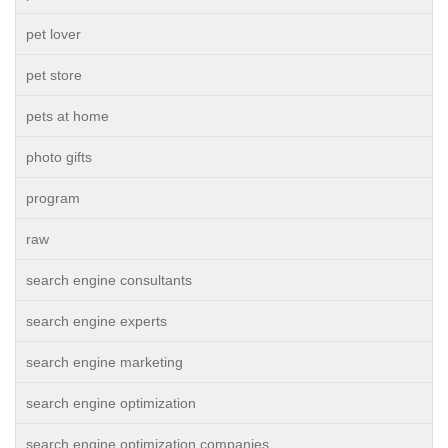
pet lover
pet store
pets at home
photo gifts
program
raw
search engine consultants
search engine experts
search engine marketing
search engine optimization
search engine optimization companies