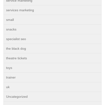
service marketing
services marketing
small
snacks
specialist seo
the black dog
theatre tickets
toys
trainer
uk
Uncategorized