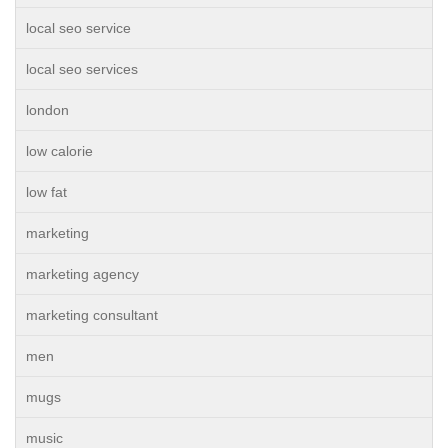
local seo service
local seo services
london
low calorie
low fat
marketing
marketing agency
marketing consultant
men
mugs
music