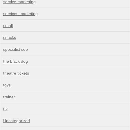
service marketing
services marketing
small
snacks
specialist seo
the black dog
theatre tickets
toys
trainer
uk
Uncategorized