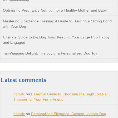
Optimising Pregnancy Nutrition for a Healthy Mother and Baby
Mastering Obedience Training: A Guide to Building a Strong Bond
with Your Dog
Ultimate Guide to Big Dog Toys: Keeping Your Large Pup Happy
and Engaged
Tail-Wagging Delight: The Joy of a Personalised Dog Toy
Latest comments
nbmdc
on
Essential Guide to Choosing the Right Pet Nail
Trimmer for Your Furry Friend
nbmdc
on
Personalised Elegance: Custom Leather Dog