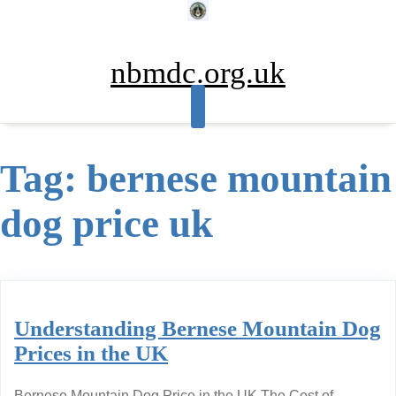
Skip
to
content
nbmdc.org.uk
Tag:
bernese mountain
dog price uk
Understanding Bernese Mountain Dog
Prices in the UK
Bernese Mountain Dog Price in the UK The Cost of