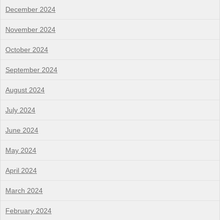
December 2024
November 2024
October 2024
September 2024
August 2024
July 2024
June 2024
May 2024
April 2024
March 2024
February 2024