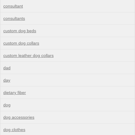
consultant
consultants
custom dog beds
custom dog collars
custom leather dog collars
dad
day
dietary fiber
dog
dog accessories
dog clothes