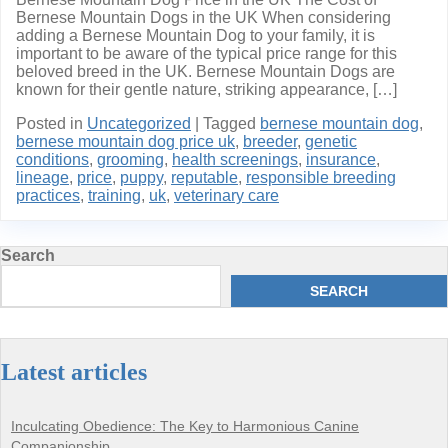
Bernese Mountain Dogs in the UK When considering
adding a Bernese Mountain Dog to your family, it is
important to be aware of the typical price range for this
beloved breed in the UK. Bernese Mountain Dogs are
known for their gentle nature, striking appearance, […]
Posted in
Uncategorized
|
Tagged
bernese mountain dog
,
bernese mountain dog price uk
,
breeder
,
genetic
conditions
,
grooming
,
health screenings
,
insurance
,
lineage
,
price
,
puppy
,
reputable
,
responsible breeding
practices
,
training
,
uk
,
veterinary care
Search
SEARCH
Latest articles
Inculcating Obedience: The Key to Harmonious Canine
Companionship