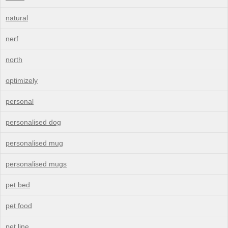
natural
nerf
north
optimizely
personal
personalised dog
personalised mug
personalised mugs
pet bed
pet food
pet line