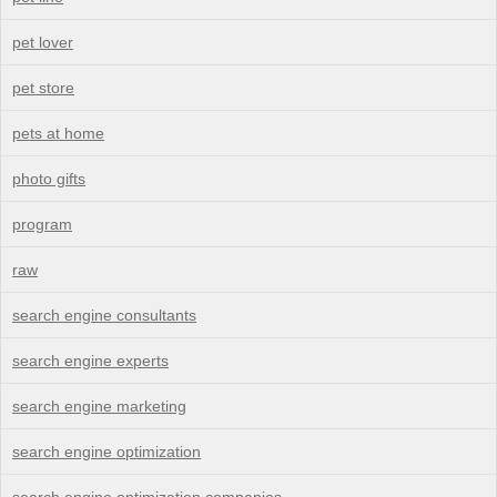
pet lover
pet store
pets at home
photo gifts
program
raw
search engine consultants
search engine experts
search engine marketing
search engine optimization
search engine optimization companies