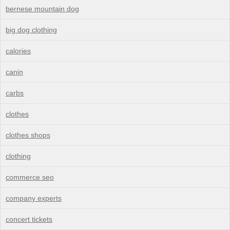
bernese mountain dog
big dog clothing
calories
canin
carbs
clothes
clothes shops
clothing
commerce seo
company experts
concert tickets