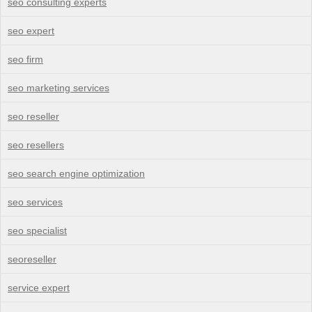
seo consulting experts
seo expert
seo firm
seo marketing services
seo reseller
seo resellers
seo search engine optimization
seo services
seo specialist
seoreseller
service expert