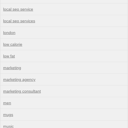
local seo service
local seo services
london
low calorie
low fat
marketing
marketing agency
marketing consultant
men
mugs
music