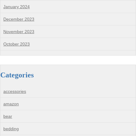
January 2024
December 2023
November 2023
October 2023
Categories
accessories
amazon
bear
bedding