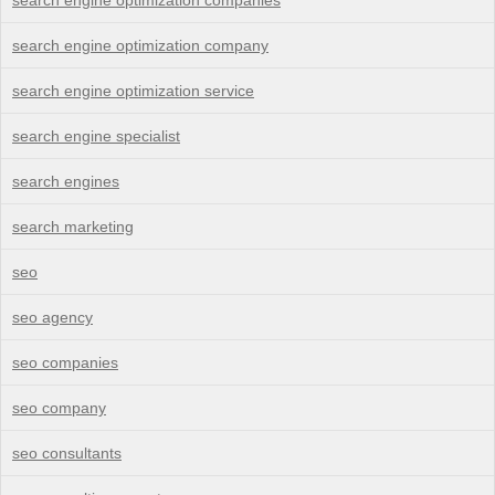
search engine optimization company
search engine optimization service
search engine specialist
search engines
search marketing
seo
seo agency
seo companies
seo company
seo consultants