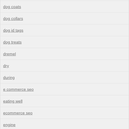
dog coats
dog collars
dog id tags
dog treats
dremel
dry
during
e commerce seo
eating well
ecommerce seo
engine