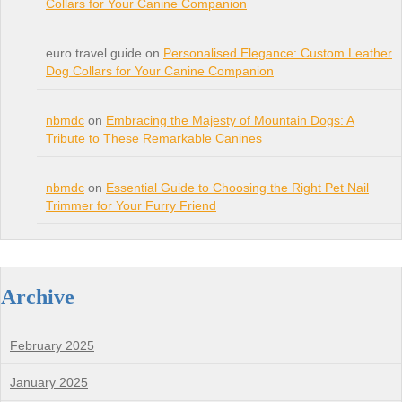
Collars for Your Canine Companion
euro travel guide on
Personalised Elegance: Custom Leather
Dog Collars for Your Canine Companion
nbmdc
on
Embracing the Majesty of Mountain Dogs: A
Tribute to These Remarkable Canines
nbmdc
on
Essential Guide to Choosing the Right Pet Nail
Trimmer for Your Furry Friend
Archive
February 2025
January 2025