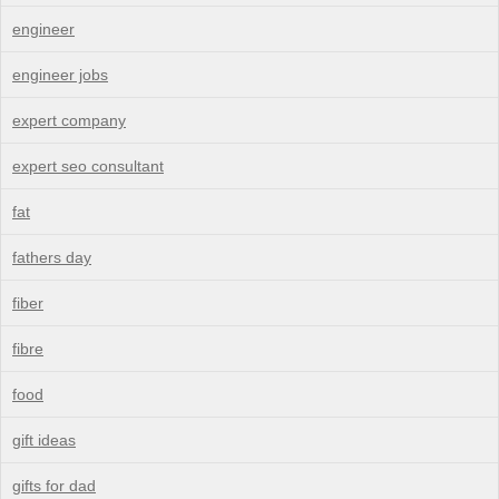
engineer
engineer jobs
expert company
expert seo consultant
fat
fathers day
fiber
fibre
food
gift ideas
gifts for dad