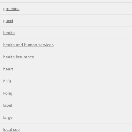
greenies
gucci
health
health and human services
health insurance
heart
hill's
kong
label
large
local seo