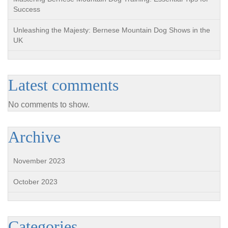
Success
Unleashing the Majesty: Bernese Mountain Dog Shows in the
UK
Latest comments
No comments to show.
Archive
November 2023
October 2023
Categories