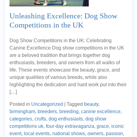
Unleashing Excellence: Dog Show
Competitions in the UK
Dog Show Competitions in the UK: Celebrating
Canine Excellence Dog show competitions in the UK
are a beloved tradition that brings together dog
enthusiasts, breeders, and owners from all walks of
life. These events showcase the beauty, grace, and
unique qualities of various breeds, while also
highlighting the dedication and hard work put into their
[…]
Posted in
Uncategorized
|
Tagged
beauty
,
birmingham
,
breeders
,
breeding
,
canine excellence
,
categories
,
crufts
,
dog enthusiasts
,
dog show
competitions uk
,
four-day extravaganza
,
grace
,
iconic
event
,
local events
,
national shows
,
owners
,
passion
,