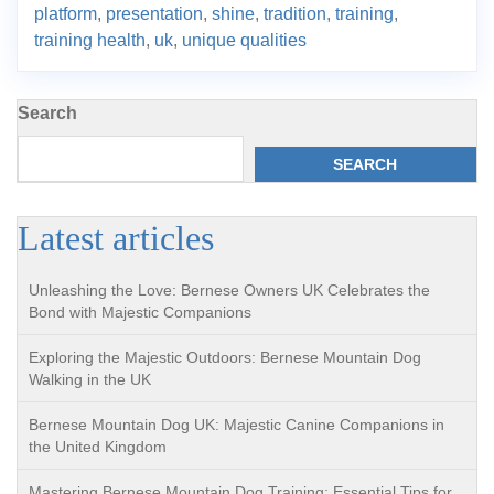
platform
,
presentation
,
shine
,
tradition
,
training
,
training health
,
uk
,
unique qualities
Search
SEARCH
Latest articles
Unleashing the Love: Bernese Owners UK Celebrates the
Bond with Majestic Companions
Exploring the Majestic Outdoors: Bernese Mountain Dog
Walking in the UK
Bernese Mountain Dog UK: Majestic Canine Companions in
the United Kingdom
Mastering Bernese Mountain Dog Training: Essential Tips for