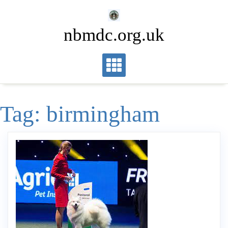
Skip
to
nbmdc.org.uk
content
Tag:
birmingham