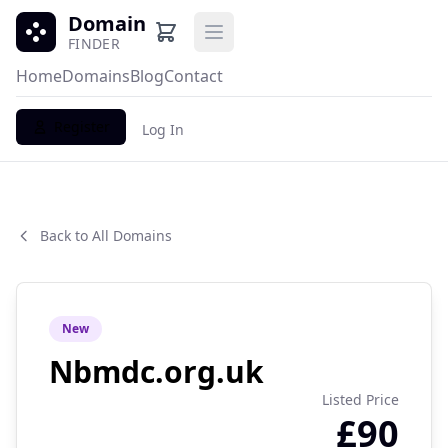
Domain
Open main menu
FINDER
Home
Domains
Blog
Contact
Register
Log In
Back to All Domains
New
Nbmdc.org.uk
Listed Price
£90