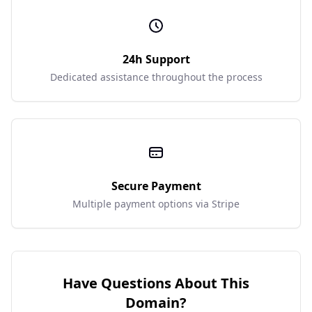
24h Support
Dedicated assistance throughout the process
Secure Payment
Multiple payment options via Stripe
Have Questions About This
Domain?