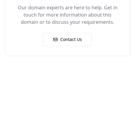
Our domain experts are here to help. Get in
touch for more information about this
domain or to discuss your requirements.
Contact Us