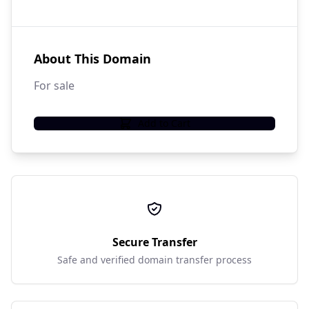
About This Domain
For sale
Add to Cart
Secure Transfer
Safe and verified domain transfer process