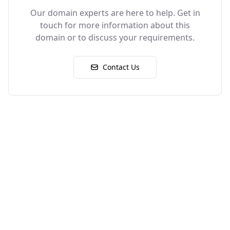
Our domain experts are here to help. Get in
touch for more information about this
domain or to discuss your requirements.
Contact Us