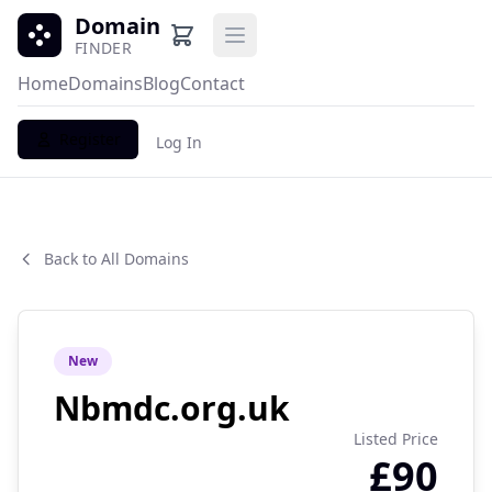
Domain
Open main menu
FINDER
Home
Domains
Blog
Contact
Register
Log In
Back to All Domains
New
Nbmdc.org.uk
Listed Price
£90