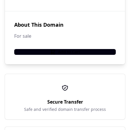
About This Domain
For sale
Add to Cart
Secure Transfer
Safe and verified domain transfer process