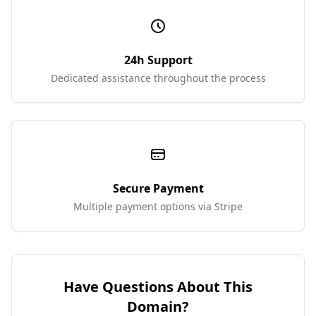
24h Support
Dedicated assistance throughout the process
Secure Payment
Multiple payment options via Stripe
Have Questions About This
Domain?