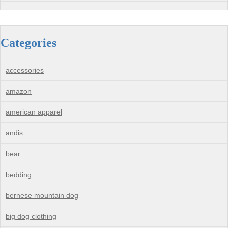
Categories
accessories
amazon
american apparel
andis
bear
bedding
bernese mountain dog
big dog clothing