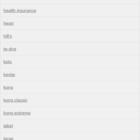
health insurance
heart
hill's
jw dog
keto
kevlar
kong
kong classic
kong extreme
label
large