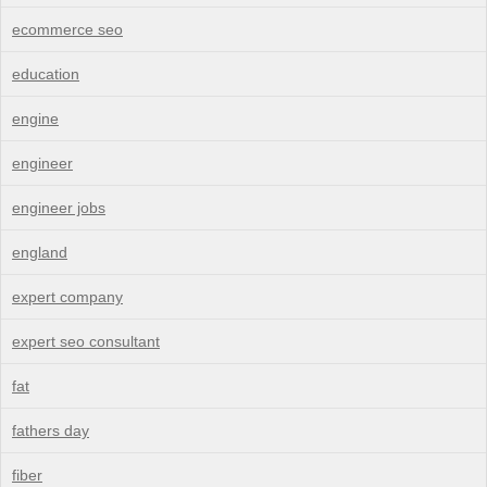
ecommerce seo
education
engine
engineer
engineer jobs
england
expert company
expert seo consultant
fat
fathers day
fiber