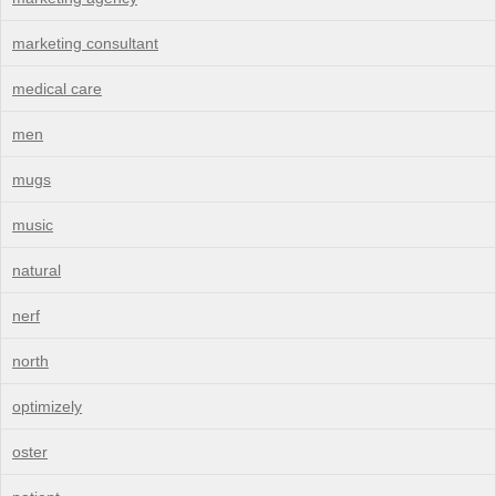
marketing consultant
medical care
men
mugs
music
natural
nerf
north
optimizely
oster