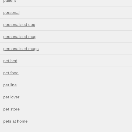
patient
personal
personalised dog
personalised mug
personalised mugs
pet bed
pet food
pet line
pet lover
pet store
pets at home