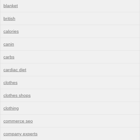
blanket
british
calories
canin
carbs
cardiac diet
clothes
clothes shops
clothing
commerce seo
company experts