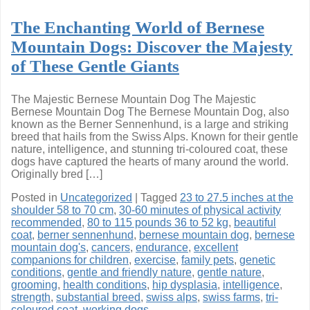
The Enchanting World of Bernese
Mountain Dogs: Discover the Majesty
of These Gentle Giants
The Majestic Bernese Mountain Dog The Majestic
Bernese Mountain Dog The Bernese Mountain Dog, also
known as the Berner Sennenhund, is a large and striking
breed that hails from the Swiss Alps. Known for their gentle
nature, intelligence, and stunning tri-coloured coat, these
dogs have captured the hearts of many around the world.
Originally bred […]
Posted in
Uncategorized
|
Tagged
23 to 27.5 inches at the
shoulder 58 to 70 cm
,
30-60 minutes of physical activity
recommended
,
80 to 115 pounds 36 to 52 kg
,
beautiful
coat
,
berner sennenhund
,
bernese mountain dog
,
bernese
mountain dog's
,
cancers
,
endurance
,
excellent
companions for children
,
exercise
,
family pets
,
genetic
conditions
,
gentle and friendly nature
,
gentle nature
,
grooming
,
health conditions
,
hip dysplasia
,
intelligence
,
strength
,
substantial breed
,
swiss alps
,
swiss farms
,
tri-
coloured coat
,
working dogs