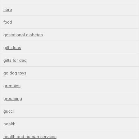
fibre
food
gestational diabetes
gift ideas
gifts for dad
go dog toys
greenies
grooming
gucci
health
health and human services