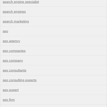
search engine specialist
search engines
search marketing
seo
seo agency
seo companies
seo company
seo consultants
seo consulting experts
seo expert
seo firm