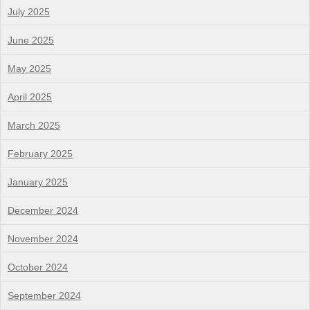
July 2025
June 2025
May 2025
April 2025
March 2025
February 2025
January 2025
December 2024
November 2024
October 2024
September 2024