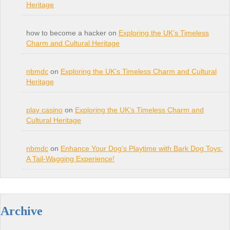
Heritage
how to become a hacker on
Exploring the UK’s Timeless
Charm and Cultural Heritage
nbmdc
on
Exploring the UK’s Timeless Charm and Cultural
Heritage
play casino
on
Exploring the UK’s Timeless Charm and
Cultural Heritage
nbmdc
on
Enhance Your Dog’s Playtime with Bark Dog Toys:
A Tail-Wagging Experience!
Archive