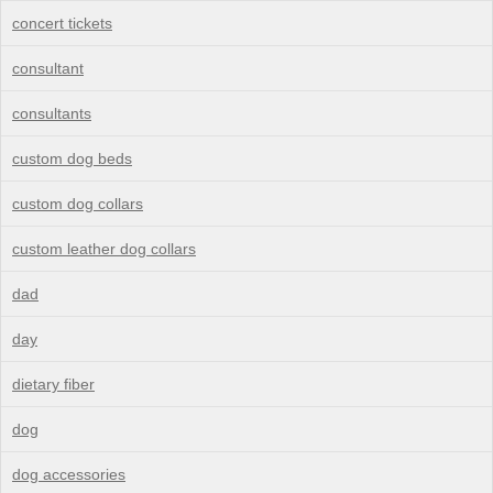
concert tickets
consultant
consultants
custom dog beds
custom dog collars
custom leather dog collars
dad
day
dietary fiber
dog
dog accessories