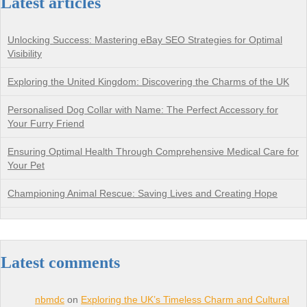
Latest articles
Unlocking Success: Mastering eBay SEO Strategies for Optimal
Visibility
Exploring the United Kingdom: Discovering the Charms of the UK
Personalised Dog Collar with Name: The Perfect Accessory for
Your Furry Friend
Ensuring Optimal Health Through Comprehensive Medical Care for
Your Pet
Championing Animal Rescue: Saving Lives and Creating Hope
Latest comments
nbmdc
on
Exploring the UK’s Timeless Charm and Cultural