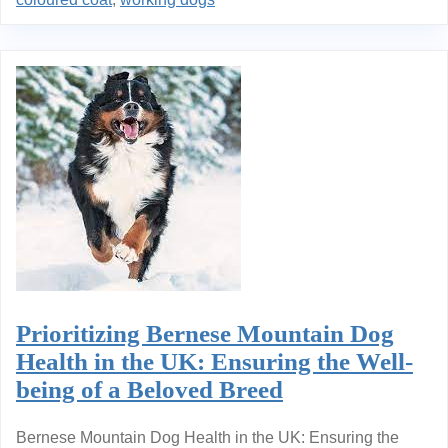
Prioritizing Bernese Mountain Dog
Health in the UK: Ensuring the Well-
being of a Beloved Breed
Bernese Mountain Dog Health in the UK: Ensuring the