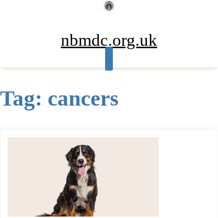
Skip
to
content
nbmdc.org.uk
Tag:
cancers