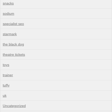
snacks
sodium
specialist seo
starmark
the black dog
theatre tickets
toys
trainer
tuffy
uk
Uncategorized