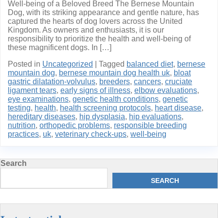
Well-being of a Beloved Breed The Bernese Mountain
Dog, with its striking appearance and gentle nature, has
captured the hearts of dog lovers across the United
Kingdom. As owners and enthusiasts, it is our
responsibility to prioritize the health and well-being of
these magnificent dogs. In […]
Posted in
Uncategorized
|
Tagged
balanced diet
,
bernese
mountain dog
,
bernese mountain dog health uk
,
bloat
gastric dilatation-volvulus
,
breeders
,
cancers
,
cruciate
ligament tears
,
early signs of illness
,
elbow evaluations
,
eye examinations
,
genetic health conditions
,
genetic
testing
,
health
,
health screening protocols
,
heart disease
,
hereditary diseases
,
hip dysplasia
,
hip evaluations
,
nutrition
,
orthopedic problems
,
responsible breeding
practices
,
uk
,
veterinary check-ups
,
well-being
Search
SEARCH