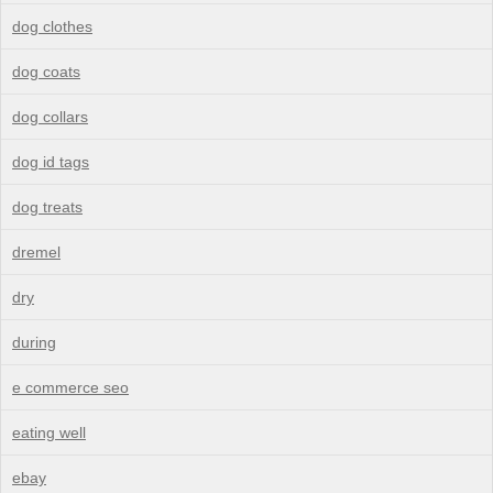
dog clothes
dog coats
dog collars
dog id tags
dog treats
dremel
dry
during
e commerce seo
eating well
ebay