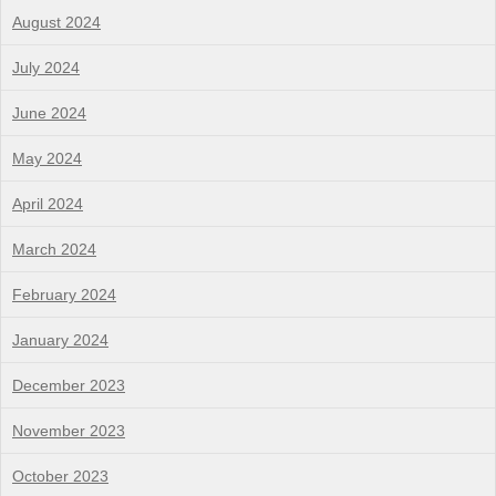
August 2024
July 2024
June 2024
May 2024
April 2024
March 2024
February 2024
January 2024
December 2023
November 2023
October 2023