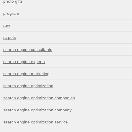
photo gifts
program
raw
rc pets
search engine consultants
search engine experts
search engine marketing
search engine optimization
search engine optimization companies
search engine optimization company
search engine optimization service