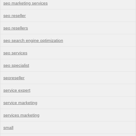
seo marketing services
seo reseller
seo resellers
seo search engine optimization
seo services
seo specialist
seoreseller
service expert
service marketing
services marketing
small