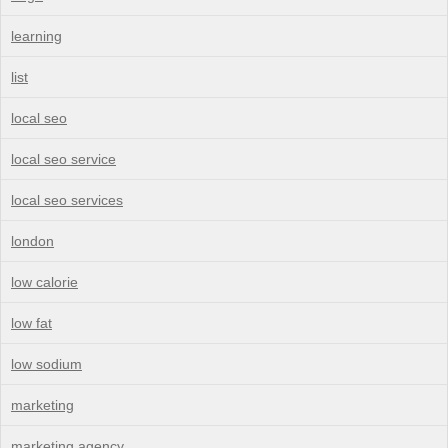
learning
list
local seo
local seo service
local seo services
london
low calorie
low fat
low sodium
marketing
marketing agency