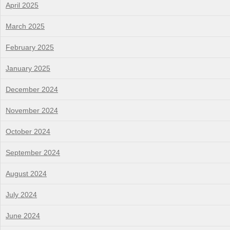
April 2025
March 2025
February 2025
January 2025
December 2024
November 2024
October 2024
September 2024
August 2024
July 2024
June 2024