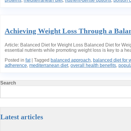
proteins
,
mediterranean diet
,
nutrient-dense options
,
portion 
Achieving Weight Loss Through a Balan
Article: Balanced Diet for Weight Loss Balanced Diet for Weig
essential nutrients while promoting weight loss is key to a heal
Posted in
fat
|
Tagged
balanced approach
,
balanced diet for 
adherence
,
mediterranean diet
,
overall health benefits
,
popula
Search
Latest articles