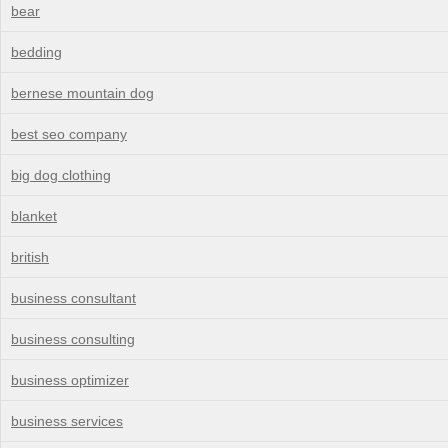
bear
bedding
bernese mountain dog
best seo company
big dog clothing
blanket
british
business consultant
business consulting
business optimizer
business services