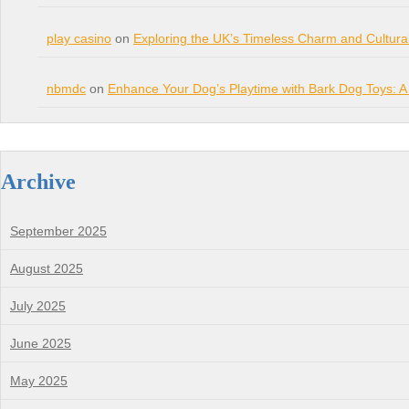
play casino
on
Exploring the UK’s Timeless Charm and Cultura
nbmdc
on
Enhance Your Dog’s Playtime with Bark Dog Toys: A
Archive
September 2025
August 2025
July 2025
June 2025
May 2025