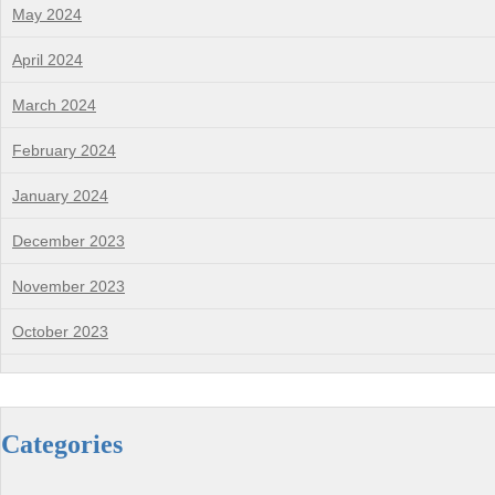
May 2024
April 2024
March 2024
February 2024
January 2024
December 2023
November 2023
October 2023
Categories