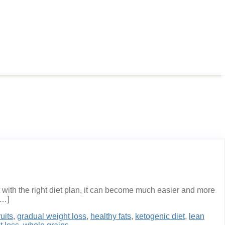
with the right diet plan, it can become much easier and more
[…]
ruits
,
gradual weight loss
,
healthy fats
,
ketogenic diet
,
lean