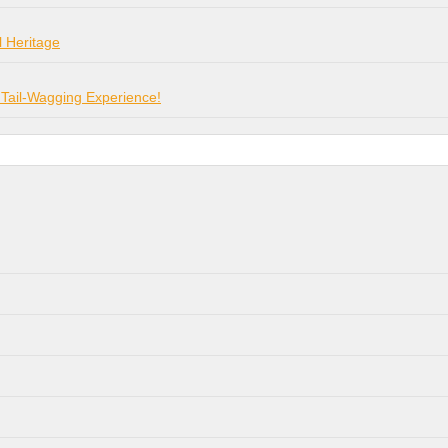
l Heritage
 Tail-Wagging Experience!