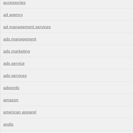
accessories
ad agency
ad management services
ads management
ads marketing
ads service
ads services
adwords
amazon
american apparel
andis