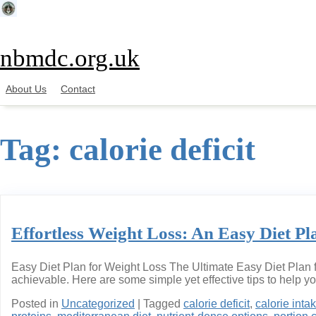
Skip
to
content
nbmdc.org.uk
About Us
Contact
Tag:
calorie deficit
Effortless Weight Loss: An Easy Diet Pl
Easy Diet Plan for Weight Loss The Ultimate Easy Diet Plan f
achievable. Here are some simple yet effective tips to help y
Posted in
Uncategorized
|
Tagged
calorie deficit
,
calorie inta