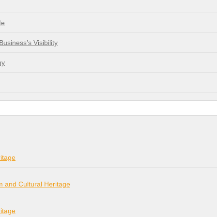
Me
siness’s Visibility
ny
itage
m and Cultural Heritage
itage