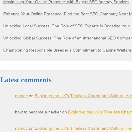
Maximising Your Online Presence with Expert SEO Agency Services
Enhance Your Online Presence: Find the Best SEO Company Near 
Unlocking Local Success: The Role of SEO Experts in Boosting Your Bu
Unlocking Global Success: The Role of an International SEO Compa
Championing Responsible Breeder’s Commitment to Canine Welfare
Latest comments
nbmdc
on
Exploring the UK’s Timeless Charm and Cultural Her
how to become a hacker on
Exploring the UK’s Timeless Char
nbmdc
on
Exploring the UK’s Timeless Charm and Cultural Her