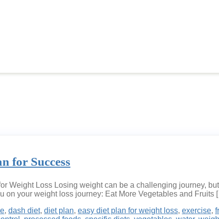
an for Success
or Weight Loss Losing weight can be a challenging journey, but 
ou on your weight loss journey: Eat More Vegetables and Fruits 
ke
,
dash diet
,
diet plan
,
easy diet plan for weight loss
,
exercise
,
f