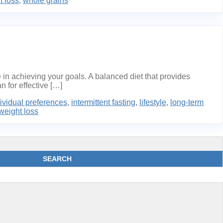
t loss
,
whole grains
 in achieving your goals. A balanced diet that provides
n for effective […]
ividual preferences
,
intermittent fasting
,
lifestyle
,
long-term
weight loss
SEARCH