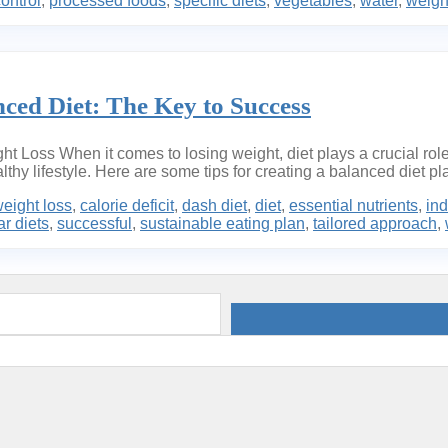
control
,
processed foods
,
specific diets
,
vegetables
,
water
,
weigh
ced Diet: The Key to Success
ht Loss When it comes to losing weight, diet plays a crucial role
thy lifestyle. Here are some tips for creating a balanced diet pla
weight loss
,
calorie deficit
,
dash diet
,
diet
,
essential nutrients
,
ind
r diets
,
successful
,
sustainable eating plan
,
tailored approach
,