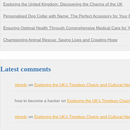
Exploring the United Kingdom: Discovering the Charms of the UK
Personalised Dog Collar with Name: The Perfect Accessory for Your 
Ensuring Optimal Health Through Comprehensive Medical Care for Y
Championing Animal Rescue: Saving Lives and Creating Hope
Latest comments
nbmdc
on
Exploring the UK’s Timeless Charm and Cultural Her
how to become a hacker on
Exploring the UK’s Timeless Char
nbmdc
on
Exploring the UK’s Timeless Charm and Cultural Her