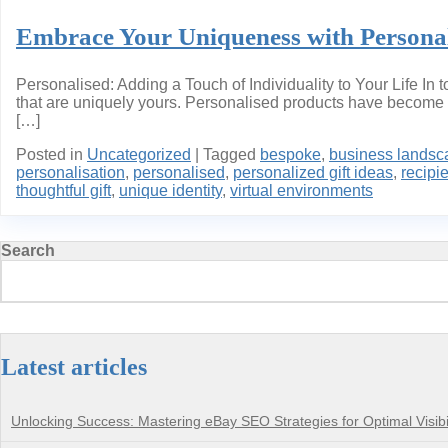
Embrace Your Uniqueness with Personali
Personalised: Adding a Touch of Individuality to Your Life I
that are uniquely yours. Personalised products have become i
[…]
Posted in
Uncategorized
|
Tagged
bespoke
,
business landsc
personalisation
,
personalised
,
personalized gift ideas
,
recipi
thoughtful gift
,
unique identity
,
virtual environments
Search
Latest articles
Unlocking Success: Mastering eBay SEO Strategies for Optimal Visibil