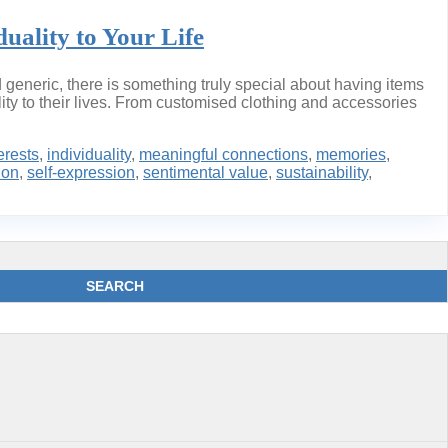
uality to Your Life
generic, there is something truly special about having items
ty to their lives. From customised clothing and accessories
erests
,
individuality
,
meaningful connections
,
memories
,
ion
,
self-expression
,
sentimental value
,
sustainability
,
SEARCH