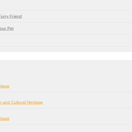
Furry Friend
our Pet
itage
m and Cultural Heritage
itage