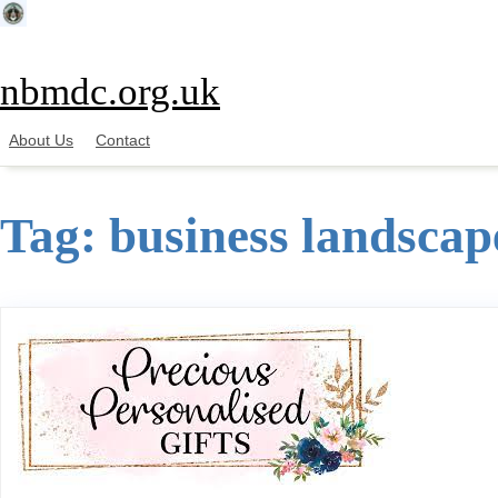
Skip
to
content
nbmdc.org.uk
About Us
Contact
Tag:
business landscap