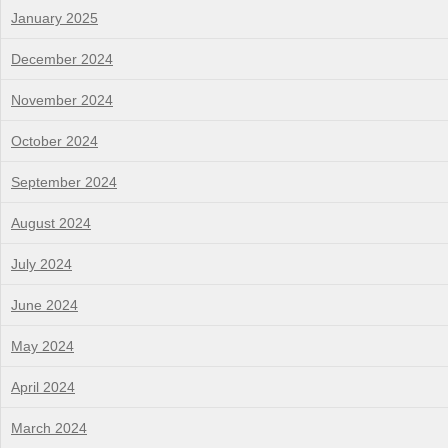
January 2025
December 2024
November 2024
October 2024
September 2024
August 2024
July 2024
June 2024
May 2024
April 2024
March 2024