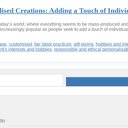
sed Creations: Adding a Touch of Individ
n today’s world, where everything seems to be mass-produced and 
ncreasingly popular as people seek to add a touch of individuali
ape
,
customised
,
fair labor practices
,
gift-giving
,
hobbies and int
ent's interests and hobbies
,
responsible and ethical personalisat
ity