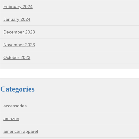
February 2024
January 2024
December 2023
November 2023
October 2023
Categories
accessories
amazon
american apparel