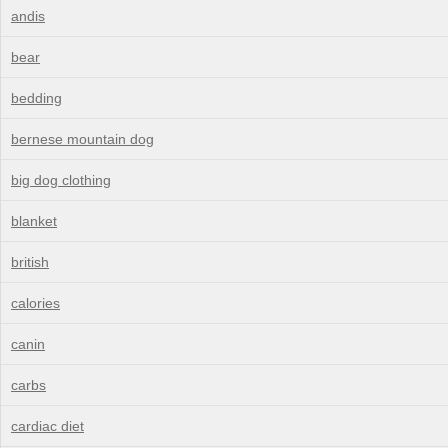
andis
bear
bedding
bernese mountain dog
big dog clothing
blanket
british
calories
canin
carbs
cardiac diet