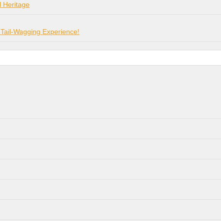
l Heritage
 Tail-Wagging Experience!