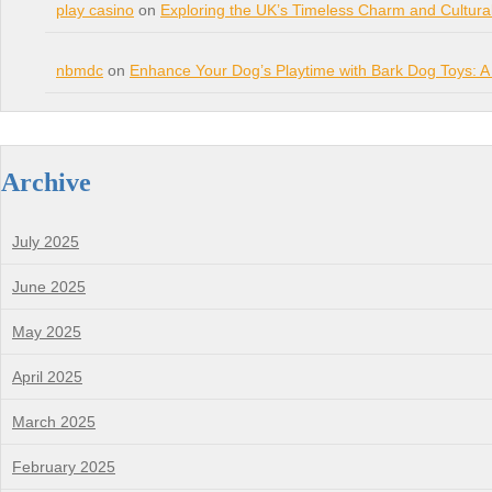
play casino
on
Exploring the UK’s Timeless Charm and Cultura
nbmdc
on
Enhance Your Dog’s Playtime with Bark Dog Toys: A
Archive
July 2025
June 2025
May 2025
April 2025
March 2025
February 2025