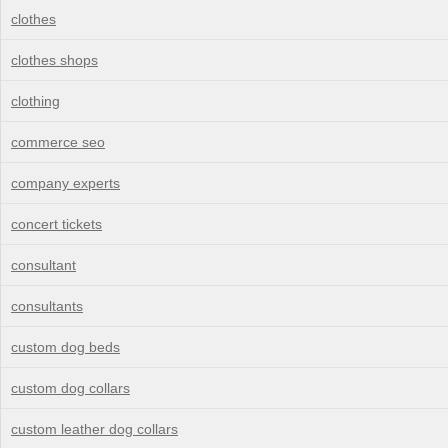
clothes
clothes shops
clothing
commerce seo
company experts
concert tickets
consultant
consultants
custom dog beds
custom dog collars
custom leather dog collars