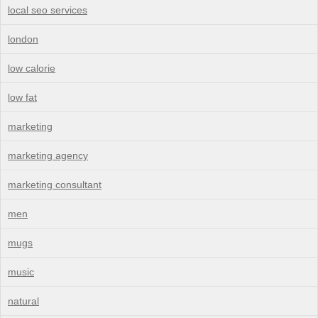
local seo services
london
low calorie
low fat
marketing
marketing agency
marketing consultant
men
mugs
music
natural