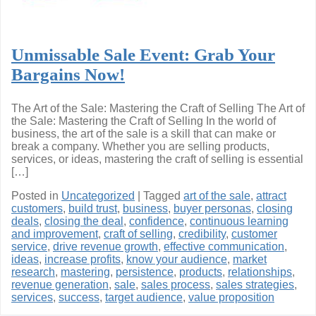
Unmissable Sale Event: Grab Your
Bargains Now!
The Art of the Sale: Mastering the Craft of Selling The Art of
the Sale: Mastering the Craft of Selling In the world of
business, the art of the sale is a skill that can make or
break a company. Whether you are selling products,
services, or ideas, mastering the craft of selling is essential
[…]
Posted in
Uncategorized
|
Tagged
art of the sale
,
attract
customers
,
build trust
,
business
,
buyer personas
,
closing
deals
,
closing the deal
,
confidence
,
continuous learning
and improvement
,
craft of selling
,
credibility
,
customer
service
,
drive revenue growth
,
effective communication
,
ideas
,
increase profits
,
know your audience
,
market
research
,
mastering
,
persistence
,
products
,
relationships
,
revenue generation
,
sale
,
sales process
,
sales strategies
,
services
,
success
,
target audience
,
value proposition