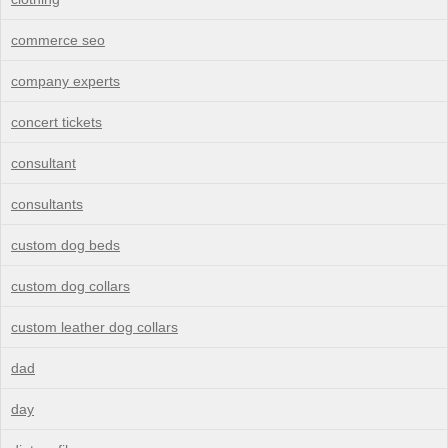
commerce seo
company experts
concert tickets
consultant
consultants
custom dog beds
custom dog collars
custom leather dog collars
dad
day