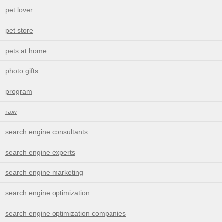
pet lover
pet store
pets at home
photo gifts
program
raw
search engine consultants
search engine experts
search engine marketing
search engine optimization
search engine optimization companies