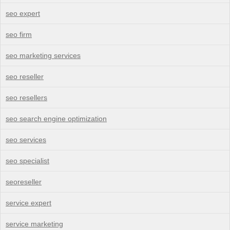
seo expert
seo firm
seo marketing services
seo reseller
seo resellers
seo search engine optimization
seo services
seo specialist
seoreseller
service expert
service marketing