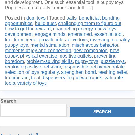
and development. One such essential tool is puppy toys.
Puppies are naturally curious and full […]
Posted in
dog
,
toys
|
Tagged
balls
,
beneficial
,
bonding
opportunities
,
build trust
,
challenging them to figure out
how to get the reward
,
channeling energy
,
chew toys
,
development
,
engage minds
,
entertained
,
essential tool
,
fun
,
furry friend
,
growth
,
interactive toys
,
investing in quality
puppy toys
,
mental stimulation
,
mischievous behavior
,
moments of joy and connection
,
new companion
,
new
puppy
,
physical exercise
,
positive outlets
,
preventing
boredom
,
problem-solving skills
,
puppy toys
,
puzzle toys
,
reinforce positive behavior
,
responsible pet owner
,
rotate
selection of toys regularly
,
strengthen bond
,
teething relief
,
training aid
,
treat dispensers
,
tug-of-war ropes
,
valuable
tools
,
variety of toys
Search
SEARCH