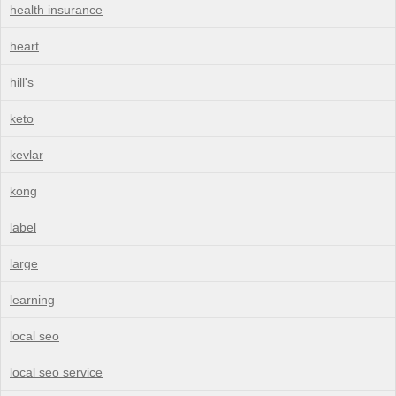
health insurance
heart
hill's
keto
kevlar
kong
label
large
learning
local seo
local seo service