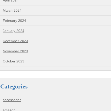
April 2024
March 2024
February 2024
January 2024
December 2023
November 2023
October 2023
Categories
accessories
amazon