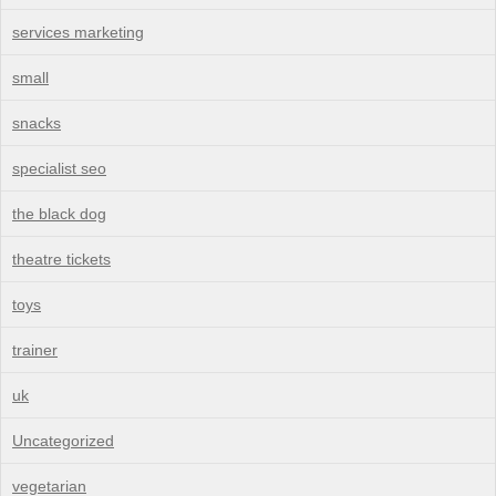
services marketing
small
snacks
specialist seo
the black dog
theatre tickets
toys
trainer
uk
Uncategorized
vegetarian