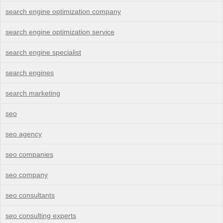
search engine optimization company
search engine optimization service
search engine specialist
search engines
search marketing
seo
seo agency
seo companies
seo company
seo consultants
seo consulting experts