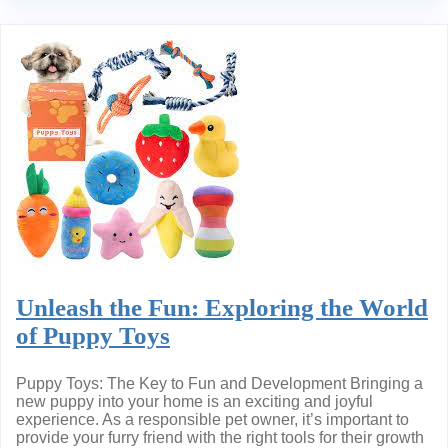
Unleash the Fun: Exploring the World
of Puppy Toys
Puppy Toys: The Key to Fun and Development Bringing a
new puppy into your home is an exciting and joyful
experience. As a responsible pet owner, it’s important to
provide your furry friend with the right tools for their growth