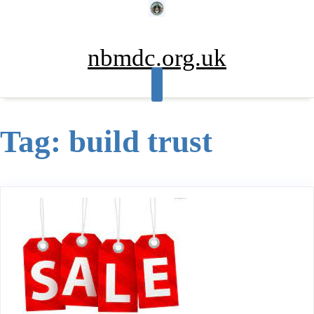
Skip
to
content
nbmdc.org.uk
Tag:
build trust