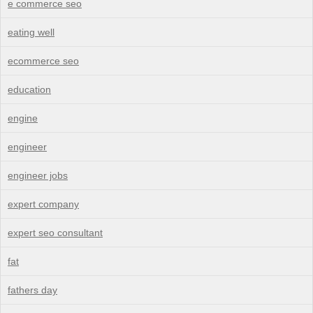
e commerce seo
eating well
ecommerce seo
education
engine
engineer
engineer jobs
expert company
expert seo consultant
fat
fathers day