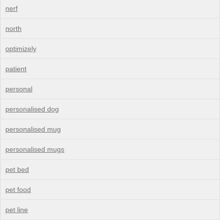
nerf
north
optimizely
patient
personal
personalised dog
personalised mug
personalised mugs
pet bed
pet food
pet line