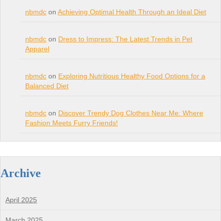
nbmdc
on
Achieving Optimal Health Through an Ideal Diet
nbmdc
on
Dress to Impress: The Latest Trends in Pet
Apparel
nbmdc
on
Exploring Nutritious Healthy Food Options for a
Balanced Diet
nbmdc
on
Discover Trendy Dog Clothes Near Me: Where
Fashion Meets Furry Friends!
Archive
April 2025
March 2025