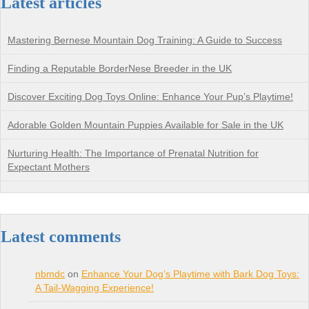
Latest articles
Mastering Bernese Mountain Dog Training: A Guide to Success
Finding a Reputable BorderNese Breeder in the UK
Discover Exciting Dog Toys Online: Enhance Your Pup’s Playtime!
Adorable Golden Mountain Puppies Available for Sale in the UK
Nurturing Health: The Importance of Prenatal Nutrition for
Expectant Mothers
Latest comments
nbmdc
on
Enhance Your Dog’s Playtime with Bark Dog Toys:
A Tail-Wagging Experience!