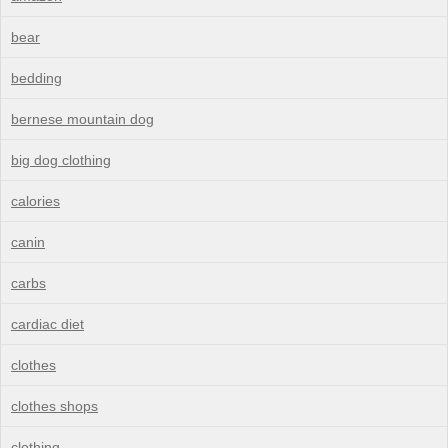
bear
bedding
bernese mountain dog
big dog clothing
calories
canin
carbs
cardiac diet
clothes
clothes shops
clothing