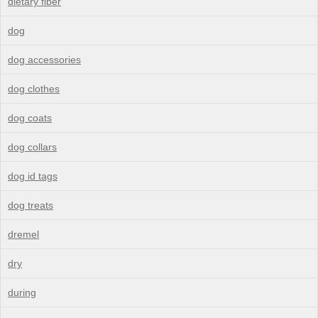
dietary fiber
dog
dog accessories
dog clothes
dog coats
dog collars
dog id tags
dog treats
dremel
dry
during