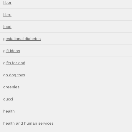
fiber
fibre
food
gestational diabetes
gift ideas
gifts for dad
go dog toys
greenies
gucci
health
health and human services