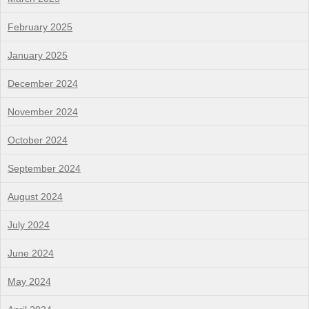
February 2025
January 2025
December 2024
November 2024
October 2024
September 2024
August 2024
July 2024
June 2024
May 2024