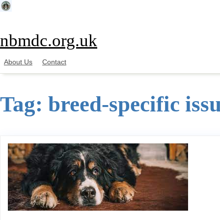
Skip
to
content
nbmdc.org.uk
About Us
Contact
Tag:
breed-specific iss