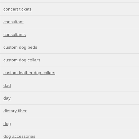
concert tickets
consultant
consultants
custom dog beds
custom dog collars
custom leather dog collars
dad
day
dietary fiber
dog
dog accessories