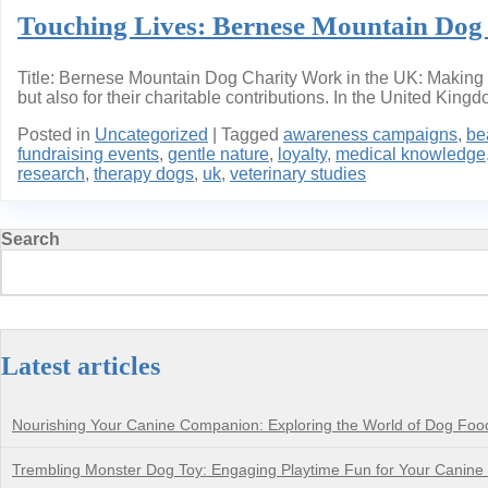
Touching Lives: Bernese Mountain Dog 
Title: Bernese Mountain Dog Charity Work in the UK: Making 
but also for their charitable contributions. In the United King
Posted in
Uncategorized
|
Tagged
awareness campaigns
,
be
fundraising events
,
gentle nature
,
loyalty
,
medical knowledge
research
,
therapy dogs
,
uk
,
veterinary studies
Search
Latest articles
Nourishing Your Canine Companion: Exploring the World of Dog Foo
Trembling Monster Dog Toy: Engaging Playtime Fun for Your Canin