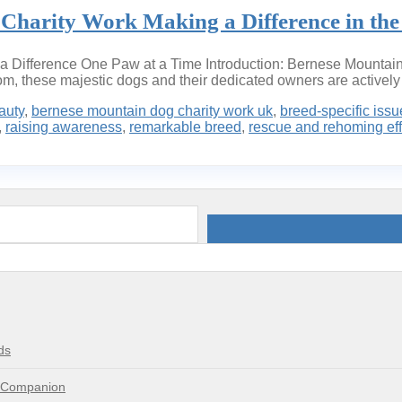
Charity Work Making a Difference in th
a Difference One Paw at a Time Introduction: Bernese Mountain 
dom, these majestic dogs and their dedicated owners are actively i
auty
,
bernese mountain dog charity work uk
,
breed-specific issu
,
raising awareness
,
remarkable breed
,
rescue and rehoming eff
ds
e Companion