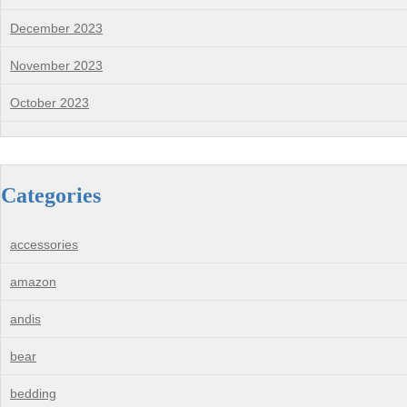
December 2023
November 2023
October 2023
Categories
accessories
amazon
andis
bear
bedding