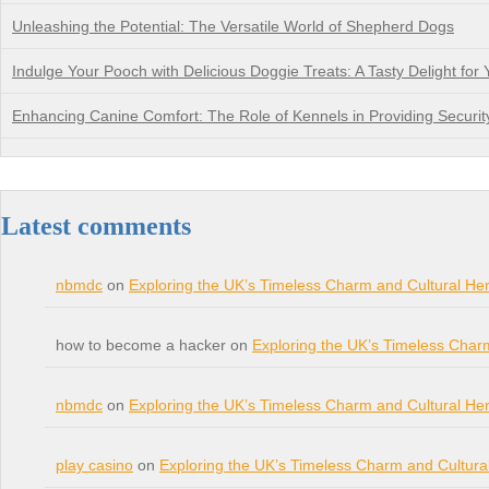
Unleashing the Potential: The Versatile World of Shepherd Dogs
Indulge Your Pooch with Delicious Doggie Treats: A Tasty Delight for 
Enhancing Canine Comfort: The Role of Kennels in Providing Securit
Latest comments
nbmdc
on
Exploring the UK’s Timeless Charm and Cultural Her
how to become a hacker on
Exploring the UK’s Timeless Char
nbmdc
on
Exploring the UK’s Timeless Charm and Cultural Her
play casino
on
Exploring the UK’s Timeless Charm and Cultura