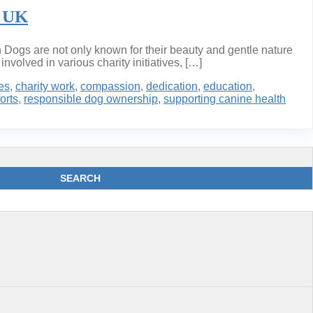
e UK
Dogs are not only known for their beauty and gentle nature
nvolved in various charity initiatives, […]
es
,
charity work
,
compassion
,
dedication
,
education
,
orts
,
responsible dog ownership
,
supporting canine health
SEARCH