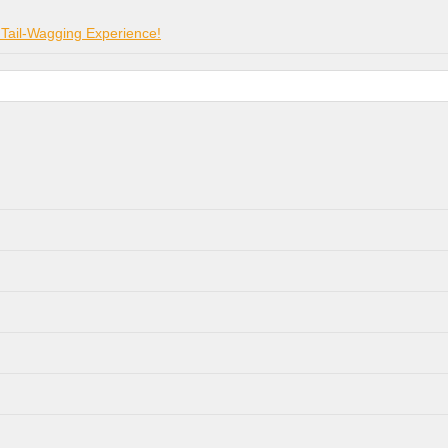
 Tail-Wagging Experience!