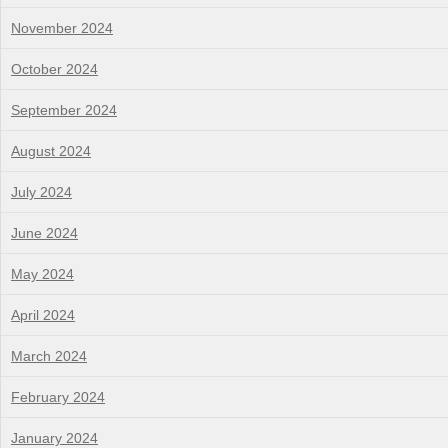
November 2024
October 2024
September 2024
August 2024
July 2024
June 2024
May 2024
April 2024
March 2024
February 2024
January 2024