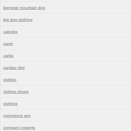
bernese mountain dog
big dog clothing
calories
canin
carbs
cardiac diet
clothes
clothes shops
clothing
commerce seo
company experts