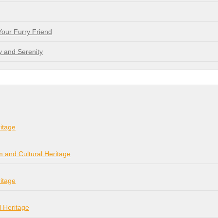
Your Furry Friend
y and Serenity
itage
m and Cultural Heritage
itage
l Heritage