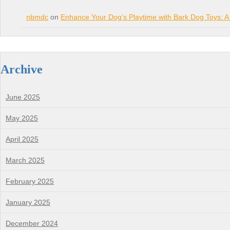
nbmdc
on
Enhance Your Dog’s Playtime with Bark Dog Toys: A
Archive
June 2025
May 2025
April 2025
March 2025
February 2025
January 2025
December 2024