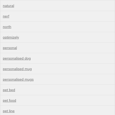
natural
nerf
north
optimizely
personal
personalised dog
personalised mug
personalised mugs
pet bed
pet food
pet line