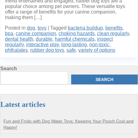
friend entertained and engaged, rubber dog toys are a
popular choice among pet owners. These versatile toys
offer a range of benefits for your canine companion,
making them […]
Posted in
dog
,
toys
|
Tagged
bacteria buildup
,
benefits
,
bpa
,
canine companion
,
choking hazards
,
clean regularly
,
dental health
,
durable
,
harmful chemicals
,
inspect
regularly
,
interactive play
,
long-lasting
,
non-toxic
,
phthalates
,
rubber dog toys
,
safe
,
variety of options
Search
SEARCH
Latest articles
Fun and Frolic with Dog Water Toys: Keeping Your Pooch Cool and
Happy!