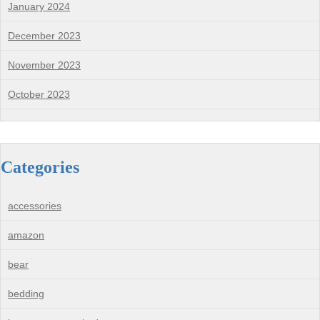
January 2024
December 2023
November 2023
October 2023
Categories
accessories
amazon
bear
bedding