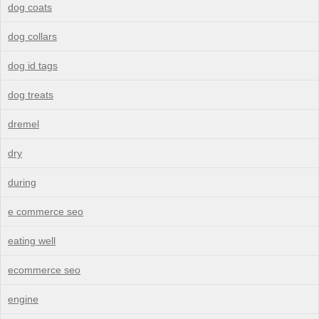
dog coats
dog collars
dog id tags
dog treats
dremel
dry
during
e commerce seo
eating well
ecommerce seo
engine