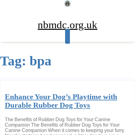
Skip
to
content
nbmdc.org.uk
Tag:
bpa
Enhance Your Dog’s Playtime with
Durable Rubber Dog Toys
The Benefits of Rubber Dog Toys for Your Canine
Companion The Benefits of Rubber Dog Toys for Your
Canine Companion When it comes to keeping your furry