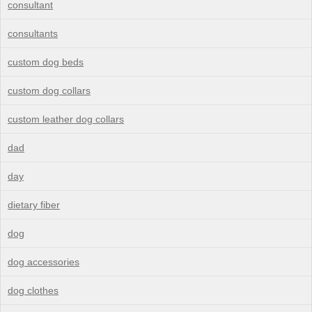
consultant
consultants
custom dog beds
custom dog collars
custom leather dog collars
dad
day
dietary fiber
dog
dog accessories
dog clothes