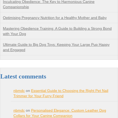
Inculcating Obedience: The Key to Harmonious Canine
Companionship
Optimising Pregnancy Nutrition for a Healthy Mother and Baby
Mastering Obedience Training: A Guide to Building a Strong Bond
with Your Dog
Ultimate Guide to Big Dog Toys: Keeping Your Large Pup Happy
and Engaged
Latest comments
nbmdc
on
Essential Guide to Choosing the Right Pet Nail
Trimmer for Your Furry Friend
nbmdc
on
Personalised Elegance: Custom Leather Dog
Collars for Your Canine Companion