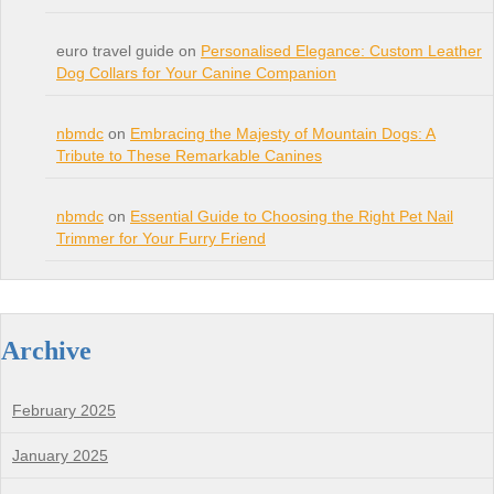
euro travel guide on
Personalised Elegance: Custom Leather
Dog Collars for Your Canine Companion
nbmdc
on
Embracing the Majesty of Mountain Dogs: A
Tribute to These Remarkable Canines
nbmdc
on
Essential Guide to Choosing the Right Pet Nail
Trimmer for Your Furry Friend
Archive
February 2025
January 2025