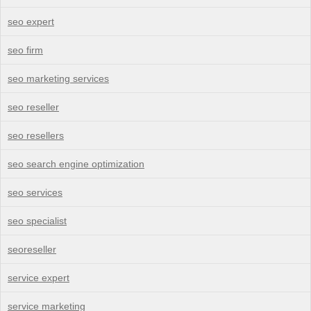
seo expert
seo firm
seo marketing services
seo reseller
seo resellers
seo search engine optimization
seo services
seo specialist
seoreseller
service expert
service marketing