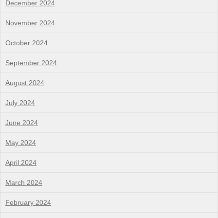
December 2024
November 2024
October 2024
September 2024
August 2024
July 2024
June 2024
May 2024
April 2024
March 2024
February 2024