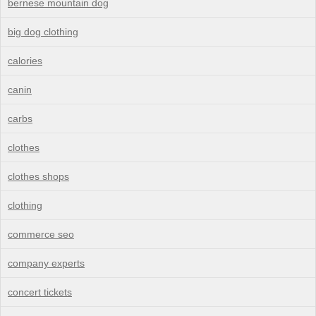
bernese mountain dog
big dog clothing
calories
canin
carbs
clothes
clothes shops
clothing
commerce seo
company experts
concert tickets