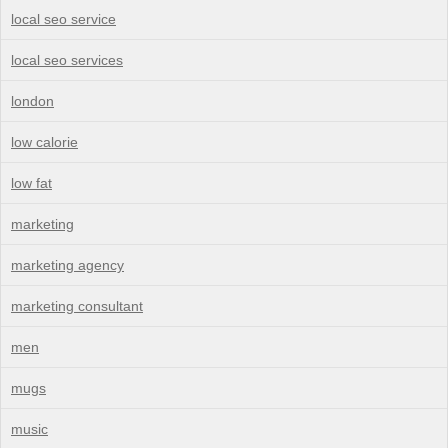
local seo service
local seo services
london
low calorie
low fat
marketing
marketing agency
marketing consultant
men
mugs
music