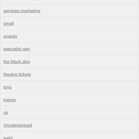
services marketing
small
snacks
specialist seo
the black dog
theatre tickets
toys
trainer
uk
Uncategorized
wahl