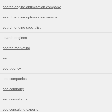
search engine optimization company
search engine optimization service
search engine specialist
search engines
search marketing
seo
seo agency
seo companies
seo company
seo consultants
seo consulting experts