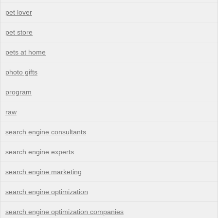
pet lover
pet store
pets at home
photo gifts
program
raw
search engine consultants
search engine experts
search engine marketing
search engine optimization
search engine optimization companies