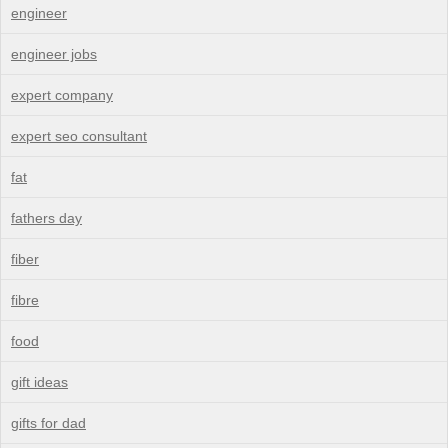
engineer
engineer jobs
expert company
expert seo consultant
fat
fathers day
fiber
fibre
food
gift ideas
gifts for dad