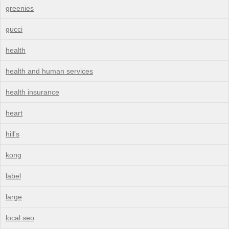
greenies
gucci
health
health and human services
health insurance
heart
hill's
kong
label
large
local seo