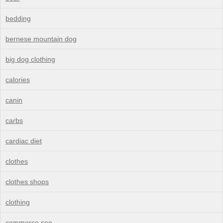
bedding
bernese mountain dog
big dog clothing
calories
canin
carbs
cardiac diet
clothes
clothes shops
clothing
commerce seo