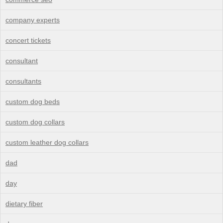
company experts
concert tickets
consultant
consultants
custom dog beds
custom dog collars
custom leather dog collars
dad
day
dietary fiber