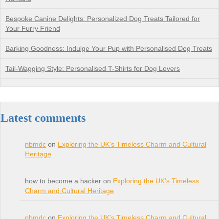
Bespoke Canine Delights: Personalized Dog Treats Tailored for
Your Furry Friend
Barking Goodness: Indulge Your Pup with Personalised Dog Treats
Tail-Wagging Style: Personalised T-Shirts for Dog Lovers
Latest comments
nbmdc
on
Exploring the UK’s Timeless Charm and Cultural
Heritage
how to become a hacker on
Exploring the UK’s Timeless
Charm and Cultural Heritage
nbmdc
on
Exploring the UK’s Timeless Charm and Cultural