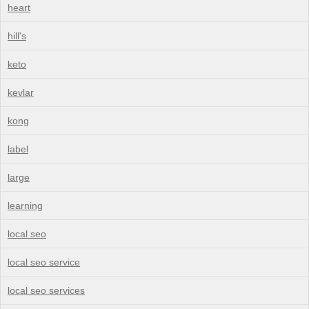
heart
hill's
keto
kevlar
kong
label
large
learning
local seo
local seo service
local seo services