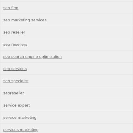
seo firm
seo marketing services
seo reseller
seo resellers
seo search engine optimization
seo services
seo specialist
seoreseller
service expert
service marketing
services marketing