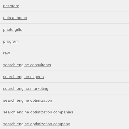
pet store
pets at home
photo gifts
program
raw
search engine consultants
search engine experts
search engine marketing
search engine optimization
search engine optimization companies
search engine optimization company