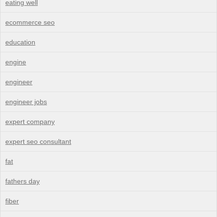
eating well
ecommerce seo
education
engine
engineer
engineer jobs
expert company
expert seo consultant
fat
fathers day
fiber