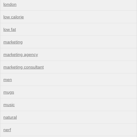
london
low calorie
low fat
marketing
marketing agency
marketing consultant
men
mugs
music
natural
nerf