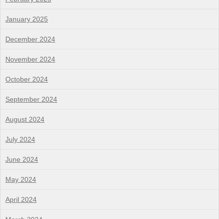
January 2025
December 2024
November 2024
October 2024
September 2024
August 2024
July 2024
June 2024
May 2024
April 2024