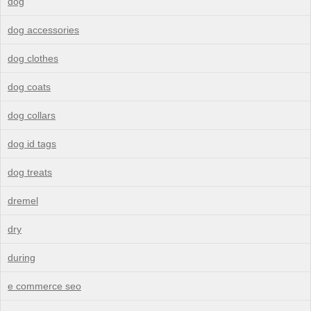
dog
dog accessories
dog clothes
dog coats
dog collars
dog id tags
dog treats
dremel
dry
during
e commerce seo