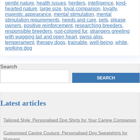
gentle nature
,
health issues
,
herders
,
intelligence
,
kind-
hearted nature
,
large size
,
loyal companion
,
loyalty
,
majestic appearance
,
mental stimulation
,
mental
stimulation requirements
,
needs and care
,
pets
,
please
owners
,
positive reinforcement
,
researching breeders
,
responsible breeders
,
rust-colored fur
,
strangers greeting
with wagging tail and open heart
,
swiss alps
,
temperament
,
therapy dogs
,
trainable
,
well-being
,
white
,
working dog
Search
SEARCH
Latest articles
Tailored Style: Personalised Dog Shirts for Your Canine Companion
Customised Canine Couture: Personalised Dog Sweatshirts for
Humans