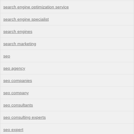
search engine optimization service
search engine specialist
search engines
search marketing
seo
seo agency
seo companies
seo company
seo consultants
seo consulting experts
seo expert