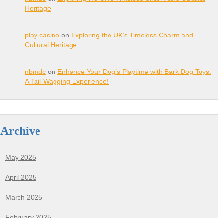
Heritage
play casino
on
Exploring the UK’s Timeless Charm and
Cultural Heritage
nbmdc
on
Enhance Your Dog’s Playtime with Bark Dog Toys:
A Tail-Wagging Experience!
Archive
May 2025
April 2025
March 2025
February 2025