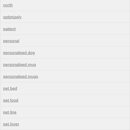
north
optimizely
patient
personal
personalised dog
personalised mug
personalised mugs
pet bed
pet food
pet line
pet lover