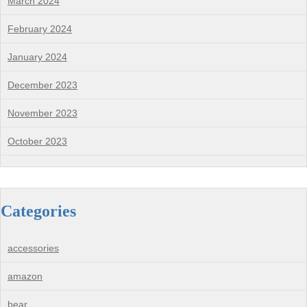
March 2024
February 2024
January 2024
December 2023
November 2023
October 2023
Categories
accessories
amazon
bear