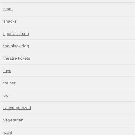
small
snacks
specialist seo
the black dog
theatre tickets
toys
trainer
uk
Uncategorized
vegetarian
wahl