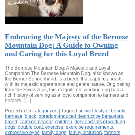
Embracing the Majesty of the Bernese
Mountain Dog: A Guide to Owning
and Caring for this Loyal Breed
The Bernese Mountain Dog: A Majestic and Loyal
Companion The Bernese Mountain Dog, also known as
the Berner Sennenhund, is a breed that captures hearts
with its majestic appearance and gentle nature. Originating
from the Swiss Alps, this magnificent working dog has a
rich history of serving as a loyal companion to farmers and
herders. […]
Posted in
Uncategorized
|
Tagged
active lifestyle
,
beauty
,
bernese
,
black
,
boredom-induced destructive behaviors
,
breed
,
calm demeanor
,
children
,
descendants of working
dogs
,
double coat
,
exercise
,
exercise requirements
,
expressive eyes
,
family dogs
,
family inclusion
,
farmers
,