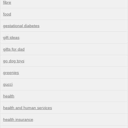
fibre
food
gestational diabetes
gift ideas
gifts for dad
go dog toys
greenies
gucci
health
health and human services
health insurance