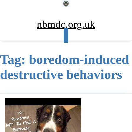
Skip
to
content
nbmdc.org.uk
Tag:
boredom-induced
destructive behaviors