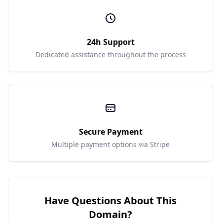
24h Support
Dedicated assistance throughout the process
Secure Payment
Multiple payment options via Stripe
Have Questions About This
Domain?