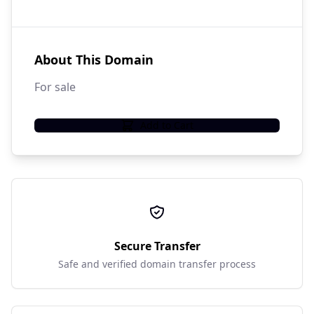
About This Domain
For sale
Add to Cart
Secure Transfer
Safe and verified domain transfer process