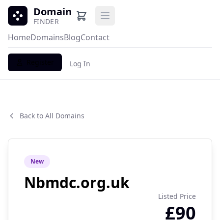
Domain
Open main menu
FINDER
Home
Domains
Blog
Contact
Register
Log In
Back to All Domains
New
Nbmdc.org.uk
Listed Price
£90