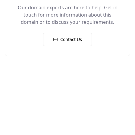
Our domain experts are here to help. Get in
touch for more information about this
domain or to discuss your requirements.
Contact Us