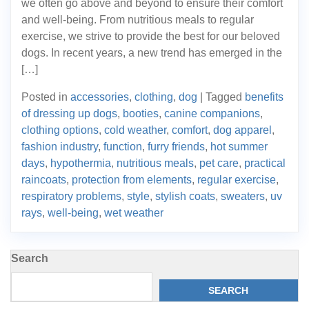
we often go above and beyond to ensure their comfort
and well-being. From nutritious meals to regular
exercise, we strive to provide the best for our beloved
dogs. In recent years, a new trend has emerged in the
[…]
Posted in
accessories
,
clothing
,
dog
|
Tagged
benefits
of dressing up dogs
,
booties
,
canine companions
,
clothing options
,
cold weather
,
comfort
,
dog apparel
,
fashion industry
,
function
,
furry friends
,
hot summer
days
,
hypothermia
,
nutritious meals
,
pet care
,
practical
raincoats
,
protection from elements
,
regular exercise
,
respiratory problems
,
style
,
stylish coats
,
sweaters
,
uv
rays
,
well-being
,
wet weather
Search
SEARCH