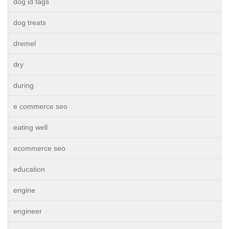
dog id tags
dog treats
dremel
dry
during
e commerce seo
eating well
ecommerce seo
education
engine
engineer