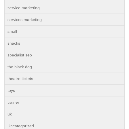
service marketing
services marketing
small
snacks
specialist seo
the black dog
theatre tickets
toys
trainer
uk
Uncategorized