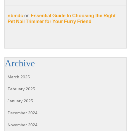
nbmdc
on
Essential Guide to Choosing the Right
Pet Nail Trimmer for Your Furry Friend
Archive
March 2025
February 2025
January 2025
December 2024
November 2024