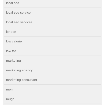
local seo
local seo service
local seo services
london
low calorie
low fat
marketing
marketing agency
marketing consultant
men
mugs