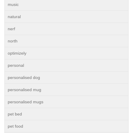
music
natural
nerf
north
optimizely
personal
personalised dog
personalised mug
personalised mugs
pet bed
pet food