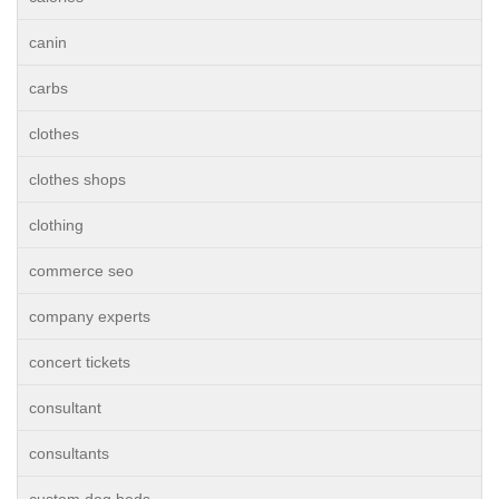
canin
carbs
clothes
clothes shops
clothing
commerce seo
company experts
concert tickets
consultant
consultants