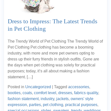
Dress to Impress: The Latest Trends
in Pet Clothing
The Trendy World of Pet Clothing The Trendy World of
Pet Clothing Pet clothing has become a booming
industry, with more and more pet owners opting to
dress up their furry friends in stylish outfits. Gone are
the days when pet clothing was solely for practical
purposes; today, it’s all about making a fashion
statement. […]
Posted in
Uncategorized
|
Tagged
accessories
,
booties
,
coats
,
comfort level
,
dresses
,
fabrics quality
,
fashion statement
,
industry
,
jackets
,
owners' style
expression
,
parties
,
pet clothing
,
practical purposes
,
special occasions
,
styles
,
sweaters
,
trendy
,
weddings