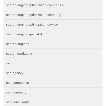
search engine optimization companies
search engine optimization company
search engine optimization service
search engine specialist
search engines
search marketing
seo
seo agency
seo companies
seo company
seo consultants