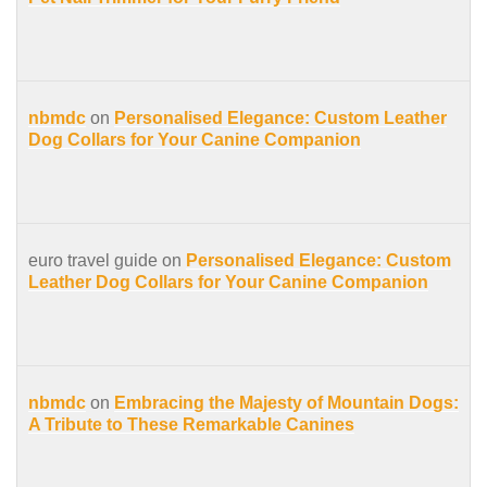
nbmdc
on
Personalised Elegance: Custom Leather
Dog Collars for Your Canine Companion
euro travel guide on
Personalised Elegance: Custom
Leather Dog Collars for Your Canine Companion
nbmdc
on
Embracing the Majesty of Mountain Dogs:
A Tribute to These Remarkable Canines