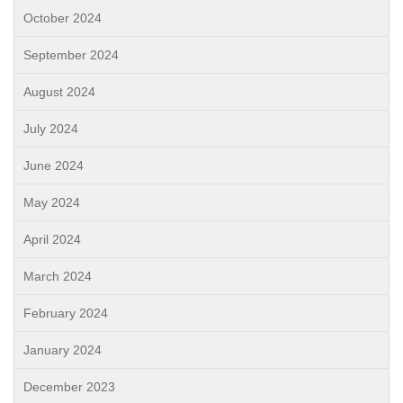
October 2024
September 2024
August 2024
July 2024
June 2024
May 2024
April 2024
March 2024
February 2024
January 2024
December 2023