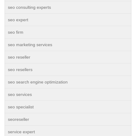
seo consulting experts
seo expert
seo firm
seo marketing services
seo reseller
seo resellers
seo search engine optimization
seo services
seo specialist
seoreseller
service expert