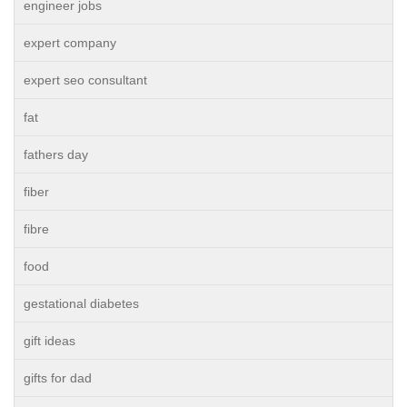
engineer jobs
expert company
expert seo consultant
fat
fathers day
fiber
fibre
food
gestational diabetes
gift ideas
gifts for dad