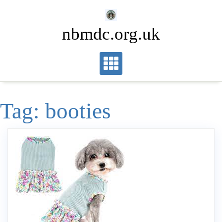
Skip
to
nbmdc.org.uk
content
Tag:
booties