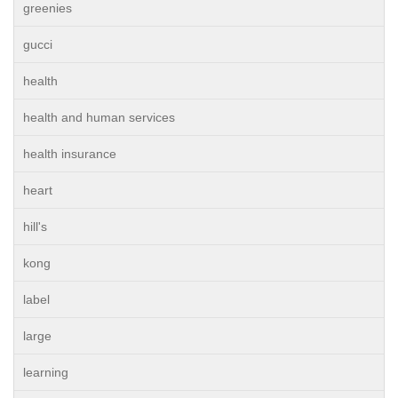
greenies
gucci
health
health and human services
health insurance
heart
hill's
kong
label
large
learning