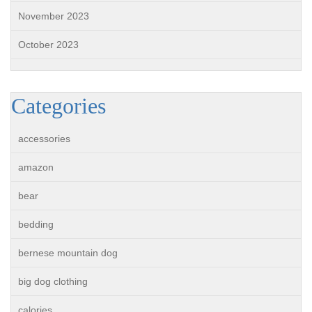
November 2023
October 2023
Categories
accessories
amazon
bear
bedding
bernese mountain dog
big dog clothing
calories