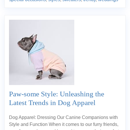
Paw-some Style: Unleashing the
Latest Trends in Dog Apparel
Dog Apparel: Dressing Our Canine Companions with
Style and Function When it comes to our furry friends,