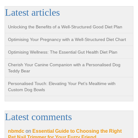
Latest articles
Unlocking the Benefits of a Well-Structured Good Diet Plan
Optimising Your Pregnancy with a Well-Structured Diet Chart
Optimising Wellness: The Essential Gut Health Diet Plan
Cherish Your Canine Companion with a Personalised Dog
Teddy Bear
Personalised Touch: Elevating Your Pet’s Mealtime with
Custom Dog Bowls
Latest comments
nbmdc
on
Essential Guide to Choosing the Right
Pet Nail Trimmer for Your Furry Friend