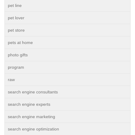
pet line
pet lover
pet store
pets at home
photo gifts
program
raw
search engine consultants
search engine experts
search engine marketing
search engine optimization