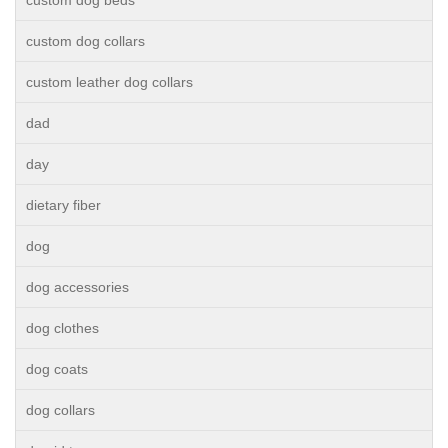
custom dog beds
custom dog collars
custom leather dog collars
dad
day
dietary fiber
dog
dog accessories
dog clothes
dog coats
dog collars