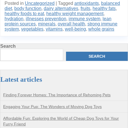
Posted in
Uncategorized
|
Tagged
antioxidants
,
balanced
diet
,
body function
,
dairy alternatives
,
fruits
,
healthy fats
,
healthy foods to eat
,
healthy weight management
,
hydration
,
illnesses prevention
,
immune system
,
lean
protein sources
,
minerals
,
overall health
,
strong immune
system
,
vegetables
,
vitamins
,
well-being
,
whole grains
Search
SEARCH
Latest articles
Finding Forever Homes: The Importance of Rehoming Pets
Engaging Your Pup: The Wonders of Moving Dog Toys
Affordable Fun: Exploring the World of Cheap Dog Toys for Your
Furry Friend