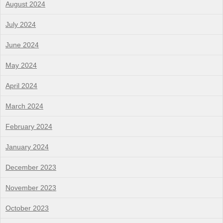
August 2024
July 2024
June 2024
May 2024
April 2024
March 2024
February 2024
January 2024
December 2023
November 2023
October 2023