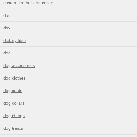
custom leather dog collars
dad
day
dietary fiber
dog
dog accessories
dog clothes
dog coats
dog collars
dog id tags
dog treats