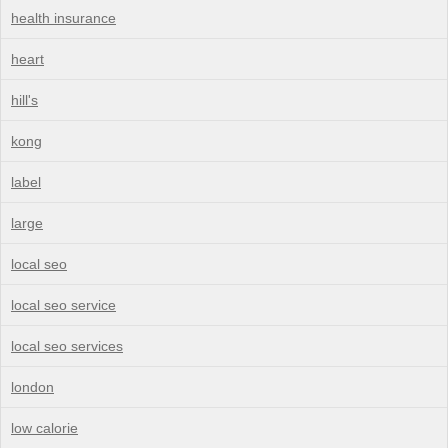
health insurance
heart
hill's
kong
label
large
local seo
local seo service
local seo services
london
low calorie