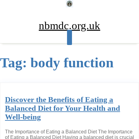
Skip
to
content
nbmdc.org.uk
Tag:
body function
Discover the Benefits of Eating a
Balanced Diet for Your Health and
Well-being
The Importance of Eating a Balanced Diet The Importance
of Eating a Balanced Diet Having a balanced diet is crucial