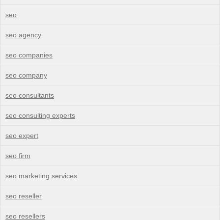
seo
seo agency
seo companies
seo company
seo consultants
seo consulting experts
seo expert
seo firm
seo marketing services
seo reseller
seo resellers