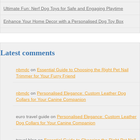
Ultimate Fun: Nerf Dog Toys for Safe and Engaging Playtime
Enhance Your Home Decor with a Personalised Dog Toy Box
Latest comments
nbmdc
on
Essential Guide to Choosing the Right Pet Nail
Trimmer for Your Furry Friend
nbmdc
on
Personalised Elegance: Custom Leather Dog
Collars for Your Canine Companion
euro travel guide on
Personalised Elegance: Custom Leather
Dog Collars for Your Canine Companion