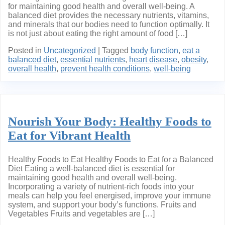
for maintaining good health and overall well-being. A
balanced diet provides the necessary nutrients, vitamins,
and minerals that our bodies need to function optimally. It
is not just about eating the right amount of food […]
Posted in
Uncategorized
|
Tagged
body function
,
eat a
balanced diet
,
essential nutrients
,
heart disease
,
obesity
,
overall health
,
prevent health conditions
,
well-being
Nourish Your Body: Healthy Foods to
Eat for Vibrant Health
Healthy Foods to Eat Healthy Foods to Eat for a Balanced
Diet Eating a well-balanced diet is essential for
maintaining good health and overall well-being.
Incorporating a variety of nutrient-rich foods into your
meals can help you feel energised, improve your immune
system, and support your body’s functions. Fruits and
Vegetables Fruits and vegetables are […]