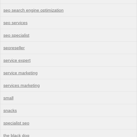
seo search engine optimization
seo services
seo specialist
seoreseller
service expert
service marketing
services marketing
small
snacks
specialist seo
the black dog