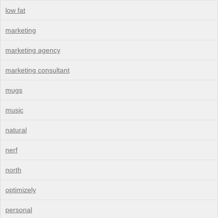
low fat
marketing
marketing agency
marketing consultant
mugs
music
natural
nerf
north
optimizely
personal