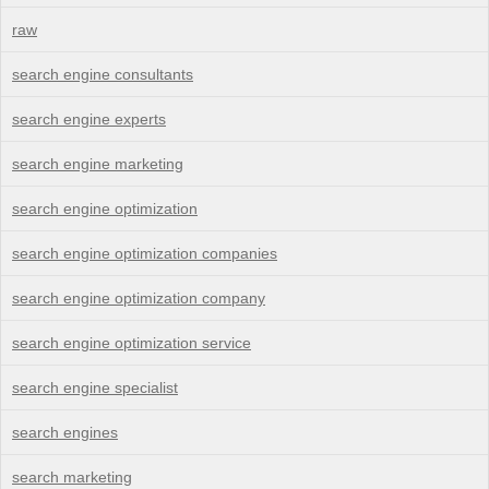
raw
search engine consultants
search engine experts
search engine marketing
search engine optimization
search engine optimization companies
search engine optimization company
search engine optimization service
search engine specialist
search engines
search marketing