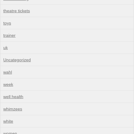
theatre tickets
toys
trainer
uk
Uncategorized
wahl
week
well health
whimzees
white
women