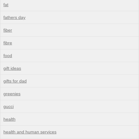
fat
fathers day
fiber
fibre
food
gift ideas
gifts for dad
greenies
gucci
health
health and human services