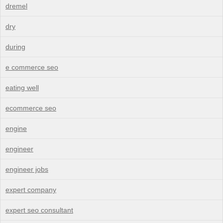
dremel
dry
during
e commerce seo
eating well
ecommerce seo
engine
engineer
engineer jobs
expert company
expert seo consultant