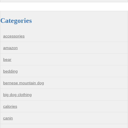
Categories
accessories
amazon
bear
bedding
bernese mountain dog
big dog clothing
calories
canin