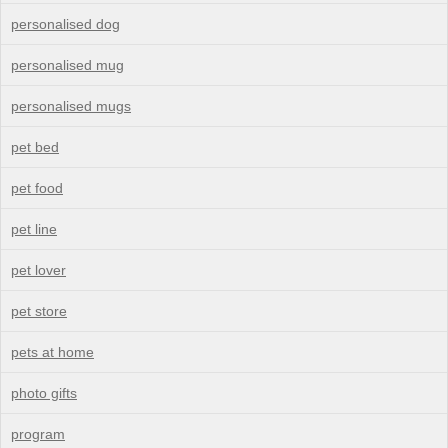
personalised dog
personalised mug
personalised mugs
pet bed
pet food
pet line
pet lover
pet store
pets at home
photo gifts
program