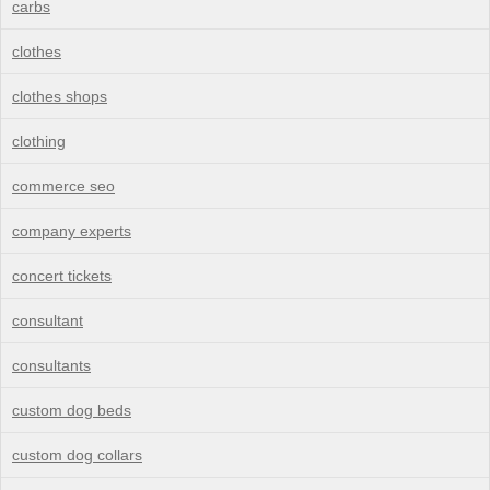
carbs
clothes
clothes shops
clothing
commerce seo
company experts
concert tickets
consultant
consultants
custom dog beds
custom dog collars