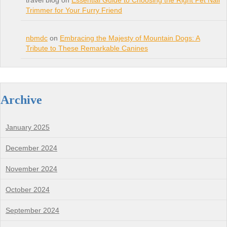
travel blog on
Essential Guide to Choosing the Right Pet Nail
Trimmer for Your Furry Friend
nbmdc
on
Embracing the Majesty of Mountain Dogs: A
Tribute to These Remarkable Canines
Archive
January 2025
December 2024
November 2024
October 2024
September 2024