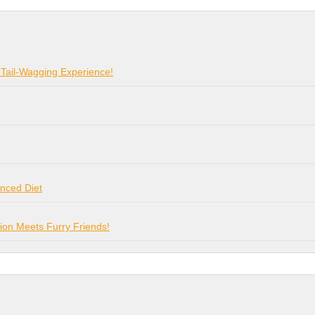
 Tail-Wagging Experience!
anced Diet
on Meets Furry Friends!