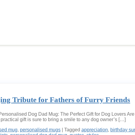
g Tribute for Fathers of Furry Friends
rsonalised Dog Dad Mug: The Perfect Gift for Dog Lovers Are yo
ractical gift is sure to bring a smile to any dog owner’s […]
ised mug
,
personalised mugs
|
Tagged
appreciation
,
birthday su