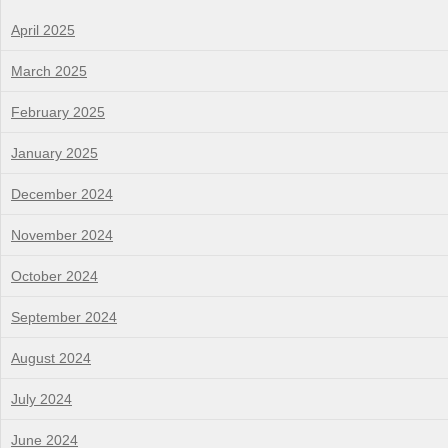
April 2025
March 2025
February 2025
January 2025
December 2024
November 2024
October 2024
September 2024
August 2024
July 2024
June 2024