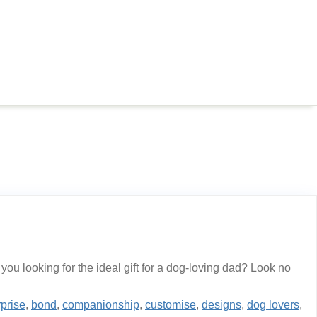
u looking for the ideal gift for a dog-loving dad? Look no
rprise
,
bond
,
companionship
,
customise
,
designs
,
dog lovers
,