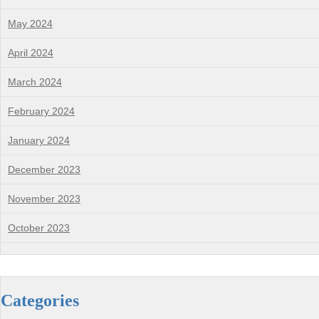
May 2024
April 2024
March 2024
February 2024
January 2024
December 2023
November 2023
October 2023
Categories