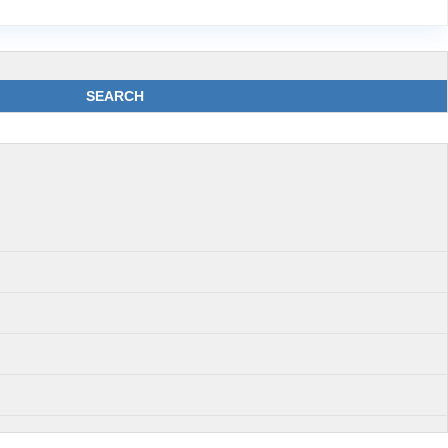
SEARCH