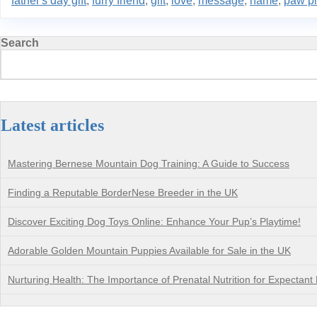
father's day gift
,
furry friend
,
gift
,
love
,
message
,
name
,
paw pr
Search
Latest articles
Mastering Bernese Mountain Dog Training: A Guide to Success
Finding a Reputable BorderNese Breeder in the UK
Discover Exciting Dog Toys Online: Enhance Your Pup’s Playtime!
Adorable Golden Mountain Puppies Available for Sale in the UK
Nurturing Health: The Importance of Prenatal Nutrition for Expectant