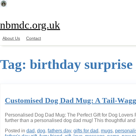
Skip
to
content
nbmdc.org.uk
About Us
Contact
Tag:
birthday surprise
Customised Dog Dad Mug: A Tail-Waggin
Personalised Dog Dad Mug: The Perfect Gift for Dog Lovers Pe
further than a personalised dog dad mug! This thoughtful and p
Posted in
dad
,
dog
,
fathers day
,
gifts for dad
,
mugs
,
personal