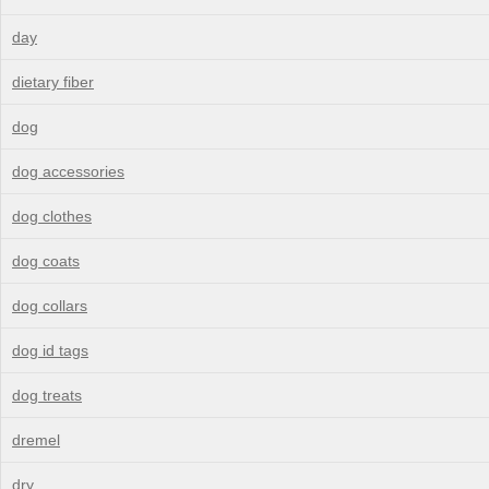
day
dietary fiber
dog
dog accessories
dog clothes
dog coats
dog collars
dog id tags
dog treats
dremel
dry