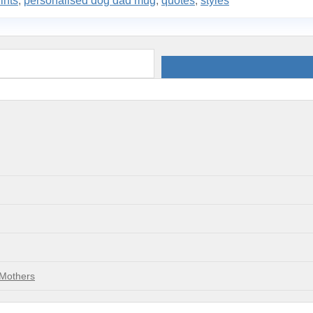
ints
,
personalised dog dad mug
,
quotes
,
styles
 Mothers