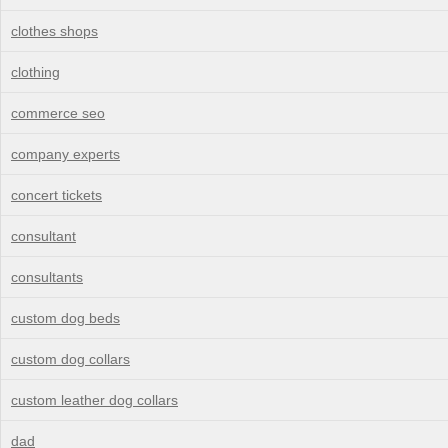
clothes shops
clothing
commerce seo
company experts
concert tickets
consultant
consultants
custom dog beds
custom dog collars
custom leather dog collars
dad