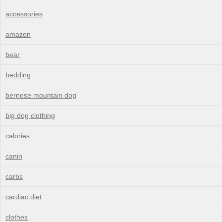
accessories
amazon
bear
bedding
bernese mountain dog
big dog clothing
calories
canin
carbs
cardiac diet
clothes