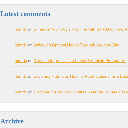
Latest comments
nbmdc
on
Enhance Your Dog’s Playtime with Bark Dog Toys: A
nbmdc
on
Achieving Optimal Health Through an Ideal Diet
nbmdc
on
Dress to Impress: The Latest Trends in Pet Apparel
nbmdc
on
Exploring Nutritious Healthy Food Options for a Bal
nbmdc
on
Discover Trendy Dog Clothes Near Me: Where Fashi
Archive