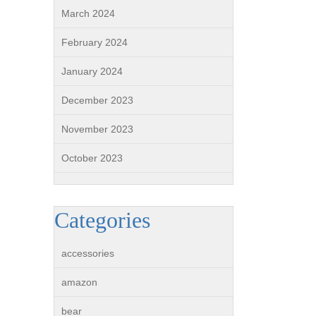
March 2024
February 2024
January 2024
December 2023
November 2023
October 2023
Categories
accessories
amazon
bear