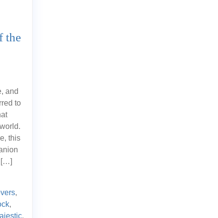
f the
e, and
red to
hat
world.
e, this
anion
 […]
overs
,
ock
,
ajestic
,