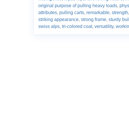
original purpose of pulling heavy loads
,
phys
attributes
,
pulling carts
,
remarkable
,
strength
striking appearance
,
strong frame
,
sturdy bui
swiss alps
,
tri-colored coat
,
versatility
,
worki