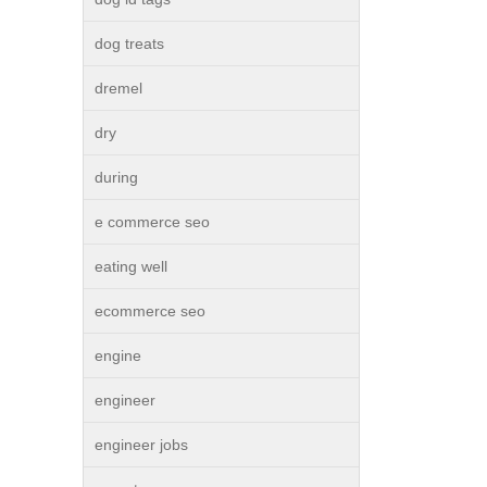
dog treats
dremel
dry
during
e commerce seo
eating well
ecommerce seo
engine
engineer
engineer jobs