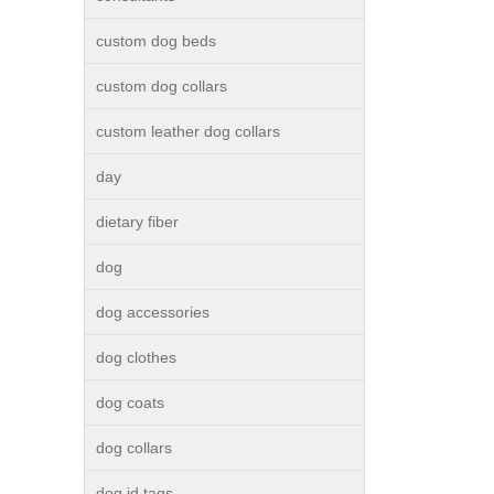
custom dog beds
custom dog collars
custom leather dog collars
day
dietary fiber
dog
dog accessories
dog clothes
dog coats
dog collars
dog id tags