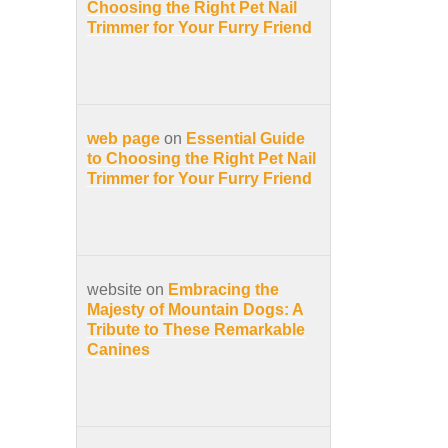
Choosing the Right Pet Nail
Trimmer for Your Furry Friend
web page
on
Essential Guide
to Choosing the Right Pet Nail
Trimmer for Your Furry Friend
website on
Embracing the
Majesty of Mountain Dogs: A
Tribute to These Remarkable
Canines