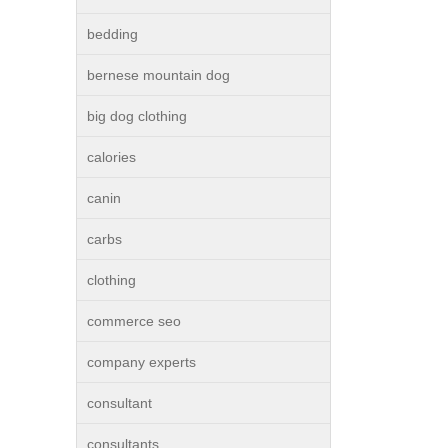
bedding
bernese mountain dog
big dog clothing
calories
canin
carbs
clothing
commerce seo
company experts
consultant
consultants