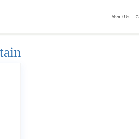
About Us
C
tain