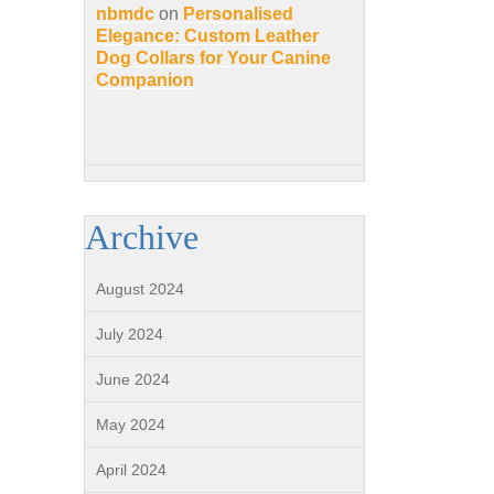
nbmdc
on
Personalised
Elegance: Custom Leather
Dog Collars for Your Canine
Companion
Archive
August 2024
July 2024
June 2024
May 2024
April 2024