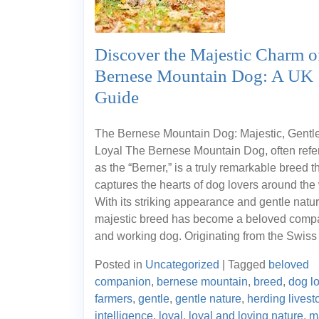
Discover the Majestic Charm o
Bernese Mountain Dog: A UK
Guide
The Bernese Mountain Dog: Majestic, Gentl
Loyal The Bernese Mountain Dog, often refer
as the “Berner,” is a truly remarkable breed t
captures the hearts of dog lovers around the 
With its striking appearance and gentle natur
majestic breed has become a beloved comp
and working dog. Originating from the Swiss
Posted in
Uncategorized
|
Tagged
beloved
companion
,
bernese mountain
,
breed
,
dog l
farmers
,
gentle
,
gentle nature
,
herding livest
intelligence
,
loyal
,
loyal and loving nature
,
m