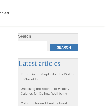
ontact
Search
SEARCH
Latest articles
Embracing a Simple Healthy Diet for
a Vibrant Life
Unlocking the Secrets of Healthy
Calories for Optimal Well-being
Making Informed Healthy Food