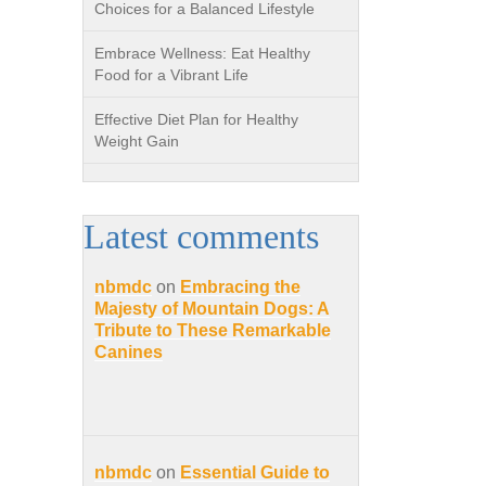
Choices for a Balanced Lifestyle
Embrace Wellness: Eat Healthy
Food for a Vibrant Life
Effective Diet Plan for Healthy
Weight Gain
Latest comments
nbmdc
on
Embracing the
Majesty of Mountain Dogs: A
Tribute to These Remarkable
Canines
nbmdc
on
Essential Guide to