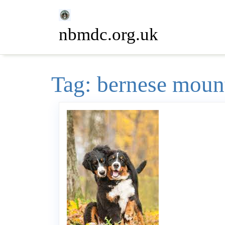
Skip
to
nbmdc.org.uk
content
Tag:
bernese moun