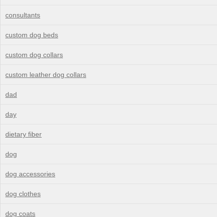
consultants
custom dog beds
custom dog collars
custom leather dog collars
dad
day
dietary fiber
dog
dog accessories
dog clothes
dog coats