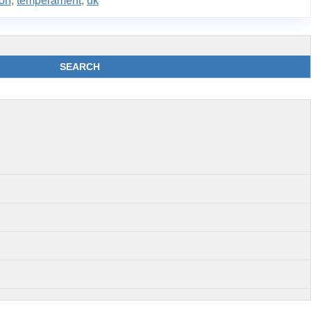
ion
,
temperament
,
uk
SEARCH