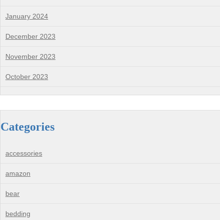
January 2024
December 2023
November 2023
October 2023
Categories
accessories
amazon
bear
bedding