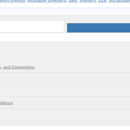
arent breeds
,
reputable breeders
,
sale
,
shelters
,
size
,
socialisat
re, and Connections
fidence