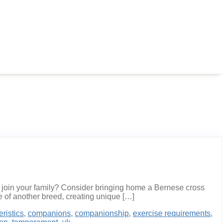
o join your family? Consider bringing home a Bernese cross
 of another breed, creating unique […]
eristics
,
companions
,
companionship
,
exercise requirements
,