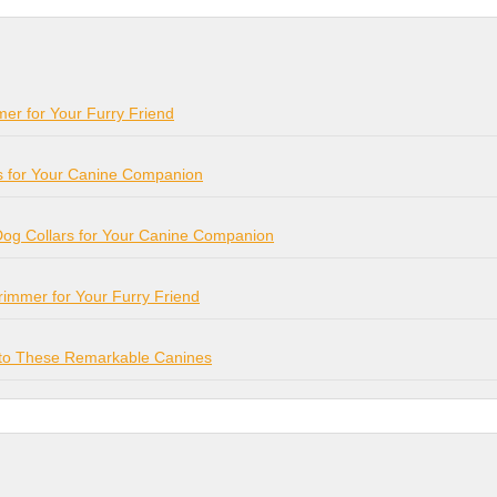
mer for Your Furry Friend
s for Your Canine Companion
Dog Collars for Your Canine Companion
Trimmer for Your Furry Friend
e to These Remarkable Canines