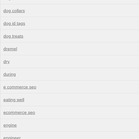
dog collars
dog id tags
dog treats
dremel
dry
during
e commerce seo
eating well
ecommerce seo
engine
engineer