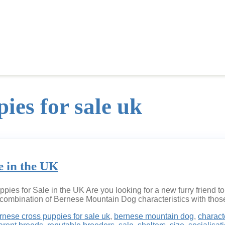
ies for sale uk
e in the UK
es for Sale in the UK Are you looking for a new furry friend t
combination of Bernese Mountain Dog characteristics with those
rnese cross puppies for sale uk
,
bernese mountain dog
,
charact