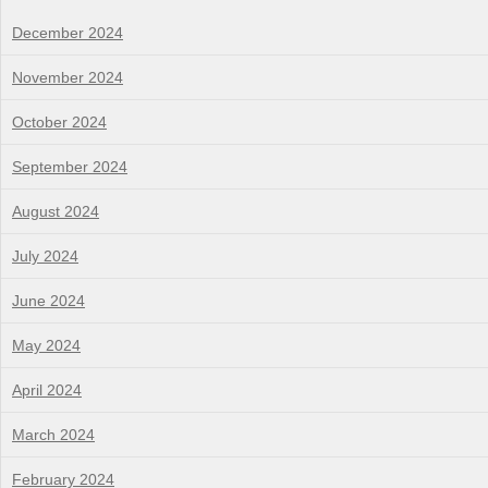
December 2024
November 2024
October 2024
September 2024
August 2024
July 2024
June 2024
May 2024
April 2024
March 2024
February 2024