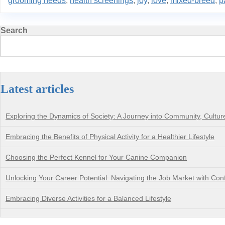
grooming needs
,
health screenings
,
joy
,
love
,
mixed-breed
,
p
Search
Latest articles
Exploring the Dynamics of Society: A Journey into Community, Cultu
Embracing the Benefits of Physical Activity for a Healthier Lifestyle
Choosing the Perfect Kennel for Your Canine Companion
Unlocking Your Career Potential: Navigating the Job Market with Con
Embracing Diverse Activities for a Balanced Lifestyle