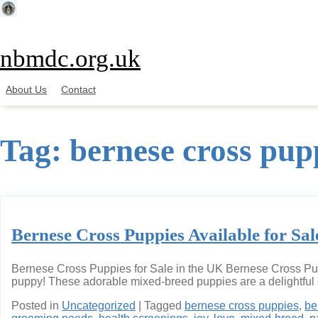
Skip
to
content
nbmdc.org.uk
About Us
Contact
Tag:
bernese cross pupp
Bernese Cross Puppies Available for Sal
Bernese Cross Puppies for Sale in the UK Bernese Cross Puppi
puppy! These adorable mixed-breed puppies are a delightful 
Posted in
Uncategorized
|
Tagged
bernese cross puppies
,
be