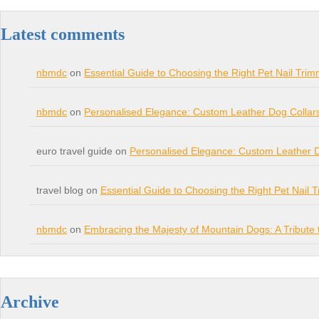
Latest comments
nbmdc
on
Essential Guide to Choosing the Right Pet Nail Trim
nbmdc
on
Personalised Elegance: Custom Leather Dog Collar
euro travel guide on
Personalised Elegance: Custom Leather 
travel blog on
Essential Guide to Choosing the Right Pet Nail 
nbmdc
on
Embracing the Majesty of Mountain Dogs: A Tribut
Archive