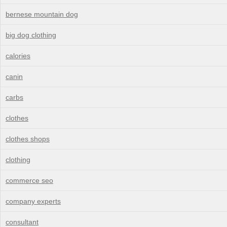
bernese mountain dog
big dog clothing
calories
canin
carbs
clothes
clothes shops
clothing
commerce seo
company experts
consultant