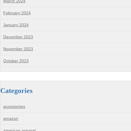
March 2024
February 2024
January 2024
December 2023
November 2023
October 2023
Categories
accessories
amazon
american apparel