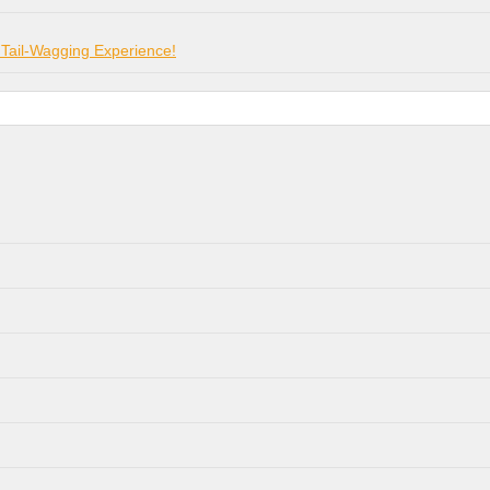
 Tail-Wagging Experience!