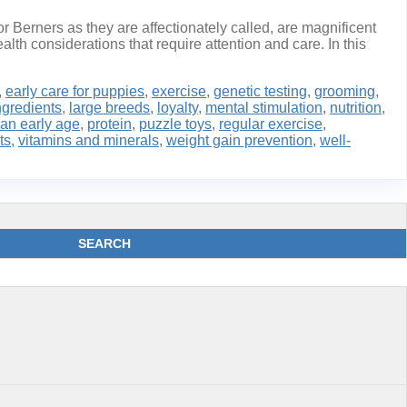
 Berners as they are affectionately called, are magnificent
alth considerations that require attention and care. In this
,
early care for puppies
,
exercise
,
genetic testing
,
grooming
,
ngredients
,
large breeds
,
loyalty
,
mental stimulation
,
nutrition
,
 an early age
,
protein
,
puzzle toys
,
regular exercise
,
ts
,
vitamins and minerals
,
weight gain prevention
,
well-
SEARCH