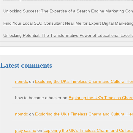
Unlocking Success: The Expertise of a Search Engine Marketing Con
Find Your Local SEO Consultant Near Me for Expert Digital Marketin
Unlocking Potential: The Transformative Power of Educational Excell
Latest comments
nbmdc
on
Exploring the UK’s Timeless Charm and Cultural Her
how to become a hacker on
Exploring the UK’s Timeless Char
nbmdc
on
Exploring the UK’s Timeless Charm and Cultural Her
play casino
on
Exploring the UK’s Timeless Charm and Cultura