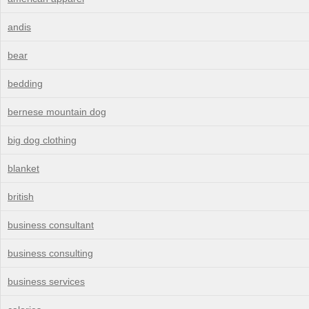
andis
bear
bedding
bernese mountain dog
big dog clothing
blanket
british
business consultant
business consulting
business services