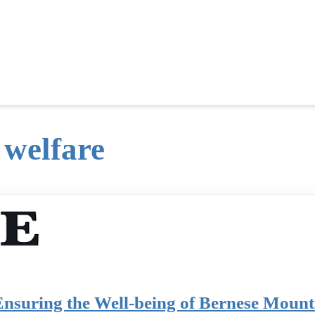
 welfare
Ensuring the Well-being of Bernese Moun