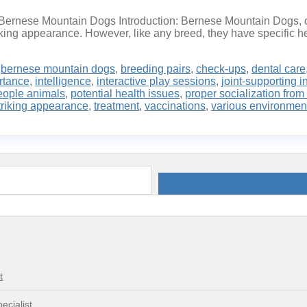
f Bernese Mountain Dogs Introduction: Bernese Mountain Dogs, or
riking appearance. However, like any breed, they have specific he
,
bernese mountain dogs
,
breeding pairs
,
check-ups
,
dental care
rtance
,
intelligence
,
interactive play sessions
,
joint-supporting i
eople animals
,
potential health issues
,
proper socialization from
triking appearance
,
treatment
,
vaccinations
,
various environmen
t
ecialist