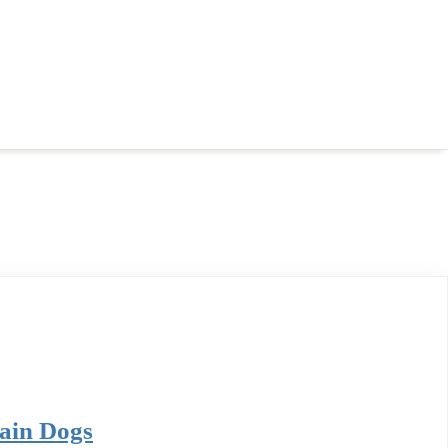
tain Dogs