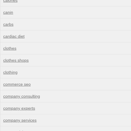
calories
canin
carbs
cardiac diet
clothes
clothes shops
clothing
commerce seo
company consulting
company experts
company services