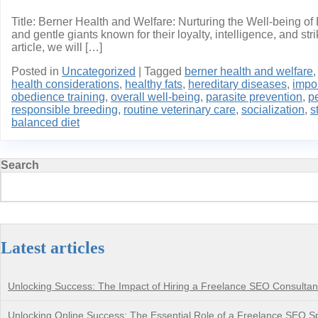
Title: Berner Health and Welfare: Nurturing the Well-being o
and gentle giants known for their loyalty, intelligence, and st
article, we will […]
Posted in
Uncategorized
|
Tagged
berner health and welfare
health considerations
,
healthy fats
,
hereditary diseases
,
impo
obedience training
,
overall well-being
,
parasite prevention
,
p
responsible breeding
,
routine veterinary care
,
socialization
,
s
balanced diet
Search
Latest articles
Unlocking Success: The Impact of Hiring a Freelance SEO Consultan
Unlocking Online Success: The Essential Role of a Freelance SEO Sp