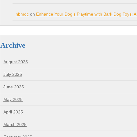
nbmdc
on
Enhance Your Dog’s Playtime with Bark Dog Toys: A
Archive
August 2025
July 2025
June 2025
May 2025
April 2025
March 2025