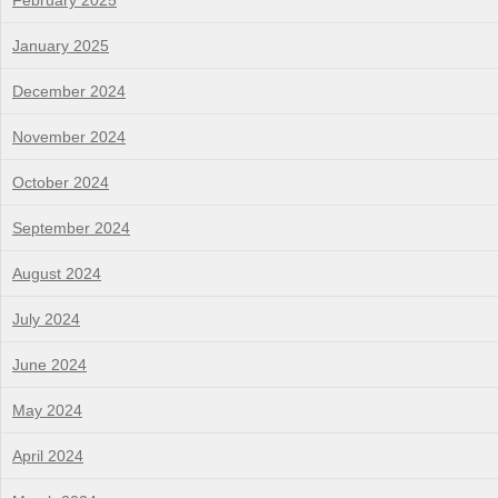
February 2025
January 2025
December 2024
November 2024
October 2024
September 2024
August 2024
July 2024
June 2024
May 2024
April 2024