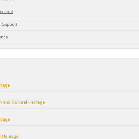
sultant
g Support
ence
itage
m and Cultural Heritage
itage
l Heritage