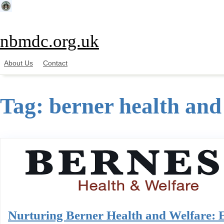
Skip
to
content
nbmdc.org.uk
About Us
Contact
Tag:
berner health and
Nurturing Berner Health and Welfare: 