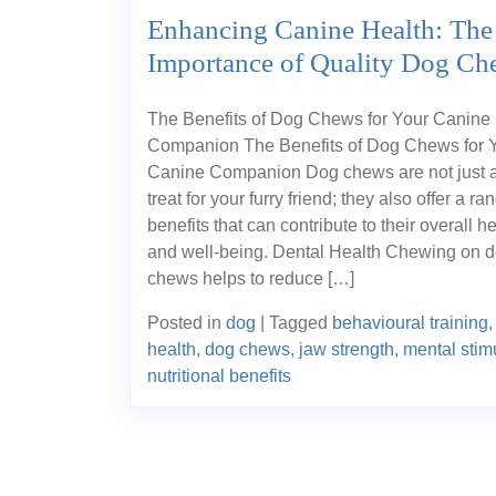
Enhancing Canine Health: The
Importance of Quality Dog Ch
The Benefits of Dog Chews for Your Canine
Companion The Benefits of Dog Chews for 
Canine Companion Dog chews are not just a
treat for your furry friend; they also offer a ra
benefits that can contribute to their overall h
and well-being. Dental Health Chewing on 
chews helps to reduce […]
Posted in
dog
|
Tagged
behavioural training
health
,
dog chews
,
jaw strength
,
mental stim
nutritional benefits