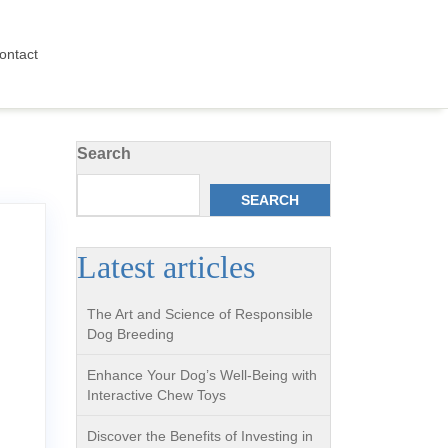
ontact
Search
SEARCH
Latest articles
The Art and Science of Responsible
Dog Breeding
Enhance Your Dog’s Well-Being with
Interactive Chew Toys
Discover the Benefits of Investing in