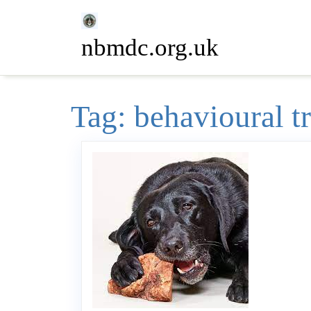
Skip
to
nbmdc.org.uk
content
Tag:
behavioural t