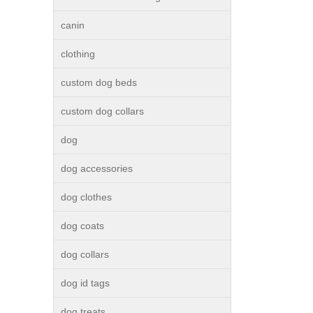
canin
clothing
custom dog beds
custom dog collars
dog
dog accessories
dog clothes
dog coats
dog collars
dog id tags
dog treats